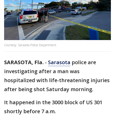
Courtesy: Sarasota Police Department
SARASOTA, Fla.
-
Sarasota
police are
investigating after a man was
hospitalized with life-threatening injuries
after being shot Saturday morning.
It happened in the 3000 block of US 301
shortly before 7 a.m.