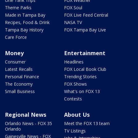
One Tank Trips
FOX Weather
Theme Parks
FOX Soul
Made in Tampa Bay
FOX Live Feed Central
Recipes, Food & Drink
NASA TV
Tampa Bay History
FOX Tampa Bay Live
Care Force
Money
Entertainment
Consumer
Headlines
Latest Recalls
FOX Local Book Club
Personal Finance
Trending Stories
The Economy
FOX Shows
Small Business
What's on FOX 13
Contests
Regional News
About Us
Orlando News - FOX 35
Meet the FOX 13 team
Orlando
TV Listings
Gainesville News - FOX