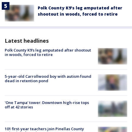
Polk County K9’s leg amputated after
shootout in woods, forced to retire
Latest headlines
Polk County K9’s leg amputated after shootout
in woods, forced to retire
5-year-old Carrollwood boy with autism found
dead in retention pond
'One Tampa' tower: Downtown high-rise tops
off at 42 stories
101 first-year teachers join Pinellas County