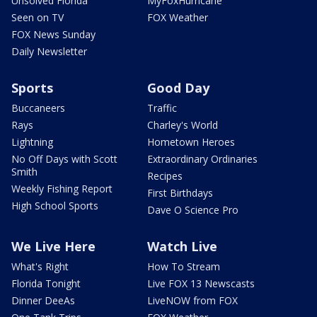
Unsolved Florida
MyFoxHurricane
Seen on TV
FOX Weather
FOX News Sunday
Daily Newsletter
Sports
Good Day
Buccaneers
Traffic
Rays
Charley's World
Lightning
Hometown Heroes
No Off Days with Scott
Extraordinary Ordinaries
Smith
Recipes
Weekly Fishing Report
First Birthdays
High School Sports
Dave O Science Pro
We Live Here
Watch Live
What's Right
How To Stream
Florida Tonight
Live FOX 13 Newscasts
Dinner DeeAs
LiveNOW from FOX