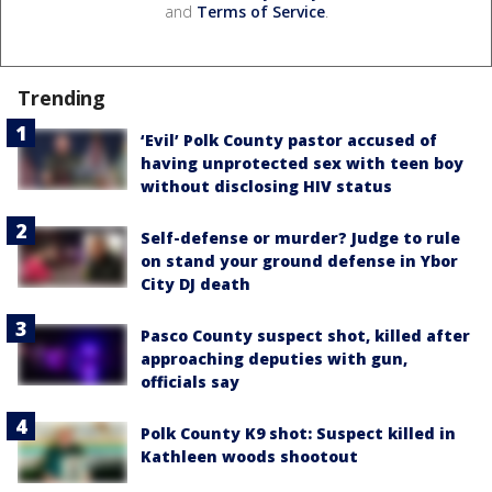
and
Terms of Service
.
Trending
‘Evil’ Polk County pastor accused of
having unprotected sex with teen boy
without disclosing HIV status
Self-defense or murder? Judge to rule
on stand your ground defense in Ybor
City DJ death
Pasco County suspect shot, killed after
approaching deputies with gun,
officials say
Polk County K9 shot: Suspect killed in
Kathleen woods shootout