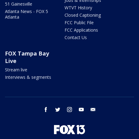
Jobs & Internships
51 Gainesville
WTVT History
Atlanta News - FOX 5
Closed Captioning
Atlanta
FCC Public File
FCC Applications
Contact Us
FOX Tampa Bay
Live
Stream live
Interviews & segments
facebook
twitter
instagram
youtube
email