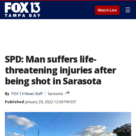
☰
Watch Live
SPD: Man suffers life-
threatening injuries after
being shot in Sarasota
By
FOX 13 News Staff
Sarasota
Published
January 29, 2022 12:00 PM EST