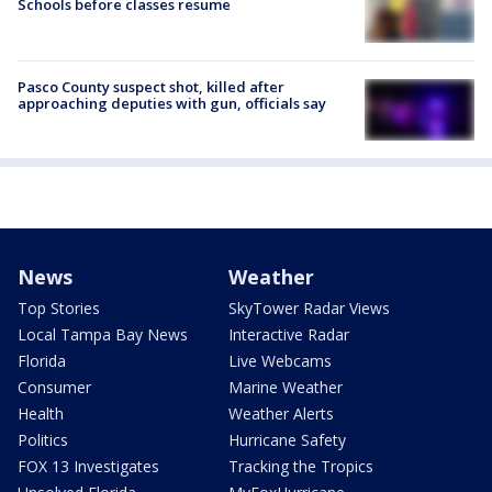
Schools before classes resume
Pasco County suspect shot, killed after
approaching deputies with gun, officials say
News
Weather
Top Stories
SkyTower Radar Views
Local Tampa Bay News
Interactive Radar
Florida
Live Webcams
Consumer
Marine Weather
Health
Weather Alerts
Politics
Hurricane Safety
FOX 13 Investigates
Tracking the Tropics