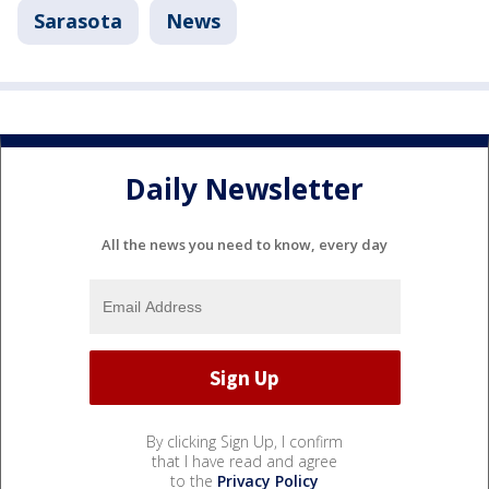
Sarasota
News
Daily Newsletter
All the news you need to know, every day
By clicking Sign Up, I confirm
that I have read and agree
to the
Privacy Policy