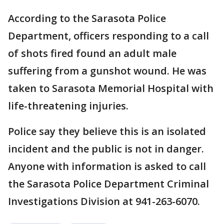
According to the Sarasota Police
Department, officers responding to a call
of shots fired found an adult male
suffering from a gunshot wound. He was
taken to Sarasota Memorial Hospital with
life-threatening injuries.
Police say they believe this is an isolated
incident and the public is not in danger.
Anyone with information is asked to call
the Sarasota Police Department Criminal
Investigations Division at 941-263-6070.