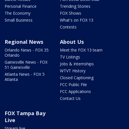
Personal Finance
Trending Stories
The Economy
FOX Shows
Small Business
What's on FOX 13
Contests
Regional News
About Us
Orlando News - FOX 35
Meet the FOX 13 team
Orlando
TV Listings
Gainesville News - FOX
Jobs & Internships
51 Gainesville
WTVT History
Atlanta News - FOX 5
Closed Captioning
Atlanta
FCC Public File
FCC Applications
Contact Us
FOX Tampa Bay
Live
Stream live