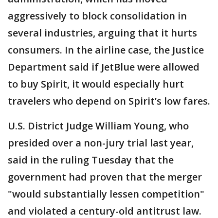
aggressively to block consolidation in
several industries, arguing that it hurts
consumers. In the airline case, the Justice
Department said if JetBlue were allowed
to buy Spirit, it would especially hurt
travelers who depend on Spirit’s low fares.
U.S. District Judge William Young, who
presided over a non-jury trial last year,
said in the ruling Tuesday that the
government had proven that the merger
"would substantially lessen competition"
and violated a century-old antitrust law.