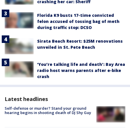
crashing her car: Sheriff
Florida K9 busts 17-time convicted
felon accused of tossing bag of meth
during traffic stop: DCSO
Sirata Beach Resort: $25M renovations
unveiled in St. Pete Beach
‘You’re talking life and death’: Bay Area
radio host warns parents after e-bike
crash
Latest headlines
Self-defense or murder? Stand your ground
hearing begins in shooting death of DJ Shy Guy