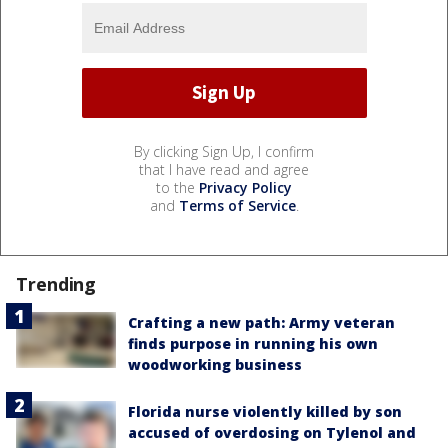
By clicking Sign Up, I confirm
that I have read and agree
to the
Privacy Policy
and
Terms of Service
.
Trending
Crafting a new path: Army veteran
finds purpose in running his own
woodworking business
Florida nurse violently killed by son
accused of overdosing on Tylenol and