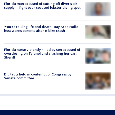
Florida man accused of cutting off diver's air
supply in fight over coveted lobster diving spot
‘You’re talking life and death’: Bay Area radio
host warns parents after e-bike crash
Florida nurse violently killed by son accused of
overdosing on Tylenol and crashing her car:
Sheriff
Dr. Fauci held in contempt of Congress by
Senate committee