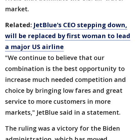
market.
Related:
JetBlue's CEO stepping down,
will be replaced by first woman to lead
a major US airline
"We continue to believe that our
combination is the best opportunity to
increase much needed competition and
choice by bringing low fares and great
service to more customers in more
markets," JetBlue said in a statement.
The ruling was a victory for the Biden
administration, which has moved