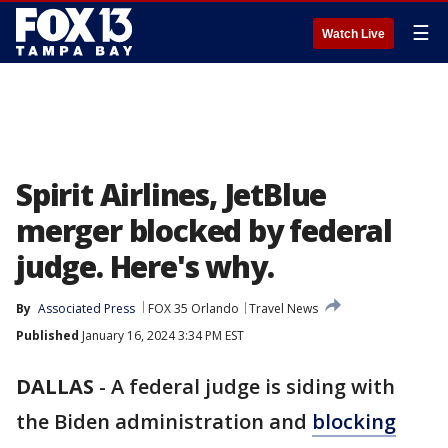
☰
Watch Live
Spirit Airlines, JetBlue
merger blocked by federal
judge. Here's why.
By
Associated Press
FOX 35 Orlando
Travel News
Published
January 16, 2024 3:34 PM EST
DALLAS
-
A federal judge is siding with
the Biden administration and
blocking