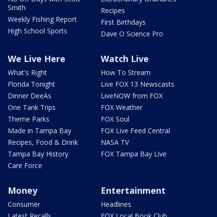
Smith
Recipes
Weekly Fishing Report
First Birthdays
High School Sports
Dave O Science Pro
We Live Here
Watch Live
What's Right
How To Stream
Florida Tonight
Live FOX 13 Newscasts
Dinner DeeAs
LiveNOW from FOX
One Tank Trips
FOX Weather
Theme Parks
FOX Soul
Made in Tampa Bay
FOX Live Feed Central
Recipes, Food & Drink
NASA TV
Tampa Bay History
FOX Tampa Bay Live
Care Force
Money
Entertainment
Consumer
Headlines
Latest Recalls
FOX Local Book Club