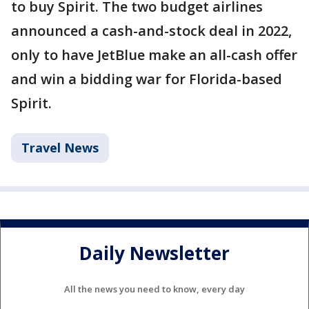
to buy Spirit. The two budget airlines
announced a cash-and-stock deal in 2022,
only to have JetBlue make an all-cash offer
and win a bidding war for Florida-based
Spirit.
Travel News
Daily Newsletter
All the news you need to know, every day