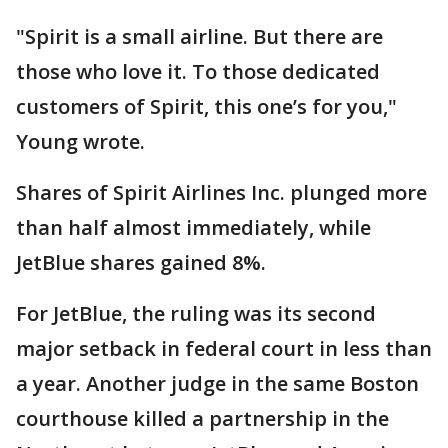
"Spirit is a small airline. But there are
those who love it. To those dedicated
customers of Spirit, this one’s for you,"
Young wrote.
Shares of Spirit Airlines Inc. plunged more
than half almost immediately, while
JetBlue shares gained 8%.
For JetBlue, the ruling was its second
major setback in federal court in less than
a year. Another judge in the same Boston
courthouse killed a partnership in the