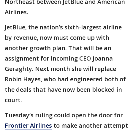
Northeast between JetBlue and American
Airlines.
JetBlue, the nation’s sixth-largest airline
by revenue, now must come up with
another growth plan. That will be an
assignment for incoming CEO Joanna
Geraghty. Next month she will replace
Robin Hayes, who had engineered both of
the deals that have now been blocked in
court.
Tuesday’s ruling could open the door for
Frontier Airlines
to make another attempt