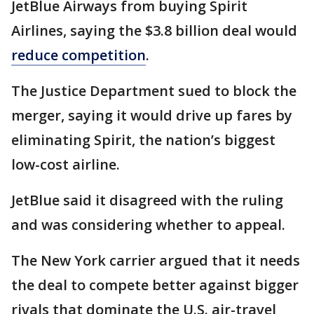
JetBlue Airways from buying Spirit
Airlines, saying the $3.8 billion deal would
reduce competition
.
The Justice Department sued to block the
merger, saying it would drive up fares by
eliminating Spirit, the nation’s biggest
low-cost airline.
JetBlue said it disagreed with the ruling
and was considering whether to appeal.
The New York carrier argued that it needs
the deal to compete better against bigger
rivals that dominate the U.S. air-travel