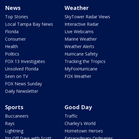
News
Weather
Top Stories
SkyTower Radar Views
Local Tampa Bay News
Interactive Radar
Florida
Live Webcams
Consumer
Marine Weather
Health
Weather Alerts
Politics
Hurricane Safety
FOX 13 Investigates
Tracking the Tropics
Unsolved Florida
MyFoxHurricane
Seen on TV
FOX Weather
FOX News Sunday
Daily Newsletter
Sports
Good Day
Buccaneers
Traffic
Rays
Charley's World
Lightning
Hometown Heroes
No Off Days with Scott
Extraordinary Ordinaries