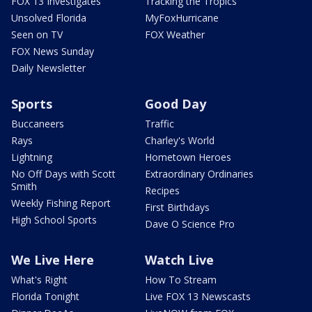
FOX 13 Investigates
Tracking the Tropics
Unsolved Florida
MyFoxHurricane
Seen on TV
FOX Weather
FOX News Sunday
Daily Newsletter
Sports
Good Day
Buccaneers
Traffic
Rays
Charley's World
Lightning
Hometown Heroes
No Off Days with Scott
Extraordinary Ordinaries
Smith
Recipes
Weekly Fishing Report
First Birthdays
High School Sports
Dave O Science Pro
We Live Here
Watch Live
What's Right
How To Stream
Florida Tonight
Live FOX 13 Newscasts