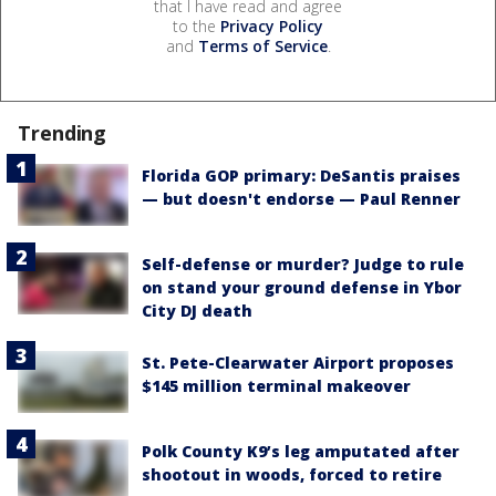
that I have read and agree
to the
Privacy Policy
and
Terms of Service
.
Trending
Florida GOP primary: DeSantis praises
— but doesn't endorse — Paul Renner
Self-defense or murder? Judge to rule
on stand your ground defense in Ybor
City DJ death
St. Pete-Clearwater Airport proposes
$145 million terminal makeover
Polk County K9’s leg amputated after
shootout in woods, forced to retire