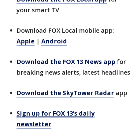
your smart TV
Download FOX Local mobile app:
Apple
|
Android
Download the FOX 13 News app
for
breaking news alerts, latest headlines
Download the SkyTower Radar
app
Sign up for FOX 13’s daily
newsletter