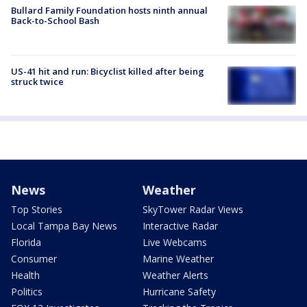
Bullard Family Foundation hosts ninth annual
Back-to-School Bash
US-41 hit and run: Bicyclist killed after being
struck twice
News
Weather
Top Stories
SkyTower Radar Views
Local Tampa Bay News
Interactive Radar
Florida
Live Webcams
Consumer
Marine Weather
Health
Weather Alerts
Politics
Hurricane Safety