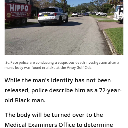
St. Pete police are conducting a suspicious death investigation after a
man's body was found in a lake at the Vinoy Golf Club.
While the man's identity has not been
released, police describe him as a 72-year-
old Black man.
The body will be turned over to the
Medical Examiners Office to determine