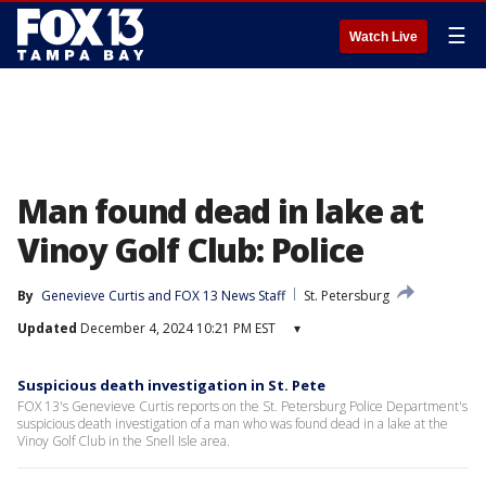
☰
Watch Live
Man found dead in lake at
Vinoy Golf Club: Police
By
Genevieve Curtis
 and 
FOX 13 News Staff
St. Petersburg
Updated
December 4, 2024 10:21 PM EST
▾
Suspicious death investigation in St. Pete
FOX 13's Genevieve Curtis reports on the St. Petersburg Police Department's
suspicious death investigation of a man who was found dead in a lake at the
Vinoy Golf Club in the Snell Isle area.