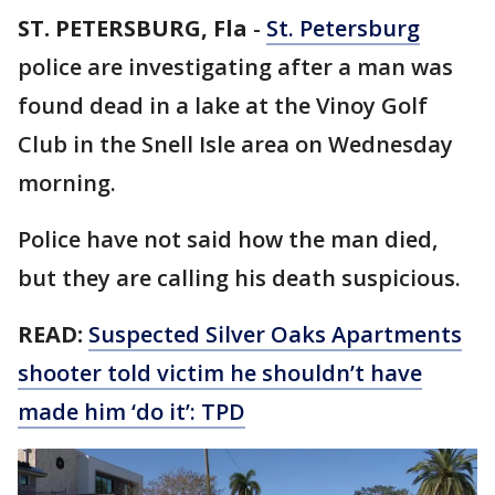
ST. PETERSBURG, Fla
-
St. Petersburg
police are investigating after a man was
found dead in a lake at the Vinoy Golf
Club in the Snell Isle area on Wednesday
morning.
Police have not said how the man died,
but they are calling his death suspicious.
READ:
Suspected Silver Oaks Apartments
shooter told victim he shouldn’t have
made him ‘do it’: TPD