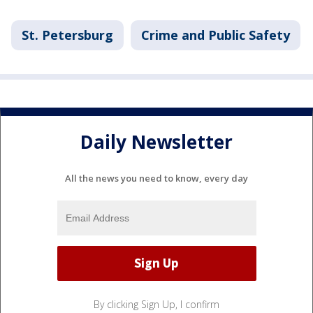
St. Petersburg
Crime and Public Safety
Daily Newsletter
All the news you need to know, every day
By clicking Sign Up, I confirm