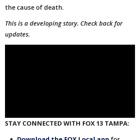
the cause of death.
This is a developing story. Check back for
updates.
STAY CONNECTED WITH FOX 13 TAMPA:
Download the FOX Local app
for