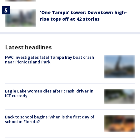
'One Tampa' tower: Downtown high-
rise tops off at 42 stories
Latest headlines
FWC investigates fatal Tampa Bay boat crash
near Picnic Island Park
Eagle Lake woman dies after crash; driver in
ICE custody
Back to school begins: When is the first day of
school in Florida?