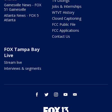
TV Listings
Gainesville News - FOX
Jobs & Internships
51 Gainesville
WTVT History
Atlanta News - FOX 5
Closed Captioning
Atlanta
FCC Public File
FCC Applications
Contact Us
FOX Tampa Bay
Live
Stream live
Interviews & segments
facebook
twitter
instagram
youtube
email