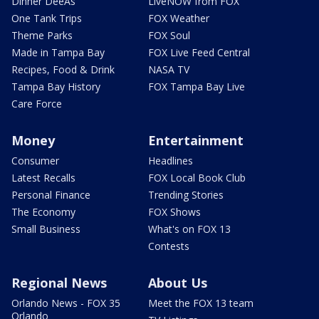
Dinner DeeAs
LiveNOW from FOX
One Tank Trips
FOX Weather
Theme Parks
FOX Soul
Made in Tampa Bay
FOX Live Feed Central
Recipes, Food & Drink
NASA TV
Tampa Bay History
FOX Tampa Bay Live
Care Force
Money
Entertainment
Consumer
Headlines
Latest Recalls
FOX Local Book Club
Personal Finance
Trending Stories
The Economy
FOX Shows
Small Business
What's on FOX 13
Contests
Regional News
About Us
Orlando News - FOX 35
Meet the FOX 13 team
Orlando