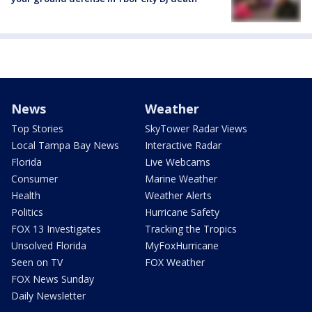
News
Weather
Top Stories
SkyTower Radar Views
Local Tampa Bay News
Interactive Radar
Florida
Live Webcams
Consumer
Marine Weather
Health
Weather Alerts
Politics
Hurricane Safety
FOX 13 Investigates
Tracking the Tropics
Unsolved Florida
MyFoxHurricane
Seen on TV
FOX Weather
FOX News Sunday
Daily Newsletter