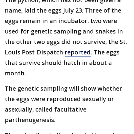
name, laid the eggs July 23. Three of the
eggs remain in an incubator, two were
used for genetic sampling and snakes in
the other two eggs did not survive, the St.
Louis Post-Dispatch
reported
. The eggs
that survive should hatch in about a
month.
The genetic sampling will show whether
the eggs were reproduced sexually or
asexually, called facultative
parthenogenesis.