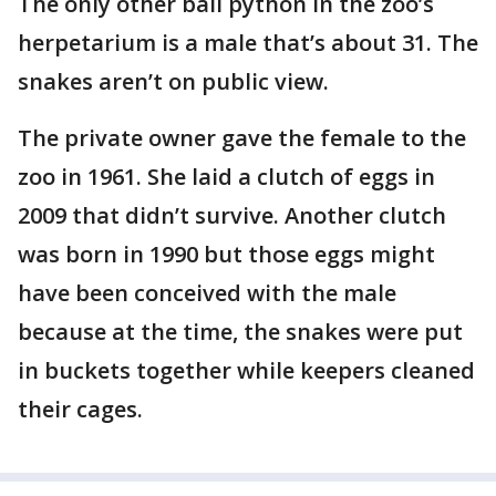
The only other ball python in the zoo’s
herpetarium is a male that’s about 31. The
snakes aren’t on public view.
The private owner gave the female to the
zoo in 1961. She laid a clutch of eggs in
2009 that didn’t survive. Another clutch
was born in 1990 but those eggs might
have been conceived with the male
because at the time, the snakes were put
in buckets together while keepers cleaned
their cages.