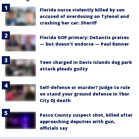
Florida nurse violently killed by son
accused of overdosing on Tylenol and
crashing her car: Sheriff
Florida GOP primary: DeSantis praises
— but doesn't endorse — Paul Renner
Teen charged in Davis Islands dog park
attack pleads guilty
Self-defense or murder? Judge to rule
on stand your ground defense in Ybor
City DJ death
Pasco County suspect shot, killed after
approaching deputies with gun,
officials say