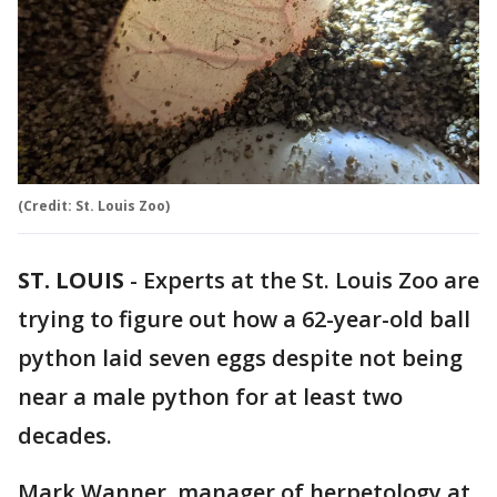
(Credit: St. Louis Zoo)
ST. LOUIS
-
Experts at the St. Louis Zoo are
trying to figure out how a 62-year-old ball
python laid seven eggs despite not being
near a male python for at least two
decades.
Mark Wanner, manager of herpetology at