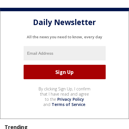
Daily Newsletter
All the news you need to know, every day
By clicking Sign Up, I confirm
that I have read and agree
to the
Privacy Policy
and
Terms of Service
.
Trending