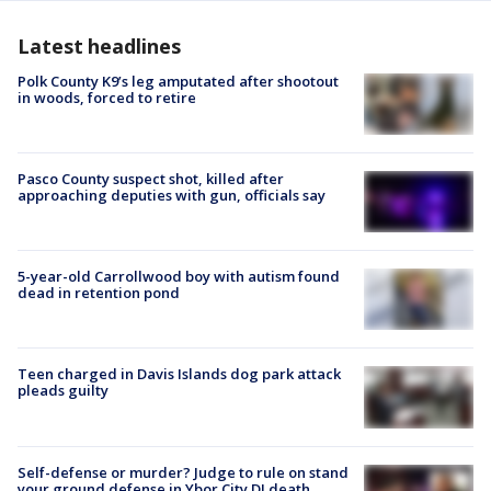
Latest headlines
Polk County K9’s leg amputated after shootout
in woods, forced to retire
Pasco County suspect shot, killed after
approaching deputies with gun, officials say
5-year-old Carrollwood boy with autism found
dead in retention pond
Teen charged in Davis Islands dog park attack
pleads guilty
Self-defense or murder? Judge to rule on stand
your ground defense in Ybor City DJ death