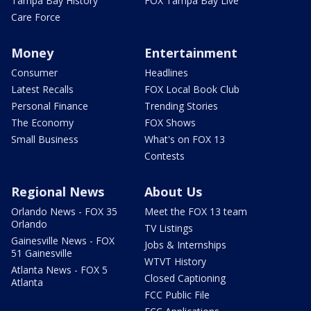
Tampa Bay History
FOX Tampa Bay Live
Care Force
Money
Entertainment
Consumer
Headlines
Latest Recalls
FOX Local Book Club
Personal Finance
Trending Stories
The Economy
FOX Shows
Small Business
What's on FOX 13
Contests
Regional News
About Us
Orlando News - FOX 35
Meet the FOX 13 team
Orlando
TV Listings
Gainesville News - FOX
Jobs & Internships
51 Gainesville
WTVT History
Atlanta News - FOX 5
Closed Captioning
Atlanta
FCC Public File