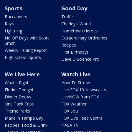
Sports
Good Day
Buccaneers
Traffic
Rays
Charley's World
Lightning
Hometown Heroes
No Off Days with Scott
Extraordinary Ordinaries
Smith
Recipes
Weekly Fishing Report
First Birthdays
High School Sports
Dave O Science Pro
We Live Here
Watch Live
What's Right
How To Stream
Florida Tonight
Live FOX 13 Newscasts
Dinner DeeAs
LiveNOW from FOX
One Tank Trips
FOX Weather
Theme Parks
FOX Soul
Made in Tampa Bay
FOX Live Feed Central
Recipes, Food & Drink
NASA TV