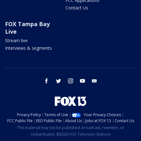
FCC Applications
Contact Us
FOX Tampa Bay
Live
Stream live
Interviews & segments
facebook
twitter
instagram
youtube
email
Privacy Policy
Terms of Use
Your Privacy Choices
FCC Public File
EEO Public File
About Us
Jobs at FOX 13
Contact Us
This material may not be published, broadcast, rewritten, or
redistributed. ©2026 FOX Television Stations