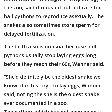
the zoo, said it unusual but not rare for
ball pythons to reproduce asexually. The
snakes also sometimes store sperm for
delayed fertilization.
The birth also is unusual because ball
pythons usually stop laying eggs long
before they reach their 60s, Wanner said.
“She’d definitely be the oldest snake we
know of in history,” to lay eggs, Wanner
said, noting the she is the oldest snake
ever documented in a zoo.
The python, which has not been given a