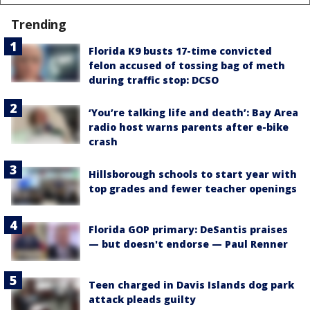
Trending
Florida K9 busts 17-time convicted
felon accused of tossing bag of meth
during traffic stop: DCSO
‘You’re talking life and death’: Bay Area
radio host warns parents after e-bike
crash
Hillsborough schools to start year with
top grades and fewer teacher openings
Florida GOP primary: DeSantis praises
— but doesn't endorse — Paul Renner
Teen charged in Davis Islands dog park
attack pleads guilty