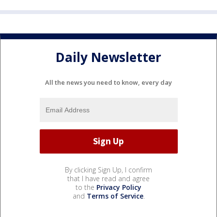
Daily Newsletter
All the news you need to know, every day
By clicking Sign Up, I confirm
that I have read and agree
to the
Privacy Policy
and
Terms of Service
.