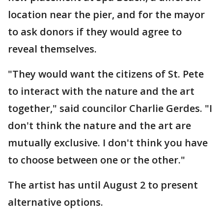
location near the pier, and for the mayor
to ask donors if they would agree to
reveal themselves.
"They would want the citizens of St. Pete
to interact with the nature and the art
together," said councilor Charlie Gerdes. "I
don't think the nature and the art are
mutually exclusive. I don't think you have
to choose between one or the other."
The artist has until August 2 to present
alternative options.