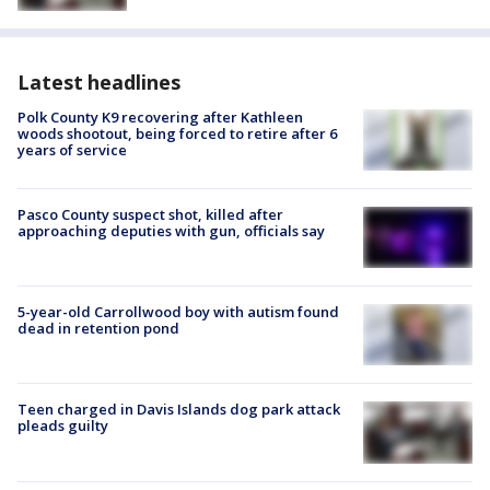
Latest headlines
Polk County K9 recovering after Kathleen
woods shootout, being forced to retire after 6
years of service
Pasco County suspect shot, killed after
approaching deputies with gun, officials say
5-year-old Carrollwood boy with autism found
dead in retention pond
Teen charged in Davis Islands dog park attack
pleads guilty