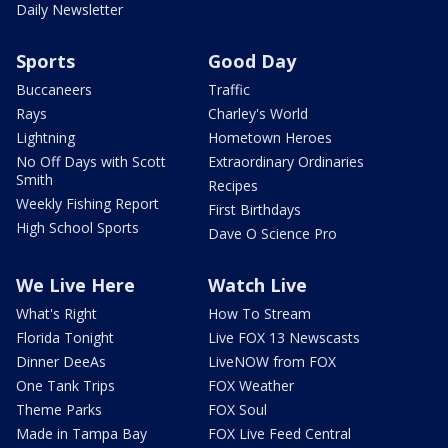
Daily Newsletter
Sports
Good Day
Buccaneers
Traffic
Rays
Charley's World
Lightning
Hometown Heroes
No Off Days with Scott
Extraordinary Ordinaries
Smith
Recipes
Weekly Fishing Report
First Birthdays
High School Sports
Dave O Science Pro
We Live Here
Watch Live
What's Right
How To Stream
Florida Tonight
Live FOX 13 Newscasts
Dinner DeeAs
LiveNOW from FOX
One Tank Trips
FOX Weather
Theme Parks
FOX Soul
Made in Tampa Bay
FOX Live Feed Central