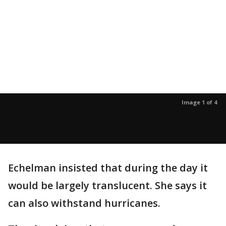
Image 1 of 4
Echelman insisted that during the day it
would be largely translucent. She says it
can also withstand hurricanes.