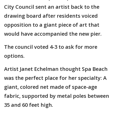
City Council sent an artist back to the
drawing board after residents voiced
opposition to a giant piece of art that
would have accompanied the new pier.
The council voted 4-3 to ask for more
options.
Artist Janet Echelman thought Spa Beach
was the perfect place for her specialty: A
giant, colored net made of space-age
fabric, supported by metal poles between
35 and 60 feet high.