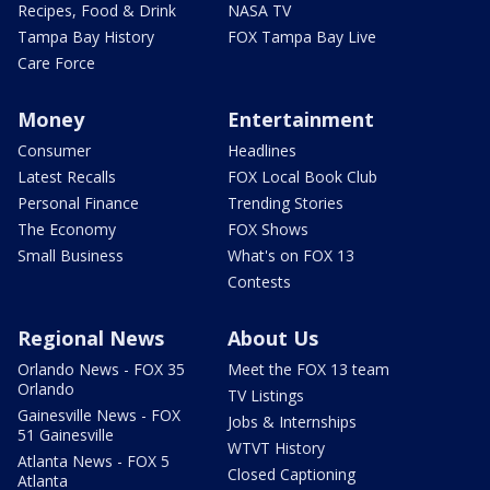
Recipes, Food & Drink
NASA TV
Tampa Bay History
FOX Tampa Bay Live
Care Force
Money
Entertainment
Consumer
Headlines
Latest Recalls
FOX Local Book Club
Personal Finance
Trending Stories
The Economy
FOX Shows
Small Business
What's on FOX 13
Contests
Regional News
About Us
Orlando News - FOX 35
Meet the FOX 13 team
Orlando
TV Listings
Gainesville News - FOX
Jobs & Internships
51 Gainesville
WTVT History
Atlanta News - FOX 5
Closed Captioning
Atlanta