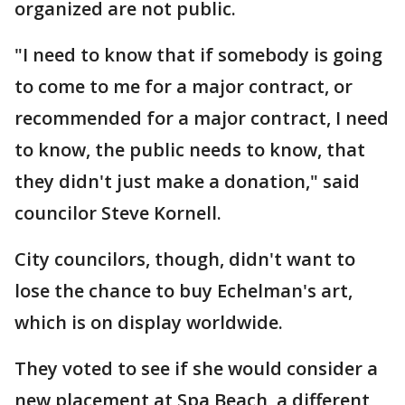
organized are not public.
"I need to know that if somebody is going
to come to me for a major contract, or
recommended for a major contract, I need
to know, the public needs to know, that
they didn't just make a donation," said
councilor Steve Kornell.
City councilors, though, didn't want to
lose the chance to buy Echelman's art,
which is on display worldwide.
They voted to see if she would consider a
new placement at Spa Beach, a different