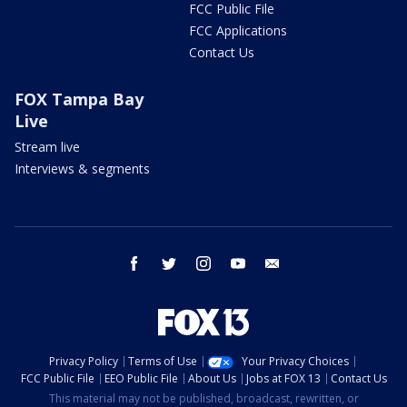
FCC Public File
FCC Applications
Contact Us
FOX Tampa Bay
Live
Stream live
Interviews & segments
facebook
twitter
instagram
youtube
email
Privacy Policy
Terms of Use
Your Privacy Choices
FCC Public File
EEO Public File
About Us
Jobs at FOX 13
Contact Us
This material may not be published, broadcast, rewritten, or