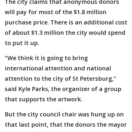
The city claims that anonymous donors
will pay for most of the $1.8 million
purchase price. There is an additional cost
of about $1.3 million the city would spend
to put it up.
"We think it is going to bring
international attention and national
attention to the city of St Petersburg,"
said Kyle Parks, the organizer of a group
that supports the artwork.
But the city council chair was hung up on
that last point, that the donors the mayor