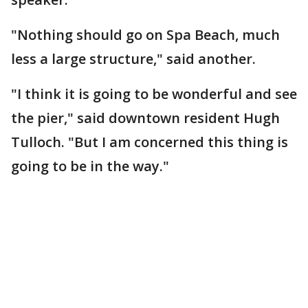
"Nothing should go on Spa Beach, much
less a large structure," said another.
"I think it is going to be wonderful and see
the pier," said downtown resident Hugh
Tulloch. "But I am concerned this thing is
going to be in the way."