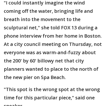
"I could instantly imagine the wind
coming off the water, bringing life and
breath into the movement to the
sculptural net," she told FOX 13 during a
phone interview from her home in Boston.
At a city council meeting on Thursday, not
everyone was as warm-and-fuzzy about
the 200' by 60' billowy net that city
planners wanted to place to the north of
the new pier on Spa Beach.
"This spot is the wrong spot at the wrong
time for this particular piece," said one
speaker.