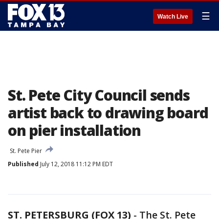
☰
Watch Live
St. Pete City Council sends
artist back to drawing board
on pier installation
St. Pete Pier
Published
July 12, 2018 11:12 PM EDT
ST. PETERSBURG (FOX 13)
-
The St. Pete