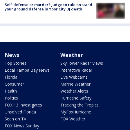
Self-defense or murder? Judge to rule on stand
your ground defense in Ybor City DJ death
News
Weather
Top Stories
SkyTower Radar Views
Local Tampa Bay News
Interactive Radar
Florida
Live Webcams
Consumer
Marine Weather
Health
Weather Alerts
Politics
Hurricane Safety
FOX 13 Investigates
Tracking the Tropics
Unsolved Florida
MyFoxHurricane
Seen on TV
FOX Weather
FOX News Sunday