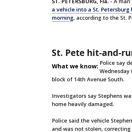
ST. PETERSBURG, Fla.
-
A man 
a vehicle into a St. Petersbur
morning
, according to the St.
St. Pete hit-and-r
Police say d
What we know:
Wednesday in
block of 14th Avenue South.
Investigators say Stephens was 
home heavily damaged.
Police said the vehicle Steph
and was not stolen, correcting