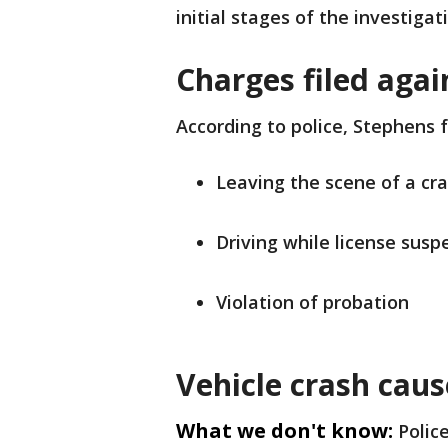
initial stages of the investigat
Charges filed agai
According to police, Stephens 
Leaving the scene of a cr
Driving while license sus
Violation of probation
Vehicle crash cau
What we don't know:
Polic