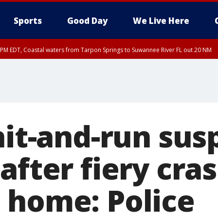
Sports
Good Day
We Live Here
45 PM EDT, Coastal waters from Tarpon Springs to Suwannee River FL out 20 NM
00 PM EDT, Coastal waters from Englewood to Tarpon Springs FL out 20 NM, Tam
hit-and-run sus
after fiery cra
 home: Police