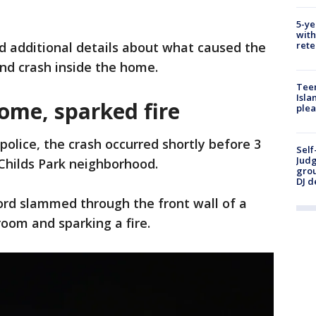
5-ye
with
rete
d additional details about what caused the
nd crash inside the home.
Teen
Isla
ome, sparked fire
plea
police, the crash occurred shortly before 3
Self
Judg
Childs Park neighborhood.
grou
DJ d
ord slammed through the front wall of a
room and sparking a fire.