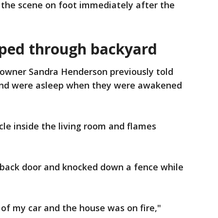
d the scene on foot immediately after the
ed through backyard
wner Sandra Henderson previously told
and were asleep when they were awakened
le inside the living room and flames
 back door and knocked down a fence while
 of my car and the house was on fire,"