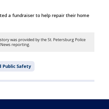
ted a fundraiser to help repair their home
story was provided by the St. Petersburg Police
 News reporting.
 Public Safety