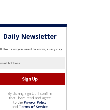
Daily Newsletter
ll the news you need to know, every day
By clicking Sign Up, I confirm
that I have read and agree
to the
Privacy Policy
and
Terms of Service
.