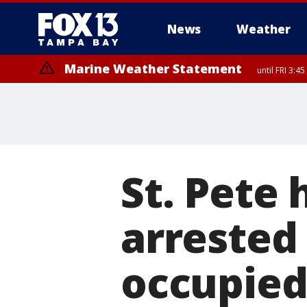
News
Weather
Marine Weather Statement
until FRI 3:
Marine Weather Statement
until FRI 4:
St. Pete 
arrested 
occupied