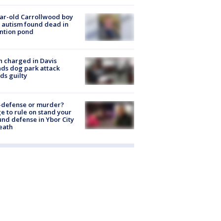
ar-old Carrollwood boy
 autism found dead in
ntion pond
 charged in Davis
nds dog park attack
ds guilty
-defense or murder?
e to rule on stand your
nd defense in Ybor City
eath