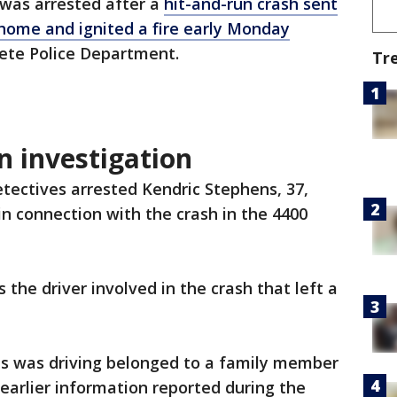
was arrested after a
hit-and-run crash sent
g home and ignited a fire early Monday
 Pete Police Department.
Tr
un investigation
etectives arrested Kendric Stephens, 37,
 connection with the crash in the 4400
the driver involved in the crash that left a
ens was driving belonged to a family member
 earlier information reported during the