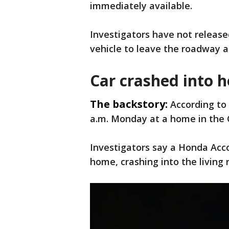
immediately available.
Investigators have not release
vehicle to leave the roadway a
Car crashed into h
The backstory:
According to 
a.m. Monday at a home in the 
Investigators say a Honda Acc
home, crashing into the living 