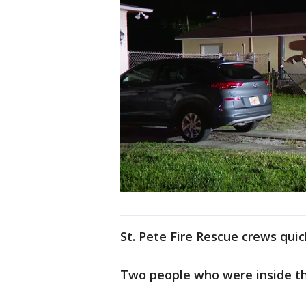
St. Pete Fire Rescue crews qui
Two people who were inside th