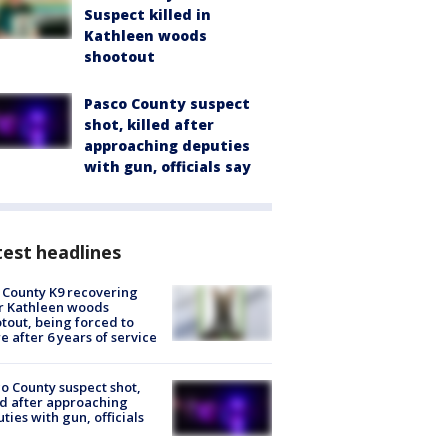
Suspect killed in
Kathleen woods
shootout
Pasco County suspect
shot, killed after
approaching deputies
with gun, officials say
est headlines
 County K9 recovering
r Kathleen woods
tout, being forced to
re after 6 years of service
o County suspect shot,
ed after approaching
ties with gun, officials