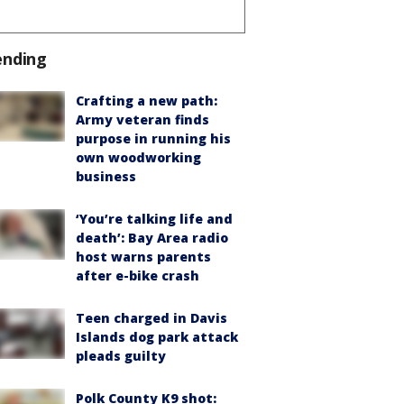
ending
Crafting a new path:
Army veteran finds
purpose in running his
own woodworking
business
‘You’re talking life and
death’: Bay Area radio
host warns parents
after e-bike crash
Teen charged in Davis
Islands dog park attack
pleads guilty
Polk County K9 shot: