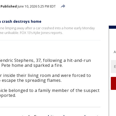
Published
June 10, 2026 5:25 PM EDT
n crash destroys home
ne limping away after a car crashed into a home early Monday
e unlivable. FOX 13’s Kylie Jones reports.
A
Kendric Stephens, 37, following a hit-and-run
t. Pete home and sparked a fire.
inside their living room and were forced to
 escape the spreading flames.
hicle belonged to a family member of the suspect
reported.