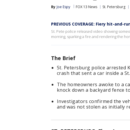
By
Joe Espy
FOX 13 News
St. Petersburg
PREVIOUS COVERAGE: Fiery hit-and-ru
St. Pete police released video showing someo
morning, sparking a fire and rendering the hom
The Brief
St. Petersburg police arrested 
crash that sent a car inside a S
The homeowners awoke to a car 
knock down a backyard fence to
Investigators confirmed the ve
and was not stolen as initially 