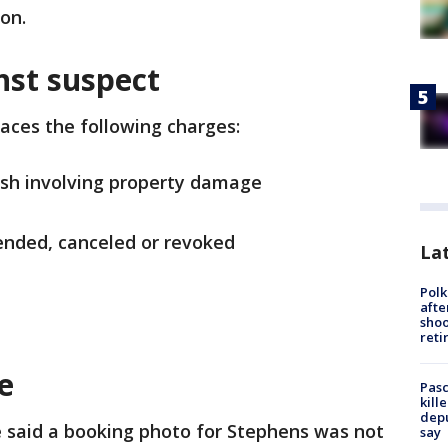
ion.
nst suspect
faces the following charges:
ash involving property damage
pended, canceled or revoked
Lat
Polk
afte
shoo
reti
se
Pasc
kill
depu
e said a booking photo for Stephens was not
say