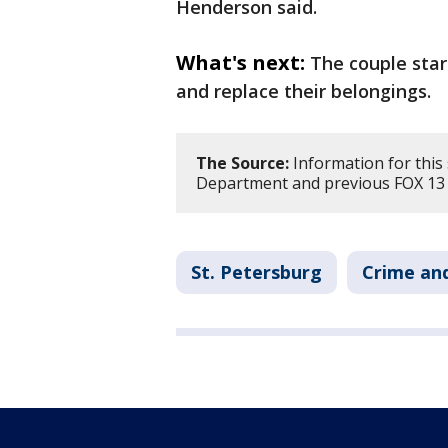
Henderson said.
What's next:
The couple star
and replace their belongings.
The Source:
Information for this 
Department and previous FOX 13
St. Petersburg
Crime and