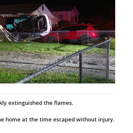
ckly extinguished the flames.
e home at the time escaped without injury.