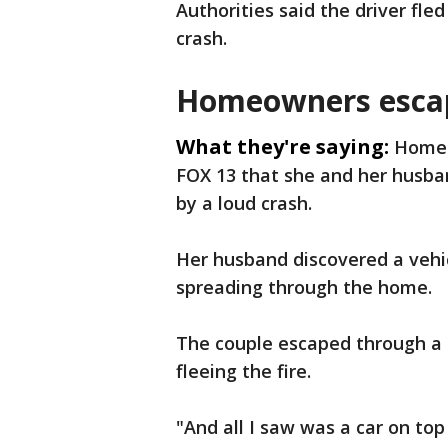
Authorities said the driver fle
crash.
Homeowners escap
What they're saying:
Homeo
FOX 13 that she and her husb
by a loud crash.
Her husband discovered a vehic
spreading through the home.
The couple escaped through a
fleeing the fire.
"And all I saw was a car on top