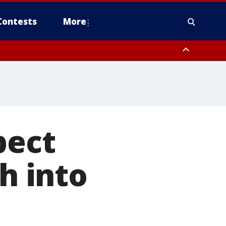
Contests
More
pa Bay waters
pect
sh into