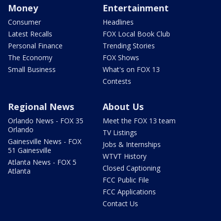
Money
Entertainment
Consumer
Headlines
Latest Recalls
FOX Local Book Club
Personal Finance
Trending Stories
The Economy
FOX Shows
Small Business
What's on FOX 13
Contests
Regional News
About Us
Orlando News - FOX 35
Meet the FOX 13 team
Orlando
TV Listings
Gainesville News - FOX
Jobs & Internships
51 Gainesville
WTVT History
Atlanta News - FOX 5
Closed Captioning
Atlanta
FCC Public File
FCC Applications
Contact Us