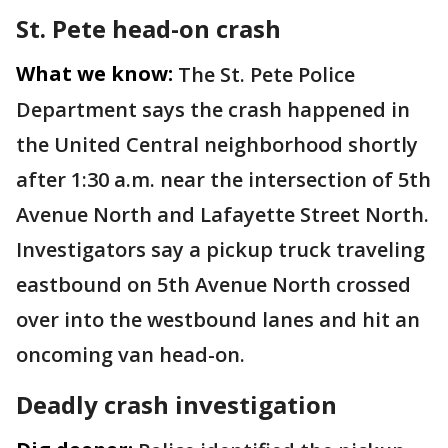
St. Pete head-on crash
What we know:
The St. Pete Police
Department says the crash happened in
the United Central neighborhood shortly
after 1:30 a.m. near the intersection of 5th
Avenue North and Lafayette Street North.
Investigators say a pickup truck traveling
eastbound on 5th Avenue North crossed
over into the westbound lanes and hit an
oncoming van head-on.
Deadly crash investigation