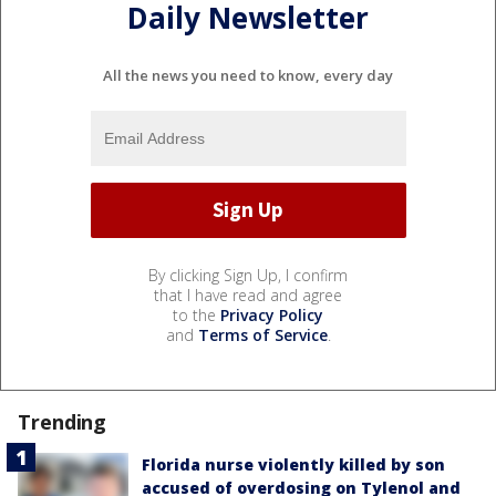
Daily Newsletter
All the news you need to know, every day
By clicking Sign Up, I confirm
that I have read and agree
to the
Privacy Policy
and
Terms of Service
.
Trending
Florida nurse violently killed by son
accused of overdosing on Tylenol and