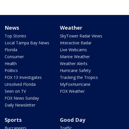
News
Weather
Top Stories
SkyTower Radar Views
Local Tampa Bay News
Interactive Radar
Florida
Live Webcams
Consumer
Marine Weather
Health
Weather Alerts
Politics
Hurricane Safety
FOX 13 Investigates
Tracking the Tropics
Unsolved Florida
MyFoxHurricane
Seen on TV
FOX Weather
FOX News Sunday
Daily Newsletter
Sports
Good Day
Buccaneers
Traffic