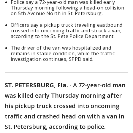
Police say a 72-year-old man was killed early
Thursday morning following a head-on collision
on 5th Avenue North in St. Petersburg.
Officers say a pickup truck traveling eastbound
crossed into oncoming traffic and struck a van,
according to the St. Pete Police Department.
The driver of the van was hospitalized and
remains in stable condition, while the traffic
investigation continues, SPPD said.
ST. PETERSBURG, Fla.
-
A 72-year-old man
was killed early Thursday morning after
his pickup truck crossed into oncoming
traffic and crashed head-on with a van in
St. Petersburg, according to police.