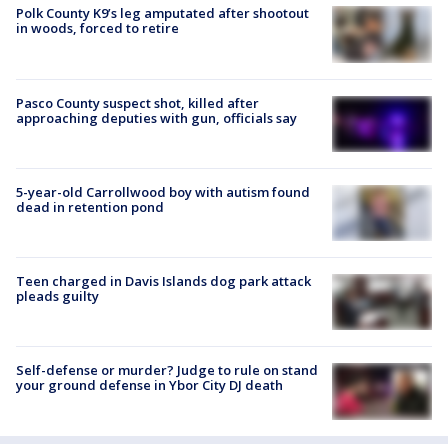
Polk County K9’s leg amputated after shootout
in woods, forced to retire
Pasco County suspect shot, killed after
approaching deputies with gun, officials say
5-year-old Carrollwood boy with autism found
dead in retention pond
Teen charged in Davis Islands dog park attack
pleads guilty
Self-defense or murder? Judge to rule on stand
your ground defense in Ybor City DJ death