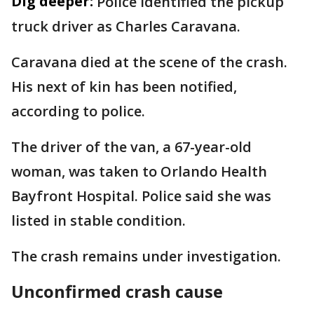
Dig deeper:
Police identified the pickup
truck driver as Charles Caravana.
Caravana died at the scene of the crash.
His next of kin has been notified,
according to police.
The driver of the van, a 67-year-old
woman, was taken to Orlando Health
Bayfront Hospital. Police said she was
listed in stable condition.
The crash remains under investigation.
Unconfirmed crash cause