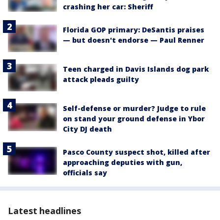
crashing her car: Sheriff
Florida GOP primary: DeSantis praises
— but doesn't endorse — Paul Renner
Teen charged in Davis Islands dog park
attack pleads guilty
Self-defense or murder? Judge to rule
on stand your ground defense in Ybor
City DJ death
Pasco County suspect shot, killed after
approaching deputies with gun,
officials say
Latest headlines