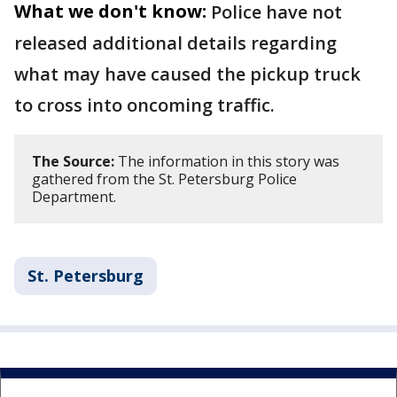
What we don't know:
Police have not
released additional details regarding
what may have caused the pickup truck
to cross into oncoming traffic.
The Source:
The information in this story was
gathered from the St. Petersburg Police
Department.
St. Petersburg