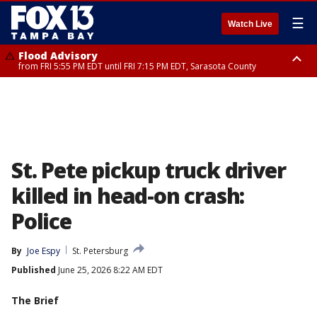
☰
Watch Live
Flood Advisory
from FRI 5:55 PM EDT until FRI 7:15 PM EDT, Sarasota County
Marine Weather Statement
until FRI 6:15 PM EDT, Coastal waters from Englewood to Tarpon Springs
FL out 20 NM
St. Pete pickup truck driver
killed in head-on crash:
Police
By
Joe Espy
St. Petersburg
Published
June 25, 2026 8:22 AM EDT
The Brief