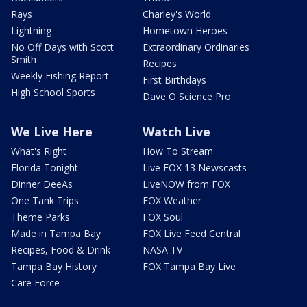
Rays
Charley's World
Lightning
Hometown Heroes
No Off Days with Scott
Extraordinary Ordinaries
Smith
Recipes
Weekly Fishing Report
First Birthdays
High School Sports
Dave O Science Pro
We Live Here
Watch Live
What's Right
How To Stream
Florida Tonight
Live FOX 13 Newscasts
Dinner DeeAs
LiveNOW from FOX
One Tank Trips
FOX Weather
Theme Parks
FOX Soul
Made in Tampa Bay
FOX Live Feed Central
Recipes, Food & Drink
NASA TV
Tampa Bay History
FOX Tampa Bay Live
Care Force