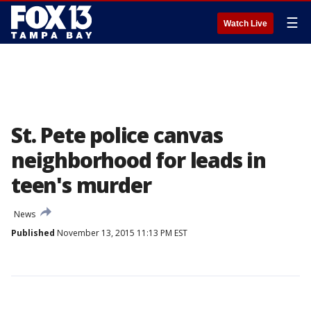
☰
Watch Live
St. Pete police canvas
neighborhood for leads in
teen's murder
News
Published
November 13, 2015 11:13 PM EST