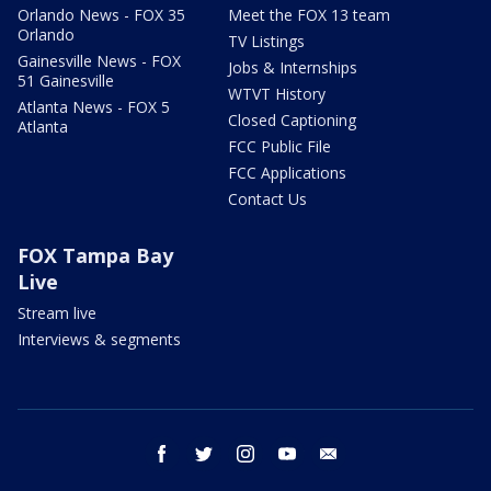
Orlando News - FOX 35
Meet the FOX 13 team
Orlando
TV Listings
Gainesville News - FOX
Jobs & Internships
51 Gainesville
WTVT History
Atlanta News - FOX 5
Closed Captioning
Atlanta
FCC Public File
FCC Applications
Contact Us
FOX Tampa Bay
Live
Stream live
Interviews & segments
facebook
twitter
instagram
youtube
email