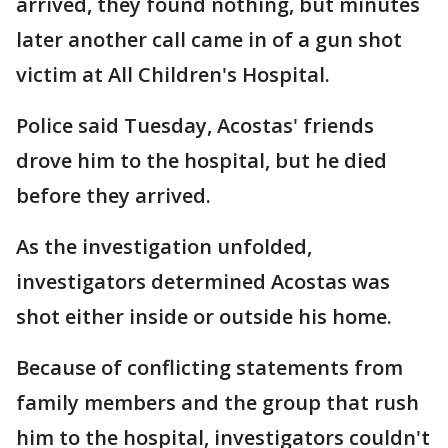
arrived, they found nothing, but minutes
later another call came in of a gun shot
victim at All Children's Hospital.
Police said Tuesday, Acostas' friends
drove him to the hospital, but he died
before they arrived.
As the investigation unfolded,
investigators determined Acostas was
shot either inside or outside his home.
Because of conflicting statements from
family members and the group that rush
him to the hospital, investigators couldn't