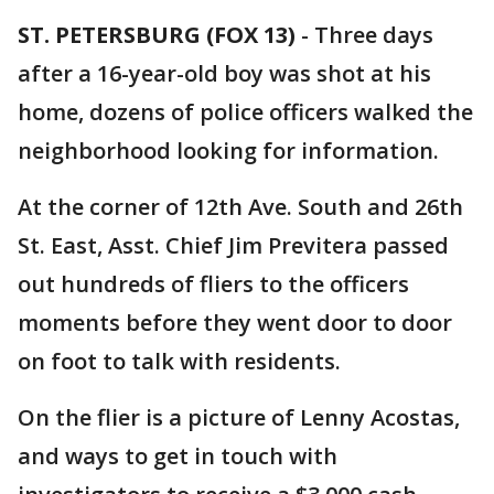
ST. PETERSBURG (FOX 13)
-
Three days
after a 16-year-old boy was shot at his
home, dozens of police officers walked the
neighborhood looking for information.
At the corner of 12th Ave. South and 26th
St. East, Asst. Chief Jim Previtera passed
out hundreds of fliers to the officers
moments before they went door to door
on foot to talk with residents.
On the flier is a picture of Lenny Acostas,
and ways to get in touch with