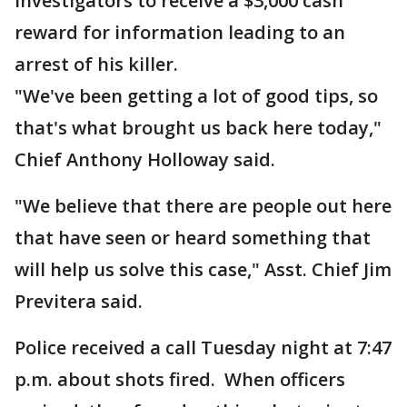
investigators to receive a $3,000 cash
reward for information leading to an
arrest of his killer.
"We've been getting a lot of good tips, so
that's what brought us back here today,"
Chief Anthony Holloway said.
"We believe that there are people out here
that have seen or heard something that
will help us solve this case," Asst. Chief Jim
Previtera said.
Police received a call Tuesday night at 7:47
p.m. about shots fired. When officers