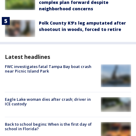
complex plan forward despite
neighborhood concerns
Polk County K9’s leg amputated after
shootout in woods, forced to retire
Latest headlines
FWC investigates fatal Tampa Bay boat crash
near Picnic Island Park
Eagle Lake woman dies after crash; driver in
ICE custody
Back to school begins: When is the first day of
school in Florida?