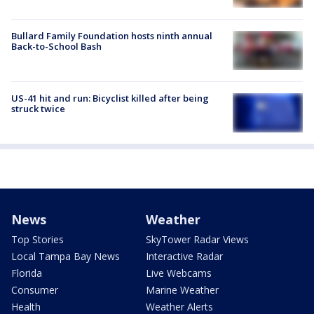
Bullard Family Foundation hosts ninth annual
Back-to-School Bash
US-41 hit and run: Bicyclist killed after being
struck twice
News
Weather
Top Stories
SkyTower Radar Views
Local Tampa Bay News
Interactive Radar
Florida
Live Webcams
Consumer
Marine Weather
Health
Weather Alerts