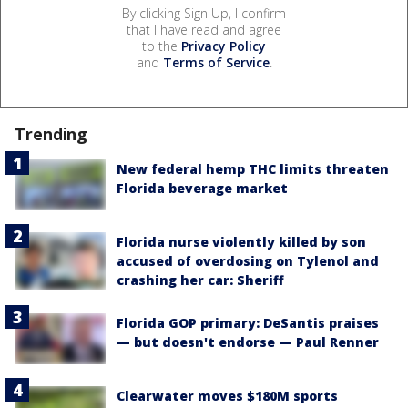
By clicking Sign Up, I confirm
that I have read and agree
to the
Privacy Policy
and
Terms of Service
.
Trending
New federal hemp THC limits threaten
Florida beverage market
Florida nurse violently killed by son
accused of overdosing on Tylenol and
crashing her car: Sheriff
Florida GOP primary: DeSantis praises
— but doesn't endorse — Paul Renner
Clearwater moves $180M sports