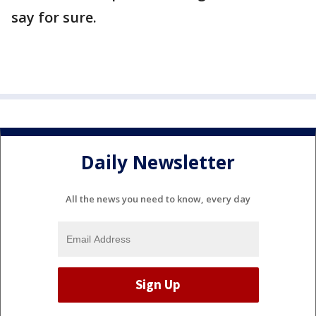
say for sure.
Daily Newsletter
All the news you need to know, every day