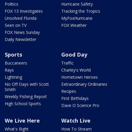
Politics
Hurricane Safety
FOX 13 Investigates
Tracking the Tropics
Unsolved Florida
MyFoxHurricane
Seen on TV
FOX Weather
FOX News Sunday
Daily Newsletter
Sports
Good Day
Buccaneers
Traffic
Rays
Charley's World
Lightning
Hometown Heroes
No Off Days with Scott
Extraordinary Ordinaries
Smith
Recipes
Weekly Fishing Report
First Birthdays
High School Sports
Dave O Science Pro
We Live Here
Watch Live
What's Right
How To Stream