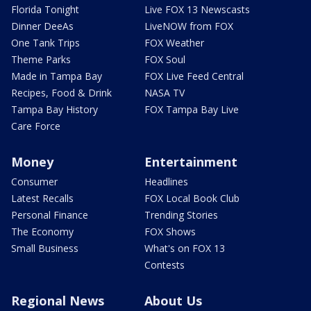
Florida Tonight
Live FOX 13 Newscasts
Dinner DeeAs
LiveNOW from FOX
One Tank Trips
FOX Weather
Theme Parks
FOX Soul
Made in Tampa Bay
FOX Live Feed Central
Recipes, Food & Drink
NASA TV
Tampa Bay History
FOX Tampa Bay Live
Care Force
Money
Entertainment
Consumer
Headlines
Latest Recalls
FOX Local Book Club
Personal Finance
Trending Stories
The Economy
FOX Shows
Small Business
What's on FOX 13
Contests
Regional News
About Us