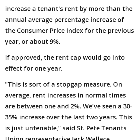
increase a tenant's rent by more than the
annual average percentage increase of
the Consumer Price Index for the previous
year, or about 9%.
If approved, the rent cap would go into
effect for one year.
"This is sort of a stopgap measure. On
average, rent increases in normal times
are between one and 2%. We've seen a 30-
35% increase over the last two years. This
is just untenable," said St. Pete Tenants
Union representative Jack Wallace.