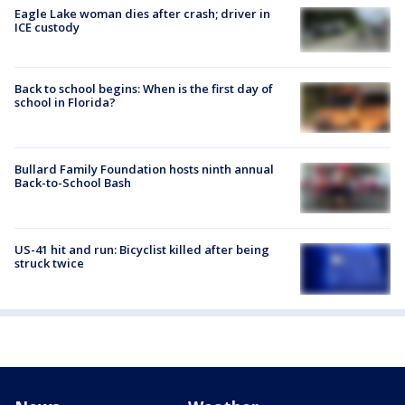
Eagle Lake woman dies after crash; driver in
ICE custody
Back to school begins: When is the first day of
school in Florida?
Bullard Family Foundation hosts ninth annual
Back-to-School Bash
US-41 hit and run: Bicyclist killed after being
struck twice