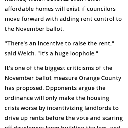
affordable homes will exist if councilors
move forward with adding rent control to
the November ballot.
"There's an incentive to raise the rent,"
said Welch. "It’s a huge loophole."
It's one of the biggest criticisms of the
November ballot measure Orange County
has proposed. Opponents argue the
ordinance will only make the housing
crisis worse by incentivizing landlords to
drive up rents before the vote and scaring
off developers from building the low- and