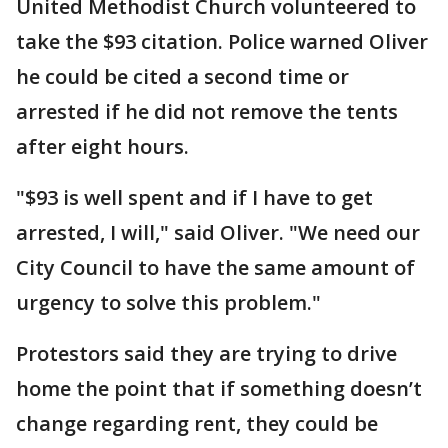
United Methodist Church volunteered to
take the $93 citation. Police warned Oliver
he could be cited a second time or
arrested if he did not remove the tents
after eight hours.
"$93 is well spent and if I have to get
arrested, I will," said Oliver. "We need our
City Council to have the same amount of
urgency to solve this problem."
Protestors said they are trying to drive
home the point that if something doesn’t
change regarding rent, they could be