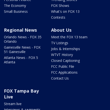
The Economy
FOX Shows
Small Business
What's on FOX 13
Contests
Regional News
About Us
Orlando News - FOX 35
Meet the FOX 13 team
Orlando
TV Listings
Gainesville News - FOX
Jobs & Internships
51 Gainesville
WTVT History
Atlanta News - FOX 5
Closed Captioning
Atlanta
FCC Public File
FCC Applications
Contact Us
FOX Tampa Bay
Live
Stream live
Interviews & segments