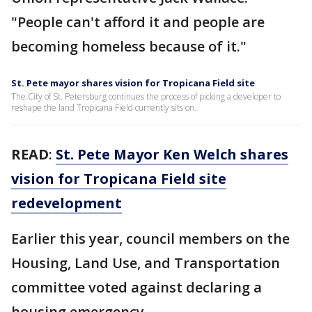
"People can't afford it and people are
becoming homeless because of it."
St. Pete mayor shares vision for Tropicana Field site
The City of St. Petersburg continues the process of picking a developer to
reshape the land Tropicana Field currently sits on.
READ
:
St. Pete Mayor Ken Welch shares
vision for Tropicana Field site
redevelopment
Earlier this year, council members on the
Housing, Land Use, and Transportation
committee voted against declaring a
housing emergency.