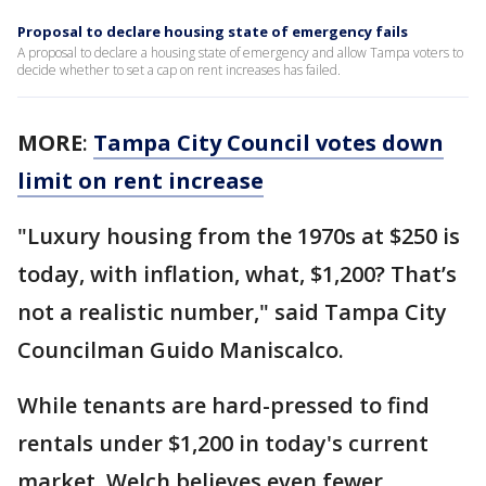
Proposal to declare housing state of emergency fails
A proposal to declare a housing state of emergency and allow Tampa voters to
decide whether to set a cap on rent increases has failed.
MORE
:
Tampa City Council votes down
limit on rent increase
"Luxury housing from the 1970s at $250 is
today, with inflation, what, $1,200? That’s
not a realistic number," said Tampa City
Councilman Guido Maniscalco.
While tenants are hard-pressed to find
rentals under $1,200 in today's current
market, Welch believes even fewer