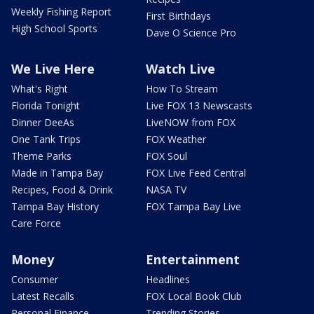
Weekly Fishing Report
First Birthdays
High School Sports
Dave O Science Pro
We Live Here
Watch Live
What's Right
How To Stream
Florida Tonight
Live FOX 13 Newscasts
Dinner DeeAs
LiveNOW from FOX
One Tank Trips
FOX Weather
Theme Parks
FOX Soul
Made in Tampa Bay
FOX Live Feed Central
Recipes, Food & Drink
NASA TV
Tampa Bay History
FOX Tampa Bay Live
Care Force
Money
Entertainment
Consumer
Headlines
Latest Recalls
FOX Local Book Club
Personal Finance
Trending Stories