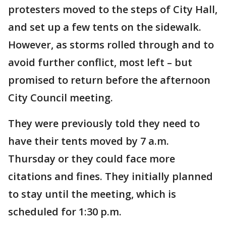
protesters moved to the steps of City Hall,
and set up a few tents on the sidewalk.
However, as storms rolled through and to
avoid further conflict, most left – but
promised to return before the afternoon
City Council meeting.
They were previously told they need to
have their tents moved by 7 a.m.
Thursday or they could face more
citations and fines. They initially planned
to stay until the meeting, which is
scheduled for 1:30 p.m.