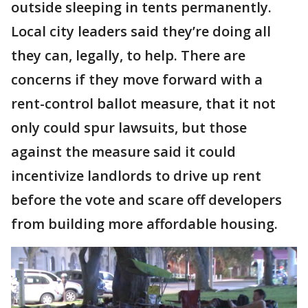
outside sleeping in tents permanently.
Local city leaders said they’re doing all
they can, legally, to help. There are
concerns if they move forward with a
rent-control ballot measure, that it not
only could spur lawsuits, but those
against the measure said it could
incentivize landlords to drive up rent
before the vote and scare off developers
from building more affordable housing.