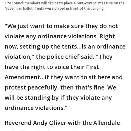
City Council members will decide to place a rent-control measure on the
November ballot. Tents were placed in front of the building.
"We just want to make sure they do not
violate any ordinance violations. Right
now, setting up the tents…is an ordinance
violation," the police chief said. "They
have the right to voice their First
Amendment…if they want to sit here and
protest peacefully, then that's fine. We
will be standing by if they violate any
ordinance violations."
Reverend Andy Oliver with the Allendale