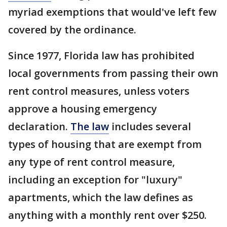
myriad exemptions that would've left few
covered by the ordinance.
Since 1977, Florida law has prohibited
local governments from passing their own
rent control measures, unless voters
approve a housing emergency
declaration.
The law
includes several
types of housing that are exempt from
any type of rent control measure,
including an exception for "luxury"
apartments, which the law defines as
anything with a monthly rent over $250.