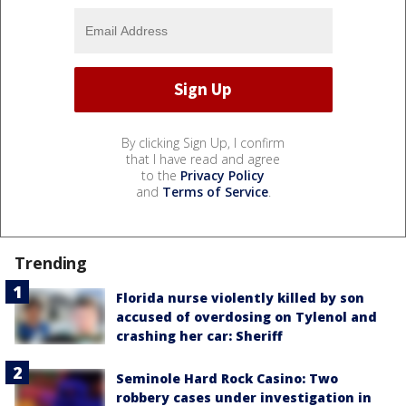
By clicking Sign Up, I confirm
that I have read and agree
to the
Privacy Policy
and
Terms of Service
.
Trending
Florida nurse violently killed by son
accused of overdosing on Tylenol and
crashing her car: Sheriff
Seminole Hard Rock Casino: Two
robbery cases under investigation in