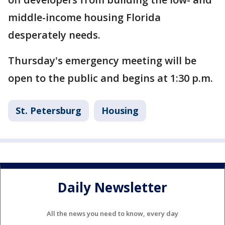
middle-income housing Florida
desperately needs.
Thursday's emergency meeting will be
open to the public and begins at 1:30 p.m.
St. Petersburg
Housing
Daily Newsletter
All the news you need to know, every day