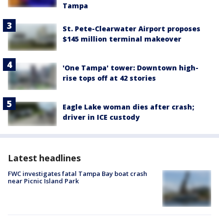
Tampa
St. Pete-Clearwater Airport proposes
$145 million terminal makeover
'One Tampa' tower: Downtown high-
rise tops off at 42 stories
Eagle Lake woman dies after crash;
driver in ICE custody
Latest headlines
FWC investigates fatal Tampa Bay boat crash
near Picnic Island Park