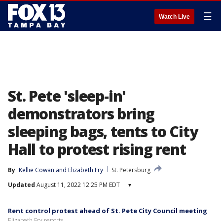
☰
Watch Live
St. Pete 'sleep-in'
demonstrators bring
sleeping bags, tents to City
Hall to protest rising rent
By
Kellie Cowan
 and 
Elizabeth Fry
St. Petersburg
Updated
August 11, 2022 12:25 PM EDT
▾
Rent control protest ahead of St. Pete City Council meeting
Elizabeth Fry reports