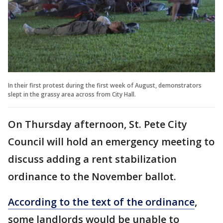
In their first protest during the first week of August, demonstrators
slept in the grassy area across from City Hall.
On Thursday afternoon, St. Pete City
Council will hold an emergency meeting to
discuss adding a rent stabilization
ordinance to the November ballot.
According to the text of the ordinance
,
some landlords would be unable to