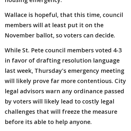
Wallace is hopeful, that this time, council
members will at least put it on the
November ballot, so voters can decide.
While St. Pete council members voted 4-3
in favor of drafting resolution language
last week, Thursday's emergency meeting
will likely prove far more contentious. City
legal advisors warn any ordinance passed
by voters will likely lead to costly legal
challenges that will freeze the measure
before its able to help anyone.