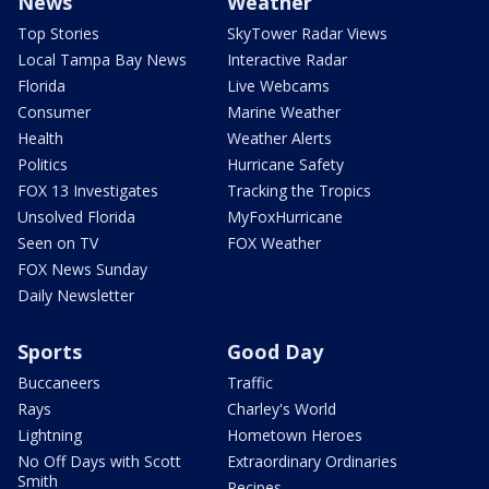
News
Weather
Top Stories
SkyTower Radar Views
Local Tampa Bay News
Interactive Radar
Florida
Live Webcams
Consumer
Marine Weather
Health
Weather Alerts
Politics
Hurricane Safety
FOX 13 Investigates
Tracking the Tropics
Unsolved Florida
MyFoxHurricane
Seen on TV
FOX Weather
FOX News Sunday
Daily Newsletter
Sports
Good Day
Buccaneers
Traffic
Rays
Charley's World
Lightning
Hometown Heroes
No Off Days with Scott
Extraordinary Ordinaries
Smith
Recipes