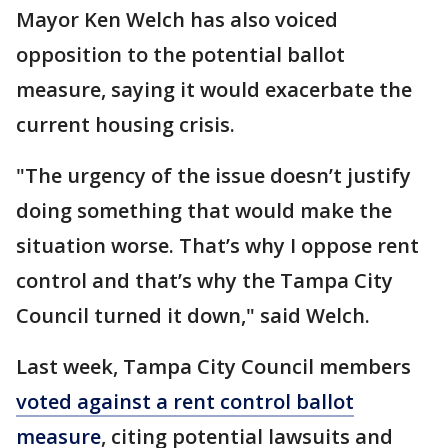
Mayor Ken Welch has also voiced
opposition to the potential ballot
measure, saying it would exacerbate the
current housing crisis.
"The urgency of the issue doesn’t justify
doing something that would make the
situation worse. That’s why I oppose rent
control and that’s why the Tampa City
Council turned it down," said Welch.
Last week, Tampa City Council members
voted against a rent control ballot
measure
, citing potential lawsuits and