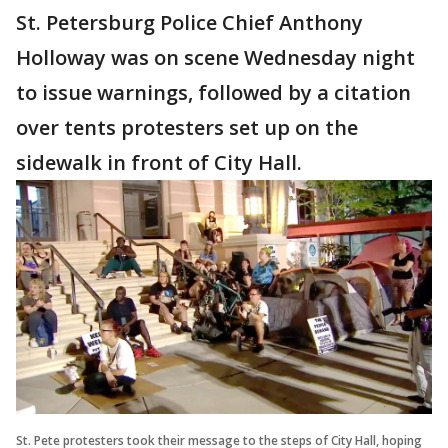
St. Petersburg Police Chief Anthony
Holloway was on scene Wednesday night
to issue warnings, followed by a citation
over tents protesters set up on the
sidewalk in front of City Hall.
St. Pete protesters took their message to the steps of City Hall, hoping