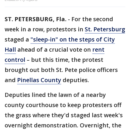
ST. PETERSBURG, Fla.
-
For the second
week in a row, protestors in
St. Petersburg
staged a
"sleep-in" on the steps of City
Hall
ahead of a crucial vote on
rent
control
– but this time, the protest
brought out both St. Pete police officers
and
Pinellas County
deputies.
Deputies lined the lawn of a nearby
county courthouse to keep protesters off
the grass where they'd staged last week's
overnight demonstration. Overnight, the