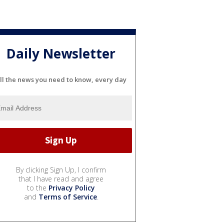
Daily Newsletter
ll the news you need to know, every day
By clicking Sign Up, I confirm
that I have read and agree
to the
Privacy Policy
and
Terms of Service
.