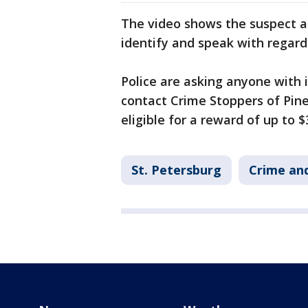
The video shows the suspect an
identify and speak with regard
Police are asking anyone with 
contact Crime Stoppers of Pine
eligible for a reward of up to $
St. Petersburg
Crime and