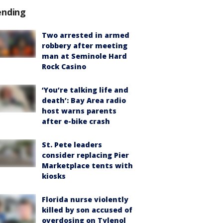
ending
Two arrested in armed
robbery after meeting
man at Seminole Hard
Rock Casino
‘You’re talking life and
death’: Bay Area radio
host warns parents
after e-bike crash
St. Pete leaders
consider replacing Pier
Marketplace tents with
kiosks
Florida nurse violently
killed by son accused of
overdosing on Tylenol