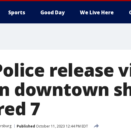
Sports
Good Day
We Live Here
Police release v
in downtown s
red 7
ersburg
Published
October 11, 2023 12:44 PM EDT