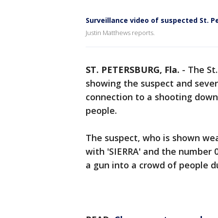
Surveillance video of suspected St. P
Justin Matthews reports.
ST. PETERSBURG, Fla.
-
The St
showing the suspect and sever
connection to a shooting dow
people.
The suspect, who is shown wea
with 'SIERRA' and the number 0
a gun into a crowd of people 