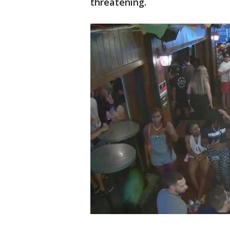
threatening.