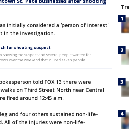
town St. Pete businesses after shooting
Tr
s initially considered a ‘person of interest'
t in the investigation.
arch for shooting suspect
eo showing the suspect and several people wanted for
ntown over the weekend that injured seven people.
spokesperson told FOX 13 there were
walks on Third Street North near Central
e fired around 12:45 a.m.
leg and four others sustained non-life-
. All of the injuries were non-life-