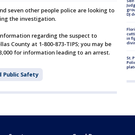
Self
Judg
d seven other people police are looking to
grou
DJ d
ing the investigation.
Flor
cutt
information regarding the suspect to
in f
divi
llas County at 1-800-873-TIPS; you may be
3,000 for information leading to an arrest.
St. 
Poli
plat
 Public Safety