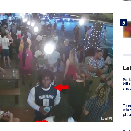
Lat
Polk
kill
shoo
Teen
Isla
plea