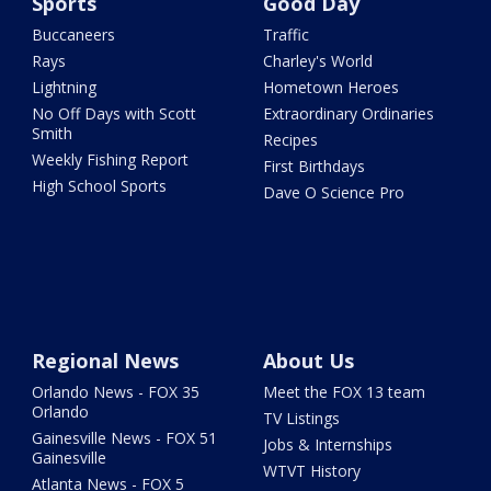
Sports
Good Day
Buccaneers
Traffic
Rays
Charley's World
Lightning
Hometown Heroes
No Off Days with Scott
Extraordinary Ordinaries
Smith
Recipes
Weekly Fishing Report
First Birthdays
High School Sports
Dave O Science Pro
Regional News
About Us
Orlando News - FOX 35
Meet the FOX 13 team
Orlando
TV Listings
Gainesville News - FOX 51
Jobs & Internships
Gainesville
WTVT History
Atlanta News - FOX 5