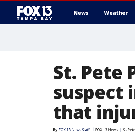
News
Weather
St. Pete 
suspect 
that inju
By
FOX 13 News Staff
FOX 13 News
St. Pet