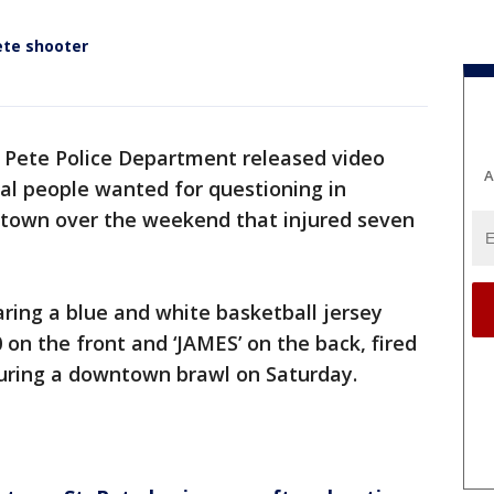
ete shooter
. Pete Police Department released video
A
al people wanted for questioning in
ntown over the weekend that injured seven
ring a blue and white basketball jersey
 on the front and ‘JAMES’ on the back, fired
during a downtown brawl on Saturday.