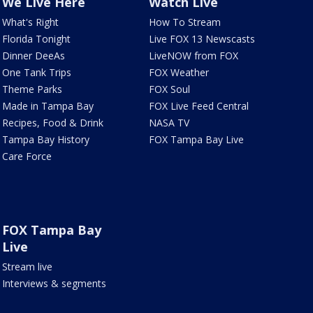
We Live Here
Watch Live
What's Right
How To Stream
Florida Tonight
Live FOX 13 Newscasts
Dinner DeeAs
LiveNOW from FOX
One Tank Trips
FOX Weather
Theme Parks
FOX Soul
Made in Tampa Bay
FOX Live Feed Central
Recipes, Food & Drink
NASA TV
Tampa Bay History
FOX Tampa Bay Live
Care Force
FOX Tampa Bay
Live
Stream live
Interviews & segments