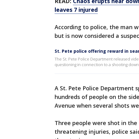
READ:
Chaos erupts near down
leaves 7 injured
According to police, the man wa
but is now considered a suspec
St. Pete police offering reward in se
The St. Pete Police Department released vid
questioning in connection to a shooting dow
A St. Pete Police Department 
hundreds of people on the side
Avenue when several shots wer
Three people were shot in the 
threatening injuries, police said