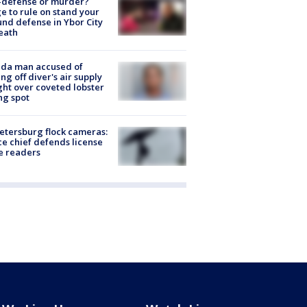
-defense or murder?
e to rule on stand your
nd defense in Ybor City
eath
ida man accused of
ing off diver's air supply
ight over coveted lobster
ng spot
Petersburg flock cameras:
ce chief defends license
e readers