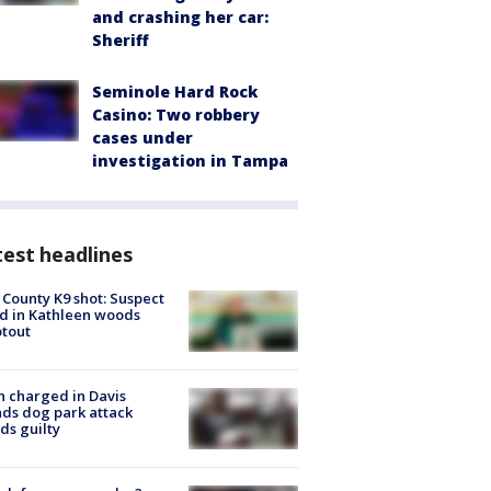
and crashing her car:
Sheriff
Seminole Hard Rock
Casino: Two robbery
cases under
investigation in Tampa
est headlines
 County K9 shot: Suspect
ed in Kathleen woods
tout
 charged in Davis
nds dog park attack
ds guilty