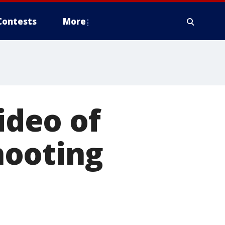
Contests
More
ideo of
hooting