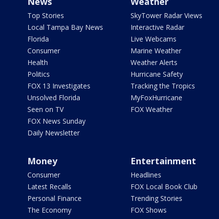
News
Weather
Top Stories
SkyTower Radar Views
Local Tampa Bay News
Interactive Radar
Florida
Live Webcams
Consumer
Marine Weather
Health
Weather Alerts
Politics
Hurricane Safety
FOX 13 Investigates
Tracking the Tropics
Unsolved Florida
MyFoxHurricane
Seen on TV
FOX Weather
FOX News Sunday
Daily Newsletter
Money
Entertainment
Consumer
Headlines
Latest Recalls
FOX Local Book Club
Personal Finance
Trending Stories
The Economy
FOX Shows