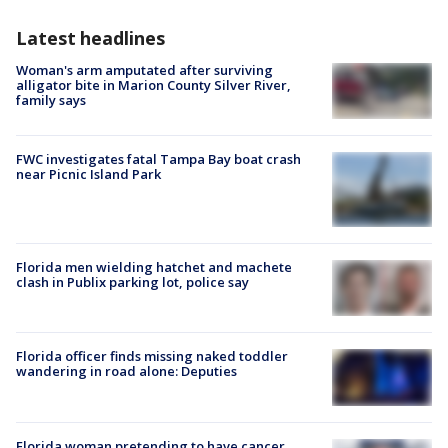
Latest headlines
Woman's arm amputated after surviving
alligator bite in Marion County Silver River,
family says
FWC investigates fatal Tampa Bay boat crash
near Picnic Island Park
Florida men wielding hatchet and machete
clash in Publix parking lot, police say
Florida officer finds missing naked toddler
wandering in road alone: Deputies
Florida woman pretending to have cancer