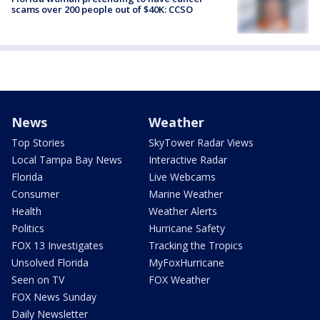
scams over 200 people out of $40K: CCSO
News
Weather
Top Stories
SkyTower Radar Views
Local Tampa Bay News
Interactive Radar
Florida
Live Webcams
Consumer
Marine Weather
Health
Weather Alerts
Politics
Hurricane Safety
FOX 13 Investigates
Tracking the Tropics
Unsolved Florida
MyFoxHurricane
Seen on TV
FOX Weather
FOX News Sunday
Daily Newsletter