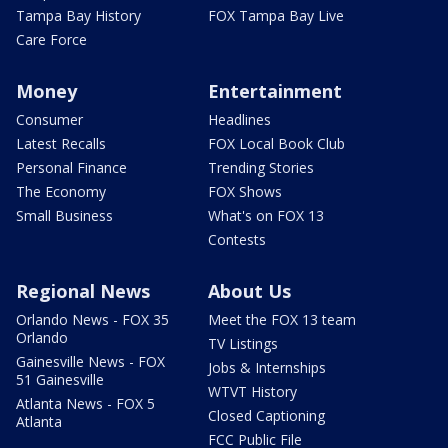
Tampa Bay History
FOX Tampa Bay Live
Care Force
Money
Entertainment
Consumer
Headlines
Latest Recalls
FOX Local Book Club
Personal Finance
Trending Stories
The Economy
FOX Shows
Small Business
What's on FOX 13
Contests
Regional News
About Us
Orlando News - FOX 35
Meet the FOX 13 team
Orlando
TV Listings
Gainesville News - FOX
Jobs & Internships
51 Gainesville
WTVT History
Atlanta News - FOX 5
Closed Captioning
Atlanta
FCC Public File