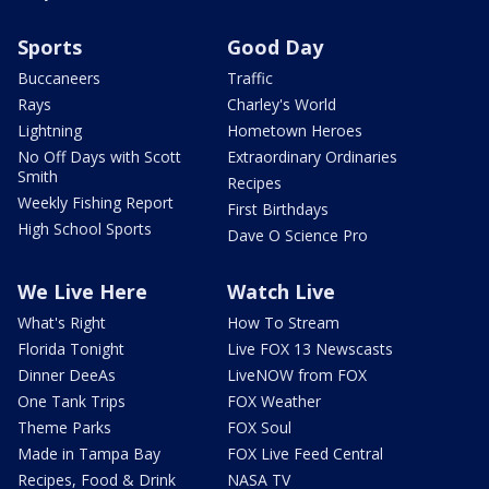
Sports
Good Day
Buccaneers
Traffic
Rays
Charley's World
Lightning
Hometown Heroes
No Off Days with Scott
Extraordinary Ordinaries
Smith
Recipes
Weekly Fishing Report
First Birthdays
High School Sports
Dave O Science Pro
We Live Here
Watch Live
What's Right
How To Stream
Florida Tonight
Live FOX 13 Newscasts
Dinner DeeAs
LiveNOW from FOX
One Tank Trips
FOX Weather
Theme Parks
FOX Soul
Made in Tampa Bay
FOX Live Feed Central
Recipes, Food & Drink
NASA TV