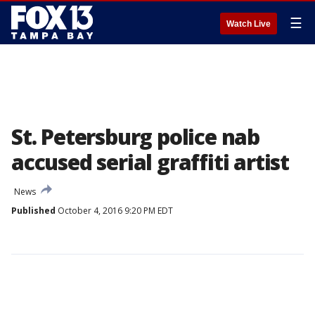
☰
Watch Live
St. Petersburg police nab
accused serial graffiti artist
News
Published
October 4, 2016 9:20 PM EDT