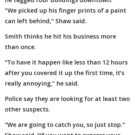
"We picked up his finger prints of a paint
can left behind," Shaw said.
Smith thinks he hit his business more
than once.
“To have it happen like less than 12 hours
after you covered it up the first time, it’s
really annoying," he said.
Police say they are looking for at least two
other suspects.
“We are going to catch you, so just stop.”