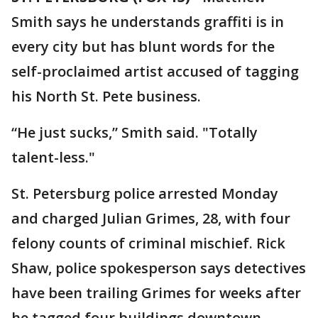
Smith says he understands graffiti is in
every city but has blunt words for the
self-proclaimed artist accused of tagging
his North St. Pete business.
“He just sucks,” Smith said. "Totally
talent-less."
St. Petersburg police arrested Monday
and charged Julian Grimes, 28, with four
felony counts of criminal mischief. Rick
Shaw, police spokesperson says detectives
have been trailing Grimes for weeks after
he tagged four buildings downtown.