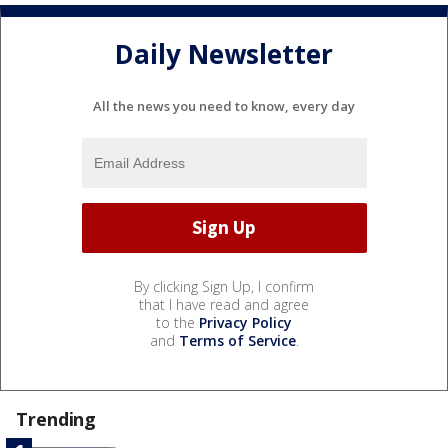
Daily Newsletter
All the news you need to know, every day
By clicking Sign Up, I confirm
that I have read and agree
to the
Privacy Policy
and
Terms of Service
.
Trending