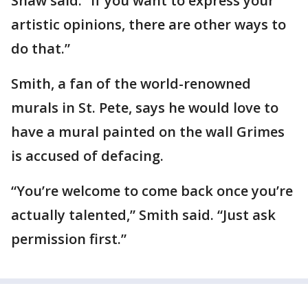
Shaw said. “If you want to express your
artistic opinions, there are other ways to
do that.”
Smith, a fan of the world-renowned
murals in St. Pete, says he would love to
have a mural painted on the wall Grimes
is accused of defacing.
“You’re welcome to come back once you’re
actually talented,” Smith said. “Just ask
permission first.”