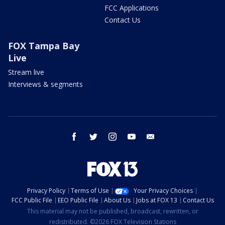
FCC Applications
Contact Us
FOX Tampa Bay
Live
Stream live
Interviews & segments
facebook
twitter
instagram
youtube
email
Privacy Policy
Terms of Use
Your Privacy Choices
FCC Public File
EEO Public File
About Us
Jobs at FOX 13
Contact Us
This material may not be published, broadcast, rewritten, or
redistributed. ©2026 FOX Television Stations