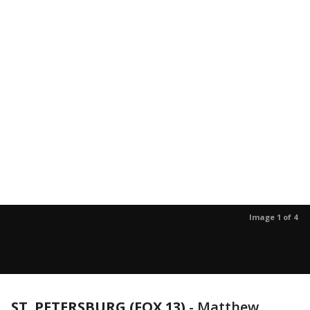
Image 1 of 4
ST. PETERSBURG (FOX 13)
-
Matthew