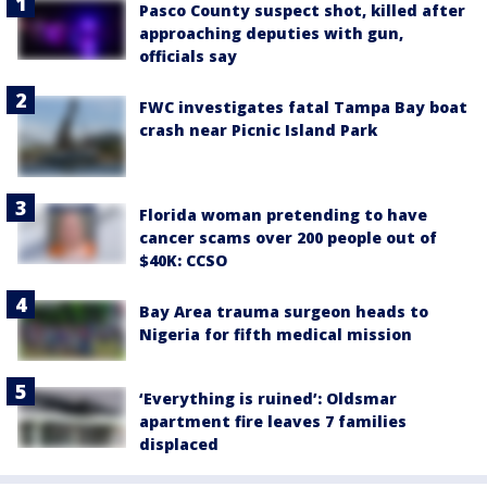
Pasco County suspect shot, killed after
approaching deputies with gun,
officials say
FWC investigates fatal Tampa Bay boat
crash near Picnic Island Park
Florida woman pretending to have
cancer scams over 200 people out of
$40K: CCSO
Bay Area trauma surgeon heads to
Nigeria for fifth medical mission
‘Everything is ruined’: Oldsmar
apartment fire leaves 7 families
displaced