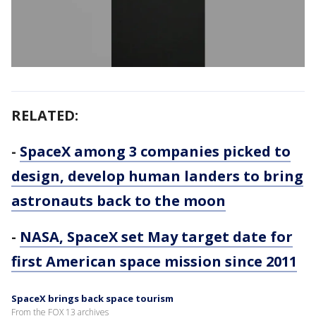
RELATED:
-
SpaceX among 3 companies picked to
design, develop human landers to bring
astronauts back to the moon
-
NASA, SpaceX set May target date for
first American space mission since 2011
SpaceX brings back space tourism
From the FOX 13 archives