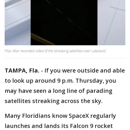
Pilar Allar recorded video of the streaking satellites over Lakeland
TAMPA, Fla.
-
If you were outside and able
to look up around 9 p.m. Thursday, you
may have seen a long line of parading
satellites streaking across the sky.
Many Floridians know SpaceX regularly
launches and lands its Falcon 9 rocket