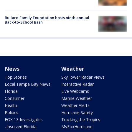
Bullard Family Foundation hosts ninth annual
Back-to-School Bash
News
Weather
Top Stories
SkyTower Radar Views
Local Tampa Bay News
Interactive Radar
Florida
Live Webcams
Consumer
Marine Weather
Health
Weather Alerts
Politics
Hurricane Safety
FOX 13 Investigates
Tracking the Tropics
Unsolved Florida
MyFoxHurricane