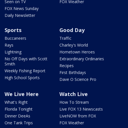
Seen on TV
FOX Weather
FOX News Sunday
Daily Newsletter
Sports
Good Day
Buccaneers
Traffic
Rays
Charley's World
Lightning
Hometown Heroes
No Off Days with Scott
Extraordinary Ordinaries
Smith
Recipes
Weekly Fishing Report
First Birthdays
High School Sports
Dave O Science Pro
We Live Here
Watch Live
What's Right
How To Stream
Florida Tonight
Live FOX 13 Newscasts
Dinner DeeAs
LiveNOW from FOX
One Tank Trips
FOX Weather