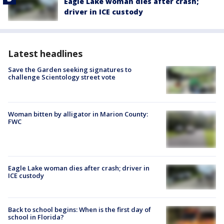
Eagle Lake woman dies after crash;
driver in ICE custody
Latest headlines
Save the Garden seeking signatures to
challenge Scientology street vote
Woman bitten by alligator in Marion County:
FWC
Eagle Lake woman dies after crash; driver in
ICE custody
Back to school begins: When is the first day of
school in Florida?