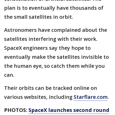
plan is to eventually have thousands of
the small satellites in orbit.
Astronomers have complained about the
satellites interfering with their work.
SpaceX engineers say they hope to
eventually make the satellites invisible to
the human eye, so catch them while you
can.
Their orbits can be tracked online on
various websites, including
Starflare.com
.
PHOTOS:
SpaceX launches second round