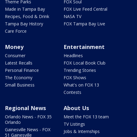
Theme Parks
FOX Soul
Made in Tampa Bay
FOX Live Feed Central
Recipes, Food & Drink
NASA TV
Tampa Bay History
FOX Tampa Bay Live
Care Force
Money
Entertainment
Consumer
Headlines
Latest Recalls
FOX Local Book Club
Personal Finance
Trending Stories
The Economy
FOX Shows
Small Business
What's on FOX 13
Contests
Regional News
About Us
Orlando News - FOX 35
Meet the FOX 13 team
Orlando
TV Listings
Gainesville News - FOX
Jobs & Internships
51 Gainesville