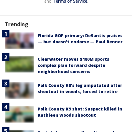
and
Terms of Service
.
Trending
Florida GOP primary: DeSantis praises
— but doesn't endorse — Paul Renner
Clearwater moves $180M sports
complex plan forward despite
neighborhood concerns
Polk County K9’s leg amputated after
shootout in woods, forced to retire
Polk County K9 shot: Suspect killed in
Kathleen woods shootout