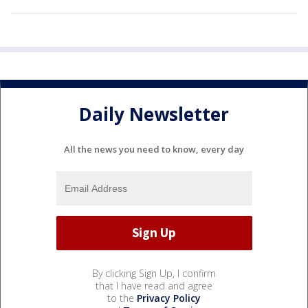
Daily Newsletter
All the news you need to know, every day
By clicking Sign Up, I confirm
that I have read and agree
to the
Privacy Policy