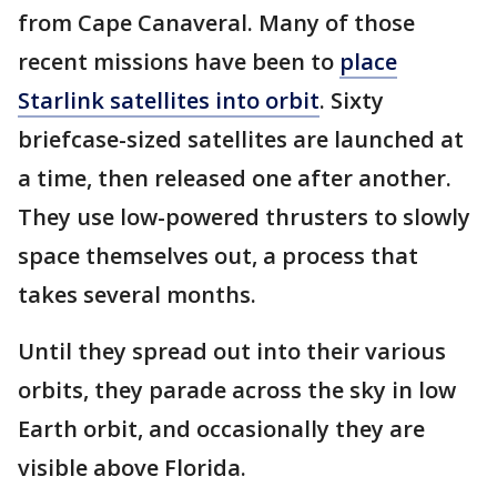
from Cape Canaveral. Many of those
recent missions have been to
place
Starlink satellites into orbit
. Sixty
briefcase-sized satellites are launched at
a time, then released one after another.
They use low-powered thrusters to slowly
space themselves out, a process that
takes several months.
Until they spread out into their various
orbits, they parade across the sky in low
Earth orbit, and occasionally they are
visible above Florida.