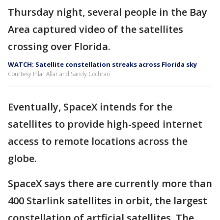
Thursday night, several people in the Bay
Area captured video of the satellites
crossing over Florida.
WATCH: Satellite constellation streaks across Florida sky
Courtesy Pilar Allar and Sandy Cochran
Eventually, SpaceX intends for the
satellites to provide high-speed internet
access to remote locations across the
globe.
SpaceX says there are currently more than
400 Starlink satellites in orbit, the largest
constellation of artficial satellites. The