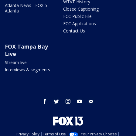
WTVT History
Atlanta News - FOX 5
Closed Captioning
Atlanta
FCC Public File
FCC Applications
Contact Us
FOX Tampa Bay
Live
Stream live
Interviews & segments
facebook
twitter
instagram
youtube
email
Privacy Policy
Terms of Use
Your Privacy Choices