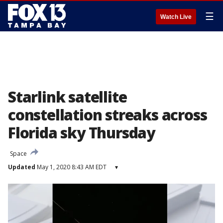
☰
Watch Live
Starlink satellite
constellation streaks across
Florida sky Thursday
Space
Updated
May 1, 2020 8:43 AM EDT
▾