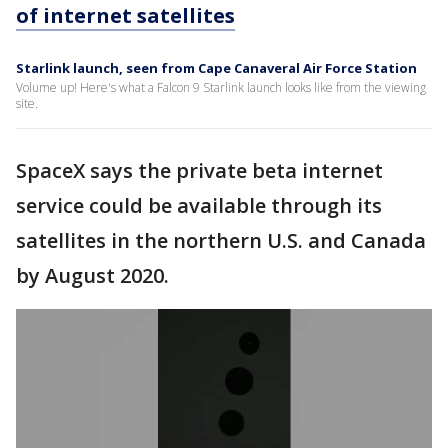
of internet satellites
Starlink launch, seen from Cape Canaveral Air Force Station
Volume up! Here's what a Falcon 9 Starlink launch looks like from the viewing
site.
SpaceX says the private beta internet
service could be available through its
satellites in the northern U.S. and Canada
by August 2020.