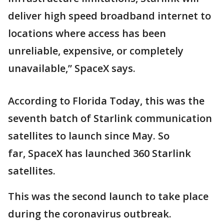
deliver high speed broadband internet to
locations where access has been
unreliable, expensive, or completely
unavailable,” SpaceX says.
According to Florida Today, this was the
seventh batch of Starlink communication
satellites to launch since May. So
far, SpaceX has launched 360 Starlink
satellites.
This was the second launch to take place
during the coronavirus outbreak.