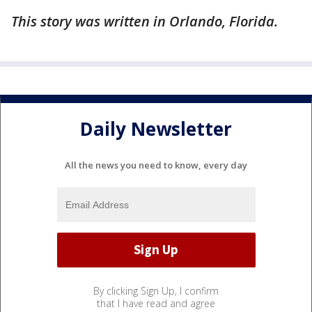
This story was written in Orlando, Florida.
Daily Newsletter
All the news you need to know, every day
By clicking Sign Up, I confirm
that I have read and agree