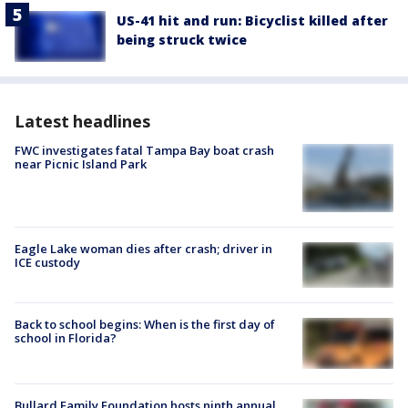
US-41 hit and run: Bicyclist killed after
being struck twice
Latest headlines
FWC investigates fatal Tampa Bay boat crash
near Picnic Island Park
Eagle Lake woman dies after crash; driver in
ICE custody
Back to school begins: When is the first day of
school in Florida?
Bullard Family Foundation hosts ninth annual