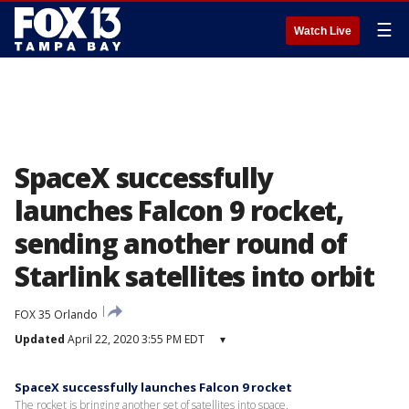
☰
Watch Live
SpaceX successfully
launches Falcon 9 rocket,
sending another round of
Starlink satellites into orbit
FOX 35 Orlando
Updated
April 22, 2020 3:55 PM EDT
▾
SpaceX successfully launches Falcon 9 rocket
The rocket is bringing another set of satellites into space.