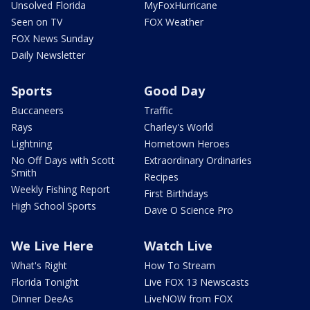
Unsolved Florida
MyFoxHurricane
Seen on TV
FOX Weather
FOX News Sunday
Daily Newsletter
Sports
Good Day
Buccaneers
Traffic
Rays
Charley's World
Lightning
Hometown Heroes
No Off Days with Scott
Extraordinary Ordinaries
Smith
Recipes
Weekly Fishing Report
First Birthdays
High School Sports
Dave O Science Pro
We Live Here
Watch Live
What's Right
How To Stream
Florida Tonight
Live FOX 13 Newscasts
Dinner DeeAs
LiveNOW from FOX