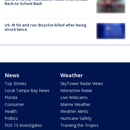
Back-to-School Bash
US-41 hit and run: Bicyclist killed after being
struck twice
News
Weather
Top Stories
SkyTower Radar Views
Local Tampa Bay News
Interactive Radar
Florida
Live Webcams
Consumer
Marine Weather
Health
Weather Alerts
Politics
Hurricane Safety
FOX 13 Investigates
Tracking the Tropics