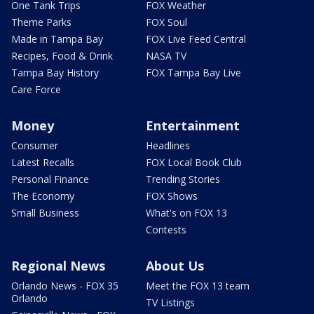
One Tank Trips
FOX Weather
Theme Parks
FOX Soul
Made in Tampa Bay
FOX Live Feed Central
Recipes, Food & Drink
NASA TV
Tampa Bay History
FOX Tampa Bay Live
Care Force
Money
Entertainment
Consumer
Headlines
Latest Recalls
FOX Local Book Club
Personal Finance
Trending Stories
The Economy
FOX Shows
Small Business
What's on FOX 13
Contests
Regional News
About Us
Orlando News - FOX 35
Meet the FOX 13 team
Orlando
TV Listings