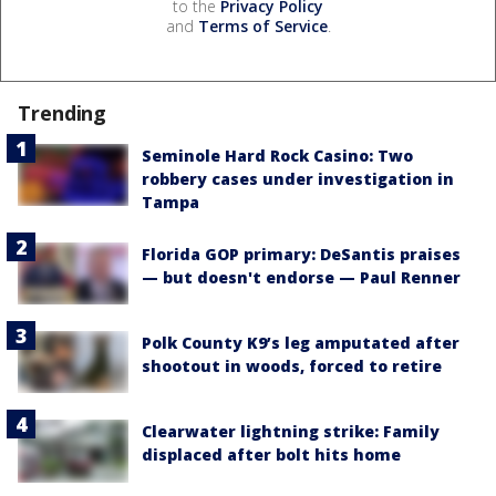
to the
Privacy Policy
and
Terms of Service
.
Trending
Seminole Hard Rock Casino: Two
robbery cases under investigation in
Tampa
Florida GOP primary: DeSantis praises
— but doesn't endorse — Paul Renner
Polk County K9’s leg amputated after
shootout in woods, forced to retire
Clearwater lightning strike: Family
displaced after bolt hits home