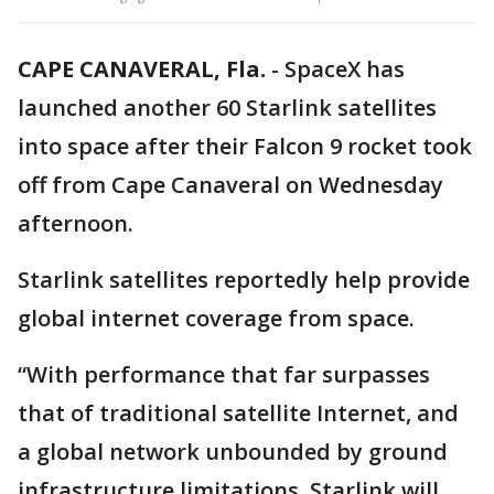
CAPE CANAVERAL, Fla.
-
SpaceX has
launched another 60 Starlink satellites
into space after their Falcon 9 rocket took
off from Cape Canaveral on Wednesday
afternoon.
Starlink satellites reportedly help provide
global internet coverage from space.
“With performance that far surpasses
that of traditional satellite Internet, and
a global network unbounded by ground
infrastructure limitations, Starlink will