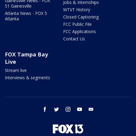
Gainesville News - FOX
Jobs & Internships
51 Gainesville
WTVT History
Atlanta News - FOX 5
Closed Captioning
Atlanta
FCC Public File
FCC Applications
Contact Us
FOX Tampa Bay
Live
Stream live
Interviews & segments
facebook
twitter
instagram
youtube
email