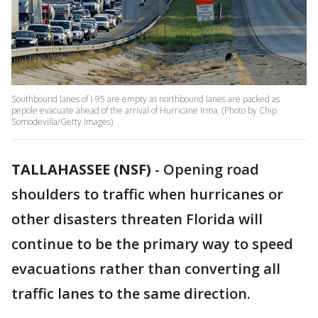
Southbound lanes of I-95 are empty as northbound lanes are packed as
pepole evacuate ahead of the arrival of Hurricane Irma. (Photo by Chip
Somodevilla/Getty Images)
TALLAHASSEE (NSF)
-
Opening road
shoulders to traffic when hurricanes or
other disasters threaten Florida will
continue to be the primary way to speed
evacuations rather than converting all
traffic lanes to the same direction.