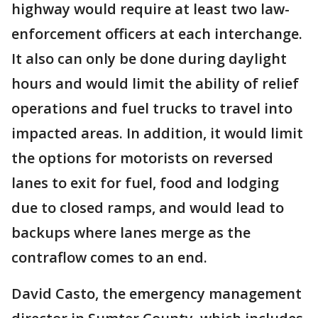
highway would require at least two law-
enforcement officers at each interchange.
It also can only be done during daylight
hours and would limit the ability of relief
operations and fuel trucks to travel into
impacted areas. In addition, it would limit
the options for motorists on reversed
lanes to exit for fuel, food and lodging
due to closed ramps, and would lead to
backups where lanes merge as the
contraflow comes to an end.
David Casto, the emergency management