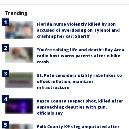
Trending
Florida nurse violently killed by son
accused of overdosing on Tylenol and
crashing her car: Sheriff
‘You’re talking life and death’: Bay Area
radio host warns parents after e-bike
crash
St. Pete considers utility rate hikes to
offset inflation, maintain
infrastructure
Pasco County suspect shot, killed after
approaching deputies with gun,
officials say
Polk County K9’s leg amputated after