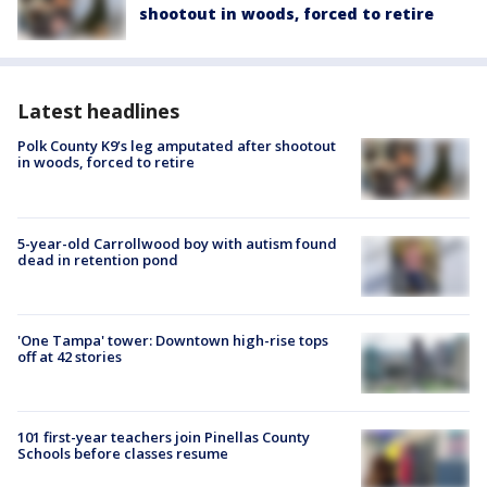
shootout in woods, forced to retire
Latest headlines
Polk County K9’s leg amputated after shootout
in woods, forced to retire
5-year-old Carrollwood boy with autism found
dead in retention pond
'One Tampa' tower: Downtown high-rise tops
off at 42 stories
101 first-year teachers join Pinellas County
Schools before classes resume