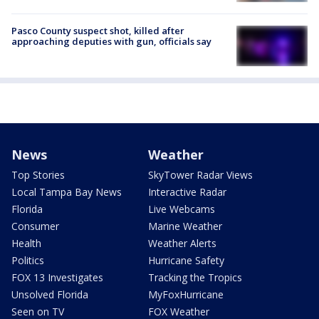
Pasco County suspect shot, killed after
approaching deputies with gun, officials say
News
Weather
Top Stories
SkyTower Radar Views
Local Tampa Bay News
Interactive Radar
Florida
Live Webcams
Consumer
Marine Weather
Health
Weather Alerts
Politics
Hurricane Safety
FOX 13 Investigates
Tracking the Tropics
Unsolved Florida
MyFoxHurricane
Seen on TV
FOX Weather