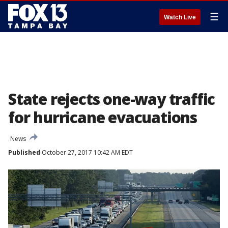
☰
Watch Live
State rejects one-way traffic
for hurricane evacuations
News
Published
October 27, 2017 10:42 AM EDT