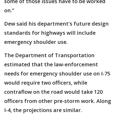
some of those issues have to be worked
on.”
Dew said his department's future design
standards for highways will include
emergency shoulder use.
The Department of Transportation
estimated that the law-enforcement
needs for emergency shoulder use on I-75
would require two officers, while
contraflow on the road would take 120
officers from other pre-storm work. Along
I-4, the projections are similar.