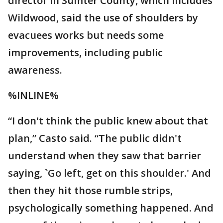
director in Sumter County, which includes
Wildwood, said the use of shoulders by
evacuees works but needs some
improvements, including public
awareness.
%INLINE%
“I don't think the public knew about that
plan,” Casto said. “The public didn't
understand when they saw that barrier
saying, `Go left, get on this shoulder.' And
then they hit those rumble strips,
psychologically something happened. And