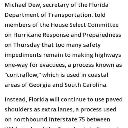
Michael Dew, secretary of the Florida
Department of Transportation, told
members of the House Select Committee
on Hurricane Response and Preparedness
on Thursday that too many safety
impediments remain to making highways
one-way for evacuees, a process known as
“contraflow,” which is used in coastal
areas of Georgia and South Carolina.
Instead, Florida will continue to use paved
shoulders as extra lanes, a process used
on northbound Interstate 75 between