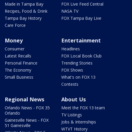
Made in Tampa Bay
FOX Live Feed Central
Recipes, Food & Drink
NASA TV
Tampa Bay History
FOX Tampa Bay Live
Care Force
Money
Entertainment
Consumer
Headlines
Latest Recalls
FOX Local Book Club
Personal Finance
Trending Stories
The Economy
FOX Shows
Small Business
What's on FOX 13
Contests
Regional News
About Us
Orlando News - FOX 35
Meet the FOX 13 team
Orlando
TV Listings
Gainesville News - FOX
Jobs & Internships
51 Gainesville
WTVT History