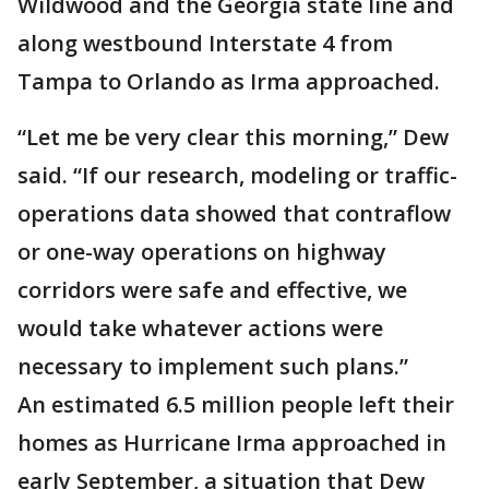
Wildwood and the Georgia state line and
along westbound Interstate 4 from
Tampa to Orlando as Irma approached.
“Let me be very clear this morning,” Dew
said. “If our research, modeling or traffic-
operations data showed that contraflow
or one-way operations on highway
corridors were safe and effective, we
would take whatever actions were
necessary to implement such plans.”
An estimated 6.5 million people left their
homes as Hurricane Irma approached in
early September, a situation that Dew