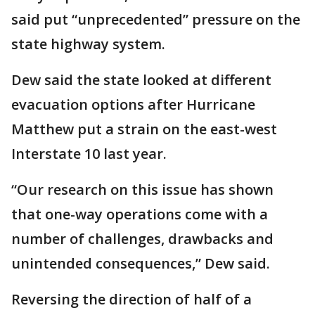
said put “unprecedented” pressure on the
state highway system.
Dew said the state looked at different
evacuation options after Hurricane
Matthew put a strain on the east-west
Interstate 10 last year.
“Our research on this issue has shown
that one-way operations come with a
number of challenges, drawbacks and
unintended consequences,” Dew said.
Reversing the direction of half of a