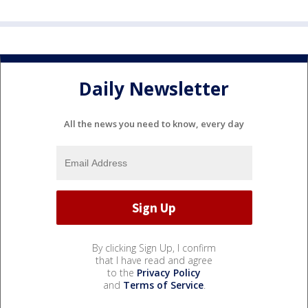
Daily Newsletter
All the news you need to know, every day
By clicking Sign Up, I confirm
that I have read and agree
to the
Privacy Policy
and
Terms of Service
.