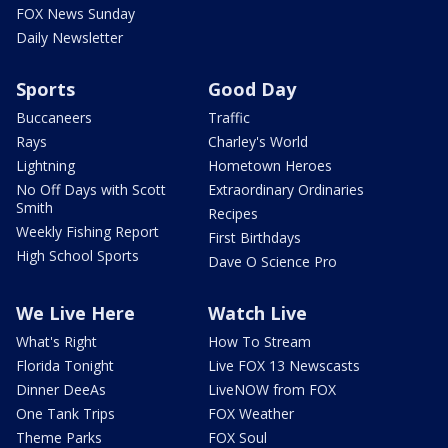
FOX News Sunday
Daily Newsletter
Sports
Good Day
Buccaneers
Traffic
Rays
Charley's World
Lightning
Hometown Heroes
No Off Days with Scott
Extraordinary Ordinaries
Smith
Recipes
Weekly Fishing Report
First Birthdays
High School Sports
Dave O Science Pro
We Live Here
Watch Live
What's Right
How To Stream
Florida Tonight
Live FOX 13 Newscasts
Dinner DeeAs
LiveNOW from FOX
One Tank Trips
FOX Weather
Theme Parks
FOX Soul