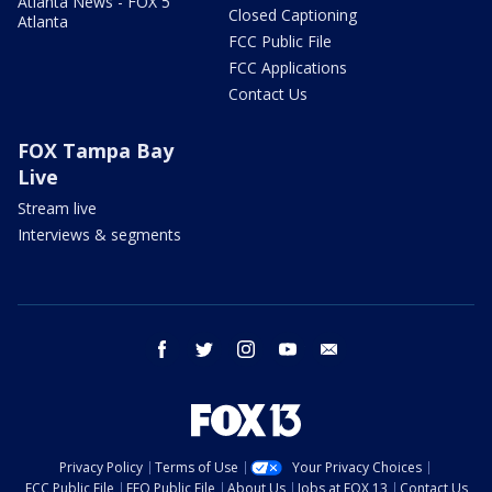
Atlanta News - FOX 5
Closed Captioning
Atlanta
FCC Public File
FCC Applications
Contact Us
FOX Tampa Bay
Live
Stream live
Interviews & segments
facebook
twitter
instagram
youtube
email
Privacy Policy
Terms of Use
Your Privacy Choices
FCC Public File
EEO Public File
About Us
Jobs at FOX 13
Contact Us