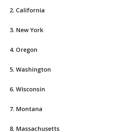
California
New York
Oregon
Washington
Wisconsin
Montana
Massachusetts