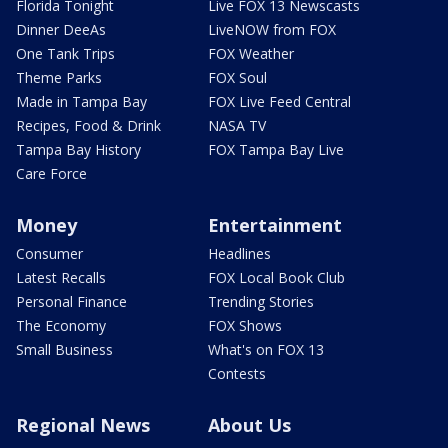
Florida Tonight
Live FOX 13 Newscasts
Dinner DeeAs
LiveNOW from FOX
One Tank Trips
FOX Weather
Theme Parks
FOX Soul
Made in Tampa Bay
FOX Live Feed Central
Recipes, Food & Drink
NASA TV
Tampa Bay History
FOX Tampa Bay Live
Care Force
Money
Entertainment
Consumer
Headlines
Latest Recalls
FOX Local Book Club
Personal Finance
Trending Stories
The Economy
FOX Shows
Small Business
What's on FOX 13
Contests
Regional News
About Us