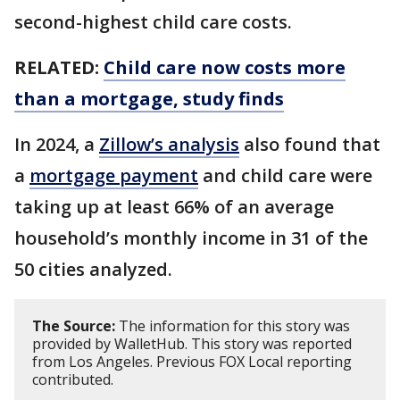
second-highest child care costs.
RELATED:
Child care now costs more
than a mortgage, study finds
In 2024, a
Zillow’s analysis
also found that
a
mortgage payment
and child care were
taking up at least 66% of an average
household’s monthly income in 31 of the
50 cities analyzed.
The Source:
The information for this story was
provided by WalletHub. This story was reported
from Los Angeles. Previous FOX Local reporting
contributed.