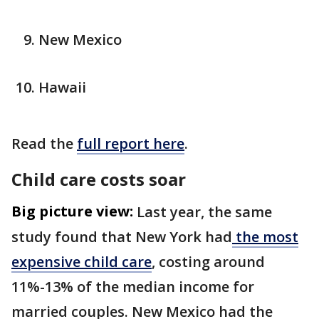
New Mexico
Hawaii
Read the
full report here
.
Child care costs soar
Big picture view:
Last year, the same
study found that New York had
the most
expensive child care
, costing around
11%-13% of the median income for
married couples. New Mexico had the