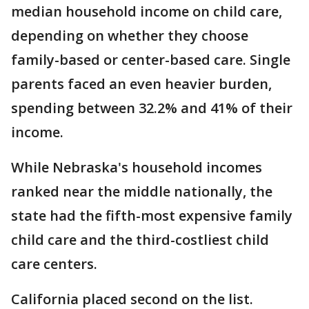
median household income on child care,
depending on whether they choose
family-based or center-based care. Single
parents faced an even heavier burden,
spending between 32.2% and 41% of their
income.
While Nebraska's household incomes
ranked near the middle nationally, the
state had the fifth-most expensive family
child care and the third-costliest child
care centers.
California placed second on the list.