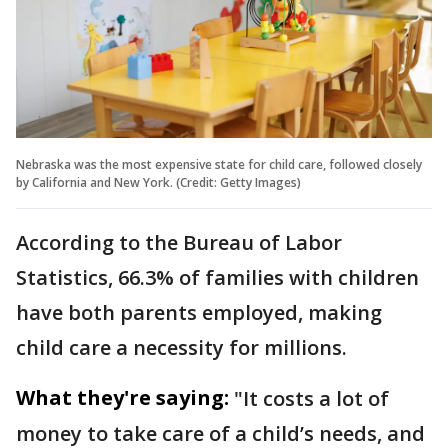
Nebraska was the most expensive state for child care, followed closely
by California and New York. (Credit: Getty Images)
According to the Bureau of Labor
Statistics, 66.3% of families with children
have both parents employed, making
child care a necessity for millions.
What they're saying:
"It costs a lot of
money to take care of a child’s needs, and