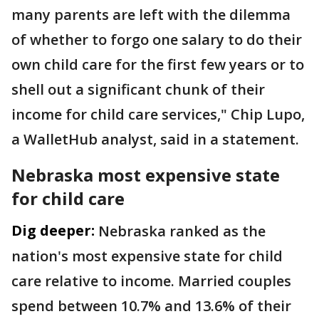
many parents are left with the dilemma
of whether to forgo one salary to do their
own child care for the first few years or to
shell out a significant chunk of their
income for child care services," Chip Lupo,
a WalletHub analyst, said in a statement.
Nebraska most expensive state
for child care
Dig deeper:
Nebraska ranked as the
nation's most expensive state for child
care relative to income. Married couples
spend between 10.7% and 13.6% of their