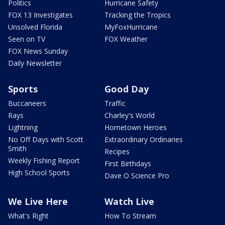
Politics
Hurricane Safety
FOX 13 Investigates
Tracking the Tropics
Unsolved Florida
MyFoxHurricane
Seen on TV
FOX Weather
FOX News Sunday
Daily Newsletter
Sports
Good Day
Buccaneers
Traffic
Rays
Charley's World
Lightning
Hometown Heroes
No Off Days with Scott
Extraordinary Ordinaries
Smith
Recipes
Weekly Fishing Report
First Birthdays
High School Sports
Dave O Science Pro
We Live Here
Watch Live
What's Right
How To Stream