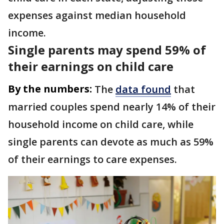
expenses against median household
income.
Single parents may spend 59% of
their earnings on child care
By the numbers:
The
data found
that
married couples spend nearly 14% of their
household income on child care, while
single parents can devote as much as 59%
of their earnings to care expenses.