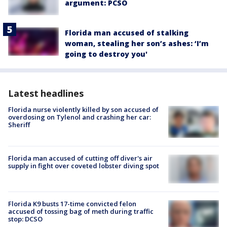
argument: PCSO
Florida man accused of stalking
woman, stealing her son’s ashes: ‘I’m
going to destroy you'
Latest headlines
Florida nurse violently killed by son accused of
overdosing on Tylenol and crashing her car:
Sheriff
Florida man accused of cutting off diver's air
supply in fight over coveted lobster diving spot
Florida K9 busts 17-time convicted felon
accused of tossing bag of meth during traffic
stop: DCSO