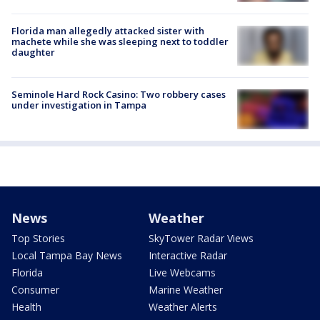
Florida man allegedly attacked sister with
machete while she was sleeping next to toddler
daughter
Seminole Hard Rock Casino: Two robbery cases
under investigation in Tampa
News
Weather
Top Stories
SkyTower Radar Views
Local Tampa Bay News
Interactive Radar
Florida
Live Webcams
Consumer
Marine Weather
Health
Weather Alerts