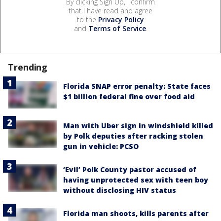
By clicking Sign Up, I confirm
that I have read and agree
to the
Privacy Policy
and
Terms of Service
.
Trending
Florida SNAP error penalty: State faces
$1 billion federal fine over food aid
Man with Uber sign in windshield killed
by Polk deputies after racking stolen
gun in vehicle: PCSO
‘Evil’ Polk County pastor accused of
having unprotected sex with teen boy
without disclosing HIV status
Florida man shoots, kills parents after