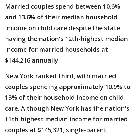
Married couples spend between 10.6%
and 13.6% of their median household
income on child care despite the state
having the nation's 12th-highest median
income for married households at
$144,216 annually.
New York ranked third, with married
couples spending approximately 10.9% to
13% of their household income on child
care. Although New York has the nation's
11th-highest median income for married
couples at $145,321, single-parent