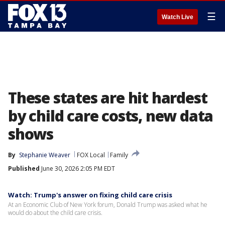
☰
Watch Live
These states are hit hardest
by child care costs, new data
shows
By
Stephanie Weaver
FOX Local
Family
Published
June 30, 2026 2:05 PM EDT
Watch: Trump's answer on fixing child care crisis
At an Economic Club of New York forum, Donald Trump was asked what he
would do about the child care crisis.