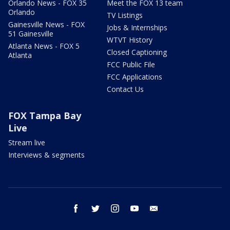
Orlando News - FOX 35
Meet the FOX 13 team
Orlando
TV Listings
Gainesville News - FOX
Jobs & Internships
51 Gainesville
WTVT History
Atlanta News - FOX 5
Closed Captioning
Atlanta
FCC Public File
FCC Applications
Contact Us
FOX Tampa Bay
Live
Stream live
Interviews & segments
facebook
twitter
instagram
youtube
email