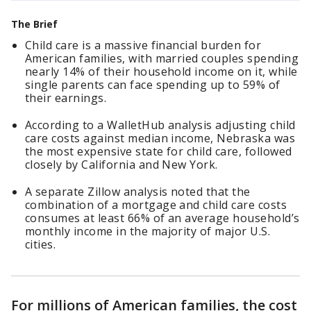
The Brief
Child care is a massive financial burden for
American families, with married couples spending
nearly 14% of their household income on it, while
single parents can face spending up to 59% of
their earnings.
According to a WalletHub analysis adjusting child
care costs against median income, Nebraska was
the most expensive state for child care, followed
closely by California and New York.
A separate Zillow analysis noted that the
combination of a mortgage and child care costs
consumes at least 66% of an average household’s
monthly income in the majority of major U.S.
cities.
For millions of American families, the cost