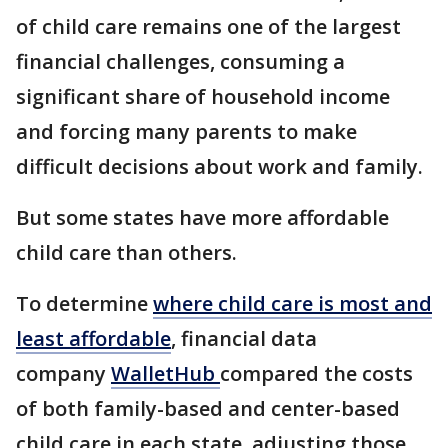
of child care remains one of the largest
financial challenges, consuming a
significant share of household income
and forcing many parents to make
difficult decisions about work and family.
But some states have more affordable
child care than others.
To determine
where child care is most and
least affordable
, financial data
company
WalletHub
compared the costs
of both family-based and center-based
child care in each state, adjusting those