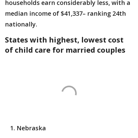
households earn considerably less, with a
median income of $41,337– ranking 24th
nationally.
States with highest, lowest cost
of child care for married couples
Nebraska