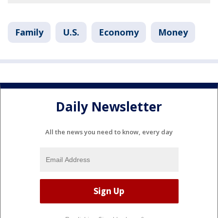
Family
U.S.
Economy
Money
Daily Newsletter
All the news you need to know, every day