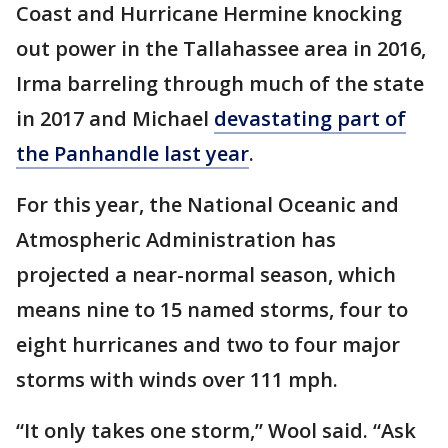
Coast and Hurricane Hermine knocking
out power in the Tallahassee area in 2016,
Irma barreling through much of the state
in 2017 and Michael
devastating part of
the Panhandle last year
.
For this year, the National Oceanic and
Atmospheric Administration has
projected a near-normal season, which
means nine to 15 named storms, four to
eight hurricanes and two to four major
storms with winds over 111 mph.
“It only takes one storm,” Wool said. “Ask