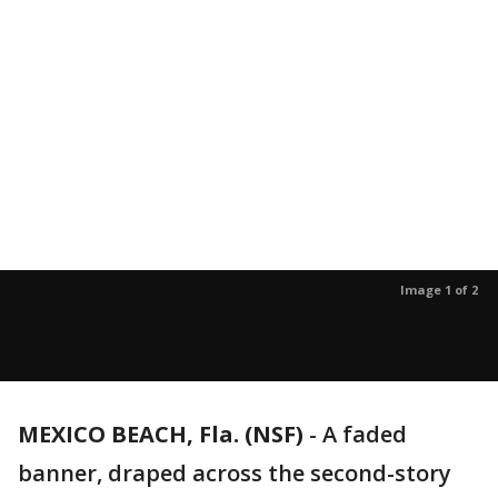
Image 1 of 2
MEXICO BEACH, Fla. (NSF)
-
A faded
banner, draped across the second-story