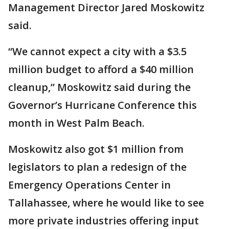
Management Director Jared Moskowitz
said.
“We cannot expect a city with a $3.5
million budget to afford a $40 million
cleanup,” Moskowitz said during the
Governor’s Hurricane Conference this
month in West Palm Beach.
Moskowitz also got $1 million from
legislators to plan a redesign of the
Emergency Operations Center in
Tallahassee, where he would like to see
more private industries offering input