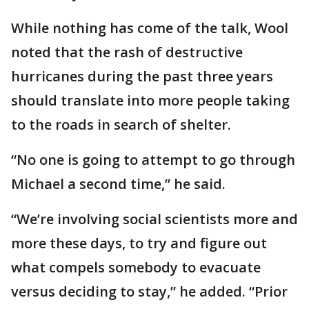
While nothing has come of the talk, Wool
noted that the rash of destructive
hurricanes during the past three years
should translate into more people taking
to the roads in search of shelter.
“No one is going to attempt to go through
Michael a second time,” he said.
“We’re involving social scientists more and
more these days, to try and figure out
what compels somebody to evacuate
versus deciding to stay,” he added. “Prior