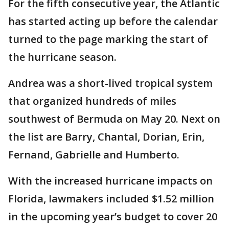
For the fifth consecutive year, the Atlantic
has started acting up before the calendar
turned to the page marking the start of
the hurricane season.
Andrea was a short-lived tropical system
that organized hundreds of miles
southwest of Bermuda on May 20. Next on
the list are Barry, Chantal, Dorian, Erin,
Fernand, Gabrielle and Humberto.
With the increased hurricane impacts on
Florida, lawmakers included $1.52 million
in the upcoming year’s budget to cover 20