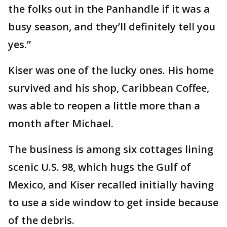
the folks out in the Panhandle if it was a
busy season, and they’ll definitely tell you
yes.”
Kiser was one of the lucky ones. His home
survived and his shop, Caribbean Coffee,
was able to reopen a little more than a
month after Michael.
The business is among six cottages lining
scenic U.S. 98, which hugs the Gulf of
Mexico, and Kiser recalled initially having
to use a side window to get inside because
of the debris.