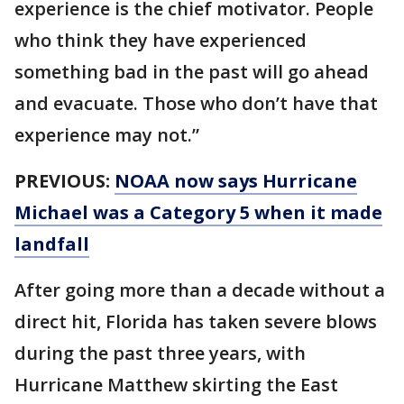
experience is the chief motivator. People
who think they have experienced
something bad in the past will go ahead
and evacuate. Those who don’t have that
experience may not.”
PREVIOUS:
NOAA now says Hurricane
Michael was a Category 5 when it made
landfall
After going more than a decade without a
direct hit, Florida has taken severe blows
during the past three years, with
Hurricane Matthew skirting the East