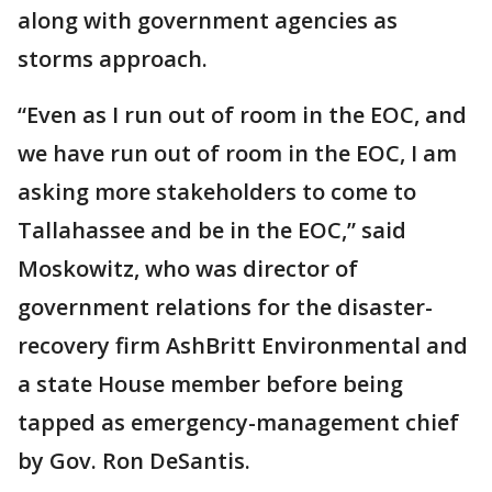
along with government agencies as
storms approach.
“Even as I run out of room in the EOC, and
we have run out of room in the EOC, I am
asking more stakeholders to come to
Tallahassee and be in the EOC,” said
Moskowitz, who was director of
government relations for the disaster-
recovery firm AshBritt Environmental and
a state House member before being
tapped as emergency-management chief
by Gov. Ron DeSantis.