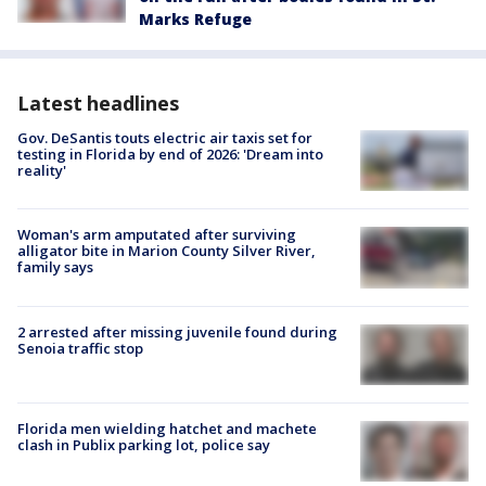
Marks Refuge
Latest headlines
Gov. DeSantis touts electric air taxis set for
testing in Florida by end of 2026: 'Dream into
reality'
Woman's arm amputated after surviving
alligator bite in Marion County Silver River,
family says
2 arrested after missing juvenile found during
Senoia traffic stop
Florida men wielding hatchet and machete
clash in Publix parking lot, police say