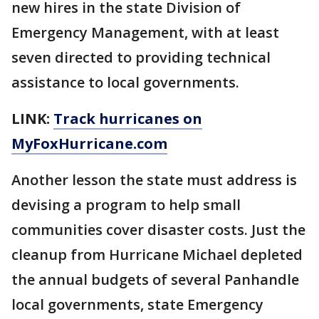
new hires in the state Division of
Emergency Management, with at least
seven directed to providing technical
assistance to local governments.
LINK:
Track hurricanes on
MyFoxHurricane.com
Another lesson the state must address is
devising a program to help small
communities cover disaster costs. Just the
cleanup from Hurricane Michael depleted
the annual budgets of several Panhandle
local governments, state Emergency