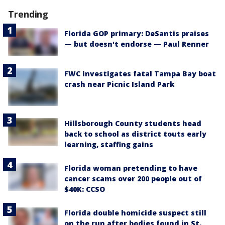
Trending
Florida GOP primary: DeSantis praises
— but doesn't endorse — Paul Renner
FWC investigates fatal Tampa Bay boat
crash near Picnic Island Park
Hillsborough County students head
back to school as district touts early
learning, staffing gains
Florida woman pretending to have
cancer scams over 200 people out of
$40K: CCSO
Florida double homicide suspect still
on the run after bodies found in St.