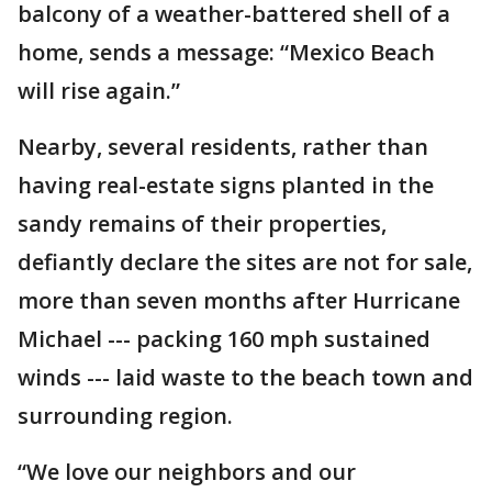
balcony of a weather-battered shell of a
home, sends a message: “Mexico Beach
will rise again.”
Nearby, several residents, rather than
having real-estate signs planted in the
sandy remains of their properties,
defiantly declare the sites are not for sale,
more than seven months after Hurricane
Michael --- packing 160 mph sustained
winds --- laid waste to the beach town and
surrounding region.
“We love our neighbors and our