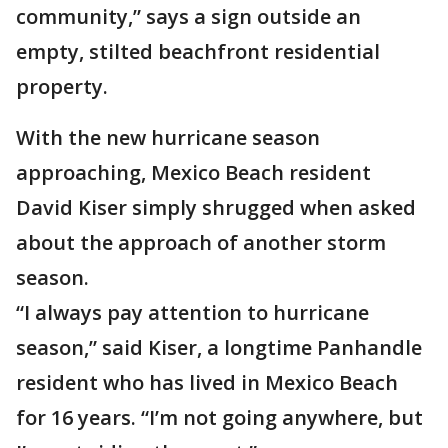
community,” says a sign outside an
empty, stilted beachfront residential
property.
With the new hurricane season
approaching, Mexico Beach resident
David Kiser simply shrugged when asked
about the approach of another storm
season.
“I always pay attention to hurricane
season,” said Kiser, a longtime Panhandle
resident who has lived in Mexico Beach
for 16 years. “I’m not going anywhere, but