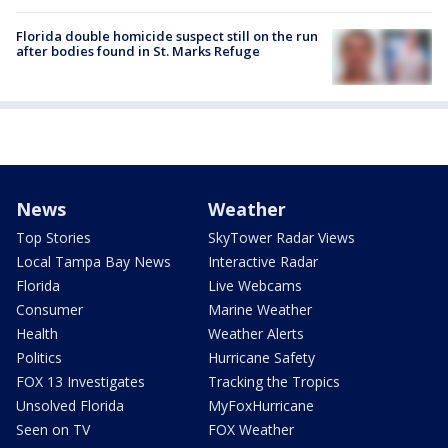
Florida double homicide suspect still on the run
after bodies found in St. Marks Refuge
News
Weather
Top Stories
SkyTower Radar Views
Local Tampa Bay News
Interactive Radar
Florida
Live Webcams
Consumer
Marine Weather
Health
Weather Alerts
Politics
Hurricane Safety
FOX 13 Investigates
Tracking the Tropics
Unsolved Florida
MyFoxHurricane
Seen on TV
FOX Weather