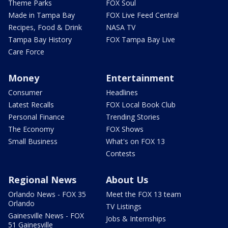
Theme Parks
FOX Soul
Made in Tampa Bay
FOX Live Feed Central
Recipes, Food & Drink
NASA TV
Tampa Bay History
FOX Tampa Bay Live
Care Force
Money
Entertainment
Consumer
Headlines
Latest Recalls
FOX Local Book Club
Personal Finance
Trending Stories
The Economy
FOX Shows
Small Business
What's on FOX 13
Contests
Regional News
About Us
Orlando News - FOX 35
Meet the FOX 13 team
Orlando
TV Listings
Gainesville News - FOX
Jobs & Internships
51 Gainesville