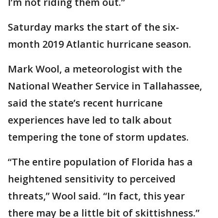
I’m not riding them out.”
Saturday marks the start of the six-
month 2019 Atlantic hurricane season.
Mark Wool, a meteorologist with the
National Weather Service in Tallahassee,
said the state’s recent hurricane
experiences have led to talk about
tempering the tone of storm updates.
“The entire population of Florida has a
heightened sensitivity to perceived
threats,” Wool said. “In fact, this year
there may be a little bit of skittishness.”