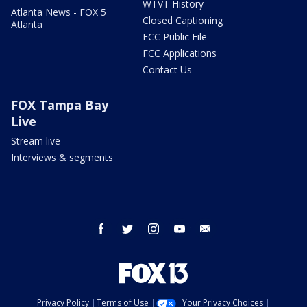
WTVT History
Atlanta News - FOX 5
Closed Captioning
Atlanta
FCC Public File
FCC Applications
Contact Us
FOX Tampa Bay
Live
Stream live
Interviews & segments
facebook
twitter
instagram
youtube
email
Privacy Policy
Terms of Use
Your Privacy Choices