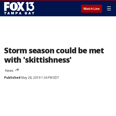
☰
Watch Live
Storm season could be met
with 'skittishness'
News
Published
May 28, 2019 1:34 PM EDT