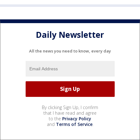
Daily Newsletter
All the news you need to know, every day
By clicking Sign Up, I confirm
that I have read and agree
to the
Privacy Policy
and
Terms of Service
.