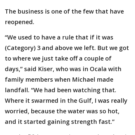
The business is one of the few that have
reopened.
“We used to have a rule that if it was
(Category) 3 and above we left. But we got
to where we just take off a couple of
days,” said Kiser, who was in Ocala with
family members when Michael made
landfall. “We had been watching that.
Where it swarmed in the Gulf, I was really
worried, because the water was so hot,
and it started gaining strength fast.”