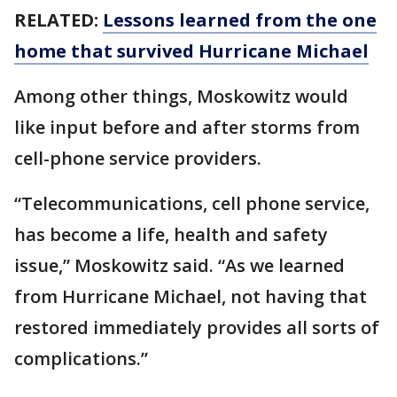
RELATED:
Lessons learned from the one
home that survived Hurricane Michael
Among other things, Moskowitz would
like input before and after storms from
cell-phone service providers.
“Telecommunications, cell phone service,
has become a life, health and safety
issue,” Moskowitz said. “As we learned
from Hurricane Michael, not having that
restored immediately provides all sorts of
complications.”