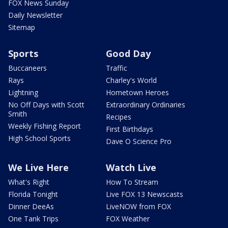
FOX News Sunday
Daily Newsletter
Sitemap
Sports
Good Day
Buccaneers
Traffic
Rays
Charley's World
Lightning
Hometown Heroes
No Off Days with Scott
Extraordinary Ordinaries
Smith
Recipes
Weekly Fishing Report
First Birthdays
High School Sports
Dave O Science Pro
We Live Here
Watch Live
What's Right
How To Stream
Florida Tonight
Live FOX 13 Newscasts
Dinner DeeAs
LiveNOW from FOX
One Tank Trips
FOX Weather