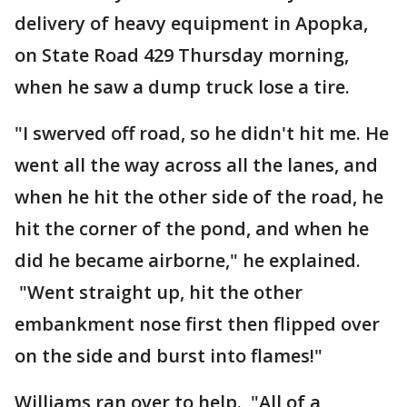
delivery of heavy equipment in Apopka,
on State Road 429 Thursday morning,
when he saw a dump truck lose a tire.
"I swerved off road, so he didn't hit me. He
went all the way across all the lanes, and
when he hit the other side of the road, he
hit the corner of the pond, and when he
did he became airborne," he explained.
"Went straight up, hit the other
embankment nose first then flipped over
on the side and burst into flames!"
Williams ran over to help. "All of a