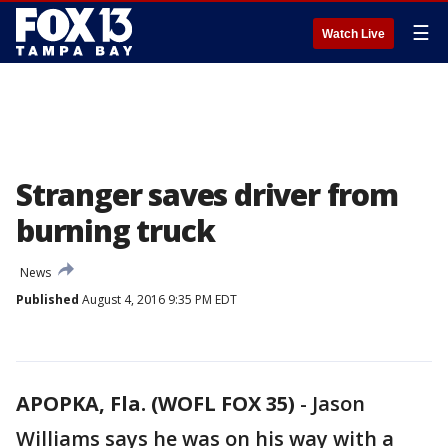
☰
Watch Live
Stranger saves driver from
burning truck
News
Published
August 4, 2016 9:35 PM EDT
APOPKA, Fla. (WOFL FOX 35)
-
Jason
Williams says he was on his way with a