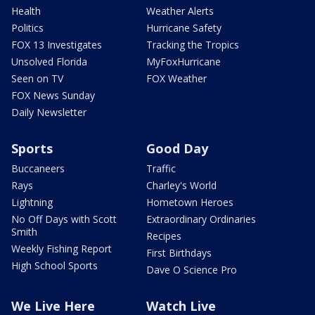
Health
Weather Alerts
Politics
Hurricane Safety
FOX 13 Investigates
Tracking the Tropics
Unsolved Florida
MyFoxHurricane
Seen on TV
FOX Weather
FOX News Sunday
Daily Newsletter
Sports
Good Day
Buccaneers
Traffic
Rays
Charley's World
Lightning
Hometown Heroes
No Off Days with Scott
Extraordinary Ordinaries
Smith
Recipes
Weekly Fishing Report
First Birthdays
High School Sports
Dave O Science Pro
We Live Here
Watch Live