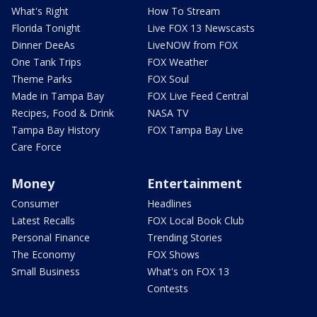
What's Right
How To Stream
Florida Tonight
Live FOX 13 Newscasts
Dinner DeeAs
LiveNOW from FOX
One Tank Trips
FOX Weather
Theme Parks
FOX Soul
Made in Tampa Bay
FOX Live Feed Central
Recipes, Food & Drink
NASA TV
Tampa Bay History
FOX Tampa Bay Live
Care Force
Money
Entertainment
Consumer
Headlines
Latest Recalls
FOX Local Book Club
Personal Finance
Trending Stories
The Economy
FOX Shows
Small Business
What's on FOX 13
Contests