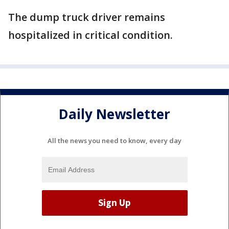
The dump truck driver remains
hospitalized in critical condition.
Daily Newsletter
All the news you need to know, every day