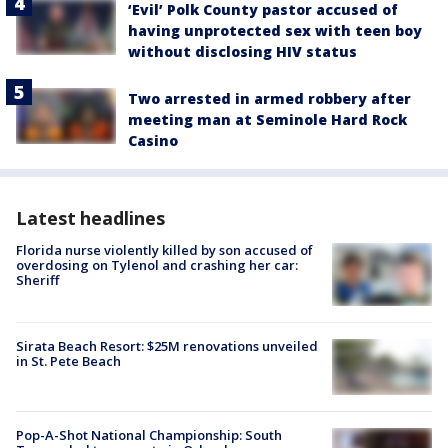
‘Evil’ Polk County pastor accused of
having unprotected sex with teen boy
without disclosing HIV status
Two arrested in armed robbery after
meeting man at Seminole Hard Rock
Casino
Latest headlines
Florida nurse violently killed by son accused of
overdosing on Tylenol and crashing her car:
Sheriff
Sirata Beach Resort: $25M renovations unveiled
in St. Pete Beach
Pop-A-Shot National Championship: South