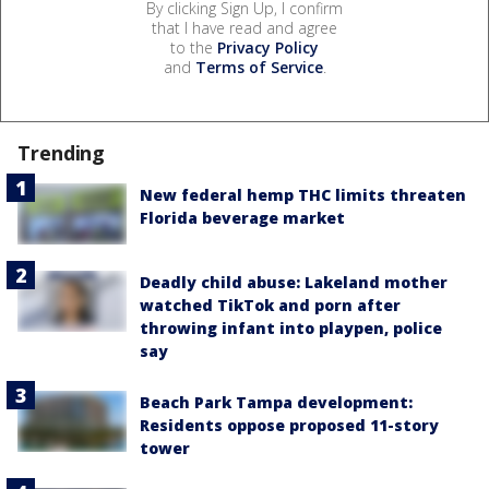
By clicking Sign Up, I confirm
that I have read and agree
to the
Privacy Policy
and
Terms of Service
.
Trending
New federal hemp THC limits threaten
Florida beverage market
Deadly child abuse: Lakeland mother
watched TikTok and porn after
throwing infant into playpen, police
say
Beach Park Tampa development:
Residents oppose proposed 11-story
tower