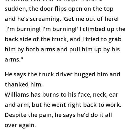
sudden, the door flips open on the top
and he's screaming, 'Get me out of here!
I'm burning! I'm burning!' I climbed up the
back side of the truck, and I tried to grab
him by both arms and pull him up by his
arms."
He says the truck driver hugged him and
thanked him.
Williams has burns to his face, neck, ear
and arm, but he went right back to work.
Despite the pain, he says he'd do it all
over again.