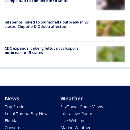
Tampa dad to compete in Orlando
Jalapeños linked to Salmonella outbreak in 27
states; Chipotle & Qdoba affected
CDC expands iceberg lettuce cyclospora
outbreak to 15 states
News
Weather
Top Stories
SkyTower Radar Views
Local Tampa Bay News
Interactive Radar
Florida
Live Webcams
Consumer
Marine Weather