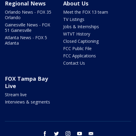
Regional News
About Us
Orlando News - FOX 35
Meet the FOX 13 team
Orlando
TV Listings
Gainesville News - FOX
Jobs & Internships
51 Gainesville
WTVT History
Atlanta News - FOX 5
Closed Captioning
Atlanta
FCC Public File
FCC Applications
Contact Us
FOX Tampa Bay
Live
Stream live
Interviews & segments
facebook
twitter
instagram
youtube
email