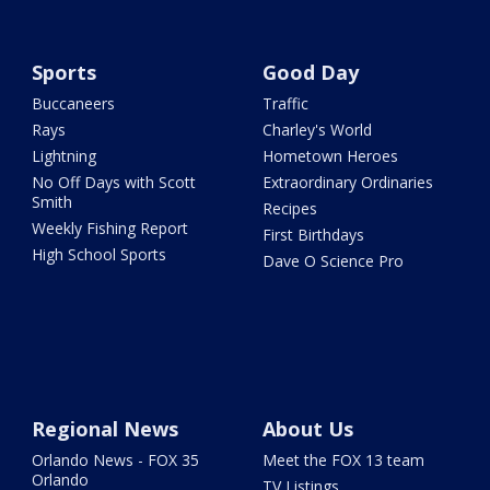
Sports
Good Day
Buccaneers
Traffic
Rays
Charley's World
Lightning
Hometown Heroes
No Off Days with Scott
Extraordinary Ordinaries
Smith
Recipes
Weekly Fishing Report
First Birthdays
High School Sports
Dave O Science Pro
Regional News
About Us
Orlando News - FOX 35
Meet the FOX 13 team
Orlando
TV Listings