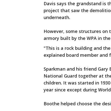
Davis says the grandstand is t
project that saw the demolitio
underneath.
However, some structures on th
armory built by the WPA in the 
"This is a rock building and th
explained board member and f
Sparkman and his friend Gary 
National Guard together at th
children. It was started in 193
year since except during World
Boothe helped choose the des