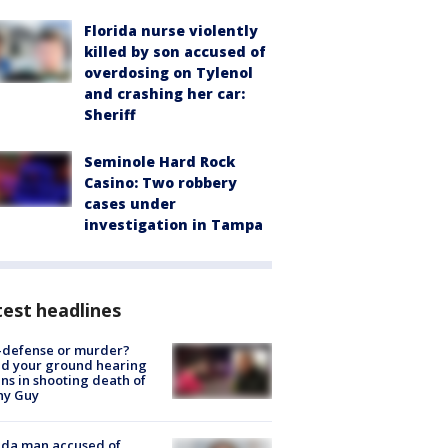
Florida nurse violently
killed by son accused of
overdosing on Tylenol
and crashing her car:
Sheriff
Seminole Hard Rock
Casino: Two robbery
cases under
investigation in Tampa
est headlines
-defense or murder?
d your ground hearing
ns in shooting death of
hy Guy
ida man accused of