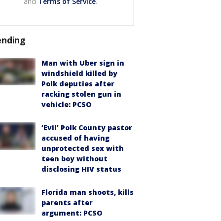
and
Terms of Service
.
ending
Man with Uber sign in
windshield killed by
Polk deputies after
racking stolen gun in
vehicle: PCSO
‘Evil’ Polk County pastor
accused of having
unprotected sex with
teen boy without
disclosing HIV status
Florida man shoots, kills
parents after
argument: PCSO