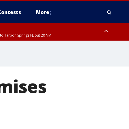
Contests
More
to Tarpon Springs FL out 20 NM
to Tarpon Springs FL out 20 NM
omises