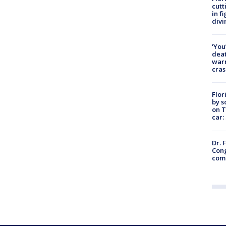
cutt
in f
divi
‘You
deat
warn
cras
Flor
by s
on T
car:
Dr. 
Cong
com