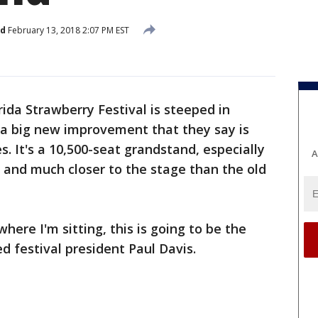
ed
February 13, 2018 2:07 PM EST
rida Strawberry Festival is steeped in
d a big new improvement that they say is
 It's a 10,500-seat grandstand, especially
A
 and much closer to the stage than the old
.
here I'm sitting, this is going to be the
ed festival president Paul Davis.