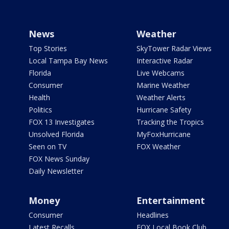
News
Weather
Top Stories
SkyTower Radar Views
Local Tampa Bay News
Interactive Radar
Florida
Live Webcams
Consumer
Marine Weather
Health
Weather Alerts
Politics
Hurricane Safety
FOX 13 Investigates
Tracking the Tropics
Unsolved Florida
MyFoxHurricane
Seen on TV
FOX Weather
FOX News Sunday
Daily Newsletter
Money
Entertainment
Consumer
Headlines
Latest Recalls
FOX Local Book Club