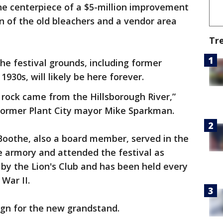
he centerpiece of a $5-million improvement
n of the old bleachers and a vendor area
Tr
e festival grounds, including former
1930s, will likely be here forever.
e rock came from the Hillsborough River,”
ormer Plant City mayor Mike Sparkman.
Boothe, also a board member, served in the
e armory and attended the festival as
0 by the Lion's Club and has been held every
 War II.
ign for the new grandstand.