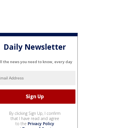
Daily Newsletter
ll the news you need to know, every day
By clicking Sign Up, I confirm
that I have read and agree
to the
Privacy Policy