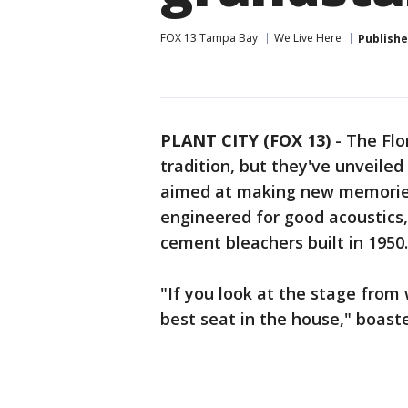
FOX 13 Tampa Bay
We Live Here
Publish
PLANT CITY (FOX 13)
-
The Flo
tradition, but they've unveile
aimed at making new memories.
engineered for good acoustics,
cement bleachers built in 1950
"If you look at the stage from w
best seat in the house," boast