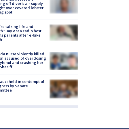
ing off diver's air supply
ight over coveted lobster
ng spot
’re talking life and
h’: Bay Area radio host
s parents after e-bike
h
ida nurse violently killed
on accused of overdosing
ylenol and crashing her
 Sheriff
Fauci held in contempt of
ress by Senate
mittee