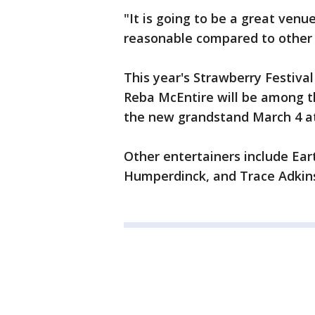
"It is going to be a great venu
reasonable compared to other e
This year's Strawberry Festiva
Reba McEntire will be among th
the new grandstand March 4 at
Other entertainers include Ear
Humperdinck, and Trace Adkin