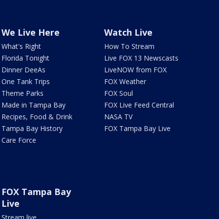
We Live Here
Watch Live
What's Right
How To Stream
Florida Tonight
Live FOX 13 Newscasts
Dinner DeeAs
LiveNOW from FOX
One Tank Trips
FOX Weather
Theme Parks
FOX Soul
Made in Tampa Bay
FOX Live Feed Central
Recipes, Food & Drink
NASA TV
Tampa Bay History
FOX Tampa Bay Live
Care Force
FOX Tampa Bay
Live
Stream live