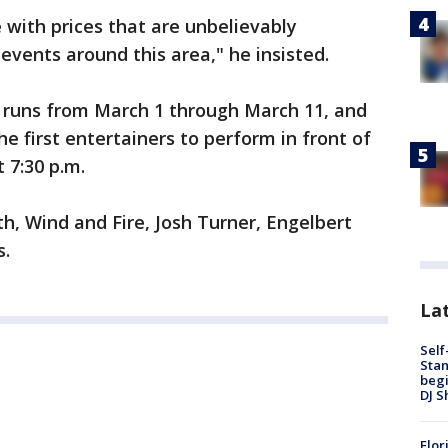
e with prices that are unbelievably
vents around this area," he insisted.
l runs from March 1 through March 11, and
e first entertainers to perform in front of
 7:30 p.m.
th, Wind and Fire, Josh Turner, Engelbert
s.
Lat
Self
Stan
begi
DJ S
Flor