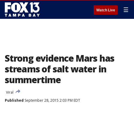
☰
Watch Live
Strong evidence Mars has
streams of salt water in
summertime
Viral
Published
September 28, 2015 2:03 PM EDT