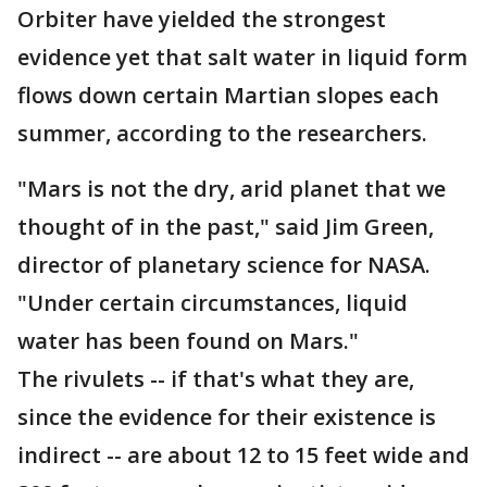
Orbiter have yielded the strongest
evidence yet that salt water in liquid form
flows down certain Martian slopes each
summer, according to the researchers.
"Mars is not the dry, arid planet that we
thought of in the past," said Jim Green,
director of planetary science for NASA.
"Under certain circumstances, liquid
water has been found on Mars."
The rivulets -- if that's what they are,
since the evidence for their existence is
indirect -- are about 12 to 15 feet wide and