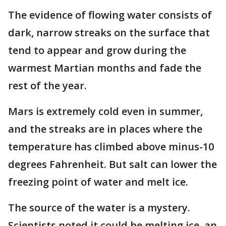
The evidence of flowing water consists of
dark, narrow streaks on the surface that
tend to appear and grow during the
warmest Martian months and fade the
rest of the year.
Mars is extremely cold even in summer,
and the streaks are in places where the
temperature has climbed above minus-10
degrees Fahrenheit. But salt can lower the
freezing point of water and melt ice.
The source of the water is a mystery.
Scientists noted it could be melting ice, an