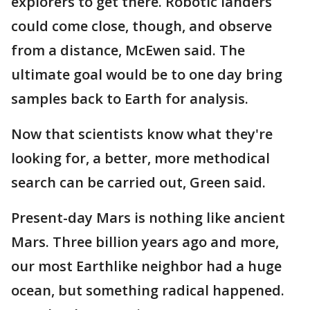
explorers to get there. Robotic landers
could come close, though, and observe
from a distance, McEwen said. The
ultimate goal would be to one day bring
samples back to Earth for analysis.
Now that scientists know what they're
looking for, a better, more methodical
search can be carried out, Green said.
Present-day Mars is nothing like ancient
Mars. Three billion years ago and more,
our most Earthlike neighbor had a huge
ocean, but something radical happened.