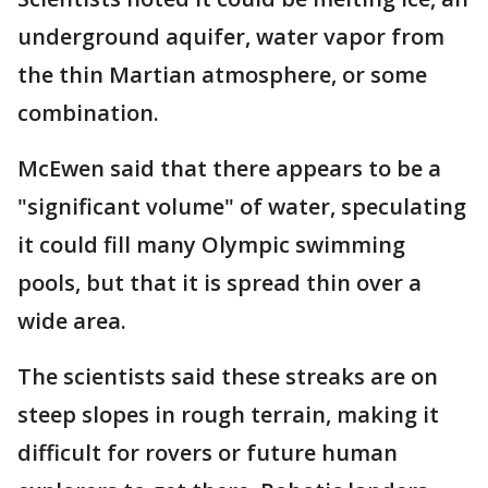
underground aquifer, water vapor from
the thin Martian atmosphere, or some
combination.
McEwen said that there appears to be a
"significant volume" of water, speculating
it could fill many Olympic swimming
pools, but that it is spread thin over a
wide area.
The scientists said these streaks are on
steep slopes in rough terrain, making it
difficult for rovers or future human