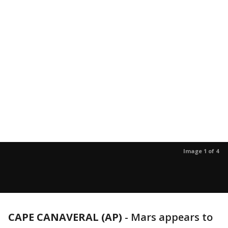
Image 1 of 4
CAPE CANAVERAL (AP)
-
Mars appears to