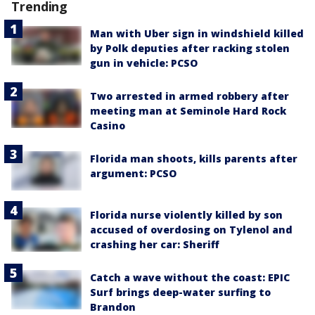
Trending
Man with Uber sign in windshield killed
by Polk deputies after racking stolen
gun in vehicle: PCSO
Two arrested in armed robbery after
meeting man at Seminole Hard Rock
Casino
Florida man shoots, kills parents after
argument: PCSO
Florida nurse violently killed by son
accused of overdosing on Tylenol and
crashing her car: Sheriff
Catch a wave without the coast: EPIC
Surf brings deep-water surfing to
Brandon