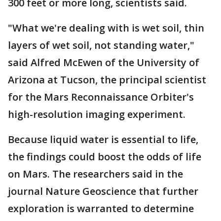
300 feet or more long, scientists said.
"What we're dealing with is wet soil, thin
layers of wet soil, not standing water,"
said Alfred McEwen of the University of
Arizona at Tucson, the principal scientist
for the Mars Reconnaissance Orbiter's
high-resolution imaging experiment.
Because liquid water is essential to life,
the findings could boost the odds of life
on Mars. The researchers said in the
journal Nature Geoscience that further
exploration is warranted to determine