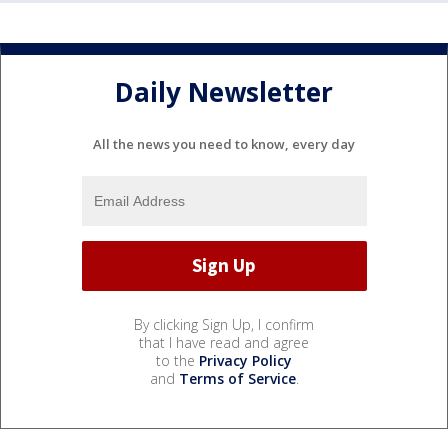
Daily Newsletter
All the news you need to know, every day
By clicking Sign Up, I confirm
that I have read and agree
to the
Privacy Policy
and
Terms of Service
.