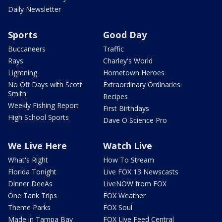
Daily Newsletter
Sports
Good Day
Buccaneers
Traffic
Rays
Charley's World
Lightning
Hometown Heroes
No Off Days with Scott
Extraordinary Ordinaries
Smith
Recipes
Weekly Fishing Report
First Birthdays
High School Sports
Dave O Science Pro
We Live Here
Watch Live
What's Right
How To Stream
Florida Tonight
Live FOX 13 Newscasts
Dinner DeeAs
LiveNOW from FOX
One Tank Trips
FOX Weather
Theme Parks
FOX Soul
Made in Tampa Bay
FOX Live Feed Central