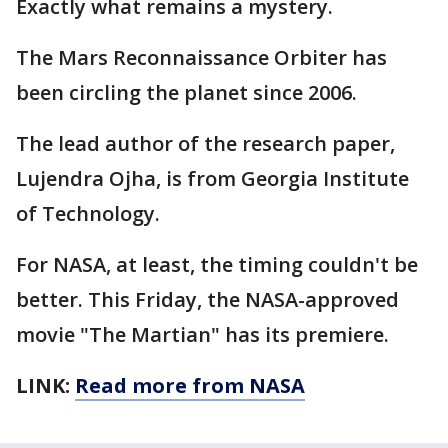
Exactly what remains a mystery.
The Mars Reconnaissance Orbiter has
been circling the planet since 2006.
The lead author of the research paper,
Lujendra Ojha, is from Georgia Institute
of Technology.
For NASA, at least, the timing couldn't be
better. This Friday, the NASA-approved
movie "The Martian" has its premiere.
LINK:
Read more from NASA