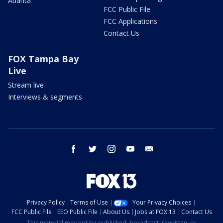
Atlanta
FCC Public File
FCC Applications
Contact Us
FOX Tampa Bay
Live
Stream live
Interviews & segments
facebook
twitter
instagram
youtube
email
Privacy Policy
Terms of Use
Your Privacy Choices
FCC Public File
EEO Public File
About Us
Jobs at FOX 13
Contact Us
This material may not be published, broadcast, rewritten, or