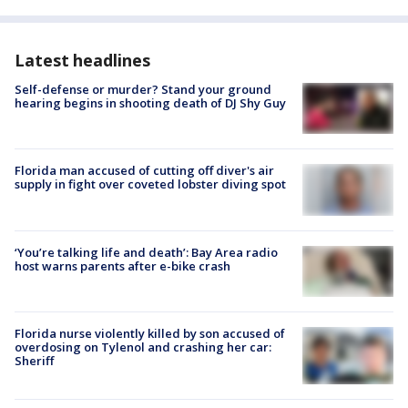
Latest headlines
Self-defense or murder? Stand your ground
hearing begins in shooting death of DJ Shy Guy
Florida man accused of cutting off diver's air
supply in fight over coveted lobster diving spot
‘You’re talking life and death’: Bay Area radio
host warns parents after e-bike crash
Florida nurse violently killed by son accused of
overdosing on Tylenol and crashing her car:
Sheriff