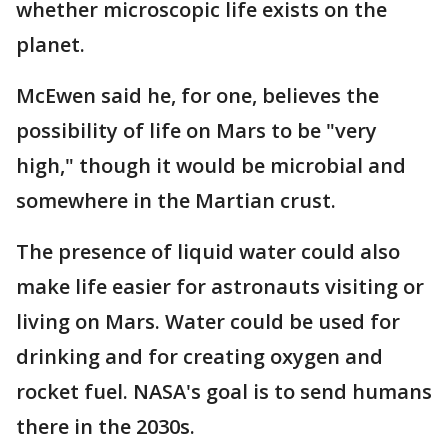
whether microscopic life exists on the
planet.
McEwen said he, for one, believes the
possibility of life on Mars to be "very
high," though it would be microbial and
somewhere in the Martian crust.
The presence of liquid water could also
make life easier for astronauts visiting or
living on Mars. Water could be used for
drinking and for creating oxygen and
rocket fuel. NASA's goal is to send humans
there in the 2030s.