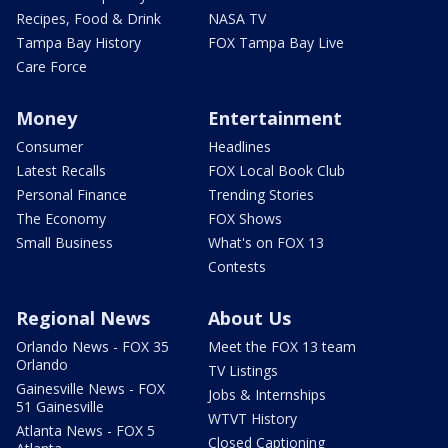
Recipes, Food & Drink
NASA TV
Tampa Bay History
FOX Tampa Bay Live
Care Force
Money
Entertainment
Consumer
Headlines
Latest Recalls
FOX Local Book Club
Personal Finance
Trending Stories
The Economy
FOX Shows
Small Business
What's on FOX 13
Contests
Regional News
About Us
Orlando News - FOX 35
Meet the FOX 13 team
Orlando
TV Listings
Gainesville News - FOX
Jobs & Internships
51 Gainesville
WTVT History
Atlanta News - FOX 5
Closed Captioning