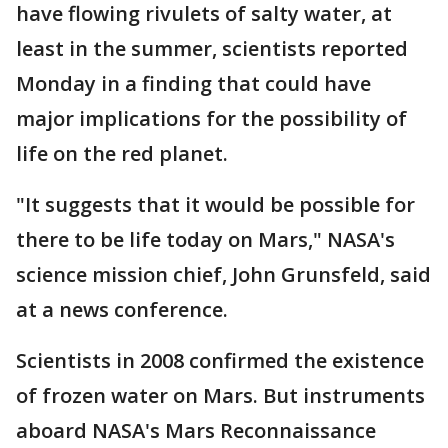
have flowing rivulets of salty water, at
least in the summer, scientists reported
Monday in a finding that could have
major implications for the possibility of
life on the red planet.
"It suggests that it would be possible for
there to be life today on Mars," NASA's
science mission chief, John Grunsfeld, said
at a news conference.
Scientists in 2008 confirmed the existence
of frozen water on Mars. But instruments
aboard NASA's Mars Reconnaissance