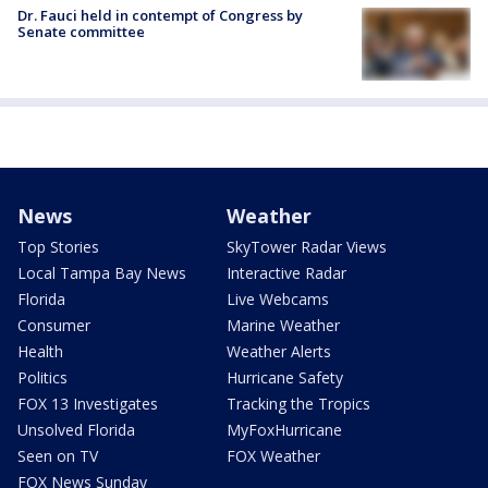
Dr. Fauci held in contempt of Congress by
Senate committee
News
Weather
Top Stories
SkyTower Radar Views
Local Tampa Bay News
Interactive Radar
Florida
Live Webcams
Consumer
Marine Weather
Health
Weather Alerts
Politics
Hurricane Safety
FOX 13 Investigates
Tracking the Tropics
Unsolved Florida
MyFoxHurricane
Seen on TV
FOX Weather
FOX News Sunday