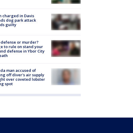
 charged in Davis
nds dog park attack
ds guilty
-defense or murder?
e to rule on stand your
nd defense in Ybor City
eath
ida man accused of
ing off diver's air supply
ight over coveted lobster
ng spot