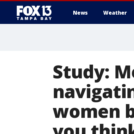
News
Weather
Study: M
navigati
women bu
you thin