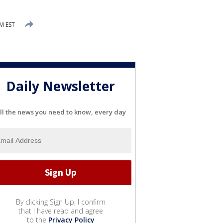
PM EST
Daily Newsletter
ll the news you need to know, every day
By clicking Sign Up, I confirm
that I have read and agree
to the
Privacy Policy