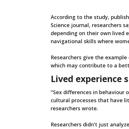
According to the study, publish
Science journal, researchers sa
depending on their own lived 
navigational skills where wom
Researchers give the example o
which may contribute to a bette
Lived experience 
"Sex differences in behaviour 
cultural processes that have lit
researchers wrote.
Researchers didn't just analy