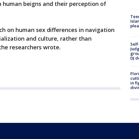
n human beigns and their perception of
Teen
Isla
plea
ch on human sex differences in navigation
ialization and culture, rather than
Self
 the researchers wrote.
Judg
grou
DJ d
Flor
cutt
in f
divi