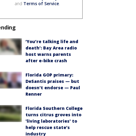
and
Terms of Service
.
ending
‘You’re talking life and
death’: Bay Area radio
host warns parents
after e-bike crash
Florida GOP primary:
DeSantis praises — but
doesn't endorse — Paul
Renner
Florida Southern College
turns citrus groves into
'living laboratories' to
help rescue state's
industry