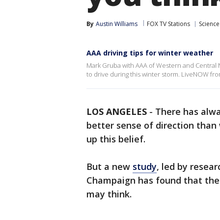
By
Austin Williams
FOX TV Stations
Science
AAA driving tips for winter weather
Mark Gruba with AAA of Western and Central Ne
to drive during this winter storm. LiveNOW fr
LOS ANGELES
-
There has alw
better sense of direction tha
up this belief.
But a new
study
, led by resear
Champaign has found that the 
may think.