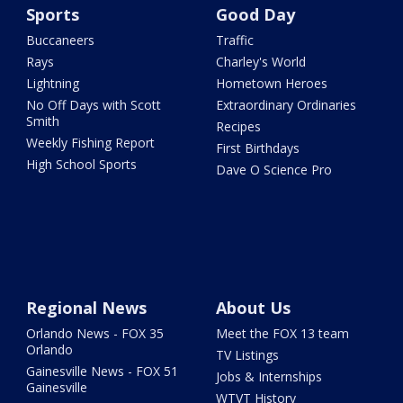
Sports
Good Day
Buccaneers
Traffic
Rays
Charley's World
Lightning
Hometown Heroes
No Off Days with Scott
Extraordinary Ordinaries
Smith
Recipes
Weekly Fishing Report
First Birthdays
High School Sports
Dave O Science Pro
Regional News
About Us
Orlando News - FOX 35
Meet the FOX 13 team
Orlando
TV Listings
Gainesville News - FOX 51
Jobs & Internships
Gainesville
WTVT History