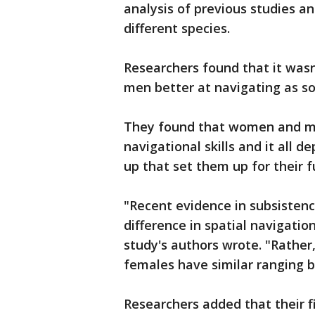
analysis of previous studies a
different species.
Researchers found that it was
men better at navigating as s
They found that women and me
navigational skills and it all 
up that set them up for their 
"Recent evidence in subsistenc
difference in spatial navigation
study's authors wrote. "Rather
females have similar ranging b
Researchers added that their fi