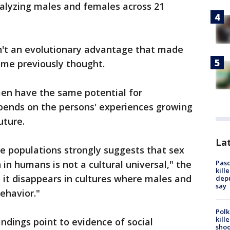
nalyzing males and females across 21
n't an evolutionary advantage that made
ome previously thought.
n have the same potential for
depends on the persons' experiences growing
future.
Lat
e populations strongly suggests that sex
Pasc
 in humans is not a cultural universal," the
kill
, it disappears in cultures where males and
depu
say
ehavior."
Polk
kill
ndings point to evidence of social
shoo