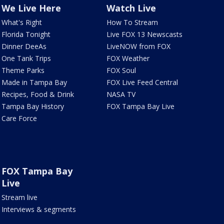
We Live Here
Watch Live
What's Right
How To Stream
Florida Tonight
Live FOX 13 Newscasts
Dinner DeeAs
LiveNOW from FOX
One Tank Trips
FOX Weather
Theme Parks
FOX Soul
Made in Tampa Bay
FOX Live Feed Central
Recipes, Food & Drink
NASA TV
Tampa Bay History
FOX Tampa Bay Live
Care Force
FOX Tampa Bay
Live
Stream live
Interviews & segments