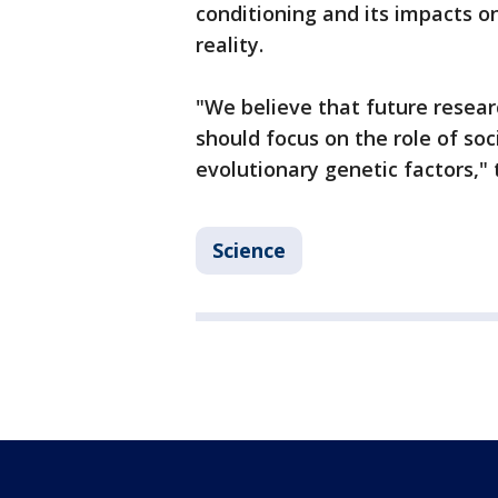
conditioning and its impacts o
reality.
"We believe that future resear
should focus on the role of soc
evolutionary genetic factors,"
Science