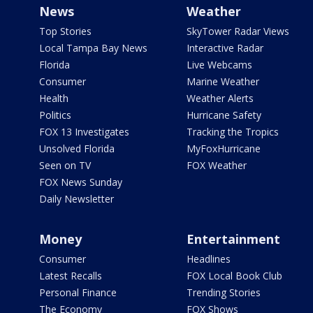
News
Weather
Top Stories
SkyTower Radar Views
Local Tampa Bay News
Interactive Radar
Florida
Live Webcams
Consumer
Marine Weather
Health
Weather Alerts
Politics
Hurricane Safety
FOX 13 Investigates
Tracking the Tropics
Unsolved Florida
MyFoxHurricane
Seen on TV
FOX Weather
FOX News Sunday
Daily Newsletter
Money
Entertainment
Consumer
Headlines
Latest Recalls
FOX Local Book Club
Personal Finance
Trending Stories
The Economy
FOX Shows