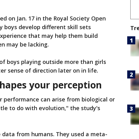
ed on Jan. 17 in the Royal Society Open
y boys develop different skill sets
Tr
experience that may help them build
en may be lacking.
f boys playing outside more than girls
r sense of direction later on in life.
shapes your perception
or performance can arise from biological or
tle to do with evolution," the study's
ze data from humans. They used a meta-