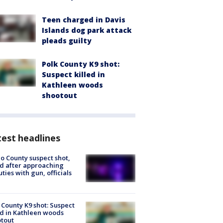
Teen charged in Davis
Islands dog park attack
pleads guilty
Polk County K9 shot:
Suspect killed in
Kathleen woods
shootout
est headlines
o County suspect shot,
ed after approaching
ties with gun, officials
 County K9 shot: Suspect
ed in Kathleen woods
tout