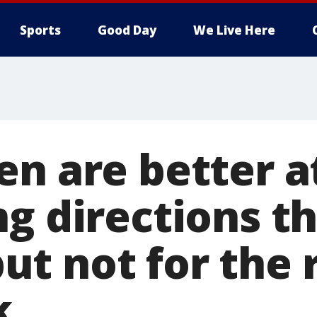
Sports
Good Day
We Live Here
en are better a
ng directions t
t not for the 
k