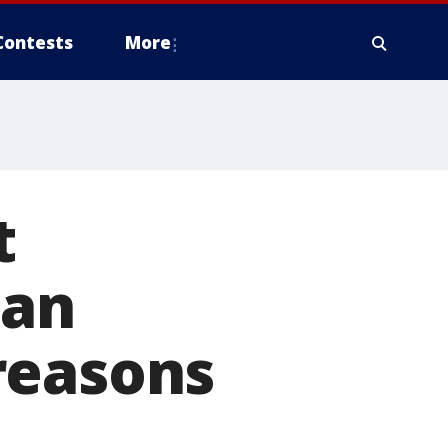
Contests
More
t
han
reasons