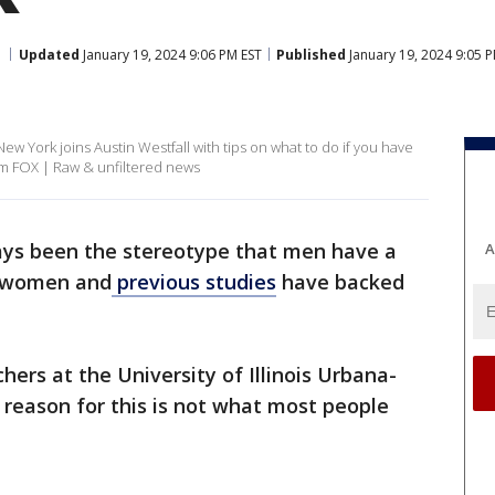
Updated
January 19, 2024 9:06 PM EST
Published
January 19, 2024 9:05 
w York joins Austin Westfall with tips on what to do if you have
om FOX | Raw & unfiltered news
ays been the stereotype that men have a
A
n women and
previous studies
have backed
chers at the University of Illinois Urbana-
reason for this is not what most people