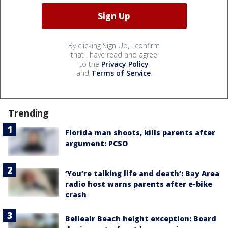
By clicking Sign Up, I confirm
that I have read and agree
to the
Privacy Policy
and
Terms of Service
.
Trending
Florida man shoots, kills parents after
argument: PCSO
‘You’re talking life and death’: Bay Area
radio host warns parents after e-bike
crash
Belleair Beach height exception: Board