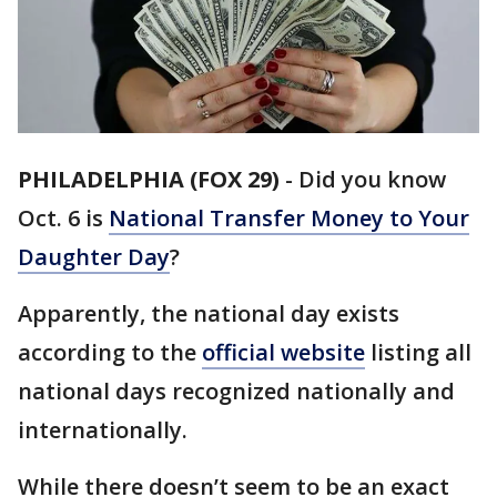
PHILADELPHIA (FOX 29)
-
Did you know
Oct. 6 is
National Transfer Money to Your
Daughter Day
?
Apparently, the national day exists
according to the
official website
listing all
national days recognized nationally and
internationally.
While there doesn’t seem to be an exact