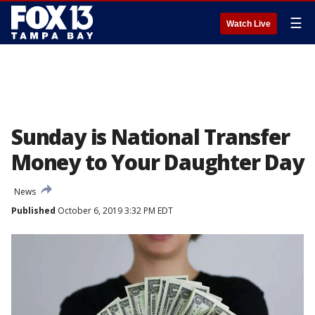
☰
Watch Live
Sunday is National Transfer
Money to Your Daughter Day
News
Published
October 6, 2019 3:32 PM EDT