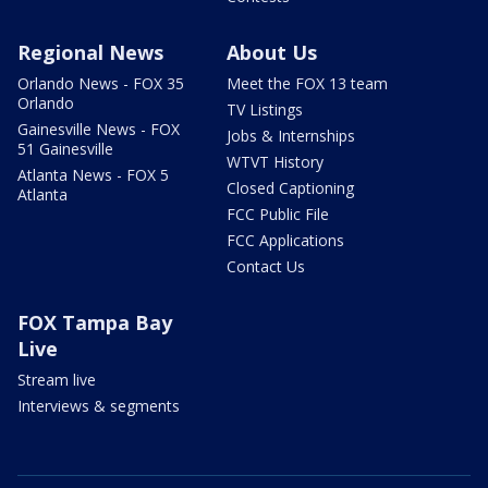
Regional News
About Us
Orlando News - FOX 35
Meet the FOX 13 team
Orlando
TV Listings
Gainesville News - FOX
Jobs & Internships
51 Gainesville
WTVT History
Atlanta News - FOX 5
Closed Captioning
Atlanta
FCC Public File
FCC Applications
Contact Us
FOX Tampa Bay
Live
Stream live
Interviews & segments