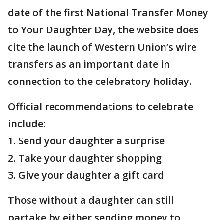
date of the first National Transfer Money
to Your Daughter Day, the website does
cite the launch of Western Union’s wire
transfers as an important date in
connection to the celebratory holiday.
Official recommendations to celebrate
include:
1. Send your daughter a surprise
2. Take your daughter shopping
3. Give your daughter a gift card
Those without a daughter can still
partake by either sending money to