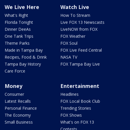
We Live Here
Watch Live
What's Right
How To Stream
Florida Tonight
Live FOX 13 Newscasts
Dinner DeeAs
LiveNOW from FOX
One Tank Trips
FOX Weather
Theme Parks
FOX Soul
Made in Tampa Bay
FOX Live Feed Central
Recipes, Food & Drink
NASA TV
Tampa Bay History
FOX Tampa Bay Live
Care Force
Money
Entertainment
Consumer
Headlines
Latest Recalls
FOX Local Book Club
Personal Finance
Trending Stories
The Economy
FOX Shows
Small Business
What's on FOX 13
Contests