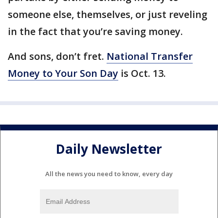
someone else, themselves, or just reveling
in the fact that you’re saving money.
And sons, don’t fret.
National Transfer
Money to Your Son Day
is Oct. 13.
Daily Newsletter
All the news you need to know, every day