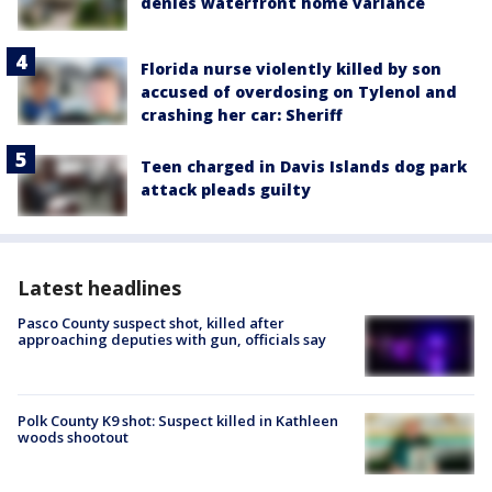
denies waterfront home variance
Florida nurse violently killed by son
accused of overdosing on Tylenol and
crashing her car: Sheriff
Teen charged in Davis Islands dog park
attack pleads guilty
Latest headlines
Pasco County suspect shot, killed after
approaching deputies with gun, officials say
Polk County K9 shot: Suspect killed in Kathleen
woods shootout