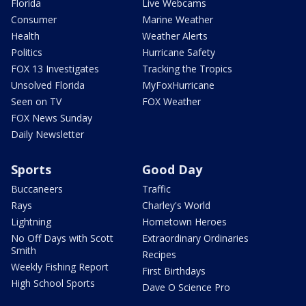
Florida
Live Webcams
Consumer
Marine Weather
Health
Weather Alerts
Politics
Hurricane Safety
FOX 13 Investigates
Tracking the Tropics
Unsolved Florida
MyFoxHurricane
Seen on TV
FOX Weather
FOX News Sunday
Daily Newsletter
Sports
Good Day
Buccaneers
Traffic
Rays
Charley's World
Lightning
Hometown Heroes
No Off Days with Scott
Extraordinary Ordinaries
Smith
Recipes
Weekly Fishing Report
First Birthdays
High School Sports
Dave O Science Pro