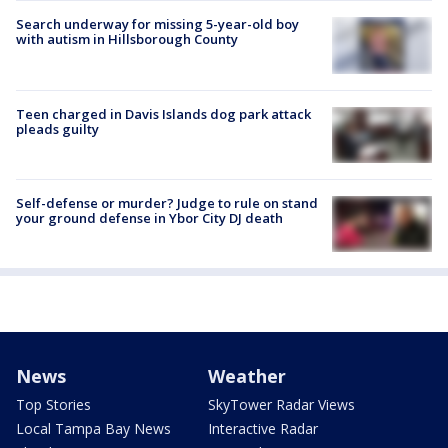
Search underway for missing 5-year-old boy
with autism in Hillsborough County
Teen charged in Davis Islands dog park attack
pleads guilty
Self-defense or murder? Judge to rule on stand
your ground defense in Ybor City DJ death
News
Weather
Top Stories
SkyTower Radar Views
Local Tampa Bay News
Interactive Radar