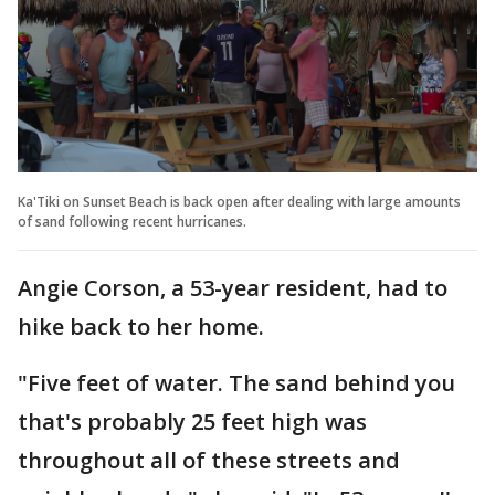
Ka'Tiki on Sunset Beach is back open after dealing with large amounts
of sand following recent hurricanes.
Angie Corson, a 53-year resident, had to
hike back to her home.
"Five feet of water. The sand behind you
that's probably 25 feet high was
throughout all of these streets and