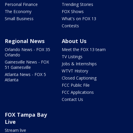
Personal Finance
Trending Stories
The Economy
FOX Shows
Small Business
What's on FOX 13
Contests
Regional News
About Us
Orlando News - FOX 35
Meet the FOX 13 team
Orlando
TV Listings
Gainesville News - FOX
Jobs & Internships
51 Gainesville
WTVT History
Atlanta News - FOX 5
Closed Captioning
Atlanta
FCC Public File
FCC Applications
Contact Us
FOX Tampa Bay
Live
Stream live