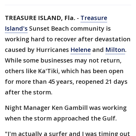
TREASURE ISLAND, Fla.
-
Treasure
Island's
Sunset Beach community is
working hard to recover after devastation
caused by Hurricanes
Helene
and
Milton
.
While some businesses may not return,
others like Ka'Tiki, which has been open
for more than 45 years, reopened 21 days
after the storm.
Night Manager Ken Gambill was working
when the storm approached the Gulf.
"I'm actually a surfer and I was timing out