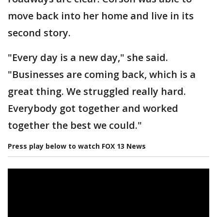
move back into her home and live in its
second story.
"Every day is a new day," she said.
"Businesses are coming back, which is a
great thing. We struggled really hard.
Everybody got together and worked
together the best we could."
Press play below to watch FOX 13 News