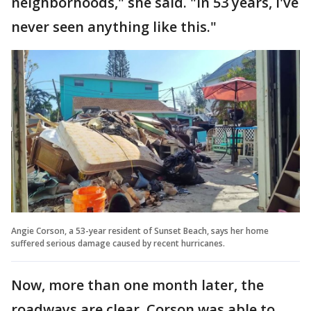
neighborhoods," she said. "In 53 years, I've
never seen anything like this."
Angie Corson, a 53-year resident of Sunset Beach, says her home
suffered serious damage caused by recent hurricanes.
Now, more than one month later, the
roadways are clear. Corson was able to