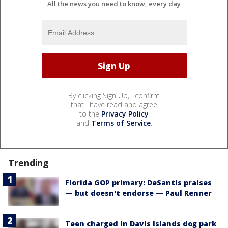
All the news you need to know, every day
By clicking Sign Up, I confirm
that I have read and agree
to the
Privacy Policy
and
Terms of Service
.
Trending
Florida GOP primary: DeSantis praises
— but doesn't endorse — Paul Renner
Teen charged in Davis Islands dog park