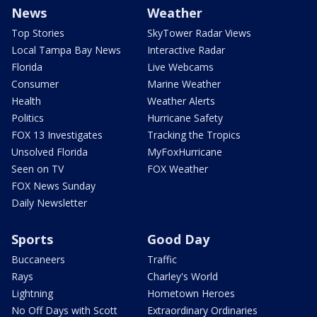
News
Weather
Top Stories
SkyTower Radar Views
Local Tampa Bay News
Interactive Radar
Florida
Live Webcams
Consumer
Marine Weather
Health
Weather Alerts
Politics
Hurricane Safety
FOX 13 Investigates
Tracking the Tropics
Unsolved Florida
MyFoxHurricane
Seen on TV
FOX Weather
FOX News Sunday
Daily Newsletter
Sports
Good Day
Buccaneers
Traffic
Rays
Charley's World
Lightning
Hometown Heroes
No Off Days with Scott
Extraordinary Ordinaries