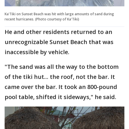
Ka'Tiki on Sunset Beach was hit with large amounts of sand during
recent hurricanes. (Photo courtesy of Ka'Tiki)
He and other residents returned to an
unrecognizable Sunset Beach that was
inaccessible by vehicle.
"The sand was all the way to the bottom
of the tiki hut... the roof, not the bar. It
came over the bar. It took an 800-pound
pool table, shifted it sideways," he said.