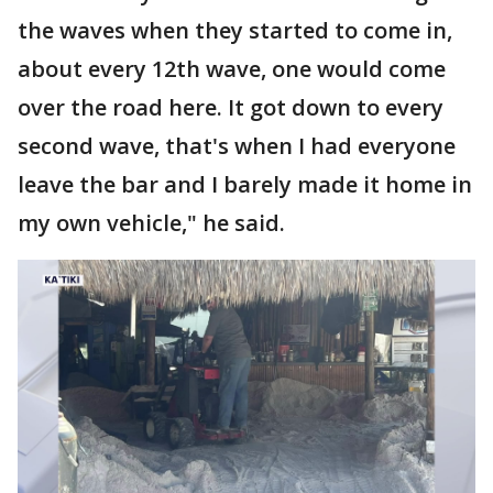
the waves when they started to come in,
about every 12th wave, one would come
over the road here. It got down to every
second wave, that's when I had everyone
leave the bar and I barely made it home in
my own vehicle," he said.