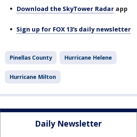
Download the SkyTower Radar
app
Sign up for FOX 13’s daily newsletter
Pinellas County
Hurricane Helene
Hurricane Milton
Daily Newsletter