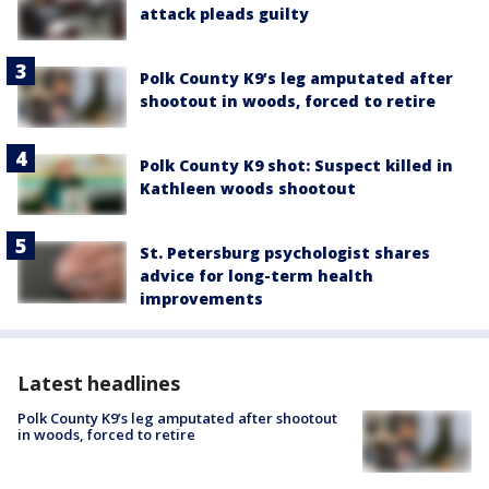
attack pleads guilty
Polk County K9’s leg amputated after
shootout in woods, forced to retire
Polk County K9 shot: Suspect killed in
Kathleen woods shootout
St. Petersburg psychologist shares
advice for long-term health
improvements
Latest headlines
Polk County K9’s leg amputated after shootout
in woods, forced to retire