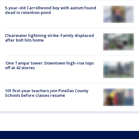
5-year-old Carrollwood boy with autism found
dead in retention pond
Clearwater lightning strike: Family displaced
after bolt hits home
'One Tampa' tower: Downtown high-rise tops
off at 42 stories
101 first-year teachers join Pinellas County
Schools before classes resume