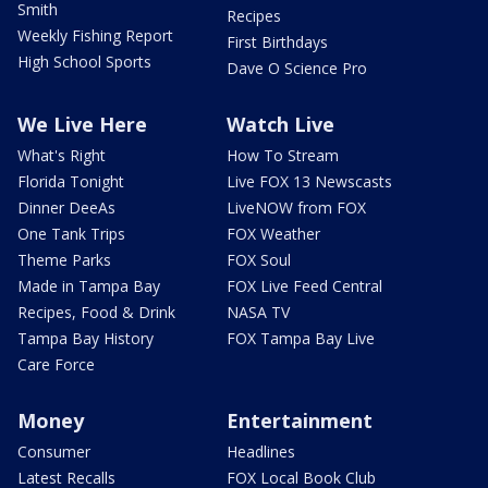
Smith
Recipes
Weekly Fishing Report
First Birthdays
High School Sports
Dave O Science Pro
We Live Here
Watch Live
What's Right
How To Stream
Florida Tonight
Live FOX 13 Newscasts
Dinner DeeAs
LiveNOW from FOX
One Tank Trips
FOX Weather
Theme Parks
FOX Soul
Made in Tampa Bay
FOX Live Feed Central
Recipes, Food & Drink
NASA TV
Tampa Bay History
FOX Tampa Bay Live
Care Force
Money
Entertainment
Consumer
Headlines
Latest Recalls
FOX Local Book Club