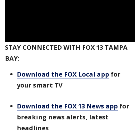
STAY CONNECTED WITH FOX 13 TAMPA
BAY:
Download the FOX Local app
for
your smart TV
Download the FOX 13 News app
for
breaking news alerts, latest
headlines