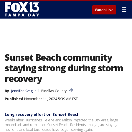
☰
Watch Live
Sunset Beach community
staying strong during storm
recovery
By
Jennifer Kveglis
Pinellas County
Published
November 11, 2024 5:39 AM EST
Long recovery effort on Sunset Beach
Weeks after Hurricanes Helene and Milton impacted the Bay Area, large
mounds of sand remain on Sunset Beach. Residents, though, are staying
resilient, and local businesses have begun serving again.