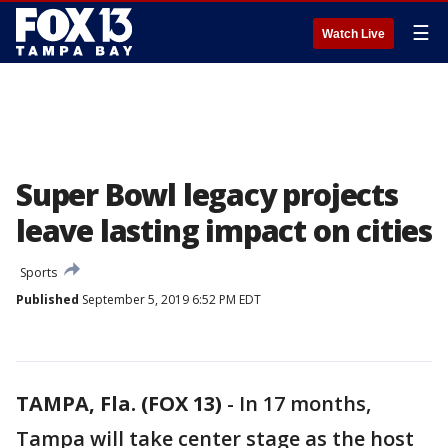
☰
Watch Live
Super Bowl legacy projects
leave lasting impact on cities
Sports
Published
September 5, 2019 6:52 PM EDT
TAMPA, Fla. (FOX 13)
-
In 17 months,
Tampa will take center stage as the host