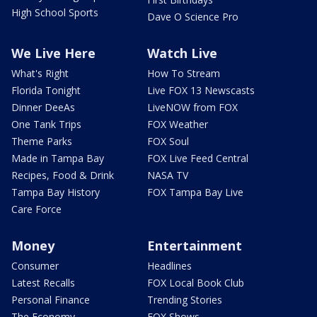
High School Sports
Dave O Science Pro
We Live Here
Watch Live
What's Right
How To Stream
Florida Tonight
Live FOX 13 Newscasts
Dinner DeeAs
LiveNOW from FOX
One Tank Trips
FOX Weather
Theme Parks
FOX Soul
Made in Tampa Bay
FOX Live Feed Central
Recipes, Food & Drink
NASA TV
Tampa Bay History
FOX Tampa Bay Live
Care Force
Money
Entertainment
Consumer
Headlines
Latest Recalls
FOX Local Book Club
Personal Finance
Trending Stories
The Economy
FOX Shows