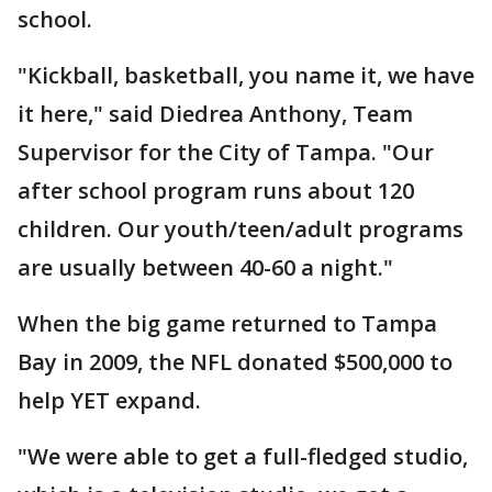
school.
"Kickball, basketball, you name it, we have
it here," said Diedrea Anthony, Team
Supervisor for the City of Tampa. "Our
after school program runs about 120
children. Our youth/teen/adult programs
are usually between 40-60 a night."
When the big game returned to Tampa
Bay in 2009, the NFL donated $500,000 to
help YET expand.
"We were able to get a full-fledged studio,