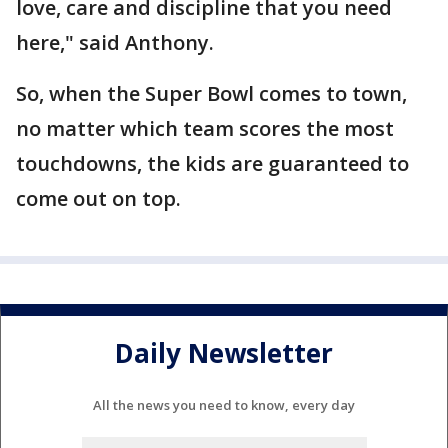
love, care and discipline that you need
here," said Anthony.
So, when the Super Bowl comes to town,
no matter which team scores the most
touchdowns, the kids are guaranteed to
come out on top.
Daily Newsletter
All the news you need to know, every day