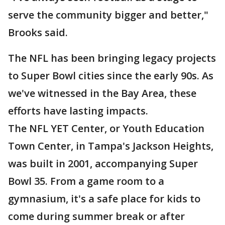
serve the community bigger and better,"
Brooks said.
The NFL has been bringing legacy projects
to Super Bowl cities since the early 90s. As
we've witnessed in the Bay Area, these
efforts have lasting impacts.
The NFL YET Center, or Youth Education
Town Center, in Tampa's Jackson Heights,
was built in 2001, accompanying Super
Bowl 35. From a game room to a
gymnasium, it's a safe place for kids to
come during summer break or after