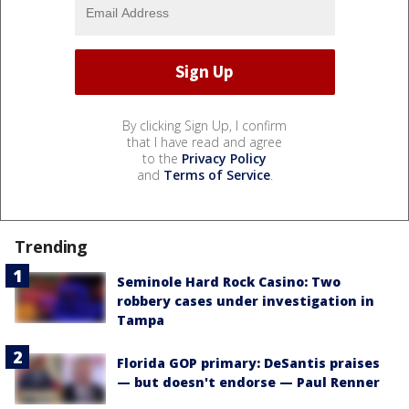
By clicking Sign Up, I confirm
that I have read and agree
to the
Privacy Policy
and
Terms of Service
.
Trending
Seminole Hard Rock Casino: Two
robbery cases under investigation in
Tampa
Florida GOP primary: DeSantis praises
— but doesn't endorse — Paul Renner