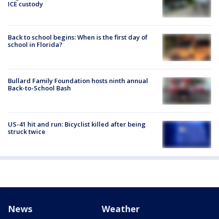
ICE custody
Back to school begins: When is the first day of
school in Florida?
Bullard Family Foundation hosts ninth annual
Back-to-School Bash
US-41 hit and run: Bicyclist killed after being
struck twice
News
Weather