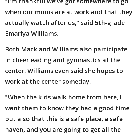
"I'm thankful we've got somewhere to go
when our moms are at work and that they
actually watch after us," said 5th-grade
Emariya Williams.
Both Mack and Williams also participate
in cheerleading and gymnastics at the
center. Williams even said she hopes to
work at the center someday.
"When the kids walk home from here, I
want them to know they had a good time
but also that this is a safe place, a safe
haven, and you are going to get all the