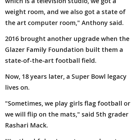
which is a television studio, we got a
weight room, and we also got a state of
the art computer room," Anthony said.
2016 brought another upgrade when the
Glazer Family Foundation built them a
state-of-the-art football field.
Now, 18 years later, a Super Bowl legacy
lives on.
"Sometimes, we play girls flag football or
we will flip on the mats," said 5th grader
Rashari Mack.