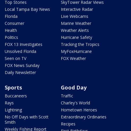
Top Stories
SkyTower Radar Views
Local Tampa Bay News
Interactive Radar
Florida
Live Webcams
Consumer
Marine Weather
Health
Weather Alerts
Politics
Hurricane Safety
FOX 13 Investigates
Tracking the Tropics
Unsolved Florida
MyFoxHurricane
Seen on TV
FOX Weather
FOX News Sunday
Daily Newsletter
Sports
Good Day
Buccaneers
Traffic
Rays
Charley's World
Lightning
Hometown Heroes
No Off Days with Scott
Extraordinary Ordinaries
Smith
Recipes
Weekly Fishing Report
First Birthdays