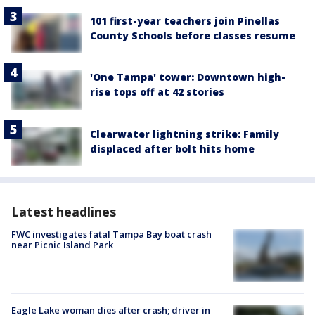
101 first-year teachers join Pinellas
County Schools before classes resume
'One Tampa' tower: Downtown high-
rise tops off at 42 stories
Clearwater lightning strike: Family
displaced after bolt hits home
Latest headlines
FWC investigates fatal Tampa Bay boat crash
near Picnic Island Park
Eagle Lake woman dies after crash; driver in