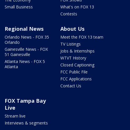
Small Business
What's on FOX 13
Contests
Regional News
About Us
Orlando News - FOX 35
Meet the FOX 13 team
Orlando
TV Listings
Gainesville News - FOX
Jobs & Internships
51 Gainesville
WTVT History
Atlanta News - FOX 5
Closed Captioning
Atlanta
FCC Public File
FCC Applications
Contact Us
FOX Tampa Bay
Live
Stream live
Interviews & segments