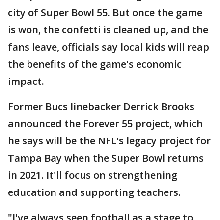
city of Super Bowl 55. But once the game
is won, the confetti is cleaned up, and the
fans leave, officials say local kids will reap
the benefits of the game's economic
impact.
Former Bucs linebacker Derrick Brooks
announced the Forever 55 project, which
he says will be the NFL's legacy project for
Tampa Bay when the Super Bowl returns
in 2021. It'll focus on strengthening
education and supporting teachers.
"I've always seen football as a stage to