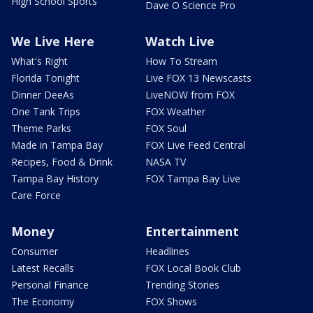
High School Sports
Dave O Science Pro
We Live Here
Watch Live
What's Right
How To Stream
Florida Tonight
Live FOX 13 Newscasts
Dinner DeeAs
LiveNOW from FOX
One Tank Trips
FOX Weather
Theme Parks
FOX Soul
Made in Tampa Bay
FOX Live Feed Central
Recipes, Food & Drink
NASA TV
Tampa Bay History
FOX Tampa Bay Live
Care Force
Money
Entertainment
Consumer
Headlines
Latest Recalls
FOX Local Book Club
Personal Finance
Trending Stories
The Economy
FOX Shows