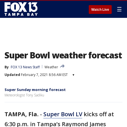
☰
Watch Live
Super Bowl weather forecast
By
FOX 13 News Staff
Weather
Updated
February 7, 2021 8:56 AM EST
▾
Super Sunday morning forecast
Meteorologist Tony Sadiku
TAMPA, Fla.
-
Super Bowl LV
kicks off at
6:30 p.m. in Tampa’s Raymond James