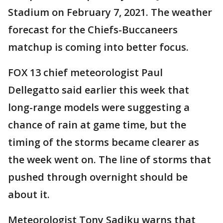
Stadium on February 7, 2021. The weather
forecast for the Chiefs-Buccaneers
matchup is coming into better focus.
FOX 13 chief meteorologist Paul
Dellegatto said earlier this week that
long-range models were suggesting a
chance of rain at game time, but the
timing of the storms became clearer as
the week went on. The line of storms that
pushed through overnight should be
about it.
Meteorologist Tony Sadiku warns that