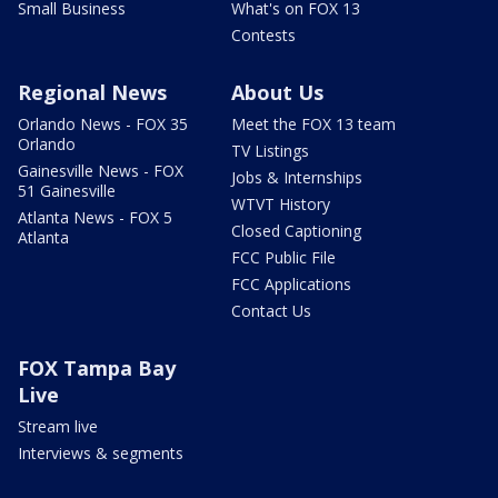
Small Business
What's on FOX 13
Contests
Regional News
About Us
Orlando News - FOX 35
Meet the FOX 13 team
Orlando
TV Listings
Gainesville News - FOX
Jobs & Internships
51 Gainesville
WTVT History
Atlanta News - FOX 5
Closed Captioning
Atlanta
FCC Public File
FCC Applications
Contact Us
FOX Tampa Bay
Live
Stream live
Interviews & segments