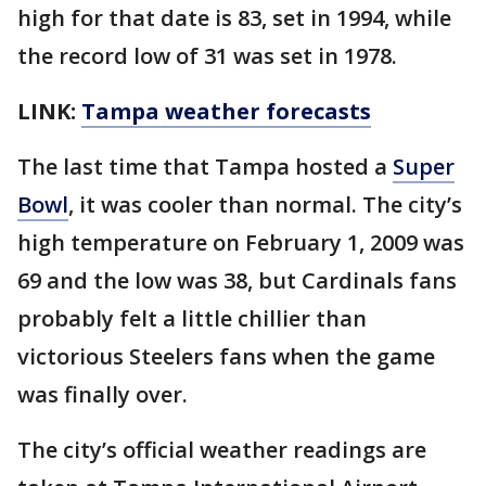
high for that date is 83, set in 1994, while
the record low of 31 was set in 1978.
LINK:
Tampa weather forecasts
The last time that Tampa hosted a
Super
Bowl
, it was cooler than normal. The city’s
high temperature on February 1, 2009 was
69 and the low was 38, but Cardinals fans
probably felt a little chillier than
victorious Steelers fans when the game
was finally over.
The city’s official weather readings are