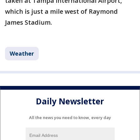
taken at Tampa International Airport,
which is just a mile west of Raymond
James Stadium.
Weather
Daily Newsletter
All the news you need to know, every day