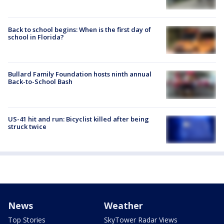
Back to school begins: When is the first day of
school in Florida?
Bullard Family Foundation hosts ninth annual
Back-to-School Bash
US-41 hit and run: Bicyclist killed after being
struck twice
News
Weather
Top Stories
SkyTower Radar Views