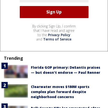
By clicking Sign Up, I confirm
that I have read and agree
to the
Privacy Policy
and
Terms of Service
.
Trending
Florida GOP primary: DeSantis praises
— but doesn't endorse — Paul Renner
Clearwater moves $180M sports
complex plan forward despite
neighborhood concerns