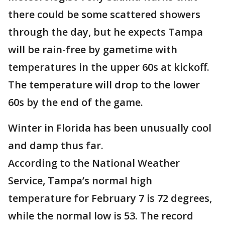
there could be some scattered showers
through the day, but he expects Tampa
will be rain-free by gametime with
temperatures in the upper 60s at kickoff.
The temperature will drop to the lower
60s by the end of the game.
Winter in Florida has been unusually cool
and damp thus far.
According to the National Weather
Service, Tampa’s normal high
temperature for February 7 is 72 degrees,
while the normal low is 53. The record