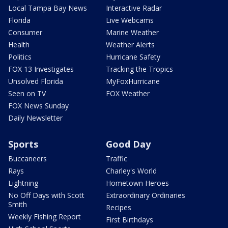
Local Tampa Bay News
Interactive Radar
Florida
Live Webcams
Consumer
Marine Weather
Health
Weather Alerts
Politics
Hurricane Safety
FOX 13 Investigates
Tracking the Tropics
Unsolved Florida
MyFoxHurricane
Seen on TV
FOX Weather
FOX News Sunday
Daily Newsletter
Sports
Good Day
Buccaneers
Traffic
Rays
Charley's World
Lightning
Hometown Heroes
No Off Days with Scott
Extraordinary Ordinaries
Smith
Recipes
Weekly Fishing Report
First Birthdays