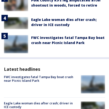
Polk County K9’s leg amputated after
shootout in woods, forced to retire
Eagle Lake woman dies after crash;
driver in ICE custody
FWC investigates fatal Tampa Bay boat
crash near Picnic Island Park
Latest headlines
FWC investigates fatal Tampa Bay boat crash
near Picnic Island Park
Eagle Lake woman dies after crash; driver in
ICE custody