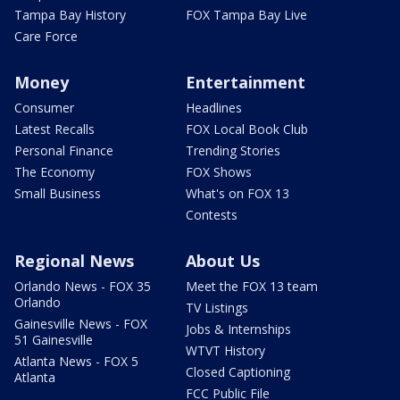
Tampa Bay History
FOX Tampa Bay Live
Care Force
Money
Entertainment
Consumer
Headlines
Latest Recalls
FOX Local Book Club
Personal Finance
Trending Stories
The Economy
FOX Shows
Small Business
What's on FOX 13
Contests
Regional News
About Us
Orlando News - FOX 35
Meet the FOX 13 team
Orlando
TV Listings
Gainesville News - FOX
Jobs & Internships
51 Gainesville
WTVT History
Atlanta News - FOX 5
Closed Captioning
Atlanta
FCC Public File