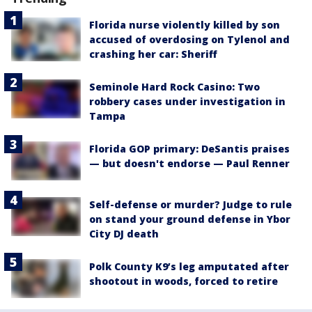
Florida nurse violently killed by son
accused of overdosing on Tylenol and
crashing her car: Sheriff
Seminole Hard Rock Casino: Two
robbery cases under investigation in
Tampa
Florida GOP primary: DeSantis praises
— but doesn't endorse — Paul Renner
Self-defense or murder? Judge to rule
on stand your ground defense in Ybor
City DJ death
Polk County K9’s leg amputated after
shootout in woods, forced to retire