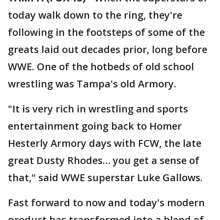
today walk down to the ring, they're
following in the footsteps of some of the
greats laid out decades prior, long before
WWE. One of the hotbeds of old school
wrestling was Tampa's old Armory.
"It is very rich in wrestling and sports
entertainment going back to Homer
Hesterly Armory days with FCW, the late
great Dusty Rhodes… you get a sense of
that," said WWE superstar Luke Gallows.
Fast forward to now and today's modern
product has transformed into a blend of