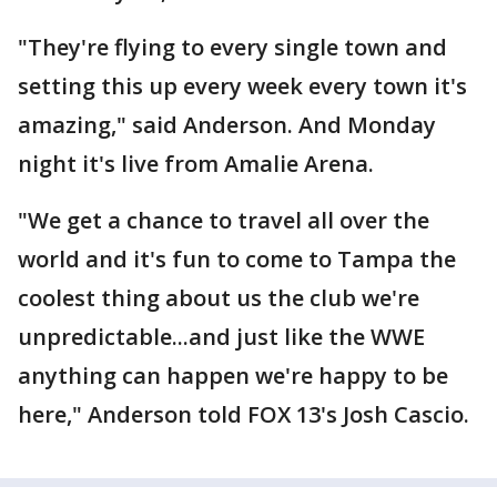
"They're flying to every single town and
setting this up every week every town it's
amazing," said Anderson. And Monday
night it's live from Amalie Arena.
"We get a chance to travel all over the
world and it's fun to come to Tampa the
coolest thing about us the club we're
unpredictable...and just like the WWE
anything can happen we're happy to be
here," Anderson told FOX 13's Josh Cascio.