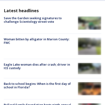
Latest headlines
Save the Garden seeking signatures to
challenge Scientology street vote
Woman bitten by alligator in Marion County:
FWC
Eagle Lake woman dies after crash; driver in
ICE custody
Back to school begins: When is the first day of
school in Florida?
Bullard Family Foundation hosts ninth annual