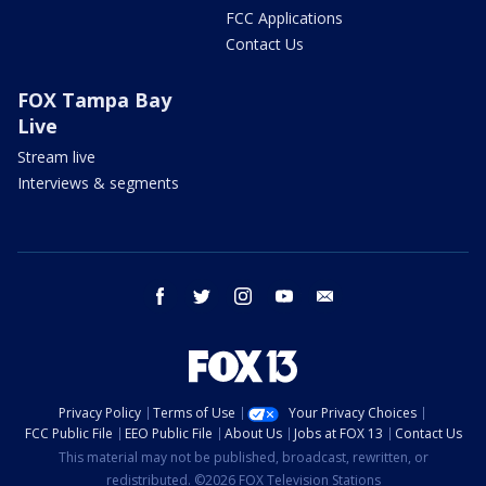
FCC Applications
Contact Us
FOX Tampa Bay
Live
Stream live
Interviews & segments
facebook
twitter
instagram
youtube
email
Privacy Policy
Terms of Use
Your Privacy Choices
FCC Public File
EEO Public File
About Us
Jobs at FOX 13
Contact Us
This material may not be published, broadcast, rewritten, or
redistributed. ©2026 FOX Television Stations