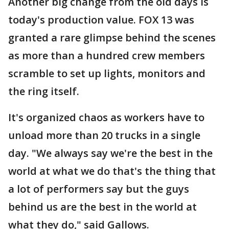
Another big change from the old days is
today's production value. FOX 13 was
granted a rare glimpse behind the scenes
as more than a hundred crew members
scramble to set up lights, monitors and
the ring itself.
It's organized chaos as workers have to
unload more than 20 trucks in a single
day. "We always say we're the best in the
world at what we do that's the thing that
a lot of performers say but the guys
behind us are the best in the world at
what they do," said Gallows.