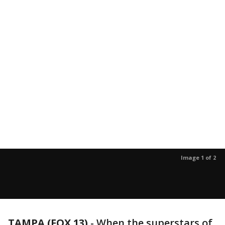
Image 1 of 2
TAMPA (FOX 13)
-
When the superstars of