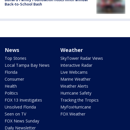
Back-to-School Bash
News
Weather
Top Stories
SkyTower Radar Views
Local Tampa Bay News
Interactive Radar
Florida
Live Webcams
Consumer
Marine Weather
Health
Weather Alerts
Politics
Hurricane Safety
FOX 13 Investigates
Tracking the Tropics
Unsolved Florida
MyFoxHurricane
Seen on TV
FOX Weather
FOX News Sunday
Daily Newsletter