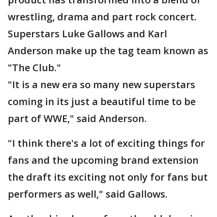
wrestling, drama and part rock concert.
Superstars Luke Gallows and Karl
Anderson make up the tag team known as
"The Club."
"It is a new era so many new superstars
coming in its just a beautiful time to be
part of WWE," said Anderson.
"I think there's a lot of exciting things for
fans and the upcoming brand extension
the draft its exciting not only for fans but
performers as well," said Gallows.