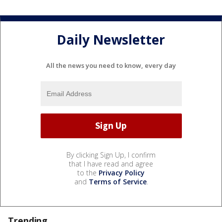
Daily Newsletter
All the news you need to know, every day
By clicking Sign Up, I confirm
that I have read and agree
to the
Privacy Policy
and
Terms of Service
.
Trending