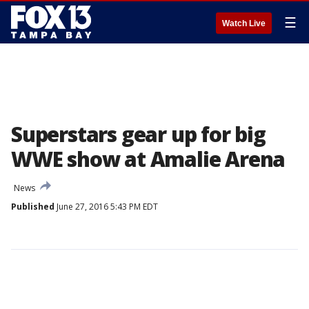
☰
Watch Live
Superstars gear up for big
WWE show at Amalie Arena
News
Published
June 27, 2016 5:43 PM EDT