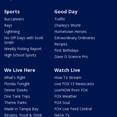
Sports
Good Day
Buccaneers
Traffic
Rays
Charley's World
Lightning
Hometown Heroes
No Off Days with Scott
Extraordinary Ordinaries
Smith
Recipes
Weekly Fishing Report
First Birthdays
High School Sports
Dave O Science Pro
We Live Here
Watch Live
What's Right
How To Stream
Florida Tonight
Live FOX 13 Newscasts
Dinner DeeAs
LiveNOW from FOX
One Tank Trips
FOX Weather
Theme Parks
FOX Soul
Made in Tampa Bay
FOX Live Feed Central
Recipes, Food & Drink
NASA TV