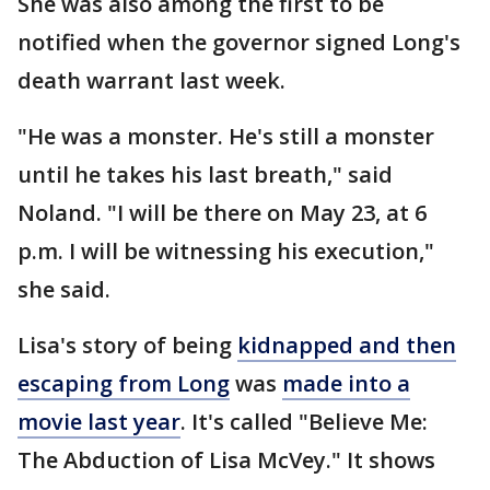
She was also among the first to be
notified when the governor signed Long's
death warrant last week.
"He was a monster. He's still a monster
until he takes his last breath," said
Noland. "I will be there on May 23, at 6
p.m. I will be witnessing his execution,"
she said.
Lisa's story of being
kidnapped and then
escaping from Long
was
made into a
movie last year
. It's called "Believe Me:
The Abduction of Lisa McVey." It shows