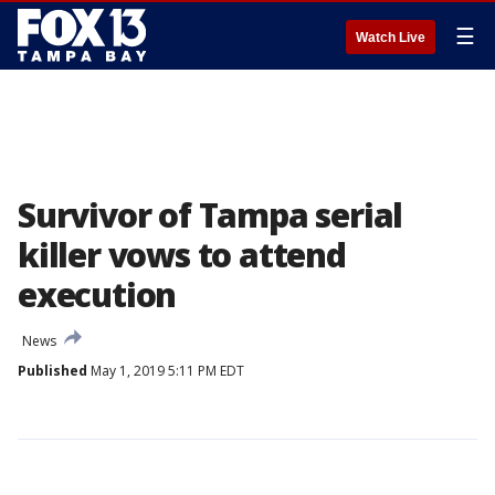
☰
Watch Live
Survivor of Tampa serial
killer vows to attend
execution
News
Published
May 1, 2019 5:11 PM EDT