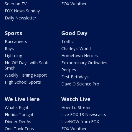
Seen on TV
FOX Weather
FOX News Sunday
Daily Newsletter
Sports
Good Day
Buccaneers
Traffic
Rays
Charley's World
Lightning
Hometown Heroes
No Off Days with Scott
Extraordinary Ordinaries
Smith
Recipes
Weekly Fishing Report
First Birthdays
High School Sports
Dave O Science Pro
We Live Here
Watch Live
What's Right
How To Stream
Florida Tonight
Live FOX 13 Newscasts
Dinner DeeAs
LiveNOW from FOX
One Tank Trips
FOX Weather