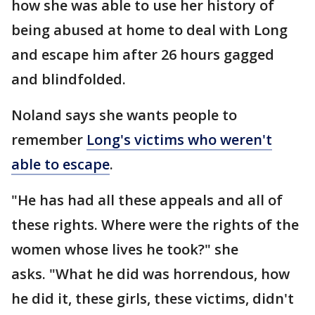
how she was able to use her history of
being abused at home to deal with Long
and escape him after 26 hours gagged
and blindfolded.
Noland says she wants people to
remember
Long's victims who weren't
able to escape
.
"He has had all these appeals and all of
these rights. Where were the rights of the
women whose lives he took?" she
asks. "What he did was horrendous, how
he did it, these girls, these victims, didn't