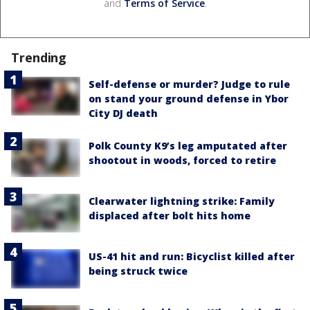
and
Terms of Service
.
Trending
Self-defense or murder? Judge to rule
on stand your ground defense in Ybor
City DJ death
Polk County K9’s leg amputated after
shootout in woods, forced to retire
Clearwater lightning strike: Family
displaced after bolt hits home
US-41 hit and run: Bicyclist killed after
being struck twice