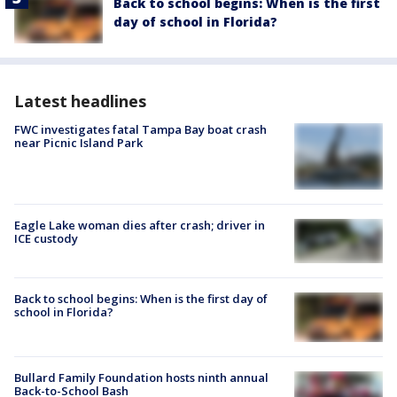
Back to school begins: When is the first
day of school in Florida?
Latest headlines
FWC investigates fatal Tampa Bay boat crash
near Picnic Island Park
Eagle Lake woman dies after crash; driver in
ICE custody
Back to school begins: When is the first day of
school in Florida?
Bullard Family Foundation hosts ninth annual
Back-to-School Bash