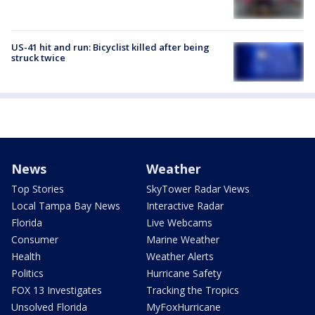
US-41 hit and run: Bicyclist killed after being
struck twice
News
Weather
Top Stories
SkyTower Radar Views
Local Tampa Bay News
Interactive Radar
Florida
Live Webcams
Consumer
Marine Weather
Health
Weather Alerts
Politics
Hurricane Safety
FOX 13 Investigates
Tracking the Tropics
Unsolved Florida
MyFoxHurricane