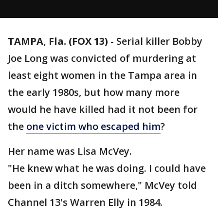
TAMPA, Fla. (FOX 13)
-
Serial killer Bobby
Joe Long was convicted of murdering at
least eight women in the Tampa area in
the early 1980s, but how many more
would he have killed had it not been for
the
one victim who escaped him
?
Her name was Lisa McVey.
"He knew what he was doing. I could have
been in a ditch somewhere," McVey told
Channel 13's Warren Elly in 1984.