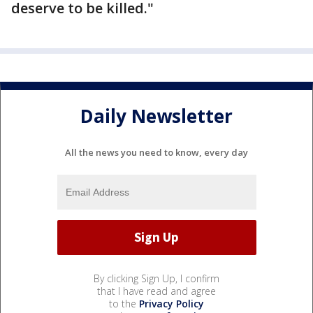
deserve to be killed."
Daily Newsletter
All the news you need to know, every day
By clicking Sign Up, I confirm
that I have read and agree
to the
Privacy Policy