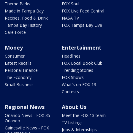
Theme Parks
FOX Soul
Made in Tampa Bay
FOX Live Feed Central
Recipes, Food & Drink
NASA TV
Tampa Bay History
FOX Tampa Bay Live
Care Force
Money
Entertainment
Consumer
Headlines
Latest Recalls
FOX Local Book Club
Personal Finance
Trending Stories
The Economy
FOX Shows
Small Business
What's on FOX 13
Contests
Regional News
About Us
Orlando News - FOX 35
Meet the FOX 13 team
Orlando
TV Listings
Gainesville News - FOX
Jobs & Internships