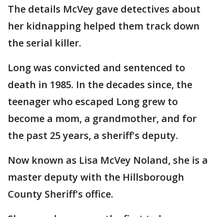
The details McVey gave detectives about
her kidnapping helped them track down
the serial killer.
Long was convicted and sentenced to
death in 1985. In the decades since, the
teenager who escaped Long grew to
become a mom, a grandmother, and for
the past 25 years, a sheriff's deputy.
Now known as Lisa McVey Noland, she is a
master deputy with the Hillsborough
County Sheriff's office.