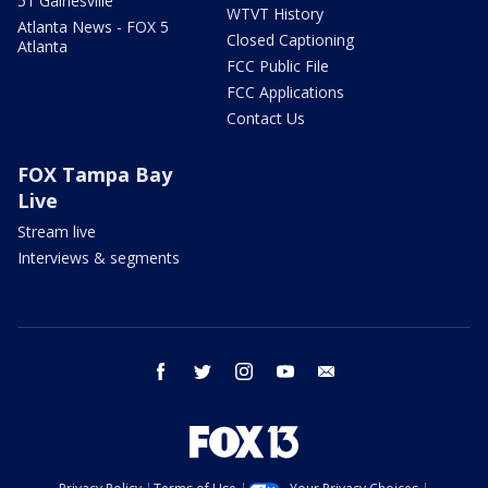
51 Gainesville
WTVT History
Atlanta News - FOX 5
Closed Captioning
Atlanta
FCC Public File
FCC Applications
Contact Us
FOX Tampa Bay
Live
Stream live
Interviews & segments
facebook
twitter
instagram
youtube
email