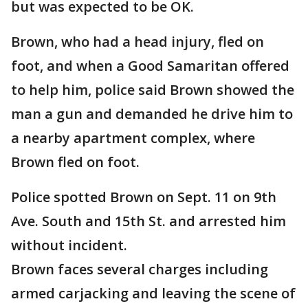
but was expected to be OK.
Brown, who had a head injury, fled on
foot, and when a Good Samaritan offered
to help him, police said Brown showed the
man a gun and demanded he drive him to
a nearby apartment complex, where
Brown fled on foot.
Police spotted Brown on Sept. 11 on 9th
Ave. South and 15th St. and arrested him
without incident.
Brown faces several charges including
armed carjacking and leaving the scene of