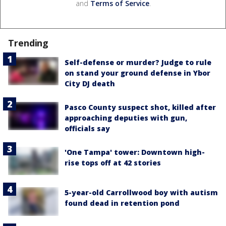
and
Terms of Service
.
Trending
Self-defense or murder? Judge to rule
on stand your ground defense in Ybor
City DJ death
Pasco County suspect shot, killed after
approaching deputies with gun,
officials say
'One Tampa' tower: Downtown high-
rise tops off at 42 stories
5-year-old Carrollwood boy with autism
found dead in retention pond