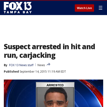
☰
Watch Live
Suspect arrested in hit and
run, carjacking
By
FOX 13 News staff
News
Published
September 14, 2015 11:19 AM EDT