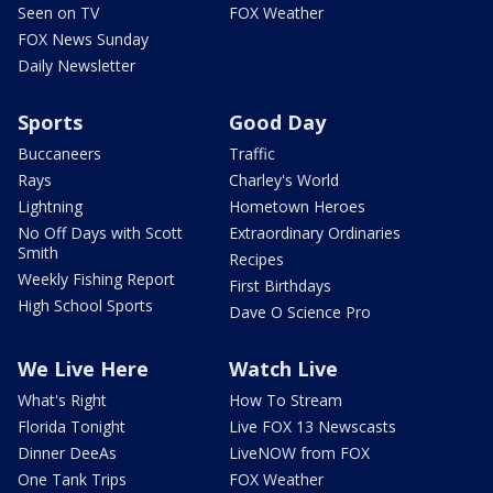
Seen on TV
FOX Weather
FOX News Sunday
Daily Newsletter
Sports
Good Day
Buccaneers
Traffic
Rays
Charley's World
Lightning
Hometown Heroes
No Off Days with Scott
Extraordinary Ordinaries
Smith
Recipes
Weekly Fishing Report
First Birthdays
High School Sports
Dave O Science Pro
We Live Here
Watch Live
What's Right
How To Stream
Florida Tonight
Live FOX 13 Newscasts
Dinner DeeAs
LiveNOW from FOX
One Tank Trips
FOX Weather