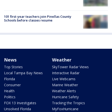
101 first-year teachers join Pinellas County
Schools before classes resume
News
Weather
Top Stories
SkyTower Radar Views
Local Tampa Bay News
Interactive Radar
Florida
Live Webcams
Consumer
Marine Weather
Health
Weather Alerts
Politics
Hurricane Safety
FOX 13 Investigates
Tracking the Tropics
Unsolved Florida
MyFoxHurricane