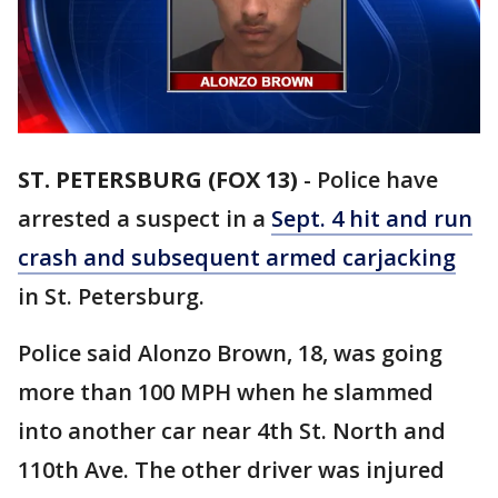
ST. PETERSBURG (FOX 13)
-
Police have
arrested a suspect in a
Sept. 4 hit and run
crash and subsequent armed carjacking
in St. Petersburg.
Police said Alonzo Brown, 18, was going
more than 100 MPH when he slammed
into another car near 4th St. North and
110th Ave. The other driver was injured