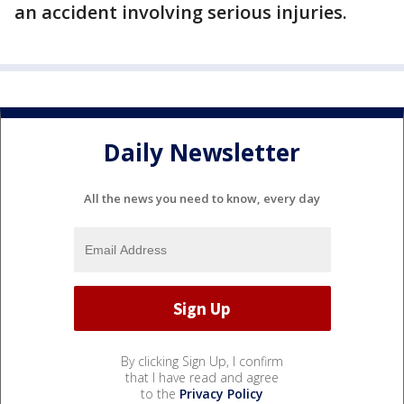
an accident involving serious injuries.
Daily Newsletter
All the news you need to know, every day
By clicking Sign Up, I confirm
that I have read and agree
to the
Privacy Policy