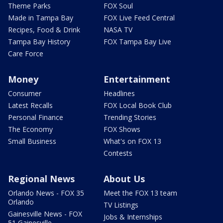
Theme Parks
FOX Soul
Made in Tampa Bay
FOX Live Feed Central
Recipes, Food & Drink
NASA TV
Tampa Bay History
FOX Tampa Bay Live
Care Force
Money
Entertainment
Consumer
Headlines
Latest Recalls
FOX Local Book Club
Personal Finance
Trending Stories
The Economy
FOX Shows
Small Business
What's on FOX 13
Contests
Regional News
About Us
Orlando News - FOX 35
Meet the FOX 13 team
Orlando
TV Listings
Gainesville News - FOX
Jobs & Internships
51 Gainesville