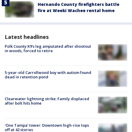
Hernando County firefighters battle
fire at Weeki Wachee rental home
Latest headlines
Polk County K9’s leg amputated after shootout
in woods, forced to retire
5-year-old Carrollwood boy with autism found
dead in retention pond
Clearwater lightning strike: Family displaced
after bolt hits home
'One Tampa' tower: Downtown high-rise tops
off at 42 stories