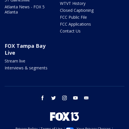
WTVT History
Atlanta News - FOX 5
Closed Captioning
Atlanta
FCC Public File
FCC Applications
Contact Us
FOX Tampa Bay
Live
Stream live
Interviews & segments
facebook
twitter
instagram
youtube
email
Privacy Policy
Terms of Use
Your Privacy Choices