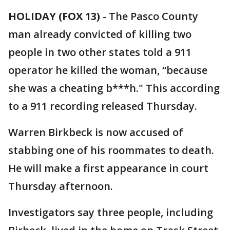
HOLIDAY (FOX 13)
-
The Pasco County
man already convicted of killing two
people in two other states told a 911
operator he killed the woman, “because
she was a cheating b***h." This according
to a 911 recording released Thursday.
Warren Birkbeck is now accused of
stabbing one of his roommates to death.
He will make a first appearance in court
Thursday afternoon.
Investigators say three people, including