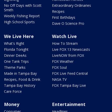
No Off Days with Scott
Extraordinary Ordinaries
Smith
Recipes
Weekly Fishing Report
First Birthdays
High School Sports
Dave O Science Pro
We Live Here
Watch Live
What's Right
How To Stream
Florida Tonight
Live FOX 13 Newscasts
Dinner DeeAs
LiveNOW from FOX
One Tank Trips
FOX Weather
Theme Parks
FOX Soul
Made in Tampa Bay
FOX Live Feed Central
Recipes, Food & Drink
NASA TV
Tampa Bay History
FOX Tampa Bay Live
Care Force
Money
Entertainment
Consumer
Headlines