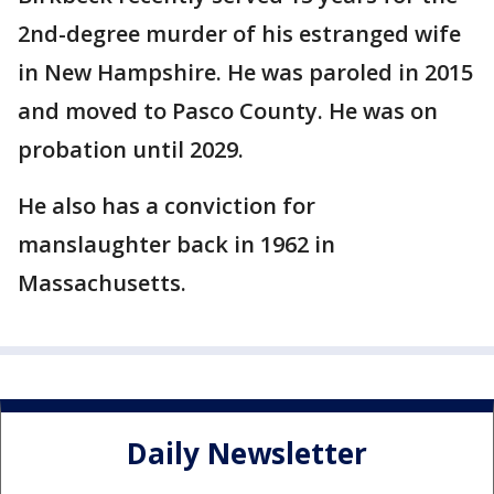
2nd-degree murder of his estranged wife
in New Hampshire. He was paroled in 2015
and moved to Pasco County. He was on
probation until 2029.
He also has a conviction for
manslaughter back in 1962 in
Massachusetts.
Daily Newsletter