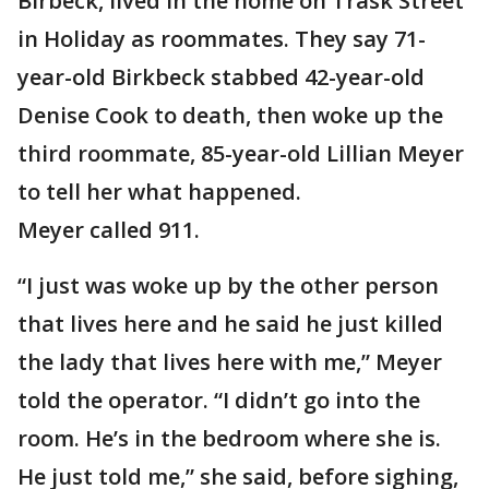
Birbeck, lived in the home on Trask Street
in Holiday as roommates. They say 71-
year-old Birkbeck stabbed 42-year-old
Denise Cook to death, then woke up the
third roommate, 85-year-old Lillian Meyer
to tell her what happened.
Meyer called 911.
“I just was woke up by the other person
that lives here and he said he just killed
the lady that lives here with me,” Meyer
told the operator. “I didn’t go into the
room. He’s in the bedroom where she is.
He just told me,” she said, before sighing,