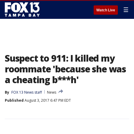
☰
Watch Live
Suspect to 911: I killed my
roommate 'because she was
a cheating b***h'
By
FOX 13 News staff
News
Published
August 3, 2017 6:47 PM EDT