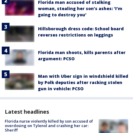
Florida man accused of stalking
woman, stealing her son’s ashes: ‘I’m
going to destroy you'
Hillsborough dress code: School board
reverses restrictions on leggings
Florida man shoots, kills parents after
argument: PCSO
Man with Uber sign in windshield killed
by Polk deputies after racking stolen
gun in vehicle: PCSO
Latest headlines
Florida nurse violently killed by son accused of
overdosing on Tylenol and crashing her car:
Sheriff