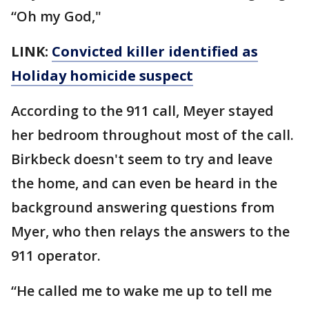
“Oh my God,"
LINK:
Convicted killer identified as
Holiday homicide suspect
According to the 911 call, Meyer stayed
her bedroom throughout most of the call.
Birkbeck doesn't seem to try and leave
the home, and can even be heard in the
background answering questions from
Myer, who then relays the answers to the
911 operator.
“He called me to wake me up to tell me