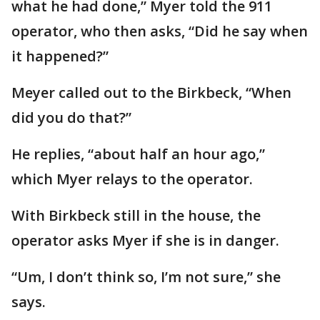
what he had done,” Myer told the 911
operator, who then asks, “Did he say when
it happened?”
Meyer called out to the Birkbeck, “When
did you do that?”
He replies, “about half an hour ago,”
which Myer relays to the operator.
With Birkbeck still in the house, the
operator asks Myer if she is in danger.
“Um, I don’t think so, I’m not sure,” she
says.