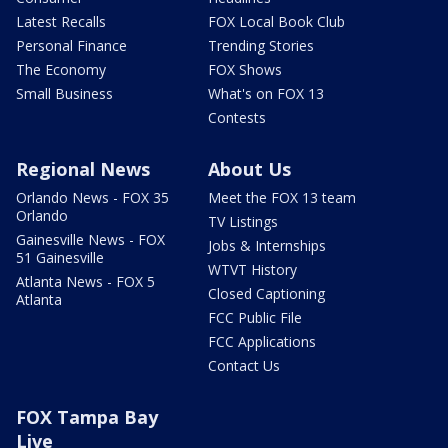
Latest Recalls
FOX Local Book Club
Personal Finance
Trending Stories
The Economy
FOX Shows
Small Business
What's on FOX 13
Contests
Regional News
About Us
Orlando News - FOX 35
Meet the FOX 13 team
Orlando
TV Listings
Gainesville News - FOX
Jobs & Internships
51 Gainesville
WTVT History
Atlanta News - FOX 5
Closed Captioning
Atlanta
FCC Public File
FCC Applications
Contact Us
FOX Tampa Bay
Live