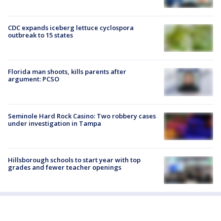
CDC expands iceberg lettuce cyclospora
outbreak to 15 states
Florida man shoots, kills parents after
argument: PCSO
Seminole Hard Rock Casino: Two robbery cases
under investigation in Tampa
Hillsborough schools to start year with top
grades and fewer teacher openings