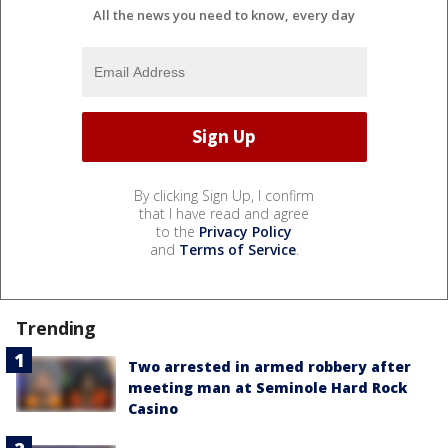
All the news you need to know, every day
By clicking Sign Up, I confirm
that I have read and agree
to the
Privacy Policy
and
Terms of Service
.
Trending
Two arrested in armed robbery after
meeting man at Seminole Hard Rock
Casino