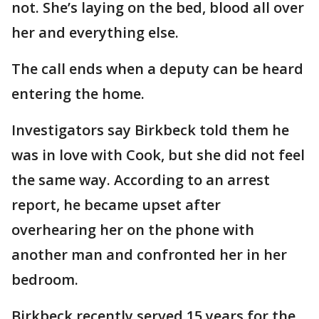
not. She’s laying on the bed, blood all over
her and everything else.
The call ends when a deputy can be heard
entering the home.
Investigators say Birkbeck told them he
was in love with Cook, but she did not feel
the same way. According to an arrest
report, he became upset after
overhearing her on the phone with
another man and confronted her in her
bedroom.
Birkbeck recently served 15 years for the