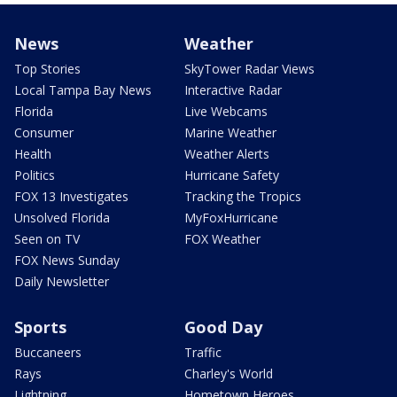
News
Weather
Top Stories
SkyTower Radar Views
Local Tampa Bay News
Interactive Radar
Florida
Live Webcams
Consumer
Marine Weather
Health
Weather Alerts
Politics
Hurricane Safety
FOX 13 Investigates
Tracking the Tropics
Unsolved Florida
MyFoxHurricane
Seen on TV
FOX Weather
FOX News Sunday
Daily Newsletter
Sports
Good Day
Buccaneers
Traffic
Rays
Charley's World
Lightning
Hometown Heroes