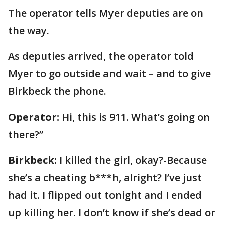
The operator tells Myer deputies are on
the way.
As deputies arrived, the operator told
Myer to go outside and wait – and to give
Birkbeck the phone.
Operator:
Hi, this is 911. What’s going on
there?”
Birkbeck:
I killed the girl, okay?-Because
she’s a cheating b***h, alright? I’ve just
had it. I flipped out tonight and I ended
up killing her. I don’t know if she’s dead or