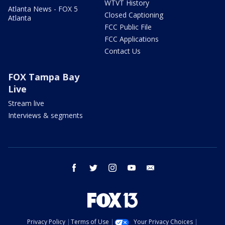
WTVT History
Atlanta News - FOX 5
Closed Captioning
Atlanta
FCC Public File
FCC Applications
Contact Us
FOX Tampa Bay
Live
Stream live
Interviews & segments
facebook
twitter
instagram
youtube
email
Privacy Policy
Terms of Use
Your Privacy Choices