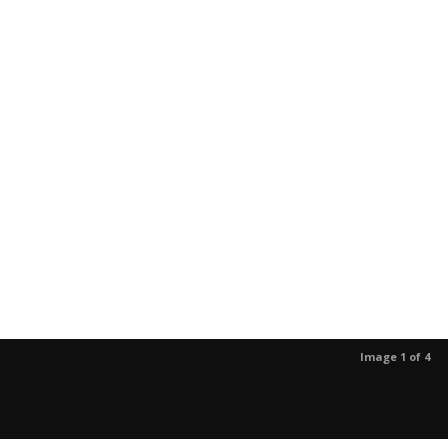
Image 1 of 4