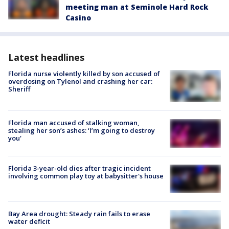
meeting man at Seminole Hard Rock
Casino
Latest headlines
Florida nurse violently killed by son accused of
overdosing on Tylenol and crashing her car:
Sheriff
Florida man accused of stalking woman,
stealing her son’s ashes: ‘I’m going to destroy
you'
Florida 3-year-old dies after tragic incident
involving common play toy at babysitter's house
Bay Area drought: Steady rain fails to erase
water deficit