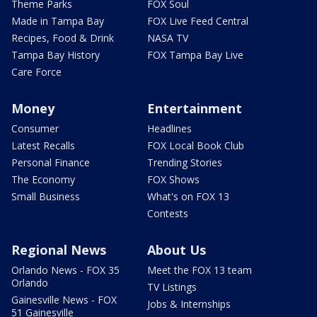
Theme Parks
FOX Soul
Made in Tampa Bay
FOX Live Feed Central
Recipes, Food & Drink
NASA TV
Tampa Bay History
FOX Tampa Bay Live
Care Force
Money
Entertainment
Consumer
Headlines
Latest Recalls
FOX Local Book Club
Personal Finance
Trending Stories
The Economy
FOX Shows
Small Business
What's on FOX 13
Contests
Regional News
About Us
Orlando News - FOX 35
Meet the FOX 13 team
Orlando
TV Listings
Gainesville News - FOX
Jobs & Internships
51 Gainesville