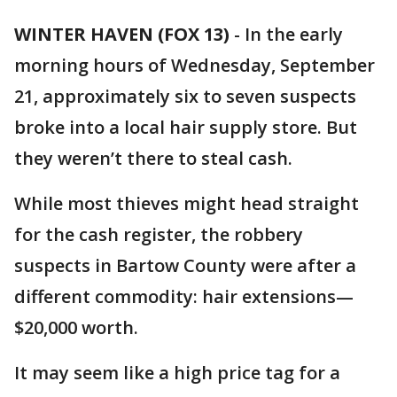
WINTER HAVEN (FOX 13)
-
In the early
morning hours of Wednesday, September
21, approximately six to seven suspects
broke into a local hair supply store. But
they weren’t there to steal cash.
While most thieves might head straight
for the cash register, the robbery
suspects in Bartow County were after a
different commodity: hair extensions—
$20,000 worth.
It may seem like a high price tag for a