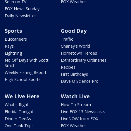
Seen on TV
FOX Weather
FOX News Sunday
Daily Newsletter
Sports
Good Day
Buccaneers
Traffic
Rays
Charley's World
Lightning
Hometown Heroes
No Off Days with Scott
Extraordinary Ordinaries
Smith
Recipes
Weekly Fishing Report
First Birthdays
High School Sports
Dave O Science Pro
We Live Here
Watch Live
What's Right
How To Stream
Florida Tonight
Live FOX 13 Newscasts
Dinner DeeAs
LiveNOW from FOX
One Tank Trips
FOX Weather