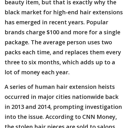
beauty item, but that is exactly why the
black market for high-end hair extensions
has emerged in recent years. Popular
brands charge $100 and more for a single
package. The average person uses two
packs each time, and replaces them every
three to six months, which adds up to a
lot of money each year.
A series of human hair extension heists
occurred in major cities nationwide back
in 2013 and 2014, prompting investigation
into the issue. According to CNN Money,
the stolen hair pieces are sold to salons,