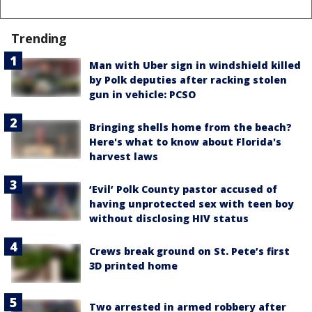
Trending
Man with Uber sign in windshield killed
by Polk deputies after racking stolen
gun in vehicle: PCSO
Bringing shells home from the beach?
Here's what to know about Florida's
harvest laws
‘Evil’ Polk County pastor accused of
having unprotected sex with teen boy
without disclosing HIV status
Crews break ground on St. Pete’s first
3D printed home
Two arrested in armed robbery after