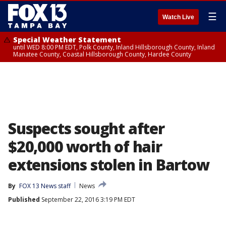
☰
Watch Live
Special Weather Statement
until WED 8:00 PM EDT, Polk County, Inland Hillsborough County, Inland
Manatee County, Coastal Hillsborough County, Hardee County
Suspects sought after
$20,000 worth of hair
extensions stolen in Bartow
By
FOX 13 News staff
News
Published
September 22, 2016 3:19 PM EDT