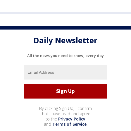
Daily Newsletter
All the news you need to know, every day
By clicking Sign Up, I confirm
that I have read and agree
to the
Privacy Policy
and
Terms of Service
.