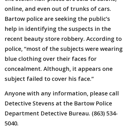
online, and even out of trunks of cars.
Bartow police are seeking the public’s
help in identifying the suspects in the
recent beauty store robbery. According to
police, “most of the subjects were wearing
blue clothing over their faces for
concealment. Although, it appears one
subject failed to cover his face.”
Anyone with any information, please call
Detective Stevens at the Bartow Police
Department Detective Bureau. (863) 534-
5040.