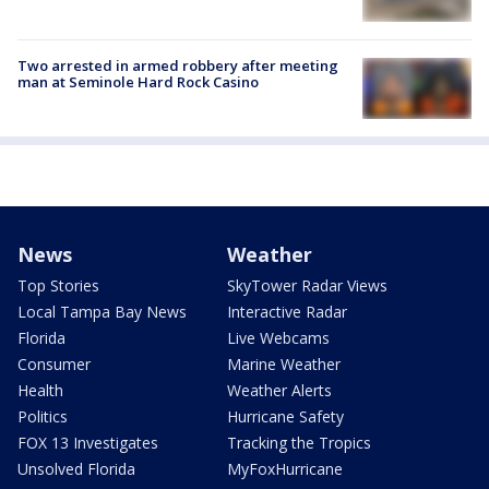
Two arrested in armed robbery after meeting
man at Seminole Hard Rock Casino
News
Weather
Top Stories
SkyTower Radar Views
Local Tampa Bay News
Interactive Radar
Florida
Live Webcams
Consumer
Marine Weather
Health
Weather Alerts
Politics
Hurricane Safety
FOX 13 Investigates
Tracking the Tropics
Unsolved Florida
MyFoxHurricane