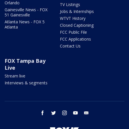
Orlando
TV Listings
Gainesville News - FOX
Jobs & Internships
51 Gainesville
WTVT History
Atlanta News - FOX 5
Closed Captioning
Atlanta
FCC Public File
FCC Applications
Contact Us
FOX Tampa Bay
Live
Stream live
Interviews & segments
facebook
twitter
instagram
youtube
email