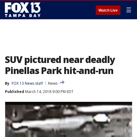
☰
Watch Live
SUV pictured near deadly
Pinellas Park hit-and-run
By
FOX 13 News staff
News
Published
March 14, 2018 9:00 PM EDT