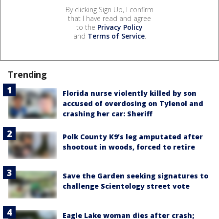
By clicking Sign Up, I confirm
that I have read and agree
to the
Privacy Policy
and
Terms of Service
.
Trending
Florida nurse violently killed by son
accused of overdosing on Tylenol and
crashing her car: Sheriff
Polk County K9’s leg amputated after
shootout in woods, forced to retire
Save the Garden seeking signatures to
challenge Scientology street vote
Eagle Lake woman dies after crash;