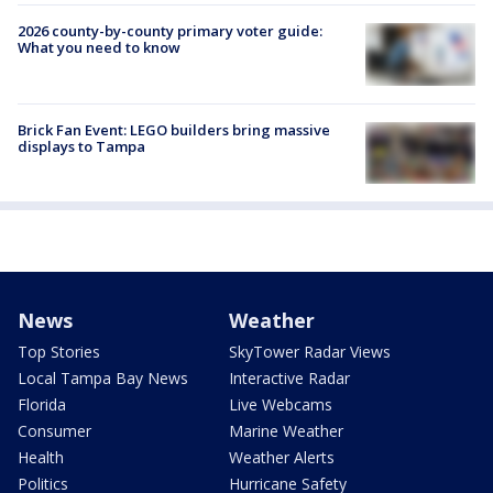
2026 county-by-county primary voter guide:
What you need to know
Brick Fan Event: LEGO builders bring massive
displays to Tampa
News
Weather
Top Stories
SkyTower Radar Views
Local Tampa Bay News
Interactive Radar
Florida
Live Webcams
Consumer
Marine Weather
Health
Weather Alerts
Politics
Hurricane Safety