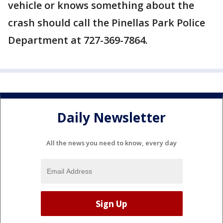
vehicle or knows something about the
crash should call the Pinellas Park Police
Department at 727-369-7864.
Daily Newsletter
All the news you need to know, every day