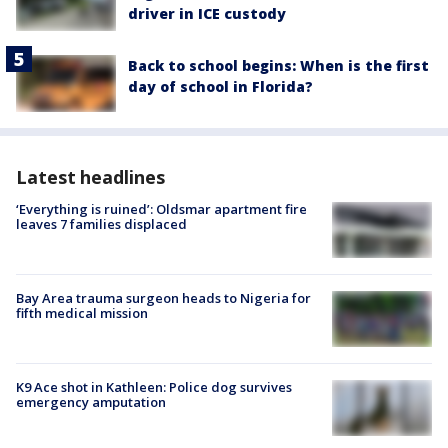
driver in ICE custody
Back to school begins: When is the first
day of school in Florida?
Latest headlines
‘Everything is ruined’: Oldsmar apartment fire
leaves 7 families displaced
Bay Area trauma surgeon heads to Nigeria for
fifth medical mission
K9 Ace shot in Kathleen: Police dog survives
emergency amputation