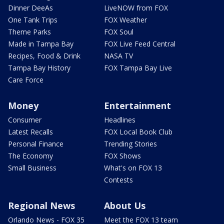
Dinner DeeAs
LiveNOW from FOX
One Tank Trips
FOX Weather
Theme Parks
FOX Soul
Made in Tampa Bay
FOX Live Feed Central
Recipes, Food & Drink
NASA TV
Tampa Bay History
FOX Tampa Bay Live
Care Force
Money
Entertainment
Consumer
Headlines
Latest Recalls
FOX Local Book Club
Personal Finance
Trending Stories
The Economy
FOX Shows
Small Business
What's on FOX 13
Contests
Regional News
About Us
Orlando News - FOX 35
Meet the FOX 13 team