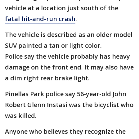
vehicle at a location just south of the
fatal hit-and-run crash
.
The vehicle is described as an older model
SUV painted a tan or light color.
Police say the vehicle probably has heavy
damage on the front end. It may also have
a dim right rear brake light.
Pinellas Park police say 56-year-old John
Robert Glenn Instasi was the bicyclist who
was killed.
Anyone who believes they recognize the