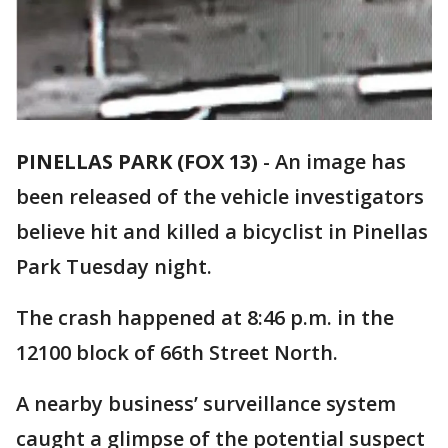
PINELLAS PARK (FOX 13)
-
An image has
been released of the vehicle investigators
believe hit and killed a bicyclist in Pinellas
Park Tuesday night.
The crash happened at 8:46 p.m. in the
12100 block of 66th Street North.
A nearby business’ surveillance system
caught a glimpse of the potential suspect