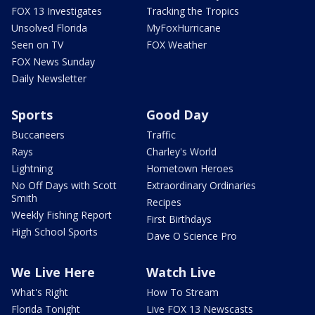
FOX 13 Investigates
Tracking the Tropics
Unsolved Florida
MyFoxHurricane
Seen on TV
FOX Weather
FOX News Sunday
Daily Newsletter
Sports
Good Day
Buccaneers
Traffic
Rays
Charley's World
Lightning
Hometown Heroes
No Off Days with Scott
Extraordinary Ordinaries
Smith
Recipes
Weekly Fishing Report
First Birthdays
High School Sports
Dave O Science Pro
We Live Here
Watch Live
What's Right
How To Stream
Florida Tonight
Live FOX 13 Newscasts