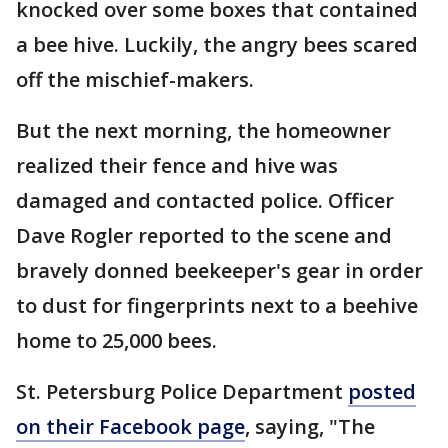
knocked over some boxes that contained
a bee hive. Luckily, the angry bees scared
off the mischief-makers.
But the next morning, the homeowner
realized their fence and hive was
damaged and contacted police. Officer
Dave Rogler reported to the scene and
bravely donned beekeeper's gear in order
to dust for fingerprints next to a beehive
home to 25,000 bees.
St. Petersburg Police Department
posted
on their Facebook page
, saying, "The