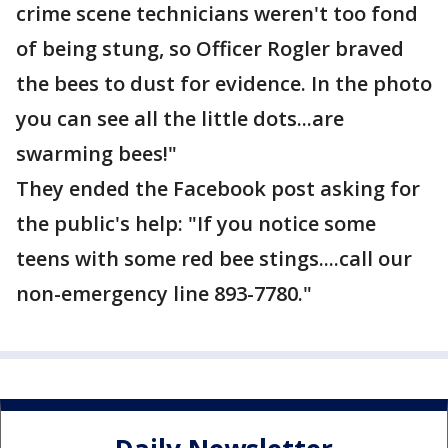
crime scene technicians weren't too fond
of being stung, so Officer Rogler braved
the bees to dust for evidence. In the photo
you can see all the little dots...are
swarming bees!"
They ended the Facebook post asking for
the public's help: "If you notice some
teens with some red bee stings....call our
non-emergency line 893-7780."