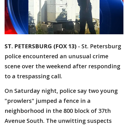
ST. PETERSBURG (FOX 13)
-
St. Petersburg
police encountered an unusual crime
scene over the weekend after responding
to a trespassing call.
On Saturday night, police say two young
"prowlers" jumped a fence in a
neighborhood in the 800 block of 37th
Avenue South. The unwitting suspects