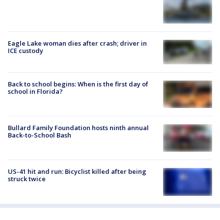
Eagle Lake woman dies after crash; driver in
ICE custody
Back to school begins: When is the first day of
school in Florida?
Bullard Family Foundation hosts ninth annual
Back-to-School Bash
US-41 hit and run: Bicyclist killed after being
struck twice