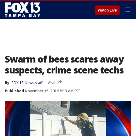
☰
Watch Live
Swarm of bees scares away
suspects, crime scene techs
By
FOX 13 News staff
Viral
Published
November 15, 2016 8:13 AM EST