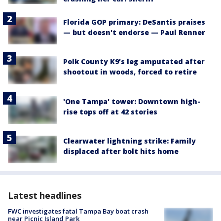
Florida GOP primary: DeSantis praises
— but doesn't endorse — Paul Renner
Polk County K9’s leg amputated after
shootout in woods, forced to retire
'One Tampa' tower: Downtown high-
rise tops off at 42 stories
Clearwater lightning strike: Family
displaced after bolt hits home
Latest headlines
FWC investigates fatal Tampa Bay boat crash
near Picnic Island Park