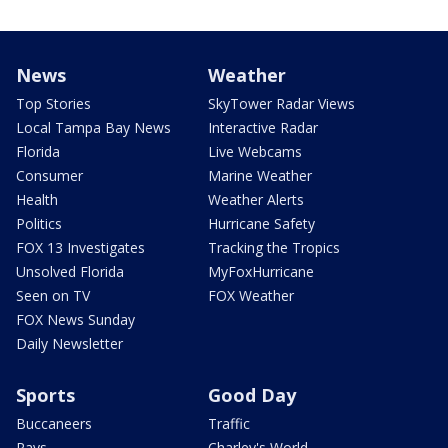
News
Weather
Top Stories
SkyTower Radar Views
Local Tampa Bay News
Interactive Radar
Florida
Live Webcams
Consumer
Marine Weather
Health
Weather Alerts
Politics
Hurricane Safety
FOX 13 Investigates
Tracking the Tropics
Unsolved Florida
MyFoxHurricane
Seen on TV
FOX Weather
FOX News Sunday
Daily Newsletter
Sports
Good Day
Buccaneers
Traffic
Rays
Charley's World