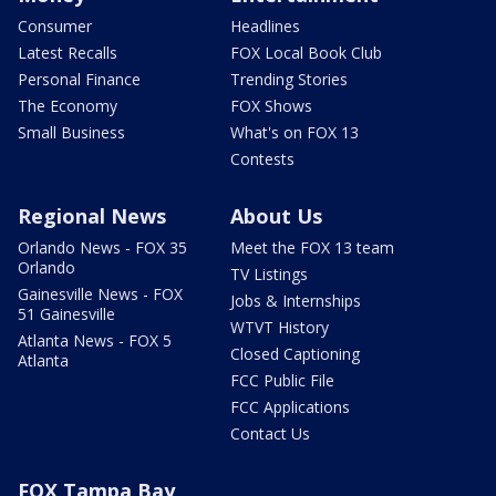
Consumer
Headlines
Latest Recalls
FOX Local Book Club
Personal Finance
Trending Stories
The Economy
FOX Shows
Small Business
What's on FOX 13
Contests
Regional News
About Us
Orlando News - FOX 35
Meet the FOX 13 team
Orlando
TV Listings
Gainesville News - FOX
Jobs & Internships
51 Gainesville
WTVT History
Atlanta News - FOX 5
Closed Captioning
Atlanta
FCC Public File
FCC Applications
Contact Us
FOX Tampa Bay