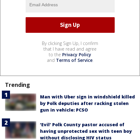
By clicking Sign Up, I confirm
that I have read and agree
to the
Privacy Policy
and
Terms of Service
.
Trending
Man with Uber sign in windshield killed
by Polk deputies after racking stolen
gun in vehicle: PCSO
‘Evil’ Polk County pastor accused of
having unprotected sex with teen boy
without disclosing HIV status