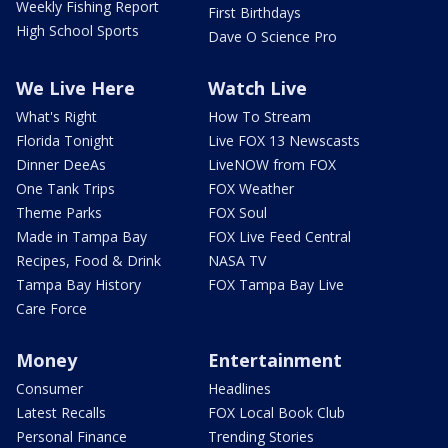
Weekly Fishing Report
First Birthdays
High School Sports
Dave O Science Pro
We Live Here
Watch Live
What's Right
How To Stream
Florida Tonight
Live FOX 13 Newscasts
Dinner DeeAs
LiveNOW from FOX
One Tank Trips
FOX Weather
Theme Parks
FOX Soul
Made in Tampa Bay
FOX Live Feed Central
Recipes, Food & Drink
NASA TV
Tampa Bay History
FOX Tampa Bay Live
Care Force
Money
Entertainment
Consumer
Headlines
Latest Recalls
FOX Local Book Club
Personal Finance
Trending Stories