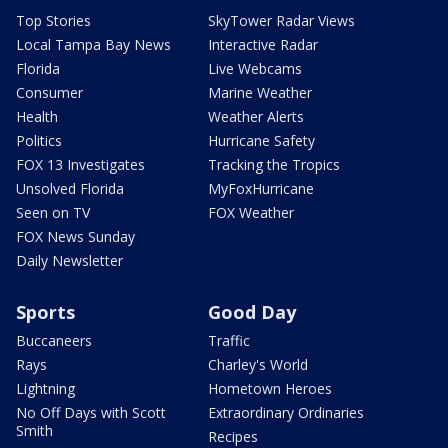
Top Stories
SkyTower Radar Views
Local Tampa Bay News
Interactive Radar
Florida
Live Webcams
Consumer
Marine Weather
Health
Weather Alerts
Politics
Hurricane Safety
FOX 13 Investigates
Tracking the Tropics
Unsolved Florida
MyFoxHurricane
Seen on TV
FOX Weather
FOX News Sunday
Daily Newsletter
Sports
Good Day
Buccaneers
Traffic
Rays
Charley's World
Lightning
Hometown Heroes
No Off Days with Scott
Extraordinary Ordinaries
Smith
Recipes