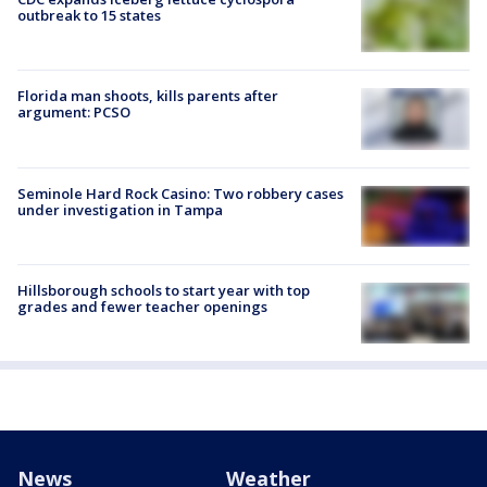
outbreak to 15 states
Florida man shoots, kills parents after
argument: PCSO
Seminole Hard Rock Casino: Two robbery cases
under investigation in Tampa
Hillsborough schools to start year with top
grades and fewer teacher openings
News
Weather