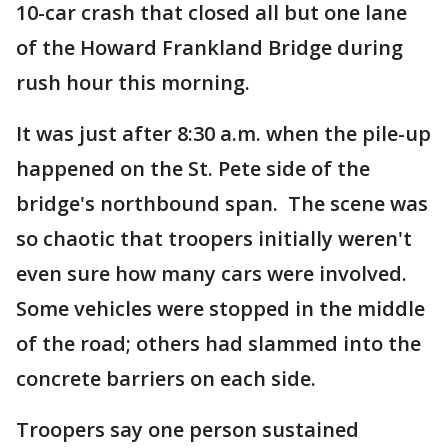
10-car crash that closed all but one lane
of the Howard Frankland Bridge during
rush hour this morning.
It was just after 8:30 a.m. when the pile-up
happened on the St. Pete side of the
bridge's northbound span. The scene was
so chaotic that troopers initially weren't
even sure how many cars were involved.
Some vehicles were stopped in the middle
of the road; others had slammed into the
concrete barriers on each side.
Troopers say one person sustained