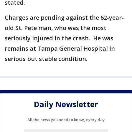
stated.
Charges are pending against the 62-year-
old St. Pete man, who was the most
seriously injured in the crash. He was
remains at Tampa General Hospital in
serious but stable condition.
Daily Newsletter
All the news you need to know, every day