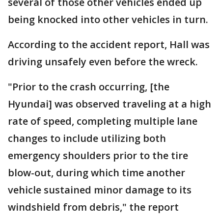
several of those other vehicles ended up
being knocked into other vehicles in turn.
According to the accident report, Hall was
driving unsafely even before the wreck.
"Prior to the crash occurring, [the
Hyundai] was observed traveling at a high
rate of speed, completing multiple lane
changes to include utilizing both
emergency shoulders prior to the tire
blow-out, during which time another
vehicle sustained minor damage to its
windshield from debris," the report