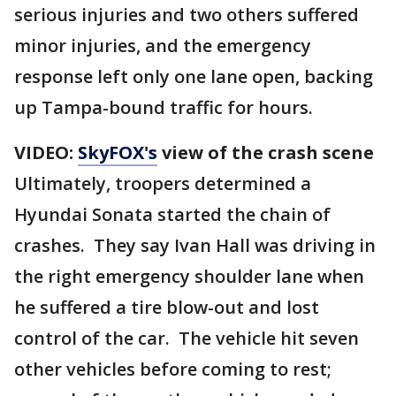
serious injuries and two others suffered
minor injuries, and the emergency
response left only one lane open, backing
up Tampa-bound traffic for hours.
VIDEO:
SkyFOX's
view of the crash scene
Ultimately, troopers determined a
Hyundai Sonata started the chain of
crashes. They say Ivan Hall was driving in
the right emergency shoulder lane when
he suffered a tire blow-out and lost
control of the car. The vehicle hit seven
other vehicles before coming to rest;