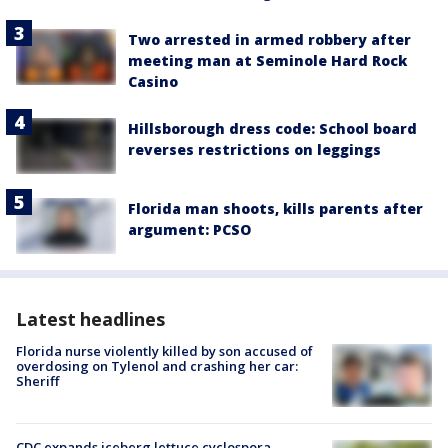
Two arrested in armed robbery after
meeting man at Seminole Hard Rock
Casino
Hillsborough dress code: School board
reverses restrictions on leggings
Florida man shoots, kills parents after
argument: PCSO
Latest headlines
Florida nurse violently killed by son accused of
overdosing on Tylenol and crashing her car:
Sheriff
CDC expands iceberg lettuce cyclospora