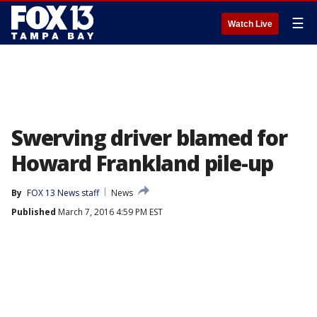
☰
Watch Live
Swerving driver blamed for
Howard Frankland pile-up
By
FOX 13 News staff
News
Published
March 7, 2016 4:59 PM EST