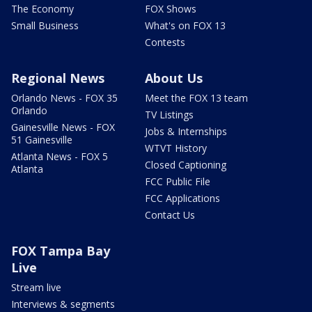
The Economy
FOX Shows
Small Business
What's on FOX 13
Contests
Regional News
About Us
Orlando News - FOX 35
Meet the FOX 13 team
Orlando
TV Listings
Gainesville News - FOX
Jobs & Internships
51 Gainesville
WTVT History
Atlanta News - FOX 5
Closed Captioning
Atlanta
FCC Public File
FCC Applications
Contact Us
FOX Tampa Bay
Live
Stream live
Interviews & segments