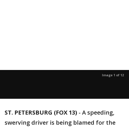
Image 1 of 12
ST. PETERSBURG (FOX 13)
-
A speeding,
swerving driver is being blamed for the