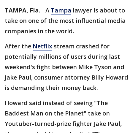
TAMPA, Fla.
-
A
Tampa
lawyer is about to
take on one of the most influential media
companies in the world.
After the
Netflix
stream crashed for
potentially millions of users during last
weekend's fight between Mike Tyson and
Jake Paul, consumer attorney Billy Howard
is demanding their money back.
Howard said instead of seeing "The
Baddest Man on the Planet" take on
Youtuber-turned-prize fighter Jake Paul,