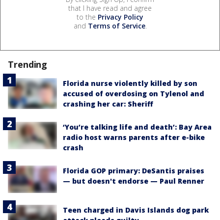
that I have read and agree
to the
Privacy Policy
and
Terms of Service
.
Trending
Florida nurse violently killed by son
accused of overdosing on Tylenol and
crashing her car: Sheriff
‘You’re talking life and death’: Bay Area
radio host warns parents after e-bike
crash
Florida GOP primary: DeSantis praises
— but doesn't endorse — Paul Renner
Teen charged in Davis Islands dog park