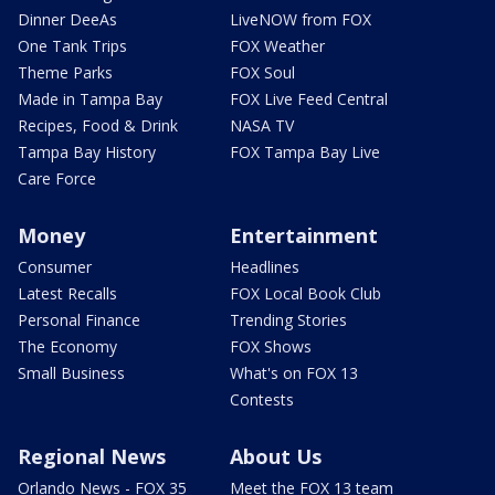
Dinner DeeAs
LiveNOW from FOX
One Tank Trips
FOX Weather
Theme Parks
FOX Soul
Made in Tampa Bay
FOX Live Feed Central
Recipes, Food & Drink
NASA TV
Tampa Bay History
FOX Tampa Bay Live
Care Force
Money
Entertainment
Consumer
Headlines
Latest Recalls
FOX Local Book Club
Personal Finance
Trending Stories
The Economy
FOX Shows
Small Business
What's on FOX 13
Contests
Regional News
About Us
Orlando News - FOX 35
Meet the FOX 13 team