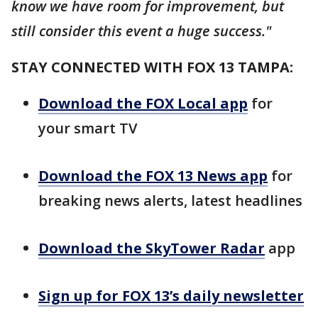
know we have room for improvement, but
still consider this event a huge success."
STAY CONNECTED WITH FOX 13 TAMPA:
Download the FOX Local app
for
your smart TV
Download the FOX 13 News app
for
breaking news alerts, latest headlines
Download the SkyTower Radar
app
Sign up for FOX 13’s daily newsletter