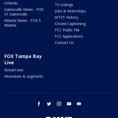
Orlando
TV Listings
Gainesville News - FOX
Jobs & Internships
51 Gainesville
WTVT History
Atlanta News - FOX 5
Closed Captioning
Atlanta
FCC Public File
FCC Applications
Contact Us
FOX Tampa Bay
Live
Stream live
Interviews & segments
facebook
twitter
instagram
youtube
email