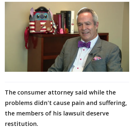
The consumer attorney said while the
problems didn't cause pain and suffering,
the members of his lawsuit deserve
restitution.