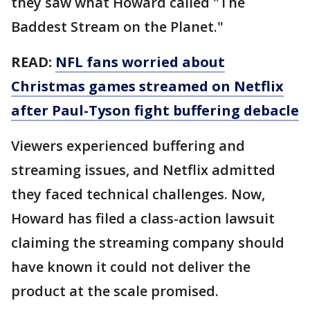
they saw what Howard called "The
Baddest Stream on the Planet."
READ:
NFL fans worried about
Christmas games streamed on Netflix
after Paul-Tyson fight buffering debacle
Viewers experienced buffering and
streaming issues, and Netflix admitted
they faced technical challenges. Now,
Howard has filed a class-action lawsuit
claiming the streaming company should
have known it could not deliver the
product at the scale promised.