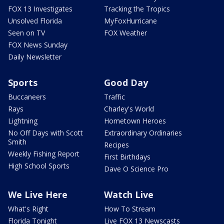
FOX 13 Investigates
Tracking the Tropics
Unsolved Florida
MyFoxHurricane
Seen on TV
FOX Weather
FOX News Sunday
Daily Newsletter
Sports
Good Day
Buccaneers
Traffic
Rays
Charley's World
Lightning
Hometown Heroes
No Off Days with Scott
Extraordinary Ordinaries
Smith
Recipes
Weekly Fishing Report
First Birthdays
High School Sports
Dave O Science Pro
We Live Here
Watch Live
What's Right
How To Stream
Florida Tonight
Live FOX 13 Newscasts