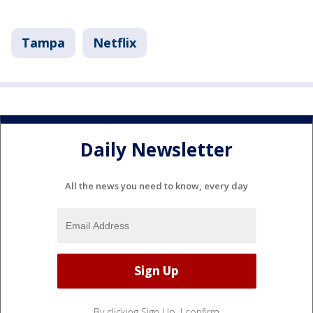
Tampa
Netflix
Daily Newsletter
All the news you need to know, every day
By clicking Sign Up, I confirm