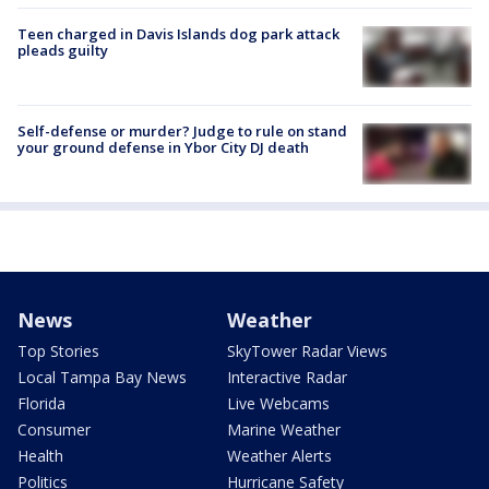
Teen charged in Davis Islands dog park attack
pleads guilty
Self-defense or murder? Judge to rule on stand
your ground defense in Ybor City DJ death
News
Weather
Top Stories
SkyTower Radar Views
Local Tampa Bay News
Interactive Radar
Florida
Live Webcams
Consumer
Marine Weather
Health
Weather Alerts
Politics
Hurricane Safety