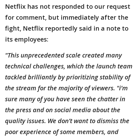
Netflix has not responded to our request
for comment, but immediately after the
fight, Netflix reportedly said in a note to
its employees:
"This unprecedented scale created many
technical challenges, which the launch team
tackled brilliantly by prioritizing stability of
the stream for the majority of viewers. "i’m
sure many of you have seen the chatter in
the press and on social media about the
quality issues. We don’t want to dismiss the
poor experience of some members, and