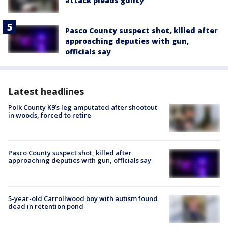
attack pleads guilty
Pasco County suspect shot, killed after
approaching deputies with gun,
officials say
Latest headlines
Polk County K9’s leg amputated after shootout
in woods, forced to retire
Pasco County suspect shot, killed after
approaching deputies with gun, officials say
5-year-old Carrollwood boy with autism found
dead in retention pond