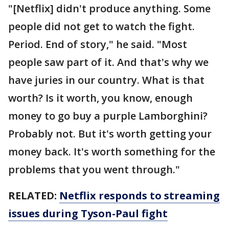
"[Netflix] didn't produce anything. Some
people did not get to watch the fight.
Period. End of story," he said. "Most
people saw part of it. And that's why we
have juries in our country. What is that
worth? Is it worth, you know, enough
money to go buy a purple Lamborghini?
Probably not. But it's worth getting your
money back. It's worth something for the
problems that you went through."
RELATED:
Netflix responds to streaming
issues during Tyson-Paul fight