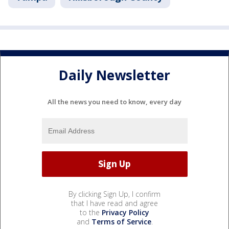
Daily Newsletter
All the news you need to know, every day
By clicking Sign Up, I confirm
that I have read and agree
to the
Privacy Policy
and
Terms of Service
.