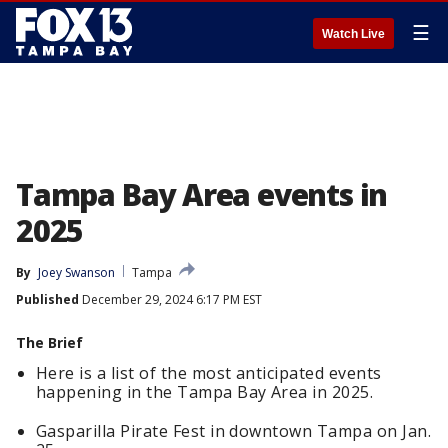
☰
Watch Live
Tampa Bay Area events in
2025
By
Joey Swanson
Tampa
Published
December 29, 2024 6:17 PM EST
The Brief
Here is a list of the most anticipated events
happening in the Tampa Bay Area in 2025.
Gasparilla Pirate Fest in downtown Tampa on Jan.