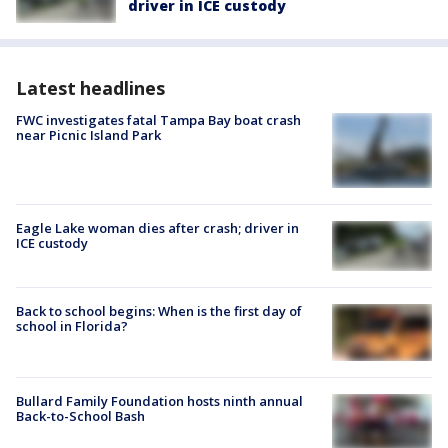
driver in ICE custody
Latest headlines
FWC investigates fatal Tampa Bay boat crash
near Picnic Island Park
Eagle Lake woman dies after crash; driver in
ICE custody
Back to school begins: When is the first day of
school in Florida?
Bullard Family Foundation hosts ninth annual
Back-to-School Bash