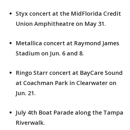
Styx concert at the MidFlorida Credit
Union Amphitheatre on May 31.
Metallica concert at Raymond James
Stadium on Jun. 6 and 8.
Ringo Starr concert at BayCare Sound
at Coachman Park in Clearwater on
Jun. 21.
July 4th Boat Parade along the Tampa
Riverwalk.