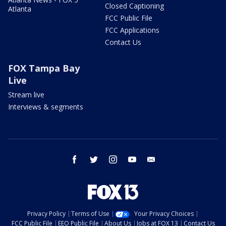
Closed Captioning
Atlanta
FCC Public File
FCC Applications
Contact Us
FOX Tampa Bay
Live
Stream live
Interviews & segments
facebook
twitter
instagram
youtube
email
Privacy Policy
Terms of Use
Your Privacy Choices
FCC Public File
EEO Public File
About Us
Jobs at FOX 13
Contact Us