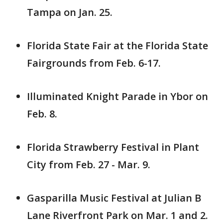
Tampa on Jan. 25.
Florida State Fair at the Florida State
Fairgrounds from Feb. 6-17.
Illuminated Knight Parade in Ybor on
Feb. 8.
Florida Strawberry Festival in Plant
City from Feb. 27 - Mar. 9.
Gasparilla Music Festival at Julian B
Lane Riverfront Park on Mar. 1 and 2.