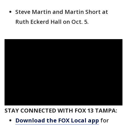
Steve Martin and Martin Short at
Ruth Eckerd Hall on Oct. 5.
STAY CONNECTED WITH FOX 13 TAMPA:
Download the FOX Local app
for