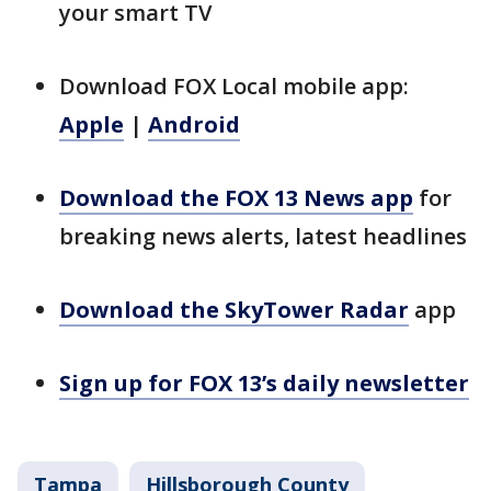
your smart TV
Download FOX Local mobile app:
Apple
|
Android
Download the FOX 13 News app
for
breaking news alerts, latest headlines
Download the SkyTower Radar
app
Sign up for FOX 13’s daily newsletter
Tampa
Hillsborough County