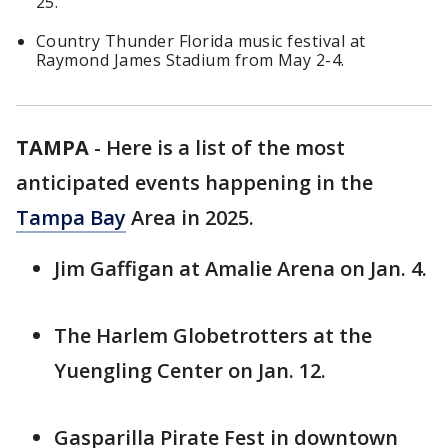
25.
Country Thunder Florida music festival at
Raymond James Stadium from May 2-4.
TAMPA
-
Here is a list of the most
anticipated events happening in the
Tampa Bay
Area in 2025.
Jim Gaffigan at Amalie Arena on Jan. 4.
The Harlem Globetrotters at the
Yuengling Center on Jan. 12.
Gasparilla Pirate Fest in downtown