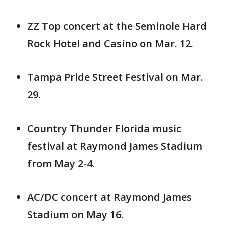
ZZ Top concert at the Seminole Hard
Rock Hotel and Casino on Mar. 12.
Tampa Pride Street Festival on Mar.
29.
Country Thunder Florida music
festival at Raymond James Stadium
from May 2-4.
AC/DC concert at Raymond James
Stadium on May 16.