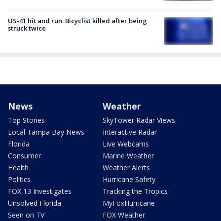
US-41 hit and run: Bicyclist killed after being
struck twice
News
Weather
Top Stories
SkyTower Radar Views
Local Tampa Bay News
Interactive Radar
Florida
Live Webcams
Consumer
Marine Weather
Health
Weather Alerts
Politics
Hurricane Safety
FOX 13 Investigates
Tracking the Tropics
Unsolved Florida
MyFoxHurricane
Seen on TV
FOX Weather