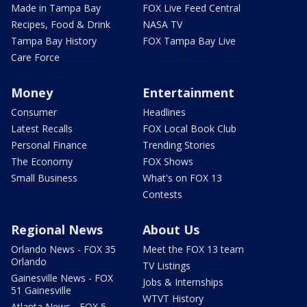
Made in Tampa Bay
FOX Live Feed Central
Recipes, Food & Drink
NASA TV
Tampa Bay History
FOX Tampa Bay Live
Care Force
Money
Entertainment
Consumer
Headlines
Latest Recalls
FOX Local Book Club
Personal Finance
Trending Stories
The Economy
FOX Shows
Small Business
What's on FOX 13
Contests
Regional News
About Us
Orlando News - FOX 35
Meet the FOX 13 team
Orlando
TV Listings
Gainesville News - FOX
Jobs & Internships
51 Gainesville
WTVT History
Atlanta News - FOX 5