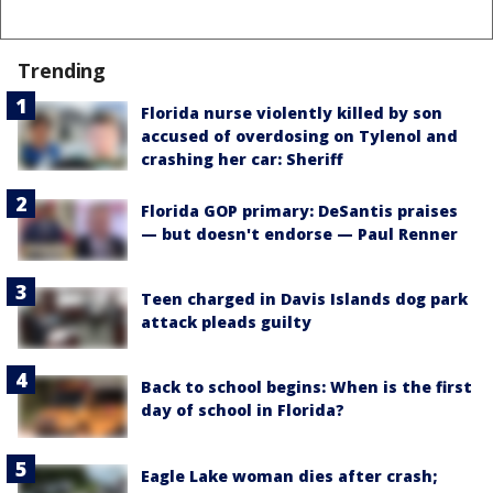
Trending
Florida nurse violently killed by son
accused of overdosing on Tylenol and
crashing her car: Sheriff
Florida GOP primary: DeSantis praises
— but doesn't endorse — Paul Renner
Teen charged in Davis Islands dog park
attack pleads guilty
Back to school begins: When is the first
day of school in Florida?
Eagle Lake woman dies after crash;