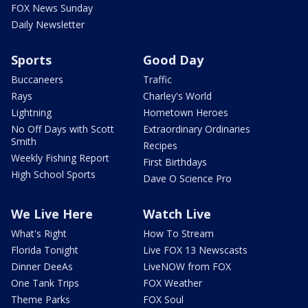
FOX News Sunday
Daily Newsletter
Sports
Good Day
Buccaneers
Traffic
Rays
Charley's World
Lightning
Hometown Heroes
No Off Days with Scott
Extraordinary Ordinaries
Smith
Recipes
Weekly Fishing Report
First Birthdays
High School Sports
Dave O Science Pro
We Live Here
Watch Live
What's Right
How To Stream
Florida Tonight
Live FOX 13 Newscasts
Dinner DeeAs
LiveNOW from FOX
One Tank Trips
FOX Weather
Theme Parks
FOX Soul