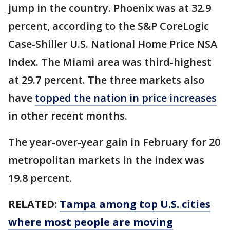
jump in the country. Phoenix was at 32.9
percent, according to the S&P CoreLogic
Case-Shiller U.S. National Home Price NSA
Index. The Miami area was third-highest
at 29.7 percent. The three markets also
have
topped the nation in price increases
in other recent months.
The year-over-year gain in February for 20
metropolitan markets in the index was
19.8 percent.
RELATED:
Tampa among top U.S. cities
where most people are moving