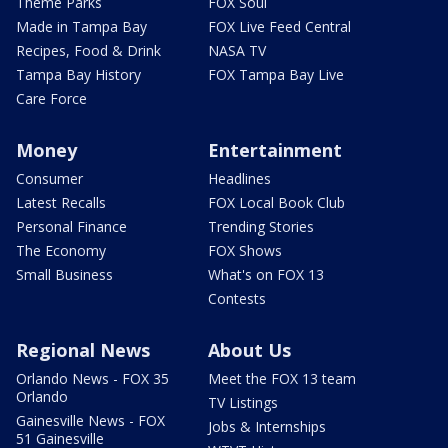
Theme Parks
FOX Soul
Made in Tampa Bay
FOX Live Feed Central
Recipes, Food & Drink
NASA TV
Tampa Bay History
FOX Tampa Bay Live
Care Force
Money
Entertainment
Consumer
Headlines
Latest Recalls
FOX Local Book Club
Personal Finance
Trending Stories
The Economy
FOX Shows
Small Business
What's on FOX 13
Contests
Regional News
About Us
Orlando News - FOX 35
Meet the FOX 13 team
Orlando
TV Listings
Gainesville News - FOX
Jobs & Internships
51 Gainesville