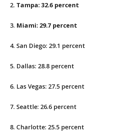
Tampa: 32.6 percent
Miami: 29.7 percent
San Diego: 29.1 percent
Dallas: 28.8 percent
Las Vegas: 27.5 percent
Seattle: 26.6 percent
Charlotte: 25.5 percent