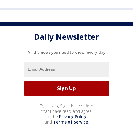
Daily Newsletter
All the news you need to know, every day
By clicking Sign Up, I confirm
that I have read and agree
to the
Privacy Policy
and
Terms of Service
.