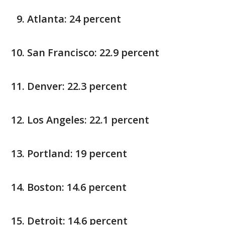
Atlanta: 24 percent
San Francisco: 22.9 percent
Denver: 22.3 percent
Los Angeles: 22.1 percent
Portland: 19 percent
Boston: 14.6 percent
Detroit: 14.6 percent