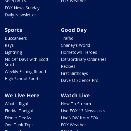
Seen on TV
FOX Weather
FOX News Sunday
Daily Newsletter
Sports
Good Day
Buccaneers
Traffic
Rays
Charley's World
Lightning
Hometown Heroes
No Off Days with Scott
Extraordinary Ordinaries
Smith
Recipes
Weekly Fishing Report
First Birthdays
High School Sports
Dave O Science Pro
We Live Here
Watch Live
What's Right
How To Stream
Florida Tonight
Live FOX 13 Newscasts
Dinner DeeAs
LiveNOW from FOX
One Tank Trips
FOX Weather