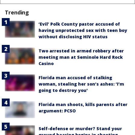
Trending
‘Evil’ Polk County pastor accused of
having unprotected sex with teen boy
without disclosing HIV status
Two arrested in armed robbery after
meeting man at Seminole Hard Rock
Casino
Florida man accused of stalking
woman, stealing her son’s ashes: ‘I’m
going to destroy you'
Florida man shoots, kills parents after
argument: PCSO
Self-defense or murder? Stand your
ground hearing begins in shooting