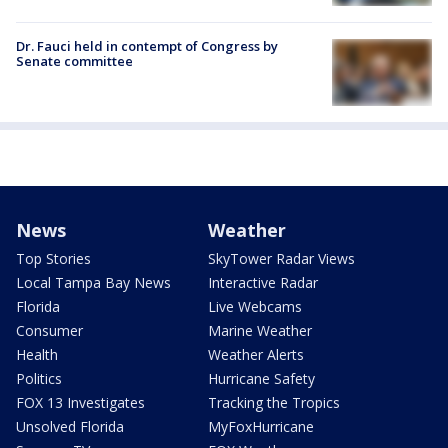
Dr. Fauci held in contempt of Congress by
Senate committee
News
Weather
Top Stories
SkyTower Radar Views
Local Tampa Bay News
Interactive Radar
Florida
Live Webcams
Consumer
Marine Weather
Health
Weather Alerts
Politics
Hurricane Safety
FOX 13 Investigates
Tracking the Tropics
Unsolved Florida
MyFoxHurricane