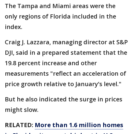
The Tampa and Miami areas were the
only regions of Florida included in the
index.
Craig J. Lazzara, managing director at S&P
DJI, said in a prepared statement that the
19.8 percent increase and other
measurements "reflect an acceleration of
price growth relative to January’s level."
But he also indicated the surge in prices
might slow.
RELATED:
More than 1.6 million homes