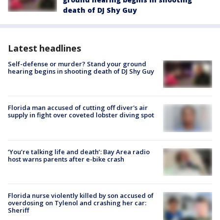
death of DJ Shy Guy
Latest headlines
Self-defense or murder? Stand your ground
hearing begins in shooting death of DJ Shy Guy
Florida man accused of cutting off diver's air
supply in fight over coveted lobster diving spot
‘You’re talking life and death’: Bay Area radio
host warns parents after e-bike crash
Florida nurse violently killed by son accused of
overdosing on Tylenol and crashing her car:
Sheriff