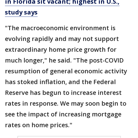
in Florida sit vacant; highest in U.S.,
study says
"The macroeconomic environment is
evolving rapidly and may not support
extraordinary home price growth for
much longer," he said. "The post-COVID
resumption of general economic activity
has stoked inflation, and the Federal
Reserve has begun to increase interest
rates in response. We may soon begin to
see the impact of increasing mortgage
rates on home prices."