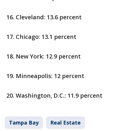
Cleveland: 13.6 percent
Chicago: 13.1 percent
New York: 12.9 percent
Minneapolis: 12 percent
Washington, D.C.: 11.9 percent
Tampa Bay
Real Estate