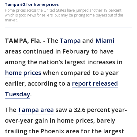
Tampa #2 for home prices
Home prices across the United States have jumped another 19 percent,
which is good news for sellers, but may be pricing some buyers out of the
market.
TAMPA, Fla.
-
The
Tampa
and
Miami
areas continued in February to have
among the nation’s largest increases in
home prices
when compared to a year
earlier, according to a
report released
Tuesday
.
The
Tampa area
saw a 32.6 percent year-
over-year gain in home prices, barely
trailing the Phoenix area for the largest