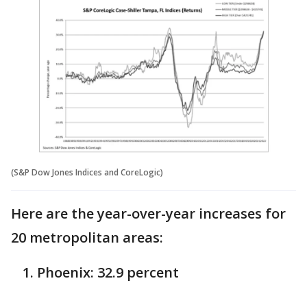
(S&P Dow Jones Indices and CoreLogic)
Here are the year-over-year increases for
20 metropolitan areas:
Phoenix: 32.9 percent