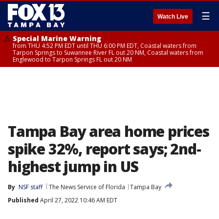
☰
Watch Live
Special Marine Warning
from THU 4:52 PM EDT until THU 6:00 PM EDT, Coastal waters from
Tarpon Springs to Suwannee River FL out 20 NM, Coastal waters from
Englewood to Tarpon Springs FL out 20 NM
Tampa Bay area home prices
spike 32%, report says; 2nd-
highest jump in US
By
NSF staff
The News Service of Florida
Tampa Bay
Published
April 27, 2022 10:46 AM EDT