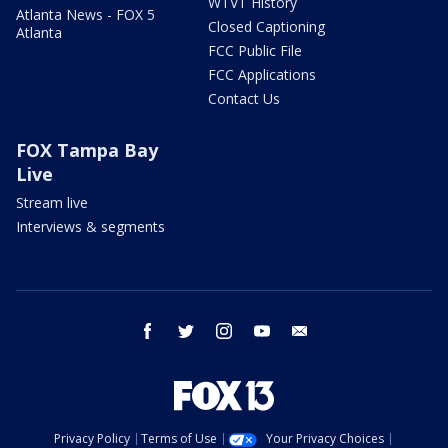
WTVT History
Atlanta News - FOX 5
Closed Captioning
Atlanta
FCC Public File
FCC Applications
Contact Us
FOX Tampa Bay
Live
Stream live
Interviews & segments
facebook
twitter
instagram
youtube
email
Privacy Policy
Terms of Use
Your Privacy Choices