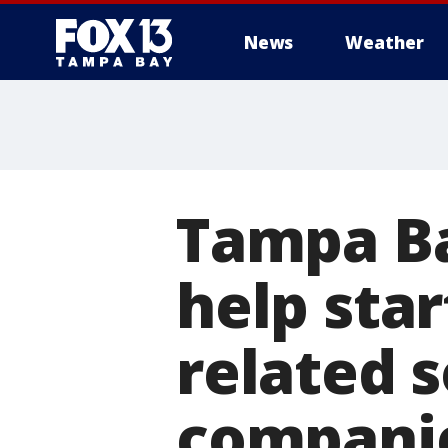
News
Weather
Tampa Ba
help sta
related s
compani