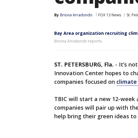
By
Briona Arradondo
FOX 13 News
St. Pe
Bay Area organization recruiting cli
Briona Arradondo reports
ST. PETERSBURG, Fla.
-
It’s n
Innovation Center hopes to cha
companies focused on
climate
TBIC will start a new 12-week
companies will pair up with t
help bring their green ideas to 