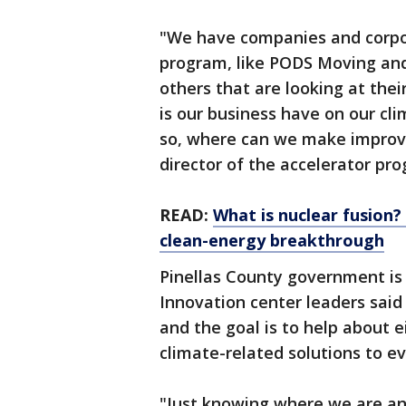
"We have companies and corpor
program, like PODS Moving and
others that are looking at the
is our business have on our cl
so, where can we make improv
director of the accelerator pr
READ:
What is nuclear fusion?
clean-energy breakthrough
Pinellas County government is 
Innovation center leaders said
and the goal is to help about e
climate-related solutions to 
"Just knowing where we are an