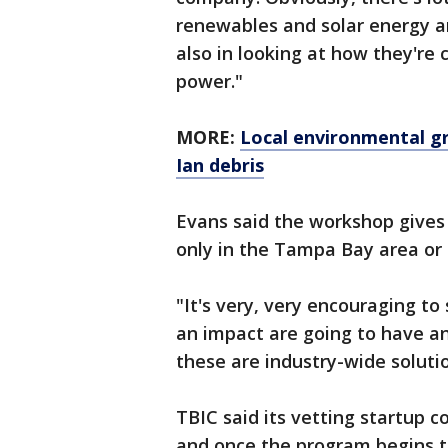
renewables and solar energy an
also in looking at how they're 
power."
MORE:
Local environmental gr
Ian debris
Evans said the workshop gives 
only in the Tampa Bay area or 
"It's very, very encouraging t
an impact are going to have 
these are industry-wide solutio
TBIC said its vetting startup
and once the program begins t