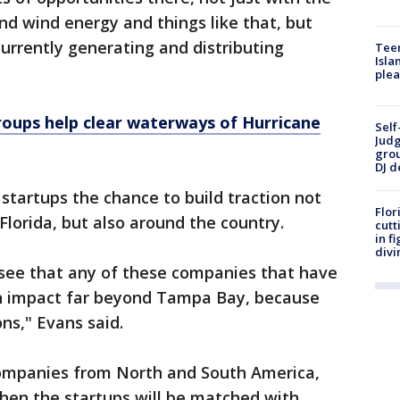
d wind energy and things like that, but
currently generating and distributing
Teen
Isla
plea
oups help clear waterways of Hurricane
Self
Judg
grou
DJ d
startups the chance to build traction not
Flor
Florida, but also around the country.
cutt
in f
divi
o see that any of these companies that have
an impact far beyond Tampa Bay, because
ns," Evans said.
 companies from North and South America,
hen the startups will be matched with