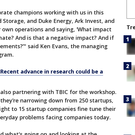
ate champions working with us in this
 Storage, and Duke Energy, Ark Invest, and
Tr
ir own operations and saying, ‘What impact
imate? And is that a negative impact? And if
ements?’" said Ken Evans, the managing
ogram.
 Recent advance in research could be a
also partnering with TBIC for the workshop.
 they’re narrowing down from 250 startups,
ight to 15 startup companies fine tune their
everyday problems facing companies today.
d what's going on and looking at the