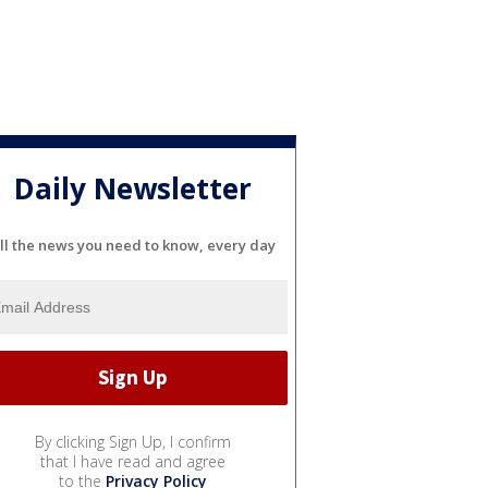
Daily Newsletter
ll the news you need to know, every day
By clicking Sign Up, I confirm
that I have read and agree
to the
Privacy Policy