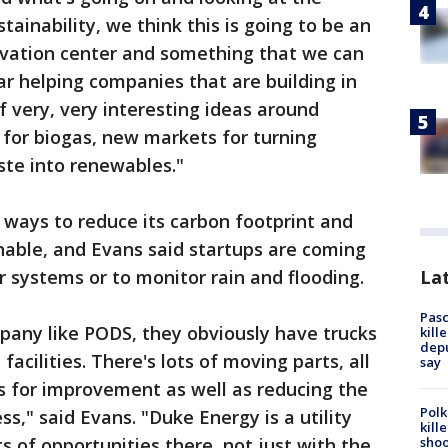
tainability, we think this is going to be an
novation center and something that we can
ar helping companies that are building in
of very, very interesting ideas around
for biogas, new markets for turning
ste into renewables."
ways to reduce its carbon footprint and
nable, and Evans said startups are coming
Lat
 systems or to monitor rain and flooding.
Pasc
mpany like PODS, they obviously have trucks
kill
depu
acilities. There's lots of moving parts, all
say
s for improvement as well as reducing the
Polk
ss," said Evans. "Duke Energy is a utility
kill
shoo
s of opportunities there, not just with the