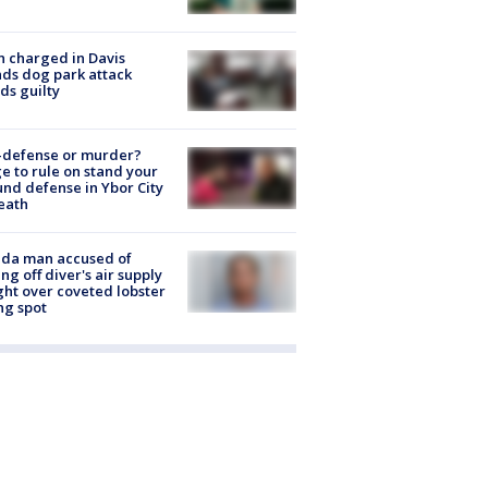
 charged in Davis
nds dog park attack
ds guilty
-defense or murder?
e to rule on stand your
nd defense in Ybor City
eath
ida man accused of
ing off diver's air supply
ight over coveted lobster
ng spot