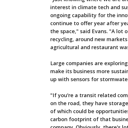
interest in climate tech and sus
ongoing capability for the in
continue to offer year after ye
the space," said Evans. "A lot 
recycling, around new markets 
agricultural and restaurant wa
Large companies are exploring 
make its business more sustai
up with sensors for stormwater
"If you're a transit related co
on the road, they have storage f
of which could be opportunitie
carbon footprint of that busine
company. Obviously, there's lot