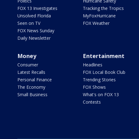
Politics
Hurricane Safety
FOX 13 Investigates
Tracking the Tropics
Unsolved Florida
MyFoxHurricane
Seen on TV
FOX Weather
FOX News Sunday
Daily Newsletter
Money
Entertainment
Consumer
Headlines
Latest Recalls
FOX Local Book Club
Personal Finance
Trending Stories
The Economy
FOX Shows
Small Business
What's on FOX 13
Contests