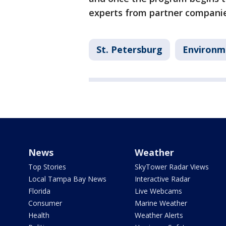
experts from partner companie
St. Petersburg
Environm
News
Weather
Top Stories
SkyTower Radar Views
Local Tampa Bay News
Interactive Radar
Florida
Live Webcams
Consumer
Marine Weather
Health
Weather Alerts