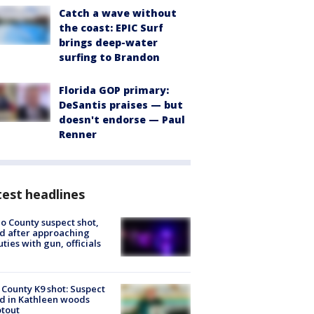
Catch a wave without
the coast: EPIC Surf
brings deep-water
surfing to Brandon
Florida GOP primary:
DeSantis praises — but
doesn't endorse — Paul
Renner
est headlines
o County suspect shot,
ed after approaching
ties with gun, officials
 County K9 shot: Suspect
ed in Kathleen woods
tout