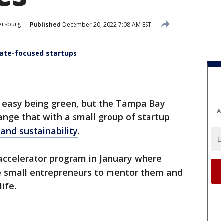
tersburg
Published
December 20, 2022 7:08 AM EST
mate-focused startups
ot easy being green, but the Tampa Bay
A
nge that with a small group of startup
 and sustainability
.
 accelerator program in January where
he small entrepreneurs to mentor them and
life.