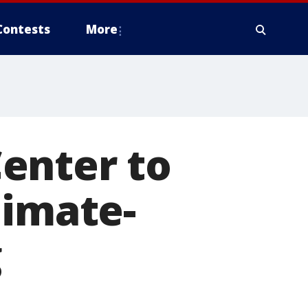
Contests
More
enter to
limate-
g