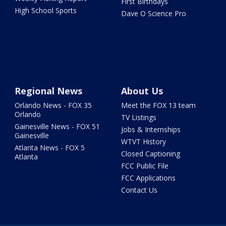
First Birthdays
High School Sports
Dave O Science Pro
Regional News
About Us
Orlando News - FOX 35
Meet the FOX 13 team
Orlando
TV Listings
Gainesville News - FOX 51
Jobs & Internships
Gainesville
WTVT History
Atlanta News - FOX 5
Closed Captioning
Atlanta
FCC Public File
FCC Applications
Contact Us