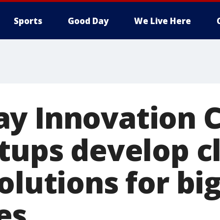
Sports
Good Day
We Live Here
y Innovation C
rtups develop c
olutions for bi
es