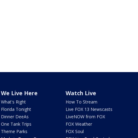
We Live Here
Watch Live
What's Right
How To Stream
Florida Tonight
Live FOX 13 Newscasts
Dinner DeeAs
LiveNOW from FOX
One Tank Trips
FOX Weather
Theme Parks
FOX Soul