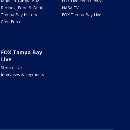
Made in Tampa Bay
FOX Live Feed Central
Recipes, Food & Drink
NASA TV
Tampa Bay History
FOX Tampa Bay Live
Care Force
FOX Tampa Bay
Live
Stream live
Interviews & segments