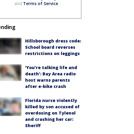
and
Terms of Service
.
ending
Hillsborough dress code:
School board reverses
restrictions on leggings
‘You’re talking life and
death’: Bay Area radio
host warns parents
after e-bike crash
Florida nurse violently
killed by son accused of
overdosing on Tylenol
and crashing her car:
Sheriff