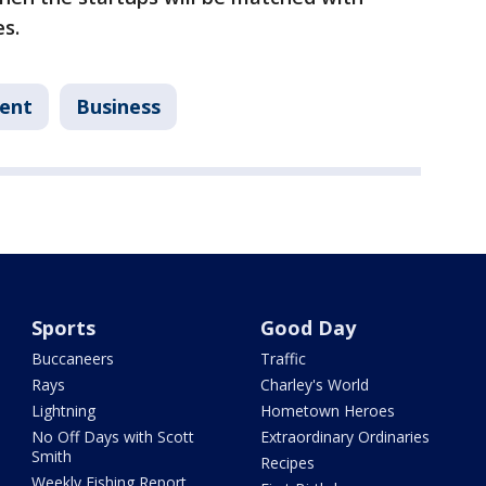
s.
ent
Business
Sports
Good Day
Buccaneers
Traffic
Rays
Charley's World
Lightning
Hometown Heroes
No Off Days with Scott
Extraordinary Ordinaries
Smith
Recipes
Weekly Fishing Report