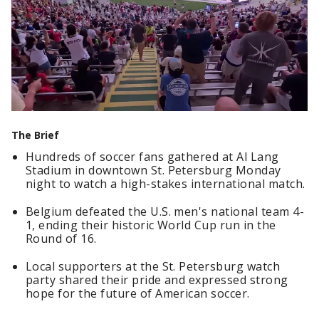
The Brief
Hundreds of soccer fans gathered at Al Lang
Stadium in downtown St. Petersburg Monday
night to watch a high-stakes international match.
Belgium defeated the U.S. men's national team 4-
1, ending their historic World Cup run in the
Round of 16.
Local supporters at the St. Petersburg watch
party shared their pride and expressed strong
hope for the future of American soccer.