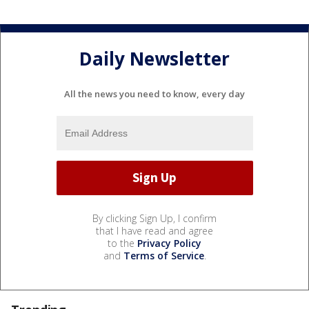
Daily Newsletter
All the news you need to know, every day
By clicking Sign Up, I confirm
that I have read and agree
to the
Privacy Policy
and
Terms of Service
.