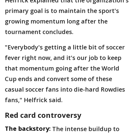
Helfrick explained that the organization's
primary goal is to maintain the sport's
growing momentum long after the
tournament concludes.
"Everybody's getting a little bit of soccer
fever right now, and it's our job to keep
that momentum going after the World
Cup ends and convert some of these
casual soccer fans into die-hard Rowdies
fans," Helfrick said.
Red card controversy
The backstory:
The intense buildup to