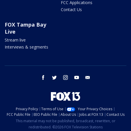
FCC Applications
Contact Us
FOX Tampa Bay
Live
Stream live
Interviews & segments
facebook
twitter
instagram
youtube
email
Privacy Policy
Terms of Use
Your Privacy Choices
FCC Public File
EEO Public File
About Us
Jobs at FOX 13
Contact Us
This material may not be published, broadcast, rewritten, or
redistributed. ©2026 FOX Television Stations