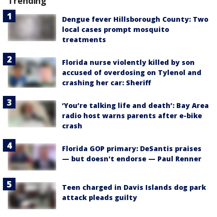
Trending
Dengue fever Hillsborough County: Two
local cases prompt mosquito
treatments
Florida nurse violently killed by son
accused of overdosing on Tylenol and
crashing her car: Sheriff
‘You’re talking life and death’: Bay Area
radio host warns parents after e-bike
crash
Florida GOP primary: DeSantis praises
— but doesn't endorse — Paul Renner
Teen charged in Davis Islands dog park
attack pleads guilty