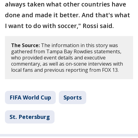
always taken what other countries have
done and made it better. And that's what
I want to do with soccer," Rossi said.
The Source:
The information in this story was
gathered from Tampa Bay Rowdies statements,
who provided event details and executive
commentary, as well as on-scene interviews with
local fans and previous reporting from FOX 13.
FIFA World Cup
Sports
St. Petersburg