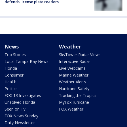
defends license plate readers
News
Weather
Top Stories
SkyTower Radar Views
Local Tampa Bay News
Interactive Radar
Florida
Live Webcams
Consumer
Marine Weather
Health
Weather Alerts
Politics
Hurricane Safety
FOX 13 Investigates
Tracking the Tropics
Unsolved Florida
MyFoxHurricane
Seen on TV
FOX Weather
FOX News Sunday
Daily Newsletter