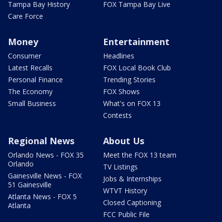
Tampa Bay History
FOX Tampa Bay Live
Care Force
Money
Entertainment
Consumer
Headlines
Latest Recalls
FOX Local Book Club
Personal Finance
Trending Stories
The Economy
FOX Shows
Small Business
What's on FOX 13
Contests
Regional News
About Us
Orlando News - FOX 35
Meet the FOX 13 team
Orlando
TV Listings
Gainesville News - FOX
Jobs & Internships
51 Gainesville
WTVT History
Atlanta News - FOX 5
Closed Captioning
Atlanta
FCC Public File