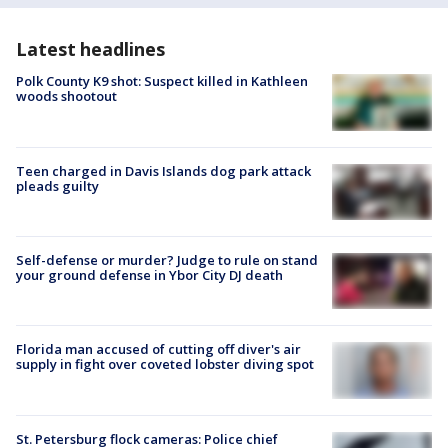
Latest headlines
Polk County K9 shot: Suspect killed in Kathleen
woods shootout
Teen charged in Davis Islands dog park attack
pleads guilty
Self-defense or murder? Judge to rule on stand
your ground defense in Ybor City DJ death
Florida man accused of cutting off diver's air
supply in fight over coveted lobster diving spot
St. Petersburg flock cameras: Police chief