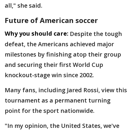
all," she said.
Future of American soccer
Why you should care:
Despite the tough
defeat, the Americans achieved major
milestones by finishing atop their group
and securing their first World Cup
knockout-stage win since 2002.
Many fans, including Jared Rossi, view this
tournament as a permanent turning
point for the sport nationwide.
"In my opinion, the United States, we've