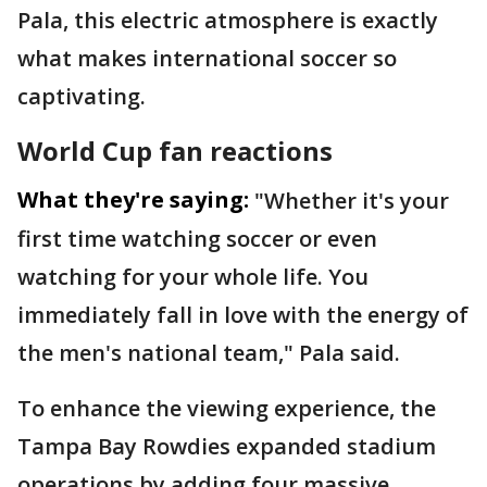
Pala, this electric atmosphere is exactly
what makes international soccer so
captivating.
World Cup fan reactions
What they're saying:
"Whether it's your
first time watching soccer or even
watching for your whole life. You
immediately fall in love with the energy of
the men's national team," Pala said.
To enhance the viewing experience, the
Tampa Bay Rowdies expanded stadium
operations by adding four massive