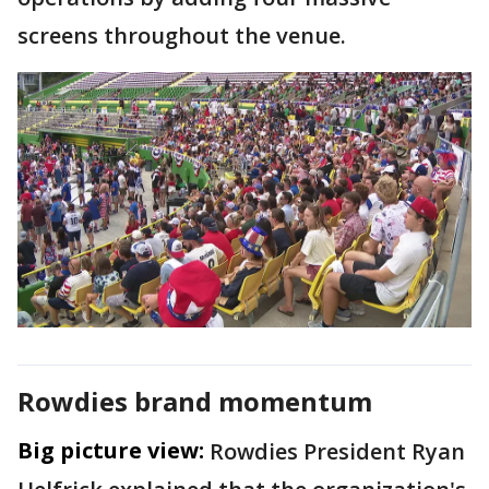
screens throughout the venue.
Rowdies brand momentum
Big picture view:
Rowdies President Ryan