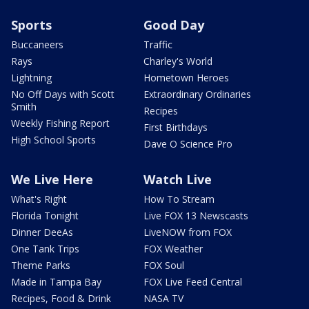
Sports
Good Day
Buccaneers
Traffic
Rays
Charley's World
Lightning
Hometown Heroes
No Off Days with Scott
Extraordinary Ordinaries
Smith
Recipes
Weekly Fishing Report
First Birthdays
High School Sports
Dave O Science Pro
We Live Here
Watch Live
What's Right
How To Stream
Florida Tonight
Live FOX 13 Newscasts
Dinner DeeAs
LiveNOW from FOX
One Tank Trips
FOX Weather
Theme Parks
FOX Soul
Made in Tampa Bay
FOX Live Feed Central
Recipes, Food & Drink
NASA TV