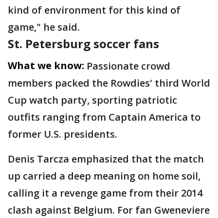
kind of environment for this kind of
game," he said.
St. Petersburg soccer fans
What we know:
Passionate crowd
members packed the Rowdies' third World
Cup watch party, sporting patriotic
outfits ranging from Captain America to
former U.S. presidents.
Denis Tarcza emphasized that the match
up carried a deep meaning on home soil,
calling it a revenge game from their 2014
clash against Belgium. For fan Gweneviere