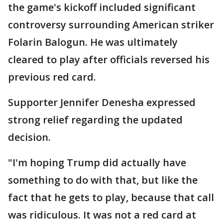
the game's kickoff included significant
controversy surrounding American striker
Folarin Balogun. He was ultimately
cleared to play after officials reversed his
previous red card.
Supporter Jennifer Denesha expressed
strong relief regarding the updated
decision.
"I'm hoping Trump did actually have
something to do with that, but like the
fact that he gets to play, because that call
was ridiculous. It was not a red card at