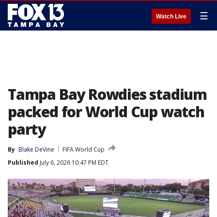
☰
Watch Live
Tampa Bay Rowdies stadium
packed for World Cup watch
party
By
Blake DeVine
FIFA World Cup
Published
July 6, 2026 10:47 PM EDT