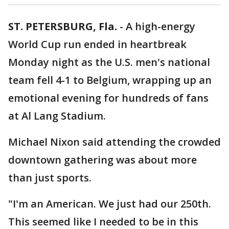
ST. PETERSBURG, Fla.
-
A high-energy
World Cup run ended in heartbreak
Monday night as the U.S. men's national
team fell 4-1 to Belgium, wrapping up an
emotional evening for hundreds of fans
at Al Lang Stadium.
Michael Nixon said attending the crowded
downtown gathering was about more
than just sports.
"I'm an American. We just had our 250th.
This seemed like I needed to be in this