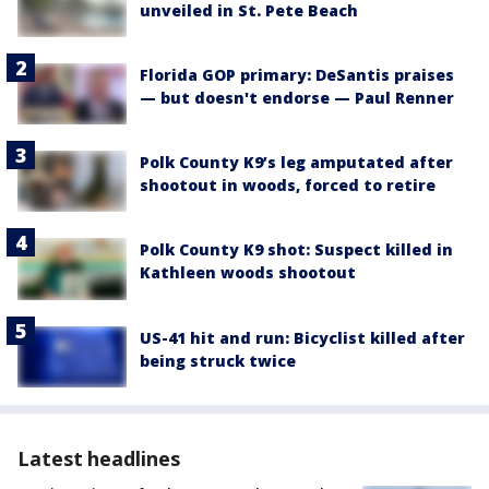
unveiled in St. Pete Beach
Florida GOP primary: DeSantis praises
— but doesn't endorse — Paul Renner
Polk County K9’s leg amputated after
shootout in woods, forced to retire
Polk County K9 shot: Suspect killed in
Kathleen woods shootout
US-41 hit and run: Bicyclist killed after
being struck twice
Latest headlines