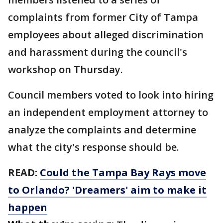
complaints from former City of Tampa
employees about alleged discrimination
and harassment during the council's
workshop on Thursday.
Council members voted to look into hiring
an independent employment attorney to
analyze the complaints and determine
what the city's response should be.
READ:
Could the Tampa Bay Rays move
to Orlando? 'Dreamers' aim to make it
happen