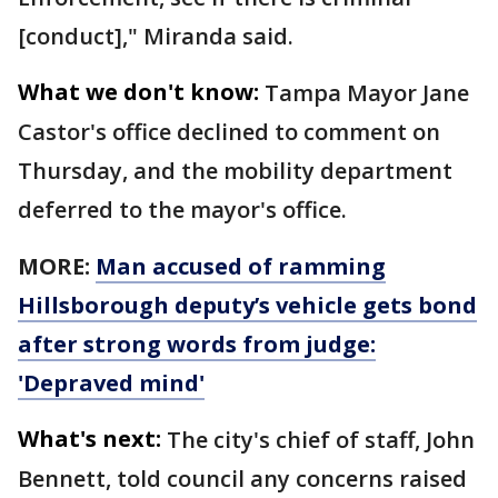
[conduct]," Miranda said.
What we don't know:
Tampa Mayor Jane
Castor's office declined to comment on
Thursday, and the mobility department
deferred to the mayor's office.
MORE:
Man accused of ramming
Hillsborough deputy’s vehicle gets bond
after strong words from judge:
'Depraved mind'
What's next:
The city's chief of staff, John
Bennett, told council any concerns raised