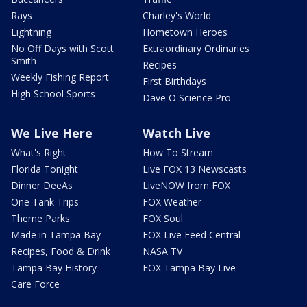
Rays
Charley's World
Lightning
Hometown Heroes
No Off Days with Scott
Extraordinary Ordinaries
Smith
Recipes
Weekly Fishing Report
First Birthdays
High School Sports
Dave O Science Pro
We Live Here
Watch Live
What's Right
How To Stream
Florida Tonight
Live FOX 13 Newscasts
Dinner DeeAs
LiveNOW from FOX
One Tank Trips
FOX Weather
Theme Parks
FOX Soul
Made in Tampa Bay
FOX Live Feed Central
Recipes, Food & Drink
NASA TV
Tampa Bay History
FOX Tampa Bay Live
Care Force