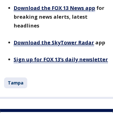
Download the FOX 13 News app
for
breaking news alerts, latest
headlines
Download the SkyTower Radar
app
Sign up for FOX 13’s daily newsletter
Tampa