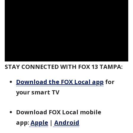
STAY CONNECTED WITH FOX 13 TAMPA:
Download the FOX Local app
for
your smart TV
Download FOX Local mobile
app:
Apple
|
Android