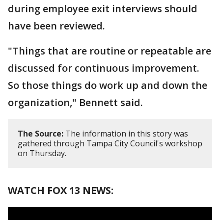
during employee exit interviews should
have been reviewed.
"Things that are routine or repeatable are
discussed for continuous improvement.
So those things do work up and down the
organization," Bennett said.
The Source:
The information in this story was
gathered through Tampa City Council's workshop
on Thursday.
WATCH FOX 13 NEWS: