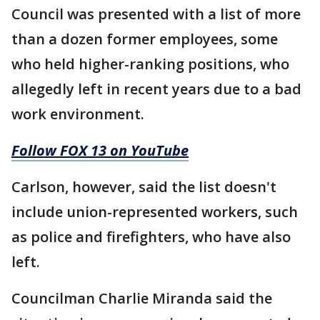
Council was presented with a list of more
than a dozen former employees, some
who held higher-ranking positions, who
allegedly left in recent years due to a bad
work environment.
Follow FOX 13 on YouTube
Carlson, however, said the list doesn't
include union-represented workers, such
as police and firefighters, who have also
left.
Councilman Charlie Miranda said the