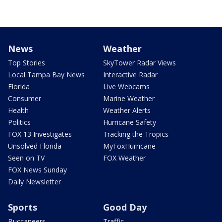
News
Weather
Top Stories
SkyTower Radar Views
Local Tampa Bay News
Interactive Radar
Florida
Live Webcams
Consumer
Marine Weather
Health
Weather Alerts
Politics
Hurricane Safety
FOX 13 Investigates
Tracking the Tropics
Unsolved Florida
MyFoxHurricane
Seen on TV
FOX Weather
FOX News Sunday
Daily Newsletter
Sports
Good Day
Buccaneers
Traffic