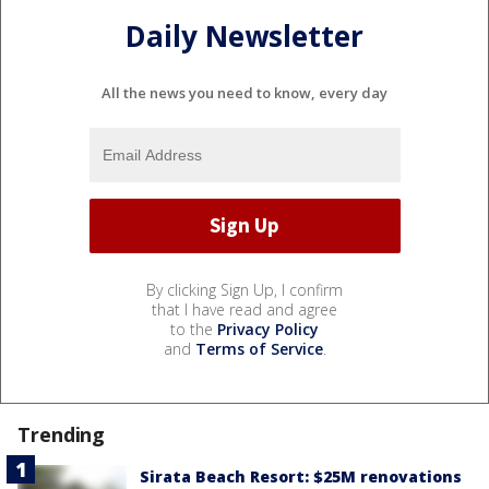
Daily Newsletter
All the news you need to know, every day
By clicking Sign Up, I confirm
that I have read and agree
to the
Privacy Policy
and
Terms of Service
.
Trending
Sirata Beach Resort: $25M renovations