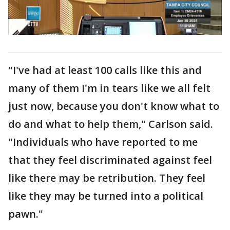
"I've had at least 100 calls like this and
many of them I'm in tears like we all felt
just now, because you don't know what to
do and what to help them," Carlson said.
"Individuals who have reported to me
that they feel discriminated against feel
like there may be retribution. They feel
like they may be turned into a political
pawn."