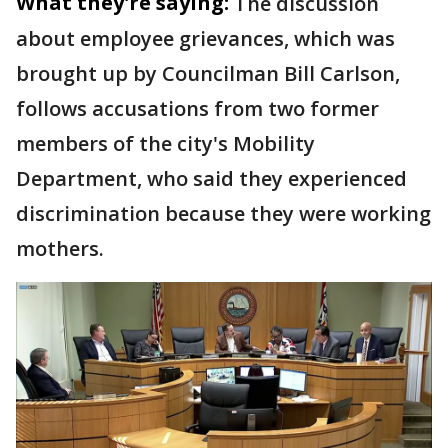
What they're saying:
The discussion
about employee grievances, which was
brought up by Councilman Bill Carlson,
follows accusations from two former
members of the city's Mobility
Department, who said they experienced
discrimination because they were working
mothers.