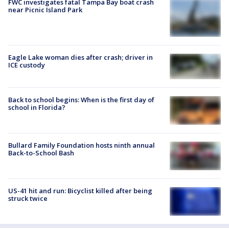
FWC investigates fatal Tampa Bay boat crash
near Picnic Island Park
Eagle Lake woman dies after crash; driver in
ICE custody
Back to school begins: When is the first day of
school in Florida?
Bullard Family Foundation hosts ninth annual
Back-to-School Bash
US-41 hit and run: Bicyclist killed after being
struck twice