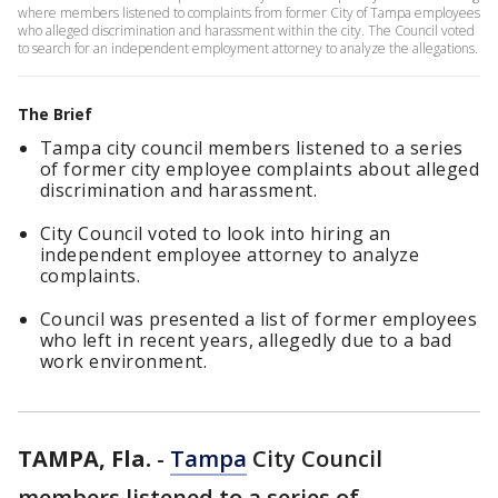
where members listened to complaints from former City of Tampa employees
who alleged discrimination and harassment within the city. The Council voted
to search for an independent employment attorney to analyze the allegations.
The Brief
Tampa city council members listened to a series
of former city employee complaints about alleged
discrimination and harassment.
City Council voted to look into hiring an
independent employee attorney to analyze
complaints.
Council was presented a list of former employees
who left in recent years, allegedly due to a bad
work environment.
TAMPA, Fla.
-
Tampa
City Council
members listened to a series of