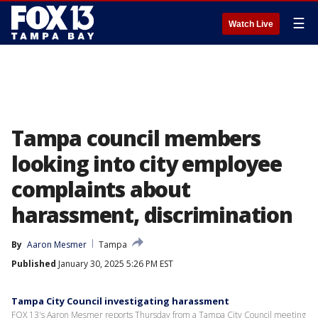
☰
Watch Live
Tampa council members
looking into city employee
complaints about
harassment, discrimination
By
Aaron Mesmer
Tampa
Published
January 30, 2025 5:26 PM EST
Tampa City Council investigating harassment
FOX 13's Aaron Mesmer reports Thursday from a Tampa City Council meeting