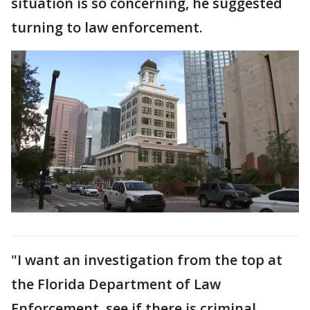
situation is so concerning, he suggested
turning to law enforcement.
"I want an investigation from the top at
the Florida Department of Law
Enforcement, see if there is criminal