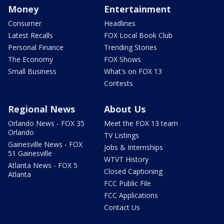
Money
Entertainment
Consumer
Headlines
Latest Recalls
FOX Local Book Club
Personal Finance
Trending Stories
The Economy
FOX Shows
Small Business
What's on FOX 13
Contests
Regional News
About Us
Orlando News - FOX 35
Meet the FOX 13 team
Orlando
TV Listings
Gainesville News - FOX
Jobs & Internships
51 Gainesville
WTVT History
Atlanta News - FOX 5
Closed Captioning
Atlanta
FCC Public File
FCC Applications
Contact Us