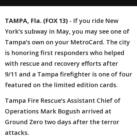
TAMPA, Fla. (FOX 13)
-
If you ride New
York’s subway in May, you may see one of
Tampa’s own on your MetroCard. The city
is honoring first responders who helped
with rescue and recovery efforts after
9/11 and a Tampa firefighter is one of four
featured on the limited edition cards.
Tampa Fire Rescue’s Assistant Chief of
Operations Mark Bogush arrived at
Ground Zero two days after the terror
attacks.