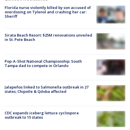
Florida nurse violently killed by son accused of
overdosing on Tylenol and crashing her car:
Sheriff
Sirata Beach Resort: $25M renovations unveiled
in St. Pete Beach
Pop-A-Shot National Championship: South
Tampa dad to compete in Orlando
Jalapeños linked to Salmonella outbreak in 27
states; Chipotle & Qdoba affected
CDC expands iceberg lettuce cyclospora
outbreak to 15 states