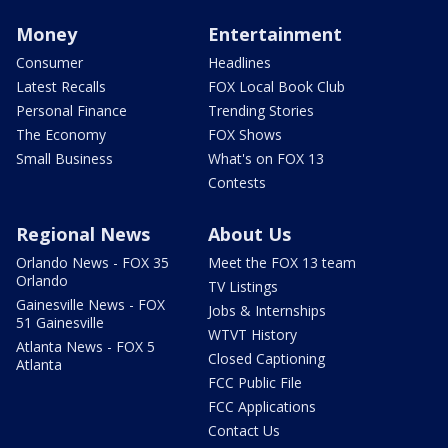
Money
Entertainment
Consumer
Headlines
Latest Recalls
FOX Local Book Club
Personal Finance
Trending Stories
The Economy
FOX Shows
Small Business
What's on FOX 13
Contests
Regional News
About Us
Orlando News - FOX 35
Meet the FOX 13 team
Orlando
TV Listings
Gainesville News - FOX
Jobs & Internships
51 Gainesville
WTVT History
Atlanta News - FOX 5
Closed Captioning
Atlanta
FCC Public File
FCC Applications
Contact Us