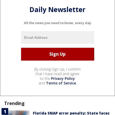
Daily Newsletter
All the news you need to know, every day
By clicking Sign Up, I confirm
that I have read and agree
to the
Privacy Policy
and
Terms of Service
.
Trending
Florida SNAP error penalty: State faces