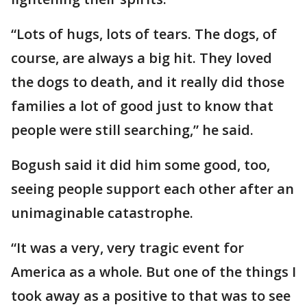
“Lots of hugs, lots of tears. The dogs, of
course, are always a big hit. They loved
the dogs to death, and it really did those
families a lot of good just to know that
people were still searching,” he said.
Bogush said it did him some good, too,
seeing people support each other after an
unimaginable catastrophe.
“It was a very, very tragic event for
America as a whole. But one of the things I
took away as a positive to that was to see