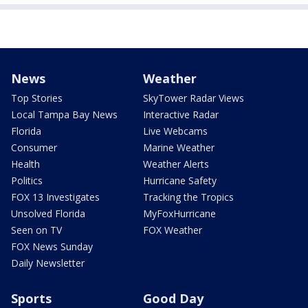
News
Weather
Top Stories
SkyTower Radar Views
Local Tampa Bay News
Interactive Radar
Florida
Live Webcams
Consumer
Marine Weather
Health
Weather Alerts
Politics
Hurricane Safety
FOX 13 Investigates
Tracking the Tropics
Unsolved Florida
MyFoxHurricane
Seen on TV
FOX Weather
FOX News Sunday
Daily Newsletter
Sports
Good Day