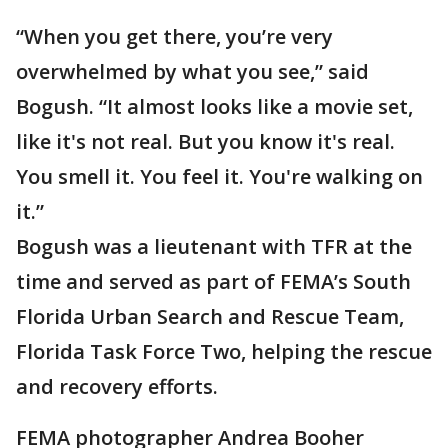
“When you get there, you’re very
overwhelmed by what you see,” said
Bogush. “It almost looks like a movie set,
like it's not real. But you know it's real.
You smell it. You feel it. You're walking on
it.”
Bogush was a lieutenant with TFR at the
time and served as part of FEMA’s South
Florida Urban Search and Rescue Team,
Florida Task Force Two, helping the rescue
and recovery efforts.
FEMA photographer Andrea Booher