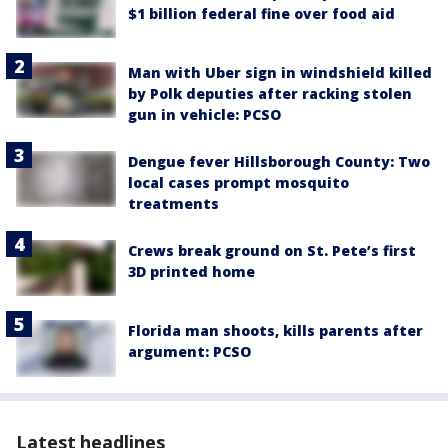
$1 billion federal fine over food aid
Man with Uber sign in windshield killed
by Polk deputies after racking stolen
gun in vehicle: PCSO
Dengue fever Hillsborough County: Two
local cases prompt mosquito
treatments
Crews break ground on St. Pete’s first
3D printed home
Florida man shoots, kills parents after
argument: PCSO
Latest headlines