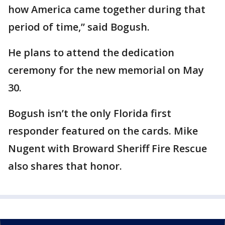
how America came together during that
period of time,” said Bogush.
He plans to attend the dedication
ceremony for the new memorial on May
30.
Bogush isn’t the only Florida first
responder featured on the cards. Mike
Nugent with Broward Sheriff Fire Rescue
also shares that honor.