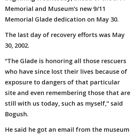
Memorial and Museum’s new 9/11
Memorial Glade dedication on May 30.
The last day of recovery efforts was May
30, 2002.
“The Glade is honoring all those rescuers
who have since lost their lives because of
exposure to dangers of that particular
site and even remembering those that are
still with us today, such as myself,” said
Bogush.
He said he got an email from the museum