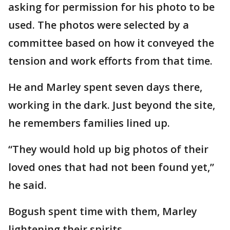
asking for permission for his photo to be
used. The photos were selected by a
committee based on how it conveyed the
tension and work efforts from that time.
He and Marley spent seven days there,
working in the dark. Just beyond the site,
he remembers families lined up.
“They would hold up big photos of their
loved ones that had not been found yet,”
he said.
Bogush spent time with them, Marley
lightening their spirits.