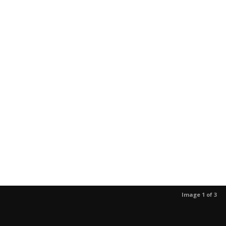
Image 1 of 3