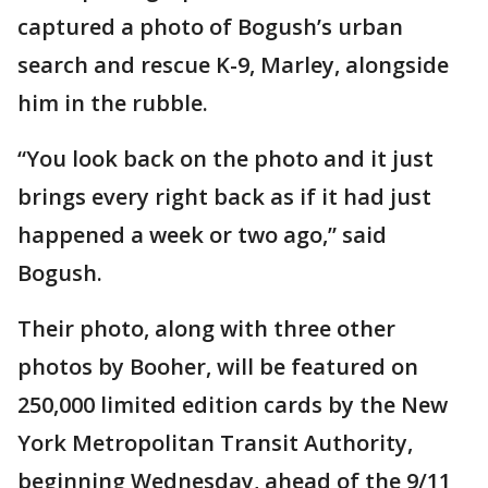
captured a photo of Bogush’s urban
search and rescue K-9, Marley, alongside
him in the rubble.
“You look back on the photo and it just
brings every right back as if it had just
happened a week or two ago,” said
Bogush.
Their photo, along with three other
photos by Booher, will be featured on
250,000 limited edition cards by the New
York Metropolitan Transit Authority,
beginning Wednesday, ahead of the 9/11