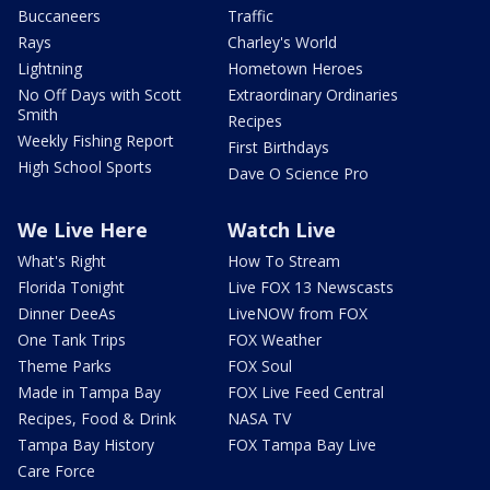
Buccaneers
Traffic
Rays
Charley's World
Lightning
Hometown Heroes
No Off Days with Scott
Extraordinary Ordinaries
Smith
Recipes
Weekly Fishing Report
First Birthdays
High School Sports
Dave O Science Pro
We Live Here
Watch Live
What's Right
How To Stream
Florida Tonight
Live FOX 13 Newscasts
Dinner DeeAs
LiveNOW from FOX
One Tank Trips
FOX Weather
Theme Parks
FOX Soul
Made in Tampa Bay
FOX Live Feed Central
Recipes, Food & Drink
NASA TV
Tampa Bay History
FOX Tampa Bay Live
Care Force