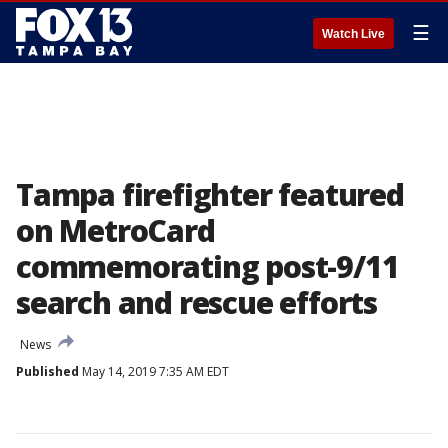
☰
Watch Live
Tampa firefighter featured
on MetroCard
commemorating post-9/11
search and rescue efforts
News
Published
May 14, 2019 7:35 AM EDT