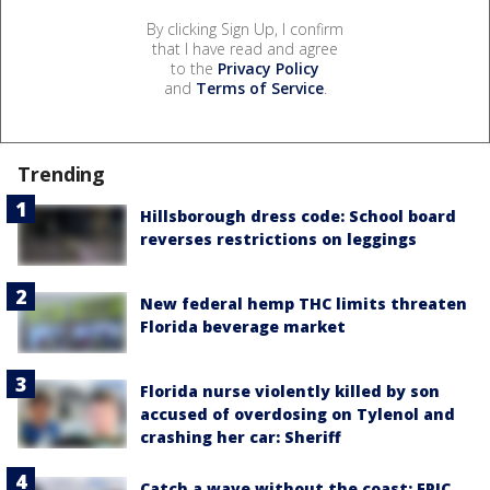
By clicking Sign Up, I confirm
that I have read and agree
to the
Privacy Policy
and
Terms of Service
.
Trending
Hillsborough dress code: School board
reverses restrictions on leggings
New federal hemp THC limits threaten
Florida beverage market
Florida nurse violently killed by son
accused of overdosing on Tylenol and
crashing her car: Sheriff
Catch a wave without the coast: EPIC