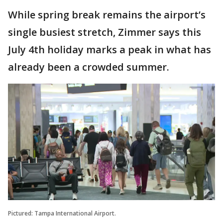
While spring break remains the airport’s
single busiest stretch, Zimmer says this
July 4th holiday marks a peak in what has
already been a crowded summer.
Pictured: Tampa International Airport.