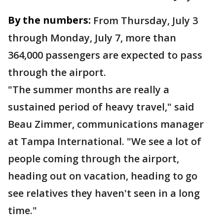
By the numbers:
From Thursday, July 3
through Monday, July 7, more than
364,000 passengers are expected to pass
through the airport.
"The summer months are really a
sustained period of heavy travel," said
Beau Zimmer, communications manager
at Tampa International. "We see a lot of
people coming through the airport,
heading out on vacation, heading to go
see relatives they haven't seen in a long
time."