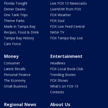
Florida Tonight
Live FOX 13 Newscasts
Dinner DeeAs
LiveNOW from FOX
One Tank Trips
FOX Weather
Theme Parks
FOX Soul
Made in Tampa Bay
FOX Live Feed Central
Recipes, Food & Drink
NASA TV
Tampa Bay History
FOX Tampa Bay Live
Care Force
Money
Entertainment
Consumer
Headlines
Latest Recalls
FOX Local Book Club
Personal Finance
Trending Stories
The Economy
FOX Shows
Small Business
What's on FOX 13
Contests
Regional News
About Us