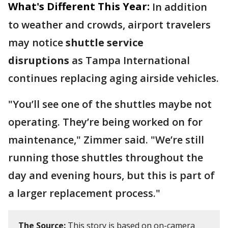
What's Different This Year:
In addition
to weather and crowds, airport travelers
may notice
shuttle service
disruptions
as Tampa International
continues replacing aging airside vehicles.
"You’ll see one of the shuttles maybe not
operating. They’re being worked on for
maintenance," Zimmer said. "We’re still
running those shuttles throughout the
day and evening hours, but this is part of
a larger replacement process."
The Source:
This story is based on on-camera