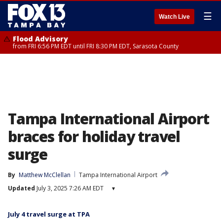
☰
Watch Live
Flood Advisory
from FRI 6:56 PM EDT until FRI 8:30 PM EDT, Sarasota County
Tampa International Airport
braces for holiday travel
surge
By
Matthew McClellan
Tampa International Airport
Updated
July 3, 2025 7:26 AM EDT
▾
July 4 travel surge at TPA