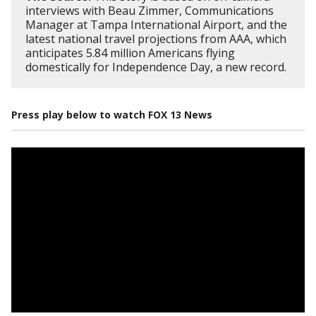
interviews with Beau Zimmer, Communications
Manager at Tampa International Airport, and the
latest national travel projections from AAA, which
anticipates 5.84 million Americans flying
domestically for Independence Day, a new record.
Press play below to watch FOX 13 News