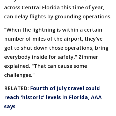
across Central Florida this time of year,
can delay flights by grounding operations.
"When the lightning is within a certain
number of miles of the airport, they’ve
got to shut down those operations, bring
everybody inside for safety," Zimmer
explained. "That can cause some
challenges."
RELATED:
Fourth of July travel could
reach 'historic' levels in Florida, AAA
says