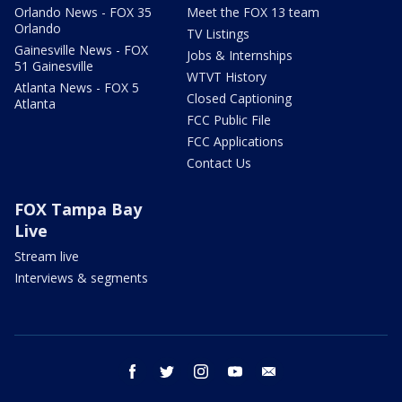
Orlando News - FOX 35
Meet the FOX 13 team
Orlando
TV Listings
Gainesville News - FOX
Jobs & Internships
51 Gainesville
WTVT History
Atlanta News - FOX 5
Closed Captioning
Atlanta
FCC Public File
FCC Applications
Contact Us
FOX Tampa Bay
Live
Stream live
Interviews & segments
facebook
twitter
instagram
youtube
email