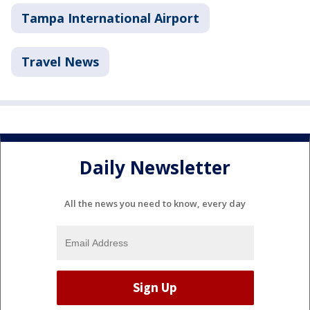
Tampa International Airport
Travel News
Daily Newsletter
All the news you need to know, every day