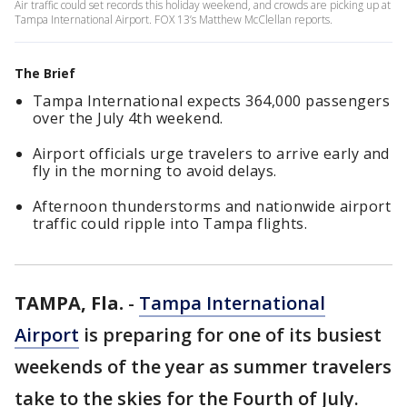
Air traffic could set records this holiday weekend, and crowds are picking up at
Tampa International Airport. FOX 13’s Matthew McClellan reports.
The Brief
Tampa International expects 364,000 passengers
over the July 4th weekend.
Airport officials urge travelers to arrive early and
fly in the morning to avoid delays.
Afternoon thunderstorms and nationwide airport
traffic could ripple into Tampa flights.
TAMPA, Fla.
-
Tampa International
Airport
is preparing for one of its busiest
weekends of the year as summer travelers
take to the skies for the Fourth of July.