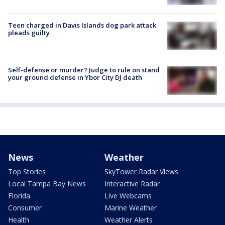
Teen charged in Davis Islands dog park attack
pleads guilty
Self-defense or murder? Judge to rule on stand
your ground defense in Ybor City DJ death
News
Weather
Top Stories
SkyTower Radar Views
Local Tampa Bay News
Interactive Radar
Florida
Live Webcams
Consumer
Marine Weather
Health
Weather Alerts