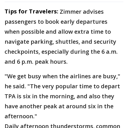
Tips for Travelers:
Zimmer advises
passengers to book early departures
when possible and allow extra time to
navigate parking, shuttles, and security
checkpoints, especially during the 6 a.m.
and 6 p.m. peak hours.
"We get busy when the airlines are busy,"
he said. "The very popular time to depart
TPA is six in the morning, and also they
have another peak at around six in the
afternoon."
Daily afternoon thunderstorms, common