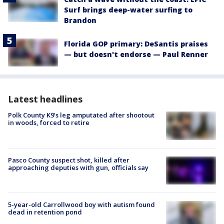
Surf brings deep-water surfing to
Brandon
Florida GOP primary: DeSantis praises
— but doesn't endorse — Paul Renner
Latest headlines
Polk County K9’s leg amputated after shootout
in woods, forced to retire
Pasco County suspect shot, killed after
approaching deputies with gun, officials say
5-year-old Carrollwood boy with autism found
dead in retention pond