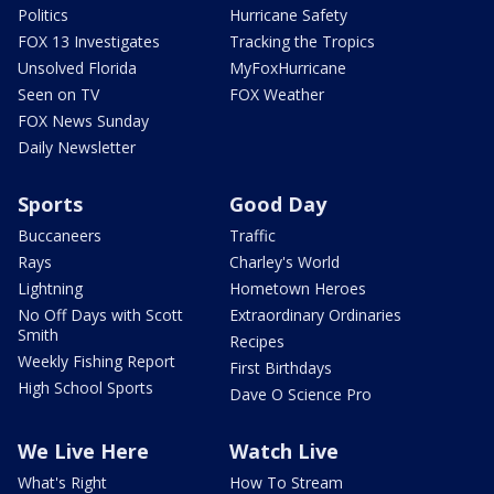
Politics
Hurricane Safety
FOX 13 Investigates
Tracking the Tropics
Unsolved Florida
MyFoxHurricane
Seen on TV
FOX Weather
FOX News Sunday
Daily Newsletter
Sports
Good Day
Buccaneers
Traffic
Rays
Charley's World
Lightning
Hometown Heroes
No Off Days with Scott
Extraordinary Ordinaries
Smith
Recipes
Weekly Fishing Report
First Birthdays
High School Sports
Dave O Science Pro
We Live Here
Watch Live
What's Right
How To Stream