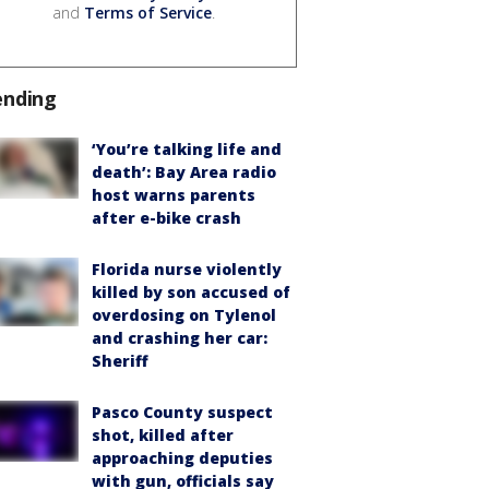
and
Terms of Service
.
ending
‘You’re talking life and
death’: Bay Area radio
host warns parents
after e-bike crash
Florida nurse violently
killed by son accused of
overdosing on Tylenol
and crashing her car:
Sheriff
Pasco County suspect
shot, killed after
approaching deputies
with gun, officials say