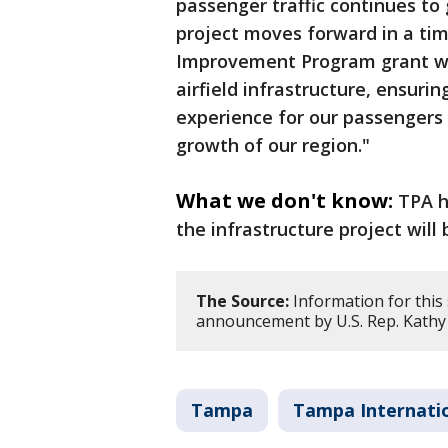
passenger traffic continues to 
project moves forward in a tim
Improvement Program grant wi
airfield infrastructure, ensuri
experience for our passengers 
growth of our region."
What we don't know:
TPA h
the infrastructure project will 
The Source:
Information for this
announcement by U.S. Rep. Kathy 
Tampa
Tampa Internatio