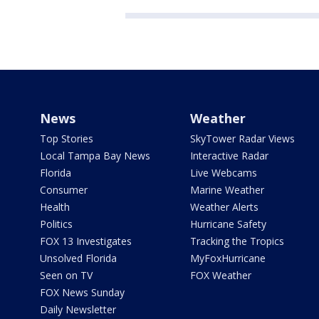
News
Weather
Top Stories
SkyTower Radar Views
Local Tampa Bay News
Interactive Radar
Florida
Live Webcams
Consumer
Marine Weather
Health
Weather Alerts
Politics
Hurricane Safety
FOX 13 Investigates
Tracking the Tropics
Unsolved Florida
MyFoxHurricane
Seen on TV
FOX Weather
FOX News Sunday
Daily Newsletter