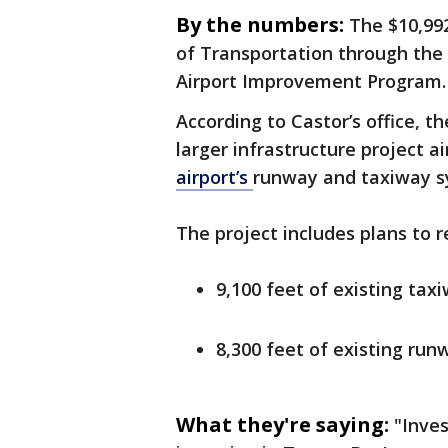
By the numbers:
The $10,99
of Transportation through the 
Airport Improvement Program.
According to Castor’s office, th
larger infrastructure project a
airport’s
runway and taxiway s
The project includes plans to 
9,100 feet of existing tax
8,300 feet of existing run
What they're saying:
"Inve