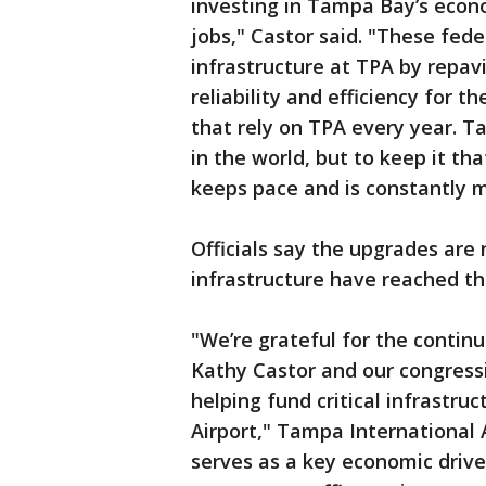
investing in Tampa Bay’s econ
jobs," Castor said. "These fede
infrastructure at TPA by repa
reliability and efficiency for t
that rely on TPA every year. T
in the world, but to keep it th
keeps pace and is constantly 
Officials say the upgrades are
infrastructure have reached the
"We’re grateful for the contin
Kathy Castor and our congressi
helping fund critical infrastr
Airport," Tampa International 
serves as a key economic drive