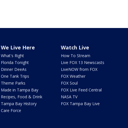
We Live Here
Watch Live
What's Right
How To Stream
Florida Tonight
Live FOX 13 Newscasts
Dinner DeeAs
LiveNOW from FOX
One Tank Trips
FOX Weather
Theme Parks
FOX Soul
Made in Tampa Bay
FOX Live Feed Central
Recipes, Food & Drink
NASA TV
Tampa Bay History
FOX Tampa Bay Live
Care Force