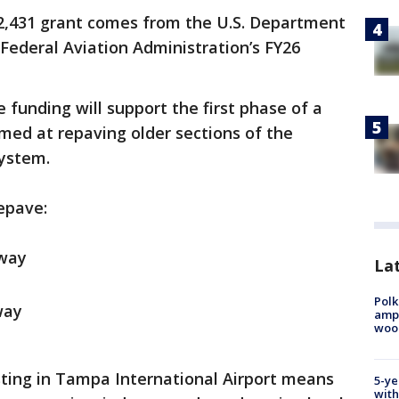
2,431 grant comes from the U.S. Department
Federal Aviation Administration’s FY26
e funding will support the first phase of a
imed at repaving older sections of the
ystem.
repave:
iway
Lat
Polk
way
ampu
wood
sting in Tampa International Airport means
5-ye
with