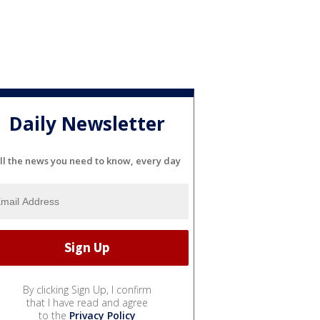
Daily Newsletter
ll the news you need to know, every day
By clicking Sign Up, I confirm
that I have read and agree
to the
Privacy Policy