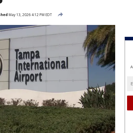
shed
May 13, 2026 4:12 PM EDT
A