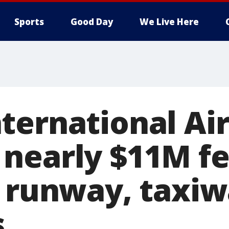
Sports
Good Day
We Live Here
ternational Ai
nearly $11M fe
r runway, taxi
s