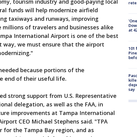
omy, tourism industry and good-paying local
rete
ral funds will help modernize airfield
ving taxiways and runways, improving
'One
Down
he millions of travelers and businesses alike
at 4
ampa International Airport is one of the best
at way, we must ensure that the airport
101 
modernizing."
Pine
befo
 needed because portions of the
Pasc
 end of their useful life.
kill
depu
say
ued strong support from U.S. Representative
onal delegation, as well as the FAA, in
ucture improvements at Tampa International
Airport CEO Michael Stephens said. "TPA
r for the Tampa Bay region, and as