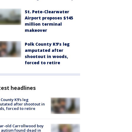
St. Pete-Clearwater
Airport proposes $145
million terminal
makeover
Polk County K9’s leg
amputated after
shootout in woods,
forced to retire
est headlines
 County K9’s leg
tated after shootout in
s, forced to retire
ar-old Carrollwood boy
 autism found dead in