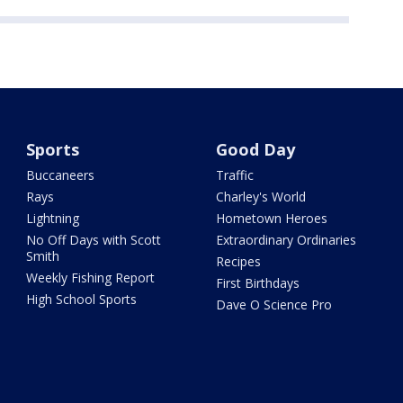
Sports
Good Day
Buccaneers
Traffic
Rays
Charley's World
Lightning
Hometown Heroes
No Off Days with Scott
Extraordinary Ordinaries
Smith
Recipes
Weekly Fishing Report
First Birthdays
High School Sports
Dave O Science Pro