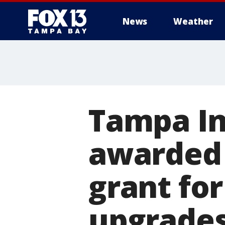
News
Weather
Tampa In
awarded 
grant fo
upgrade