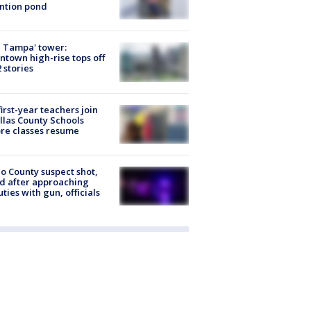
ntion pond
 Tampa' tower:
town high-rise tops off
2 stories
first-year teachers join
llas County Schools
re classes resume
o County suspect shot,
ed after approaching
ties with gun, officials