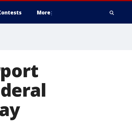
Contests
More
rport
deral
way