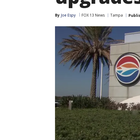
By
Joe Espy
FOX 13 News
Tampa
Publi