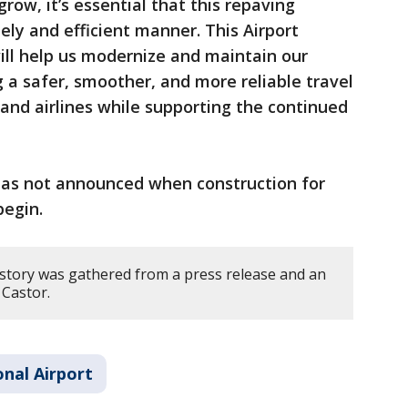
grow, it’s essential that this repaving
ely and efficient manner. This Airport
ll help us modernize and maintain our
ng a safer, smoother, and more reliable travel
and airlines while supporting the continued
as not announced when construction for
begin.
 story was gathered from a press release and an
Castor.
nal Airport