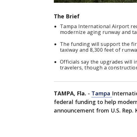
The Brief
Tampa International Airport rec
modernize aging runway and tax
The funding will support the fir
taxiway and 8,300 feet of runwa
Officials say the upgrades will i
travelers, though a constructio
TAMPA, Fla.
-
Tampa
Internati
federal funding to help moderni
announcement from U.S. Rep. K