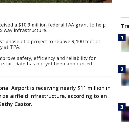
eived a $10.9 million federal FAA grant to help
Tr
iway infrastructure.
st phase of a project to repave 9,100 feet of
y at TPA.
mprove safety, efficiency and reliability for
n start date has not yet been announced.
onal Airport is receiving nearly $11 million in
ze airfield infrastructure, according to an
athy Castor.