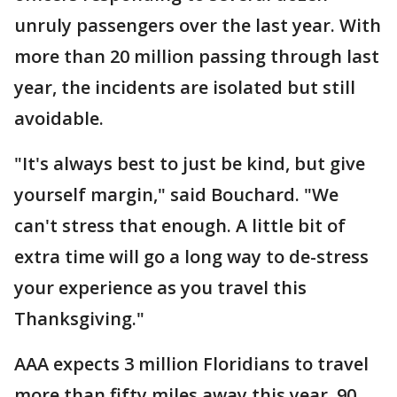
unruly passengers over the last year. With
more than 20 million passing through last
year, the incidents are isolated but still
avoidable.
"It's always best to just be kind, but give
yourself margin," said Bouchard. "We
can't stress that enough. A little bit of
extra time will go a long way to de-stress
your experience as you travel this
Thanksgiving."
AAA expects 3 million Floridians to travel
more than fifty miles away this year. 90