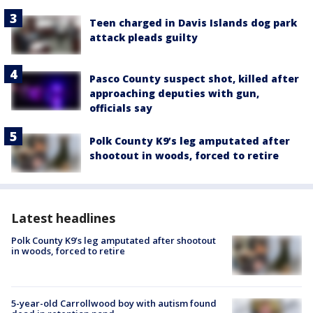
Teen charged in Davis Islands dog park
attack pleads guilty
Pasco County suspect shot, killed after
approaching deputies with gun,
officials say
Polk County K9’s leg amputated after
shootout in woods, forced to retire
Latest headlines
Polk County K9’s leg amputated after shootout
in woods, forced to retire
5-year-old Carrollwood boy with autism found