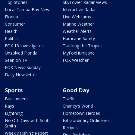
Top Stories
SkyTower Radar Views
Local Tampa Bay News
Interactive Radar
Florida
Live Webcams
Consumer
Marine Weather
Health
Weather Alerts
Politics
Hurricane Safety
FOX 13 Investigates
Tracking the Tropics
Unsolved Florida
MyFoxHurricane
Seen on TV
FOX Weather
FOX News Sunday
Daily Newsletter
Sports
Good Day
Buccaneers
Traffic
Rays
Charley's World
Lightning
Hometown Heroes
No Off Days with Scott
Extraordinary Ordinaries
Smith
Recipes
Weekly Fishing Report
First Birthdays