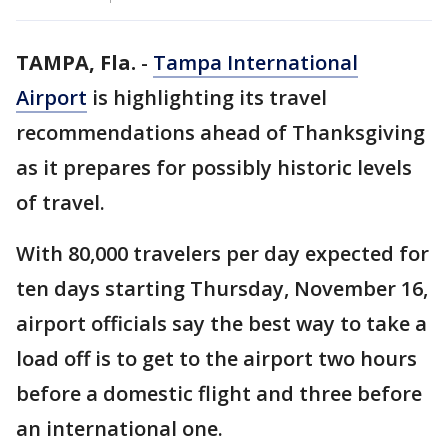
TAMPA, Fla.
-
Tampa International
Airport
is highlighting its travel
recommendations ahead of Thanksgiving
as it prepares for possibly historic levels
of travel.
With 80,000 travelers per day expected for
ten days starting Thursday, November 16,
airport officials say the best way to take a
load off is to get to the airport two hours
before a domestic flight and three before
an international one.