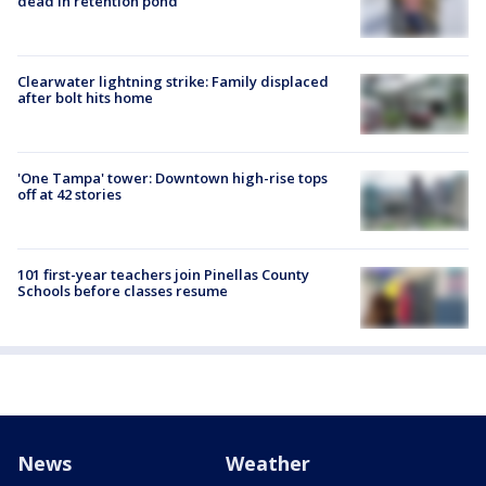
dead in retention pond
Clearwater lightning strike: Family displaced
after bolt hits home
'One Tampa' tower: Downtown high-rise tops
off at 42 stories
101 first-year teachers join Pinellas County
Schools before classes resume
News
Weather