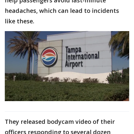
help passengers avoid last-minute
headaches, which can lead to incidents
like these.
They released bodycam video of their
officers responding to several dozen