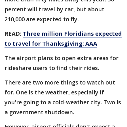
percent will travel by car, but about
210,000 are expected to fly.
READ:
Three million Floridians expected
to travel for Thanksgiving: AAA
The airport plans to open extra areas for
rideshare users to find their rides.
There are two more things to watch out
for. One is the weather, especially if
you're going to a cold-weather city. Two is
a government shutdown.
However, airport officials don't expect a