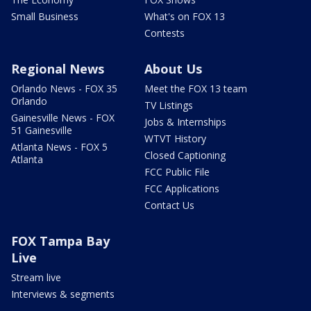
Small Business
What's on FOX 13
Contests
Regional News
About Us
Orlando News - FOX 35
Meet the FOX 13 team
Orlando
TV Listings
Gainesville News - FOX
Jobs & Internships
51 Gainesville
WTVT History
Atlanta News - FOX 5
Closed Captioning
Atlanta
FCC Public File
FCC Applications
Contact Us
FOX Tampa Bay
Live
Stream live
Interviews & segments