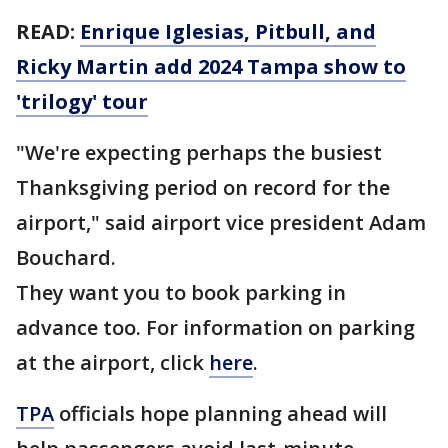
READ:
Enrique Iglesias, Pitbull, and
Ricky Martin add 2024 Tampa show to
'trilogy' tour
"We're expecting perhaps the busiest
Thanksgiving period on record for the
airport," said airport vice president Adam
Bouchard.
They want you to book parking in
advance too. For information on parking
at the airport, click
here
.
TPA
officials hope planning ahead will