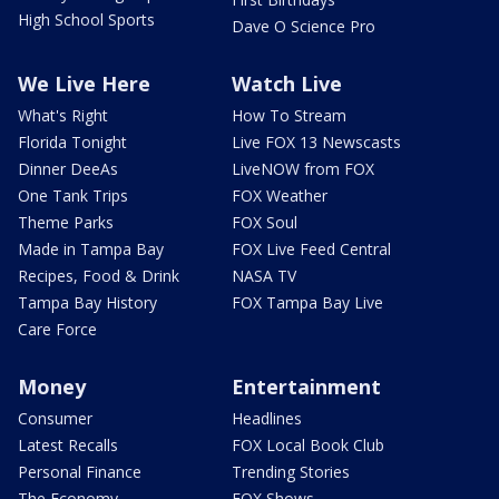
High School Sports
Dave O Science Pro
We Live Here
Watch Live
What's Right
How To Stream
Florida Tonight
Live FOX 13 Newscasts
Dinner DeeAs
LiveNOW from FOX
One Tank Trips
FOX Weather
Theme Parks
FOX Soul
Made in Tampa Bay
FOX Live Feed Central
Recipes, Food & Drink
NASA TV
Tampa Bay History
FOX Tampa Bay Live
Care Force
Money
Entertainment
Consumer
Headlines
Latest Recalls
FOX Local Book Club
Personal Finance
Trending Stories
The Economy
FOX Shows