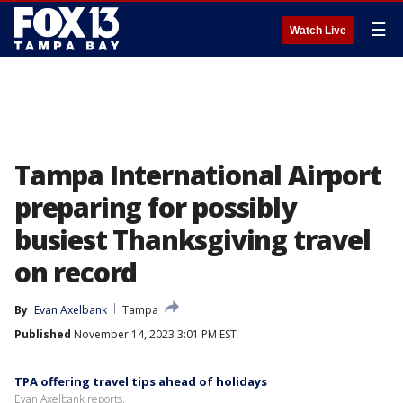
☰
Watch Live
Tampa International Airport
preparing for possibly
busiest Thanksgiving travel
on record
By
Evan Axelbank
Tampa
Published
November 14, 2023 3:01 PM EST
TPA offering travel tips ahead of holidays
Evan Axelbank reports.