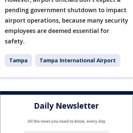
pending government shutdown to impact
airport operations, because many security
employees are deemed essential for
safety.
Tampa
Tampa International Airport
Daily Newsletter
All the news you need to know, every day