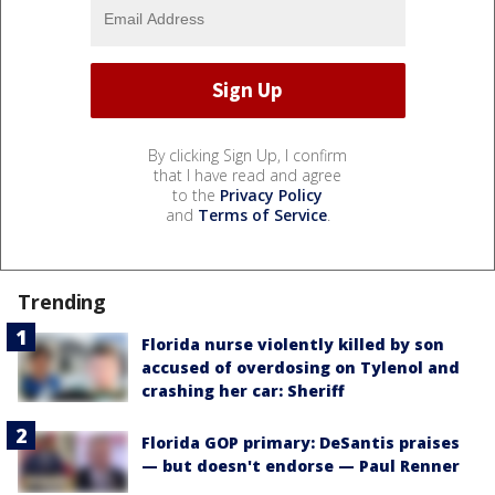
By clicking Sign Up, I confirm
that I have read and agree
to the
Privacy Policy
and
Terms of Service
.
Trending
Florida nurse violently killed by son
accused of overdosing on Tylenol and
crashing her car: Sheriff
Florida GOP primary: DeSantis praises
— but doesn't endorse — Paul Renner