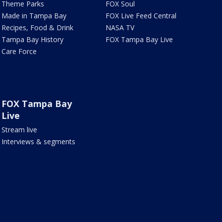
Theme Parks
FOX Soul
Made in Tampa Bay
FOX Live Feed Central
Recipes, Food & Drink
NASA TV
Tampa Bay History
FOX Tampa Bay Live
Care Force
FOX Tampa Bay
Live
Stream live
Interviews & segments