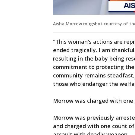
Aisha Morrow mugshot courtesy of the 
"This woman's actions are repr
ended tragically. I am thankful
resulting in the baby being res
commitment to protecting the
community remains steadfast, a
those who endanger the welfar
Morrow was charged with one c
Morrow was previously arreste
and charged with one count of
assault with deadly weapon.