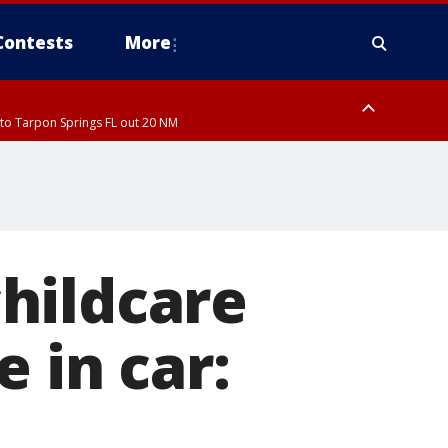
Contests
More
to Tarpon Springs FL out 20 NM
hildcare
 in car: