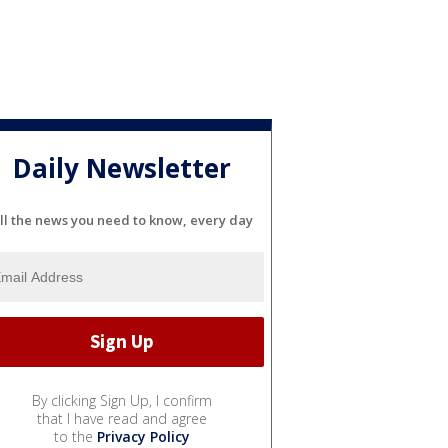
Daily Newsletter
ll the news you need to know, every day
By clicking Sign Up, I confirm
that I have read and agree
to the
Privacy Policy