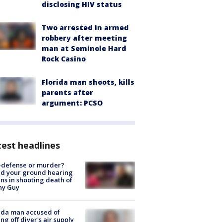
disclosing HIV status
Two arrested in armed
robbery after meeting
man at Seminole Hard
Rock Casino
Florida man shoots, kills
parents after
argument: PCSO
est headlines
-defense or murder?
d your ground hearing
ns in shooting death of
hy Guy
ida man accused of
ing off diver's air supply