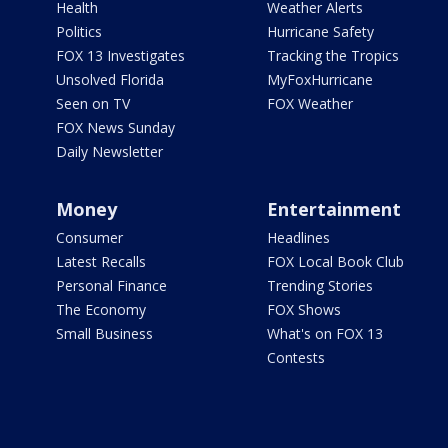
Health
Weather Alerts
Politics
Hurricane Safety
FOX 13 Investigates
Tracking the Tropics
Unsolved Florida
MyFoxHurricane
Seen on TV
FOX Weather
FOX News Sunday
Daily Newsletter
Money
Entertainment
Consumer
Headlines
Latest Recalls
FOX Local Book Club
Personal Finance
Trending Stories
The Economy
FOX Shows
Small Business
What's on FOX 13
Contests