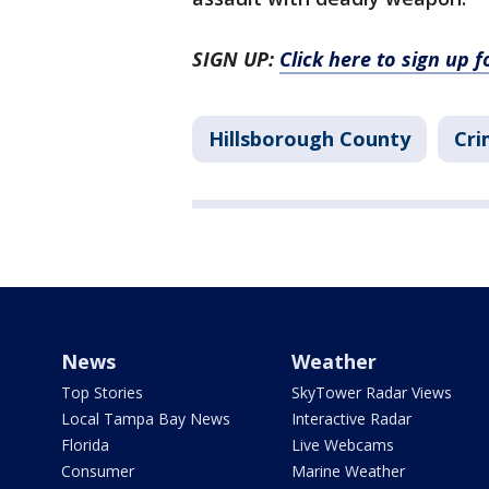
SIGN UP:
Click here to sign up 
Hillsborough County
Cri
News
Weather
Top Stories
SkyTower Radar Views
Local Tampa Bay News
Interactive Radar
Florida
Live Webcams
Consumer
Marine Weather