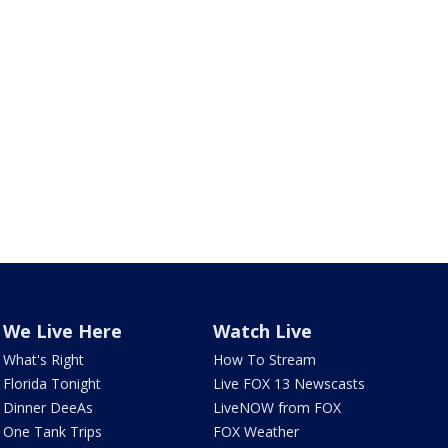
We Live Here
Watch Live
What's Right
How To Stream
Florida Tonight
Live FOX 13 Newscasts
Dinner DeeAs
LiveNOW from FOX
One Tank Trips
FOX Weather