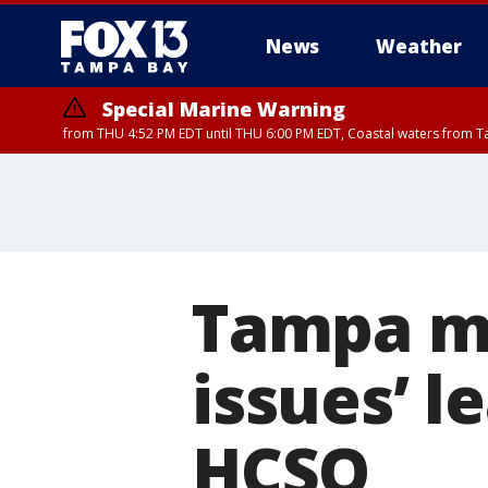
News
Weather
Special Marine Warning
from THU 4:52 PM EDT until THU 6:00 PM EDT, Coastal waters from T
Special Marine Warning
from THU 4:48 PM 
Tampa mo
issues’ l
HCSO