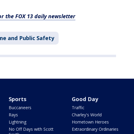
for the FOX 13 daily newsletter
me and Public Safety
Sports
Good Day
Buccaneers
Traffic
Rays
Charley's World
Lightning
Hometown Heroes
No Off Days with Scott
Extraordinary Ordinaries