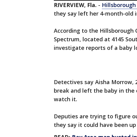
RIVERVIEW, Fla.
-
Hillsborough
they say left her 4-month-old i
According to the Hillsborough C
Spectrum, located at 4145 Sout
investigate reports of a baby l
Detectives say Aisha Morrow, 2
break and left the baby in the
watch it.
Deputies are trying to figure o
they say it could have been up 