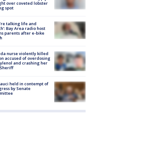
ight over coveted lobster
ng spot
’re talking life and
h’: Bay Area radio host
s parents after e-bike
h
ida nurse violently killed
on accused of overdosing
ylenol and crashing her
 Sheriff
Fauci held in contempt of
ress by Senate
mittee