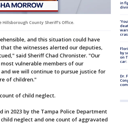
in f
divi
‘You
Hillsborough County Sheriff's Office.
deat
warn
cras
ehensible, and this situation could have
 that the witnesses alerted our deputies,
Flor
by s
cued," said Sheriff Chad Chronister. "Our
on T
car:
 most vulnerable members of our
nd we will continue to pursue justice for
Dr. 
e of children."
Cong
com
ount of child neglect.
d in 2023 by the Tampa Police Department
 child neglect and one count of aggravated