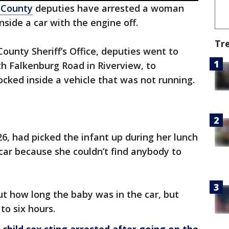
 County
deputies have arrested a woman
nside a car with the engine off.
Tr
ounty Sheriff’s Office, deputies went to
h Falkenburg Road in Riverview, to
ocked inside a vehicle that was not running.
6, had picked the infant up during her lunch
 car because she couldn’t find anybody to
ut how long the baby was in the car, but
to six hours.