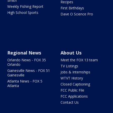
Smith
Recipes
Weekly Fishing Report
First Birthdays
High School Sports
Dave O Science Pro
Regional News
About Us
Orlando News - FOX 35
Meet the FOX 13 team
Orlando
TV Listings
Gainesville News - FOX 51
Jobs & Internships
Gainesville
WTVT History
Atlanta News - FOX 5
Closed Captioning
Atlanta
FCC Public File
FCC Applications
Contact Us