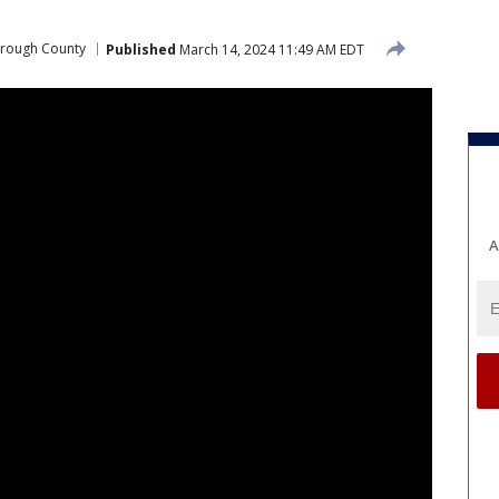
orough County
Published
March 14, 2024 11:49 AM EDT
A