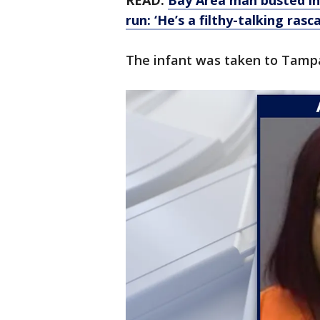
READ:
Bay Area man busted in 
run: ‘He’s a filthy-talking rasca
The infant was taken to Tampa