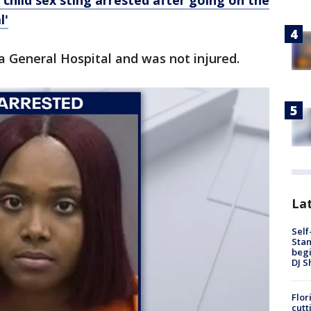
child sex sting arrested after going on the
l'
 General Hospital and was not injured.
Lat
Self
Stan
begi
DJ S
Flor
cutt