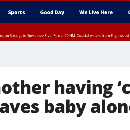
Sports
Good Day
We Live Here
arpon Springs to Suwannee River FL out 20 NM, Coastal waters from Englewood 
EDT until THU 5:30 PM EDT, Tampa Bay waters
ther having ‘c
eaves baby alone