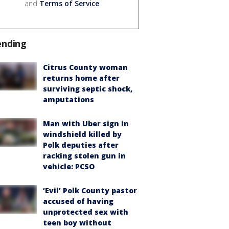
and
Terms of Service
.
ending
Citrus County woman
returns home after
surviving septic shock,
amputations
Man with Uber sign in
windshield killed by
Polk deputies after
racking stolen gun in
vehicle: PCSO
‘Evil’ Polk County pastor
accused of having
unprotected sex with
teen boy without