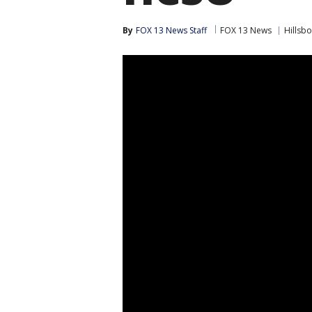
By
FOX 13 News Staff
FOX 13 News
Hillsb