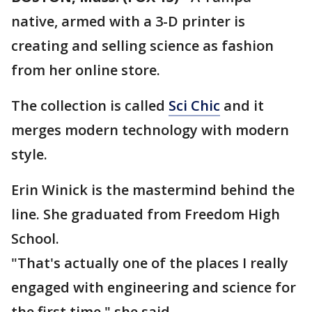
native, armed with a 3-D printer is
creating and selling science as fashion
from her online store.
The collection is called
Sci Chic
and it
merges modern technology with modern
style.
Erin Winick is the mastermind behind the
line. She graduated from Freedom High
School.
"That's actually one of the places I really
engaged with engineering and science for
the first time," she said.