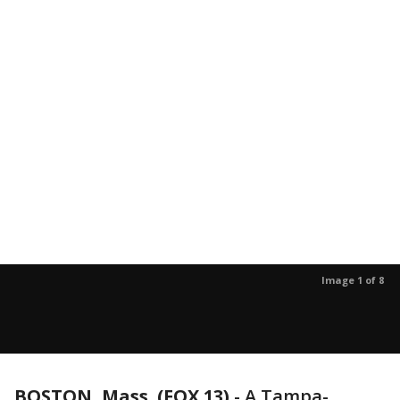
Image 1 of 8
BOSTON, Mass. (FOX 13)
-
A Tampa-