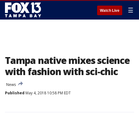
☰
Watch Live
Tampa native mixes science
with fashion with sci-chic
News
Published
May 4, 2018 10:58 PM EDT