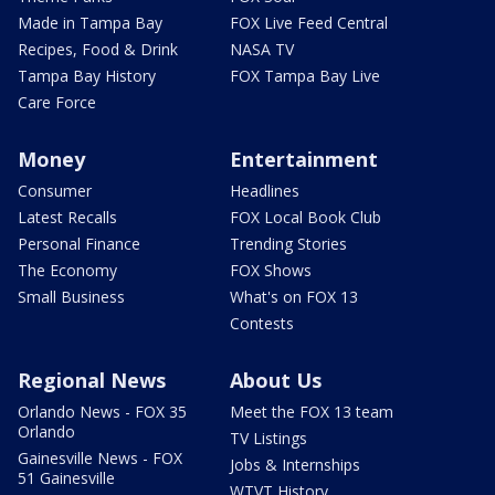
Made in Tampa Bay
FOX Live Feed Central
Recipes, Food & Drink
NASA TV
Tampa Bay History
FOX Tampa Bay Live
Care Force
Money
Entertainment
Consumer
Headlines
Latest Recalls
FOX Local Book Club
Personal Finance
Trending Stories
The Economy
FOX Shows
Small Business
What's on FOX 13
Contests
Regional News
About Us
Orlando News - FOX 35
Meet the FOX 13 team
Orlando
TV Listings
Gainesville News - FOX
Jobs & Internships
51 Gainesville
WTVT History