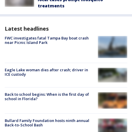
treatments
Latest headlines
FWC investigates fatal Tampa Bay boat crash
near Picnic Island Park
Eagle Lake woman dies after crash; driver in
ICE custody
Back to school begins: When is the first day of
school in Florida?
Bullard Family Foundation hosts ninth annual
Back-to-School Bash