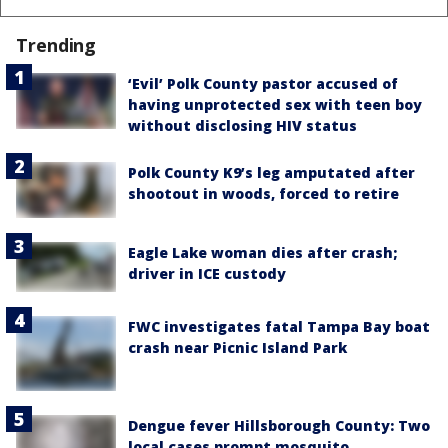
Trending
‘Evil’ Polk County pastor accused of
having unprotected sex with teen boy
without disclosing HIV status
Polk County K9’s leg amputated after
shootout in woods, forced to retire
Eagle Lake woman dies after crash;
driver in ICE custody
FWC investigates fatal Tampa Bay boat
crash near Picnic Island Park
Dengue fever Hillsborough County: Two
local cases prompt mosquito