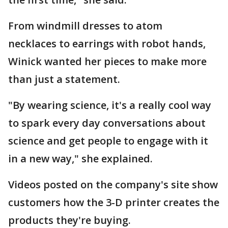
From windmill dresses to atom
necklaces to earrings with robot hands,
Winick wanted her pieces to make more
than just a statement.
"By wearing science, it's a really cool way
to spark every day conversations about
science and get people to engage with it
in a new way," she explained.
Videos posted on the company's site show
customers how the 3-D printer creates the
products they're buying.