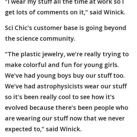
"I wear my stuff all the time at work so I
get lots of comments on it," said Winick.
Sci Chic's customer base is going beyond
the science community.
"The plastic jewelry, we're really trying to
make colorful and fun for young girls.
We've had young boys buy our stuff too.
We've had astrophysicists wear our stuff
so it's been really cool to see how it's
evolved because there's been people who
are wearing our stuff now that we never
expected to," said Winick.