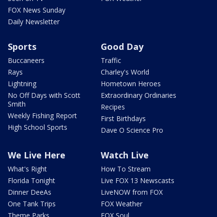
FOX News Sunday
Daily Newsletter
Sports
Good Day
Buccaneers
Traffic
Rays
Charley's World
Lightning
Hometown Heroes
No Off Days with Scott
Extraordinary Ordinaries
Smith
Recipes
Weekly Fishing Report
First Birthdays
High School Sports
Dave O Science Pro
We Live Here
Watch Live
What's Right
How To Stream
Florida Tonight
Live FOX 13 Newscasts
Dinner DeeAs
LiveNOW from FOX
One Tank Trips
FOX Weather
Theme Parks
FOX Soul