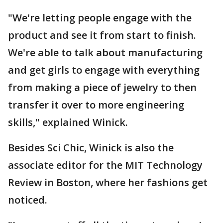
"We're letting people engage with the
product and see it from start to finish.
We're able to talk about manufacturing
and get girls to engage with everything
from making a piece of jewelry to then
transfer it over to more engineering
skills," explained Winick.
Besides Sci Chic, Winick is also the
associate editor for the MIT Technology
Review in Boston, where her fashions get
noticed.