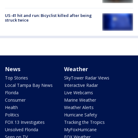
US-41 hit and run: Bicyclist killed after being
struck twice
News
Weather
Top Stories
SkyTower Radar Views
Local Tampa Bay News
Interactive Radar
Florida
Live Webcams
Consumer
Marine Weather
Health
Weather Alerts
Politics
Hurricane Safety
FOX 13 Investigates
Tracking the Tropics
Unsolved Florida
MyFoxHurricane
Seen on TV
FOX Weather