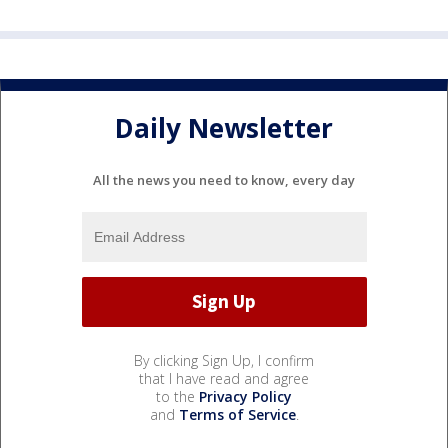
Daily Newsletter
All the news you need to know, every day
By clicking Sign Up, I confirm
that I have read and agree
to the
Privacy Policy
and
Terms of Service
.