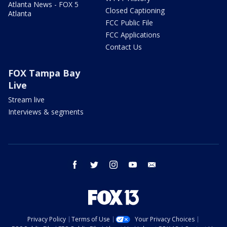
Atlanta News - FOX 5
Closed Captioning
Atlanta
FCC Public File
FCC Applications
Contact Us
FOX Tampa Bay
Live
Stream live
Interviews & segments
facebook
twitter
instagram
youtube
email
Privacy Policy
Terms of Use
Your Privacy Choices