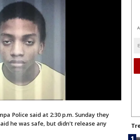
A
a Police said at 2:30 p.m. Sunday they
said he was safe, but didn't release any
Tr