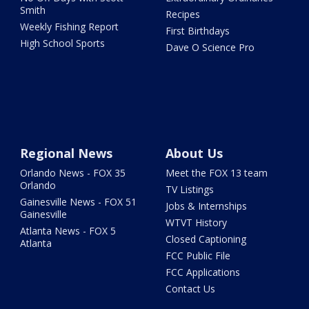
Smith
Recipes
Weekly Fishing Report
First Birthdays
High School Sports
Dave O Science Pro
Regional News
About Us
Orlando News - FOX 35
Meet the FOX 13 team
Orlando
TV Listings
Gainesville News - FOX 51
Jobs & Internships
Gainesville
WTVT History
Atlanta News - FOX 5
Closed Captioning
Atlanta
FCC Public File
FCC Applications
Contact Us