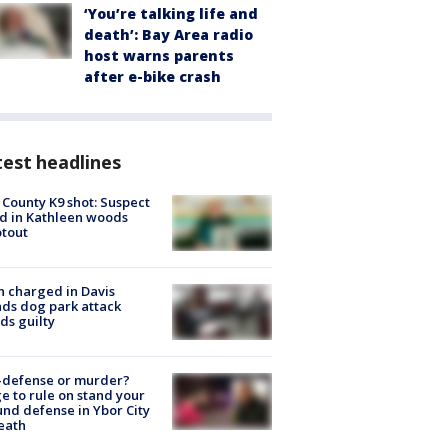
‘You’re talking life and
death’: Bay Area radio
host warns parents
after e-bike crash
est headlines
 County K9 shot: Suspect
ed in Kathleen woods
tout
 charged in Davis
nds dog park attack
ds guilty
-defense or murder?
e to rule on stand your
nd defense in Ybor City
eath