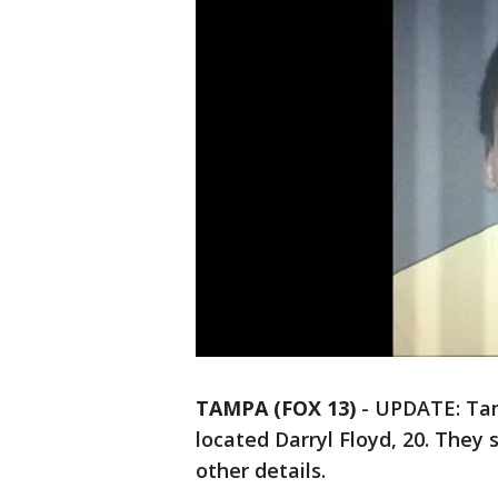
TAMPA (FOX 13)
-
UPDATE: Tamp
located Darryl Floyd, 20. They 
other details.