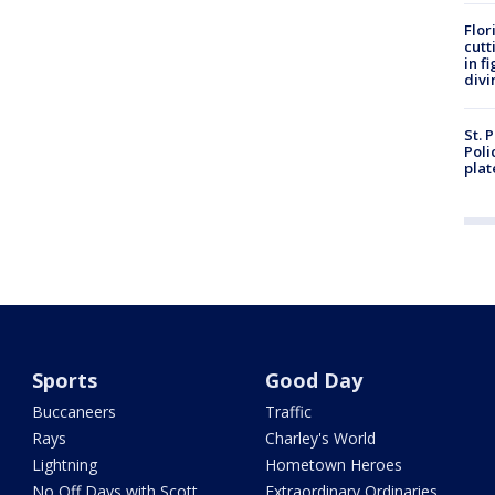
Flor
cutt
in f
divi
St. 
Poli
plat
Sports
Good Day
Buccaneers
Traffic
Rays
Charley's World
Lightning
Hometown Heroes
No Off Days with Scott
Extraordinary Ordinaries