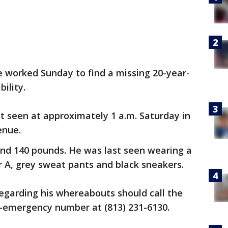
worked Sunday to find a missing 20-year-
ility.
st seen at approximately 1 a.m. Saturday in
enue.
 and 140 pounds. He was last seen wearing a
er A, grey sweat pants and black sneakers.
egarding his whereabouts should call the
emergency number at (813) 231-6130.