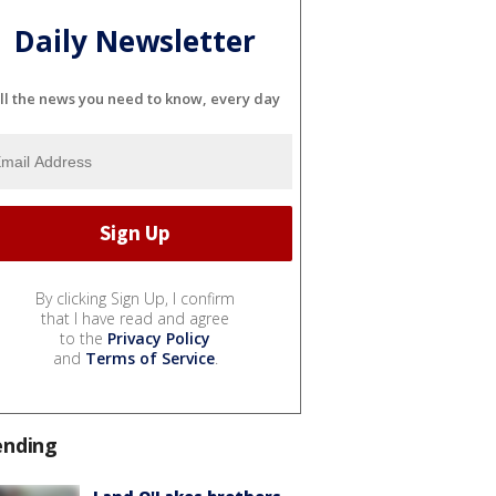
Daily Newsletter
ll the news you need to know, every day
By clicking Sign Up, I confirm
that I have read and agree
to the
Privacy Policy
and
Terms of Service
.
ending