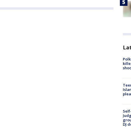
Lat
Polk
kill
shoo
Teen
Isla
plea
Self
Judg
grou
DJ d