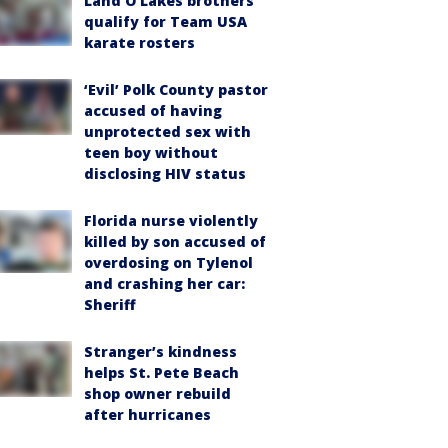
Land O'Lakes brothers
qualify for Team USA
karate rosters
‘Evil’ Polk County pastor
accused of having
unprotected sex with
teen boy without
disclosing HIV status
Florida nurse violently
killed by son accused of
overdosing on Tylenol
and crashing her car:
Sheriff
Stranger’s kindness
helps St. Pete Beach
shop owner rebuild
after hurricanes