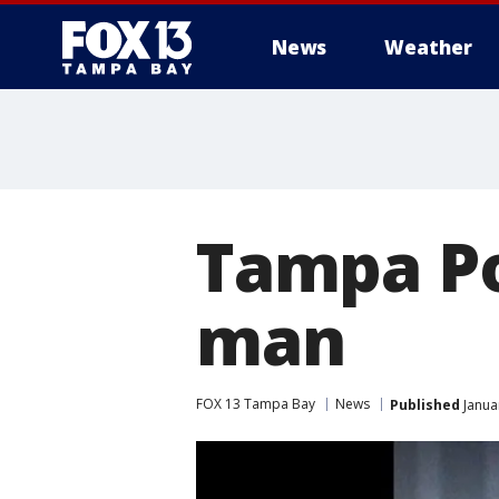
News
Weather
Tampa Po
man
FOX 13 Tampa Bay
News
Published
Janua