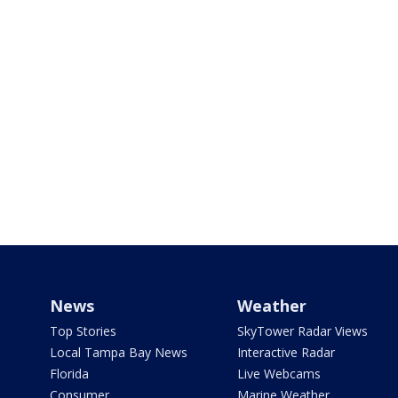
News
Weather
Top Stories
SkyTower Radar Views
Local Tampa Bay News
Interactive Radar
Florida
Live Webcams
Consumer
Marine Weather