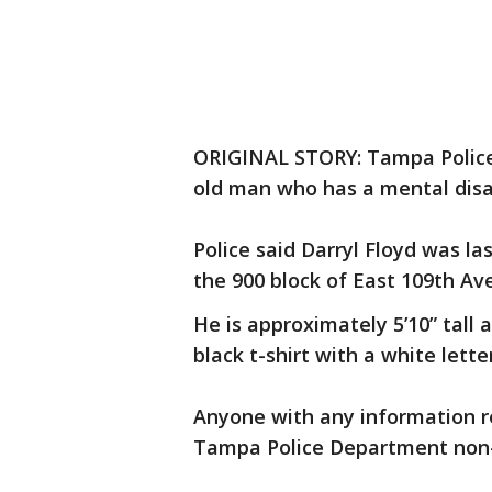
ORIGINAL STORY: Tampa Police 
old man who has a mental disab
Police said Darryl Floyd was la
the 900 block of East 109th Av
He is approximately 5’10” tall
black t-shirt with a white lett
Anyone with any information r
Tampa Police Department non-