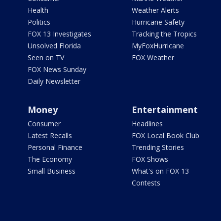
Health
Weather Alerts
Politics
Hurricane Safety
FOX 13 Investigates
Tracking the Tropics
Unsolved Florida
MyFoxHurricane
Seen on TV
FOX Weather
FOX News Sunday
Daily Newsletter
Money
Entertainment
Consumer
Headlines
Latest Recalls
FOX Local Book Club
Personal Finance
Trending Stories
The Economy
FOX Shows
Small Business
What's on FOX 13
Contests