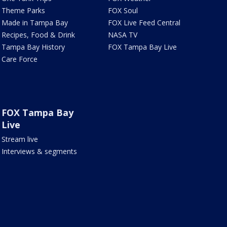
Theme Parks
FOX Soul
Made in Tampa Bay
FOX Live Feed Central
Recipes, Food & Drink
NASA TV
Tampa Bay History
FOX Tampa Bay Live
Care Force
FOX Tampa Bay
Live
Stream live
Interviews & segments