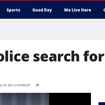
Sports
Good Day
We Live Here
lice search for
ry 29, 2017 2:39 PM EST