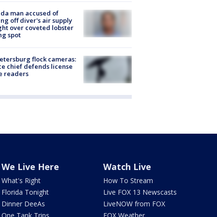
ida man accused of
ing off diver's air supply
ight over coveted lobster
ng spot
Petersburg flock cameras:
ce chief defends license
e readers
We Live Here
Watch Live
What's Right
How To Stream
Florida Tonight
Live FOX 13 Newscasts
Dinner DeeAs
LiveNOW from FOX
One Tank Trips
FOX Weather