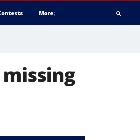
Contests
More
 missing