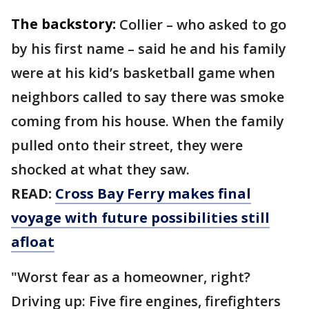
The backstory:
Collier – who asked to go
by his first name – said he and his family
were at his kid’s basketball game when
neighbors called to say there was smoke
coming from his house. When the family
pulled onto their street, they were
shocked at what they saw.
READ:
Cross Bay Ferry makes final
voyage with future possibilities still
afloat
"Worst fear as a homeowner, right?
Driving up: Five fire engines, firefighters