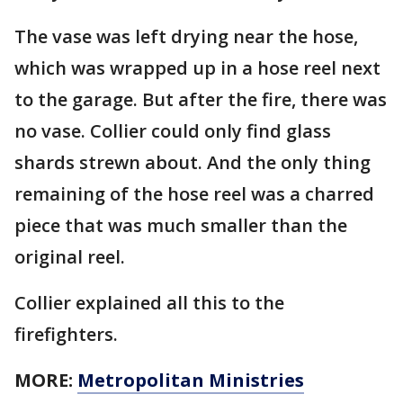
The vase was left drying near the hose,
which was wrapped up in a hose reel next
to the garage. But after the fire, there was
no vase. Collier could only find glass
shards strewn about. And the only thing
remaining of the hose reel was a charred
piece that was much smaller than the
original reel.
Collier explained all this to the
firefighters.
MORE:
Metropolitan Ministries