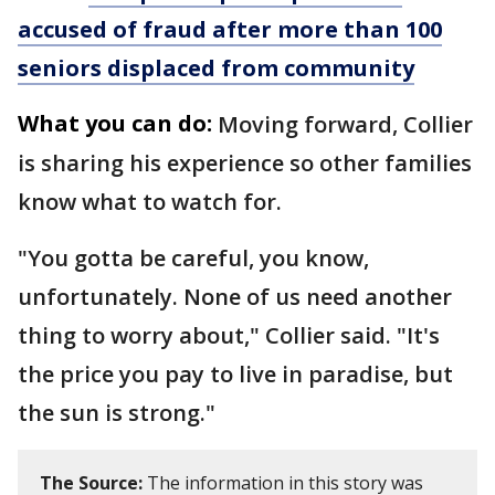
accused of fraud after more than 100
seniors displaced from community
What you can do:
Moving forward, Collier
is sharing his experience so other families
know what to watch for.
"You gotta be careful, you know,
unfortunately. None of us need another
thing to worry about," Collier said. "It's
the price you pay to live in paradise, but
the sun is strong."
The Source:
The information in this story was