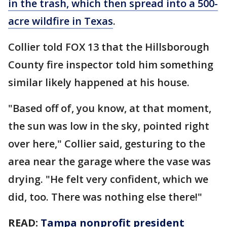
in the trash, which then spread into a 500-
acre wildfire in Texas
.
Collier told FOX 13 that the Hillsborough
County fire inspector told him something
similar likely happened at his house.
"Based off of, you know, at that moment,
the sun was low in the sky, pointed right
over here," Collier said, gesturing to the
area near the garage where the vase was
drying. "He felt very confident, which we
did, too. There was nothing else there!"
READ:
Tampa nonprofit president