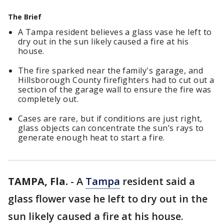
The Brief
A Tampa resident believes a glass vase he left to
dry out in the sun likely caused a fire at his
house.
The fire sparked near the family's garage, and
Hillsborough County firefighters had to cut out a
section of the garage wall to ensure the fire was
completely out.
Cases are rare, but if conditions are just right,
glass objects can concentrate the sun’s rays to
generate enough heat to start a fire.
TAMPA, Fla.
-
A
Tampa
resident said a
glass flower vase he left to dry out in the
sun likely caused a fire at his house.