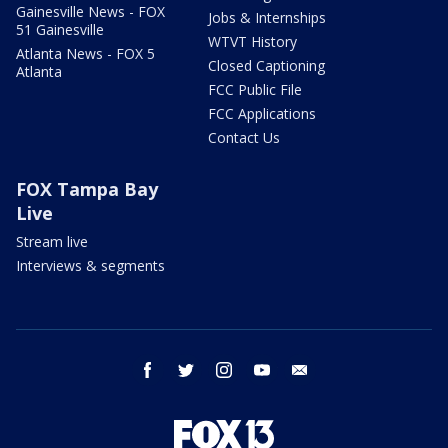
Gainesville News - FOX
Jobs & Internships
51 Gainesville
WTVT History
Atlanta News - FOX 5
Closed Captioning
Atlanta
FCC Public File
FCC Applications
Contact Us
FOX Tampa Bay
Live
Stream live
Interviews & segments
facebook
twitter
instagram
youtube
email