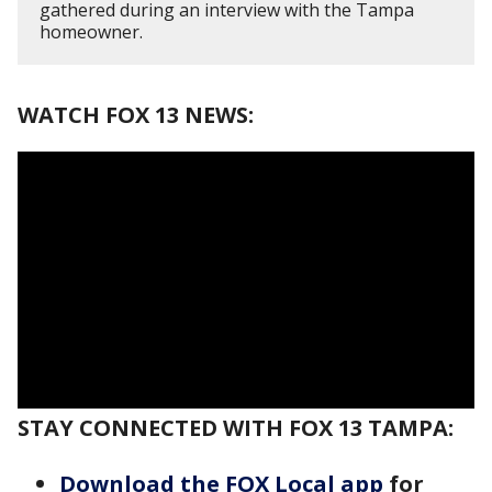
gathered during an interview with the Tampa
homeowner.
WATCH FOX 13 NEWS:
STAY CONNECTED WITH FOX 13 TAMPA:
Download the FOX Local app
for