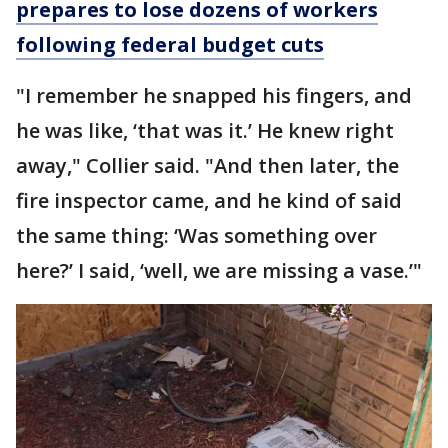
prepares to lose dozens of workers
following federal budget cuts
"I remember he snapped his fingers, and
he was like, ‘that was it.’ He knew right
away," Collier said. "And then later, the
fire inspector came, and he kind of said
the same thing: ‘Was something over
here?’ I said, ‘well, we are missing a vase.’"