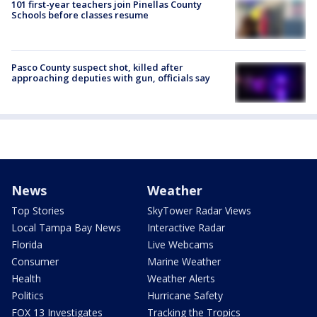
101 first-year teachers join Pinellas County
Schools before classes resume
Pasco County suspect shot, killed after
approaching deputies with gun, officials say
News
Weather
Top Stories
SkyTower Radar Views
Local Tampa Bay News
Interactive Radar
Florida
Live Webcams
Consumer
Marine Weather
Health
Weather Alerts
Politics
Hurricane Safety
FOX 13 Investigates
Tracking the Tropics