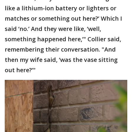
like a lithium-ion battery or lighters or
matches or something out here?’ Which I
said ‘no.’ And they were like, ‘well,
something happened here,’" Collier said,
remembering their conversation. "And
then my wife said, ‘was the vase sitting
out here?’"