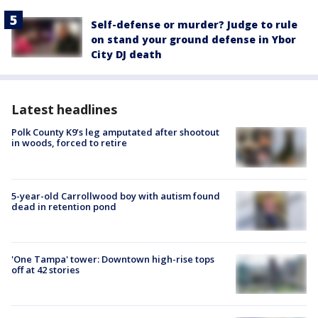
Self-defense or murder? Judge to rule
on stand your ground defense in Ybor
City DJ death
Latest headlines
Polk County K9’s leg amputated after shootout
in woods, forced to retire
5-year-old Carrollwood boy with autism found
dead in retention pond
'One Tampa' tower: Downtown high-rise tops
off at 42 stories