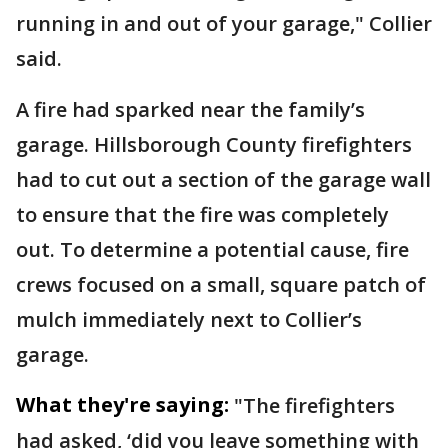
running in and out of your garage," Collier
said.
A fire had sparked near the family’s
garage. Hillsborough County firefighters
had to cut out a section of the garage wall
to ensure that the fire was completely
out. To determine a potential cause, fire
crews focused on a small, square patch of
mulch immediately next to Collier’s
garage.
What they're saying:
"The firefighters
had asked, ‘did you leave something with