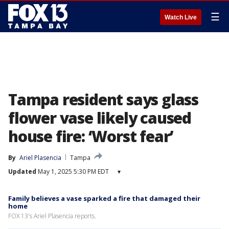
☰
Watch Live
Tampa resident says glass
flower vase likely caused
house fire: ‘Worst fear’
By
Ariel Plasencia
Tampa
Updated
May 1, 2025 5:30 PM EDT
▾
Family believes a vase sparked a fire that damaged their
home
FOX 13's Ariel Plasencia reports.