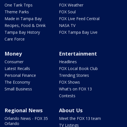
One Tank Trips
FOX Weather
Theme Parks
FOX Soul
Made in Tampa Bay
FOX Live Feed Central
Recipes, Food & Drink
NASA TV
Tampa Bay History
FOX Tampa Bay Live
Care Force
Money
Entertainment
Consumer
Headlines
Latest Recalls
FOX Local Book Club
Personal Finance
Trending Stories
The Economy
FOX Shows
Small Business
What's on FOX 13
Contests
Regional News
About Us
Orlando News - FOX 35
Meet the FOX 13 team
Orlando
TV Listings