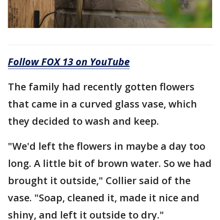
Follow FOX 13 on YouTube
The family had recently gotten flowers
that came in a curved glass vase, which
they decided to wash and keep.
"We'd left the flowers in maybe a day too
long. A little bit of brown water. So we had
brought it outside," Collier said of the
vase. "Soap, cleaned it, made it nice and
shiny, and left it outside to dry."