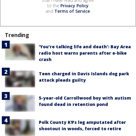
that I have read and agree
to the
Privacy Policy
and
Terms of Service
.
Trending
‘You’re talking life and death’: Bay Area
radio host warns parents after e-bike
crash
Teen charged in Davis Islands dog park
attack pleads guilty
5-year-old Carrollwood boy with autism
found dead in retention pond
Polk County K9’s leg amputated after
shootout in woods, forced to retire