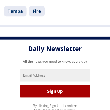
Tampa
Fire
Daily Newsletter
All the news you need to know, every day
By clicking Sign Up, I confirm