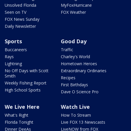
Unsolved Florida
MyFoxHurricane
Seen on TV
FOX Weather
FOX News Sunday
Daily Newsletter
Sports
Good Day
Buccaneers
Traffic
Rays
Charley's World
Lightning
Hometown Heroes
No Off Days with Scott
Extraordinary Ordinaries
Smith
Recipes
Weekly Fishing Report
First Birthdays
High School Sports
Dave O Science Pro
We Live Here
Watch Live
What's Right
How To Stream
Florida Tonight
Live FOX 13 Newscasts
Dinner DeeAs
LiveNOW from FOX