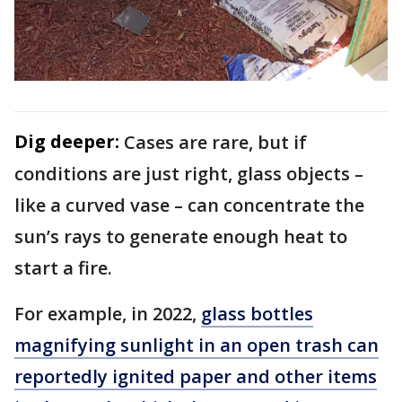
Dig deeper:
Cases are rare, but if
conditions are just right, glass objects –
like a curved vase – can concentrate the
sun’s rays to generate enough heat to
start a fire.
For example, in 2022,
glass bottles
magnifying sunlight in an open trash can
reportedly ignited paper and other items