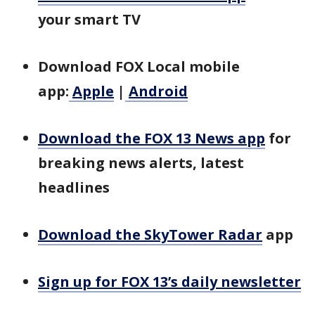
your smart TV
Download FOX Local mobile
app:
Apple
|
Android
Download the FOX 13 News app
for
breaking news alerts, latest
headlines
Download the SkyTower Radar
app
Sign up for FOX 13’s daily newsletter