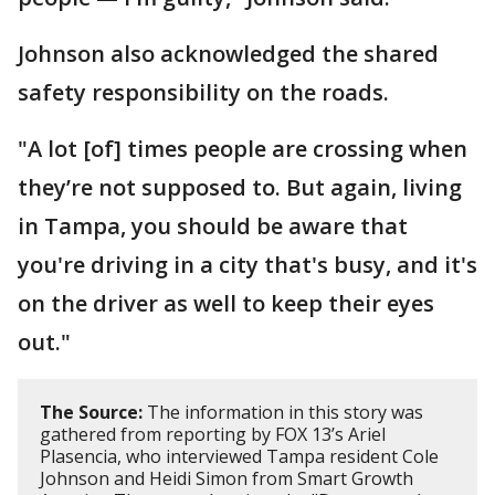
Johnson also acknowledged the shared
safety responsibility on the roads.
"A lot [of] times people are crossing when
they’re not supposed to. But again, living
in Tampa, you should be aware that
you're driving in a city that's busy, and it's
on the driver as well to keep their eyes
out."
The Source:
The information in this story was
gathered from reporting by FOX 13’s Ariel
Plasencia, who interviewed Tampa resident Cole
Johnson and Heidi Simon from Smart Growth