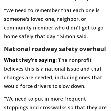
"We need to remember that each one is
someone's loved one, neighbor, or
community member who didn't get to go
home safely that day," Simon said.
National roadway safety overhaul
What they're saying:
The nonprofit
believes this is a national issue and that
changes are needed, including ones that
would force drivers to slow down.
"We need to put in more frequent
stoppings and crosswalks so that they are