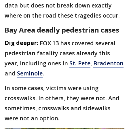
data but does not break down exactly
where on the road these tragedies occur.
Bay Area deadly pedestrian cases
Dig deeper:
FOX 13 has covered several
pedestrian fatality cases already this
year, including ones in
St. Pete
,
Bradenton
and
Seminole
.
In some cases, victims were using
crosswalks. In others, they were not. And
sometimes, crosswalks and sidewalks
were not an option.