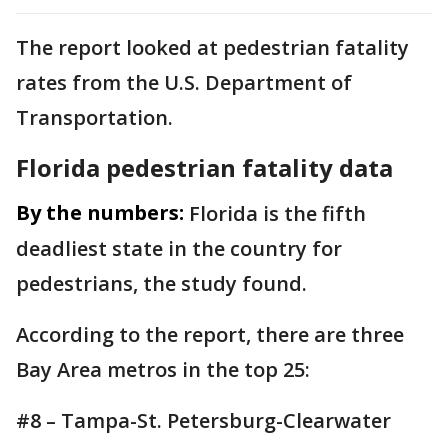
The report looked at pedestrian fatality
rates from the U.S. Department of
Transportation.
Florida pedestrian fatality data
By the numbers:
Florida is the fifth
deadliest state in the country for
pedestrians, the study found.
According to the report, there are three
Bay Area metros in the top 25:
#8 – Tampa-St. Petersburg-Clearwater