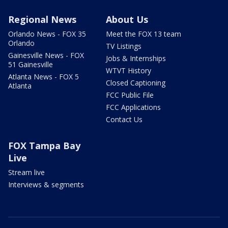
Regional News
About Us
Orlando News - FOX 35
Meet the FOX 13 team
Orlando
TV Listings
Gainesville News - FOX
Jobs & Internships
51 Gainesville
WTVT History
Atlanta News - FOX 5
Closed Captioning
Atlanta
FCC Public File
FCC Applications
Contact Us
FOX Tampa Bay
Live
Stream live
Interviews & segments