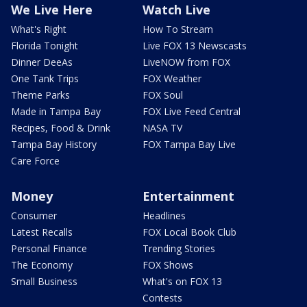
We Live Here
Watch Live
What's Right
How To Stream
Florida Tonight
Live FOX 13 Newscasts
Dinner DeeAs
LiveNOW from FOX
One Tank Trips
FOX Weather
Theme Parks
FOX Soul
Made in Tampa Bay
FOX Live Feed Central
Recipes, Food & Drink
NASA TV
Tampa Bay History
FOX Tampa Bay Live
Care Force
Money
Entertainment
Consumer
Headlines
Latest Recalls
FOX Local Book Club
Personal Finance
Trending Stories
The Economy
FOX Shows
Small Business
What's on FOX 13
Contests