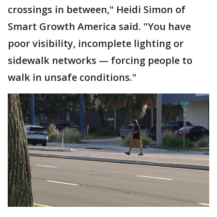
crossings in between," Heidi Simon of
Smart Growth America said. "You have
poor visibility, incomplete lighting or
sidewalk networks — forcing people to
walk in unsafe conditions."