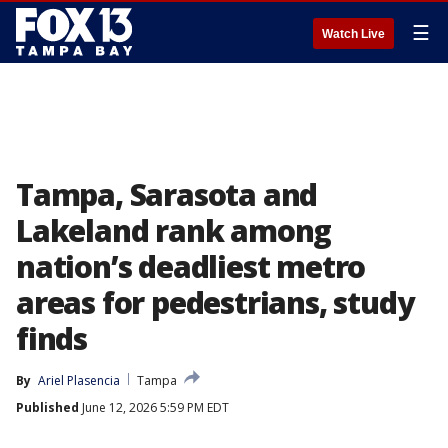
☰
Watch Live
Tampa, Sarasota and
Lakeland rank among
nation’s deadliest metro
areas for pedestrians, study
finds
By
Ariel Plasencia
Tampa
Published
June 12, 2026 5:59 PM EDT