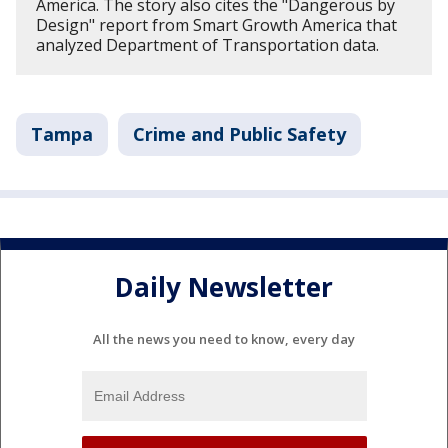
America. The story also cites the "Dangerous by
Design" report from Smart Growth America that
analyzed Department of Transportation data.
Tampa
Crime and Public Safety
Daily Newsletter
All the news you need to know, every day