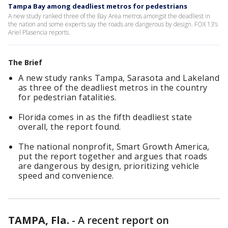
Tampa Bay among deadliest metros for pedestrians
A new study ranked three of the Bay Area metros amongst the deadliest in
the nation and some experts say the roads are dangerous by design. FOX 13’s
Ariel Plasencia reports.
The Brief
A new study ranks Tampa, Sarasota and Lakeland
as three of the deadliest metros in the country
for pedestrian fatalities.
Florida comes in as the fifth deadliest state
overall, the report found.
The national nonprofit, Smart Growth America,
put the report together and argues that roads
are dangerous by design, prioritizing vehicle
speed and convenience.
TAMPA, Fla.
-
A recent report on