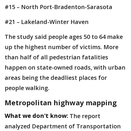
#15 – North Port-Bradenton-Sarasota
#21 – Lakeland-Winter Haven
The study said people ages 50 to 64 make
up the highest number of victims. More
than half of all pedestrian fatalities
happen on state-owned roads, with urban
areas being the deadliest places for
people walking.
Metropolitan highway mapping
What we don't know:
The report
analyzed Department of Transportation