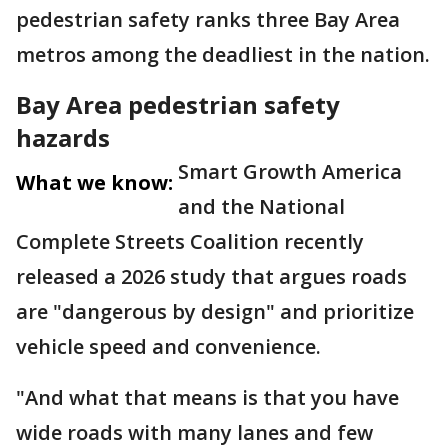
pedestrian safety ranks three Bay Area
metros among the deadliest in the nation.
Bay Area pedestrian safety
hazards
Smart Growth America
What we know:
and the National
Complete Streets Coalition recently
released a 2026 study that argues roads
are "dangerous by design" and prioritize
vehicle speed and convenience.
"And what that means is that you have
wide roads with many lanes and few