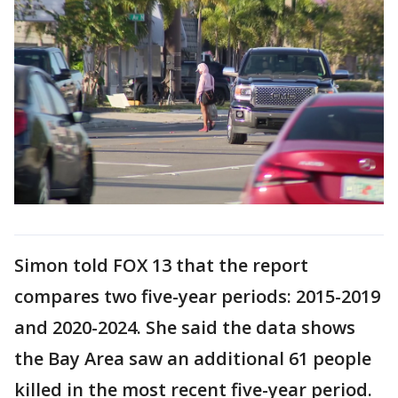
Simon told FOX 13 that the report
compares two five-year periods: 2015-2019
and 2020-2024. She said the data shows
the Bay Area saw an additional 61 people
killed in the most recent five-year period.