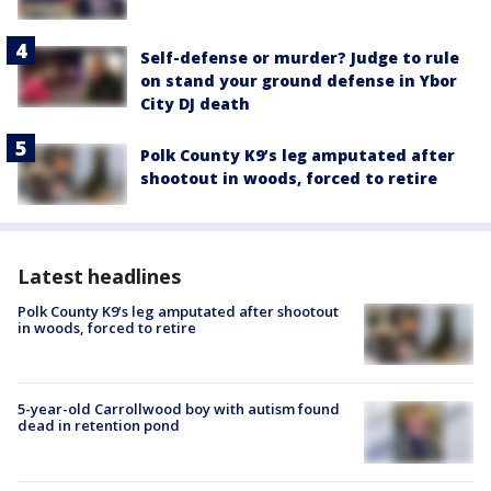
Self-defense or murder? Judge to rule
on stand your ground defense in Ybor
City DJ death
Polk County K9’s leg amputated after
shootout in woods, forced to retire
Latest headlines
Polk County K9’s leg amputated after shootout
in woods, forced to retire
5-year-old Carrollwood boy with autism found
dead in retention pond