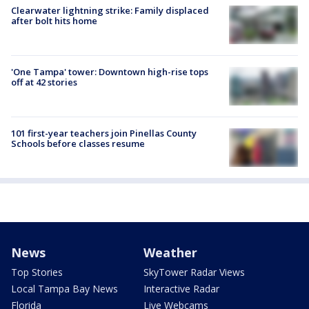
Clearwater lightning strike: Family displaced
after bolt hits home
'One Tampa' tower: Downtown high-rise tops
off at 42 stories
101 first-year teachers join Pinellas County
Schools before classes resume
News
Weather
Top Stories
SkyTower Radar Views
Local Tampa Bay News
Interactive Radar
Florida
Live Webcams