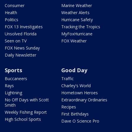
Consumer
Marine Weather
Health
Weather Alerts
Politics
Hurricane Safety
FOX 13 Investigates
Tracking the Tropics
Unsolved Florida
MyFoxHurricane
Seen on TV
FOX Weather
FOX News Sunday
Daily Newsletter
Sports
Good Day
Buccaneers
Traffic
Rays
Charley's World
Lightning
Hometown Heroes
No Off Days with Scott
Extraordinary Ordinaries
Smith
Recipes
Weekly Fishing Report
First Birthdays
High School Sports
Dave O Science Pro