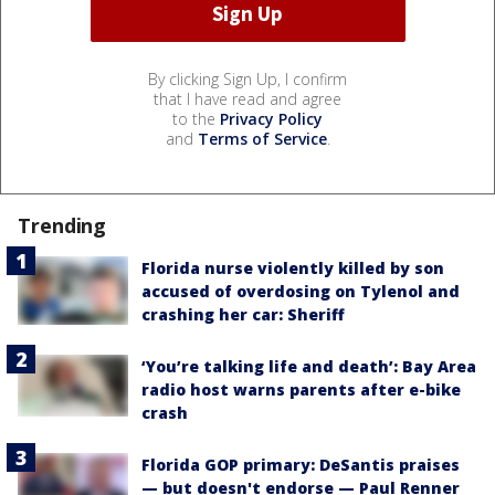
By clicking Sign Up, I confirm
that I have read and agree
to the
Privacy Policy
and
Terms of Service
.
Trending
Florida nurse violently killed by son
accused of overdosing on Tylenol and
crashing her car: Sheriff
‘You’re talking life and death’: Bay Area
radio host warns parents after e-bike
crash
Florida GOP primary: DeSantis praises
— but doesn't endorse — Paul Renner