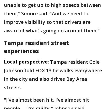
unable to get up to high speeds between
them," Simon said. "And we need to
improve visibility so that drivers are
aware of what's going on around them."
Tampa resident street
experiences
Local perspective:
Tampa resident Cole
Johnson told FOX 13 he walks everywhere
in the city and also drives Bay Area
streets.
"I've almost been hit. I've almost hit
people — I'm guilty," Johnson said.