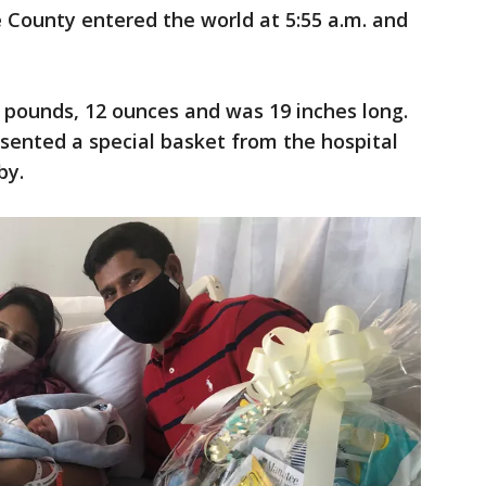
 County entered the world at 5:55 a.m. and
pounds, 12 ounces and was 19 inches long.
esented a special basket from the hospital
by.