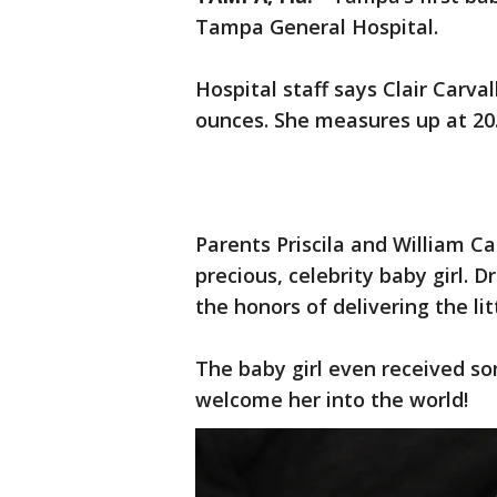
Tampa General Hospital.
Hospital staff says Clair Carv
ounces. She measures up at 20.
Parents Priscila and William C
precious, celebrity baby girl. 
the honors of delivering the lit
The baby girl even received s
welcome her into the world!