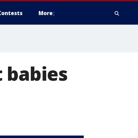
Contests
More
 babies