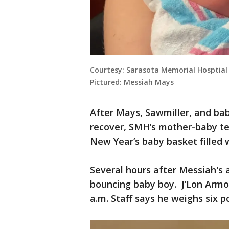
Courtesy: Sarasota Memorial Hosptial
Pictured: Messiah Mays
After Mays, Sawmiller, and ba
recover, SMH’s mother-baby te
New Year’s baby basket filled 
Several hours after Messiah's
bouncing baby boy. J’Lon Armon
a.m. Staff says he weighs six p