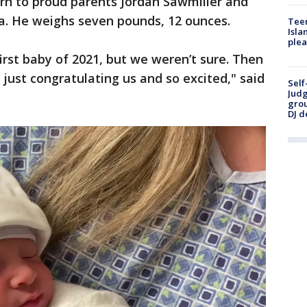
rn to proud parents Jordan Sawmiller and
a. He weighs seven pounds, 12 ounces.
Teen
Isla
plea
rst baby of 2021, but we weren’t sure. Then
ust congratulating us and so excited," said
Self
Judg
grou
DJ d