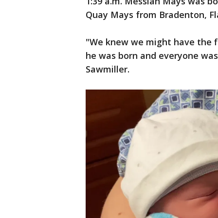
1:39 a.m. Messiah Mays was bo
Quay Mays from Bradenton, Fl
"We knew we might have the fi
he was born and everyone was j
Sawmiller.