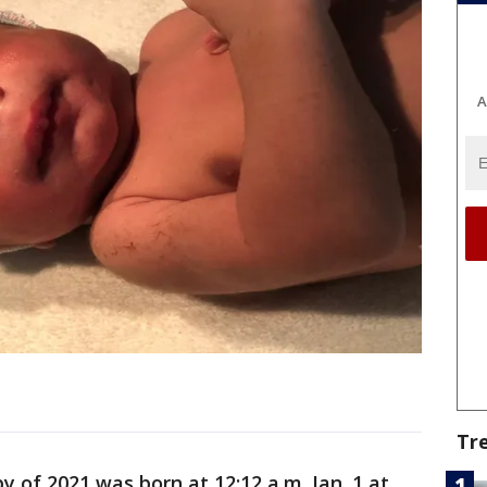
A
Tr
y of 2021 was born at 12:12 a.m. Jan. 1 at