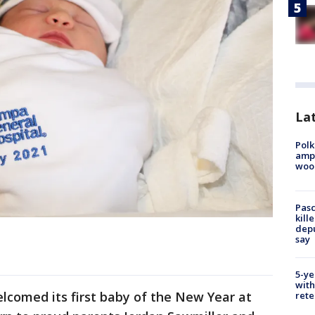
Lat
Polk
ampu
wood
Pasc
kill
depu
say
5-ye
with
lcomed its first baby of the New Year at
rete