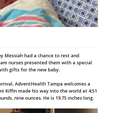
by Messiah had a chance to rest and
am nurses presented them with a special
with gifts for the new baby.
 arrival, AdventHealth Tampa welcomes a
i Kiffin made his way into the world at 4:51
ounds, nine ounces. He is 19.75 inches long.