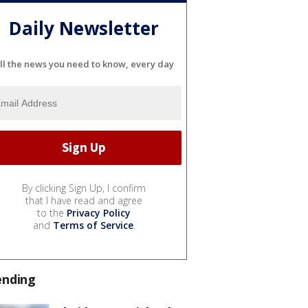
Daily Newsletter
ll the news you need to know, every day
By clicking Sign Up, I confirm
that I have read and agree
to the
Privacy Policy
and
Terms of Service
.
ending