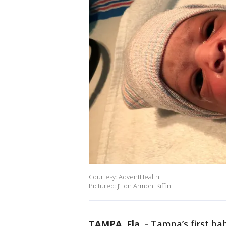
Courtesy: AdventHealth
Pictured: J’Lon Armoni Kiffin
TAMPA, Fla.
-
Tampa’s first bab