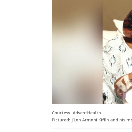
Courtesy: AdventHealth
Pictured: J’Lon Armoni Kiffin and his m