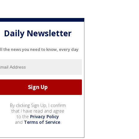
Daily Newsletter
ll the news you need to know, every day
By clicking Sign Up, I confirm
that I have read and agree
to the
Privacy Policy
and
Terms of Service
.