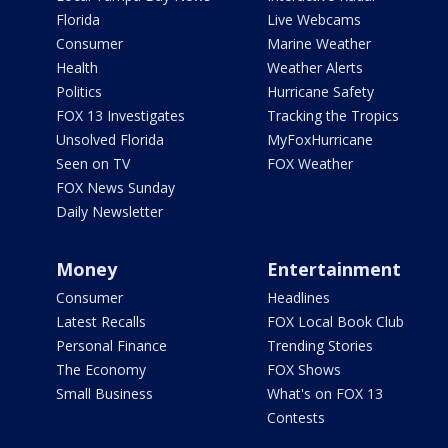
Florida
Live Webcams
Consumer
Marine Weather
Health
Weather Alerts
Politics
Hurricane Safety
FOX 13 Investigates
Tracking the Tropics
Unsolved Florida
MyFoxHurricane
Seen on TV
FOX Weather
FOX News Sunday
Daily Newsletter
Money
Entertainment
Consumer
Headlines
Latest Recalls
FOX Local Book Club
Personal Finance
Trending Stories
The Economy
FOX Shows
Small Business
What's on FOX 13
Contests