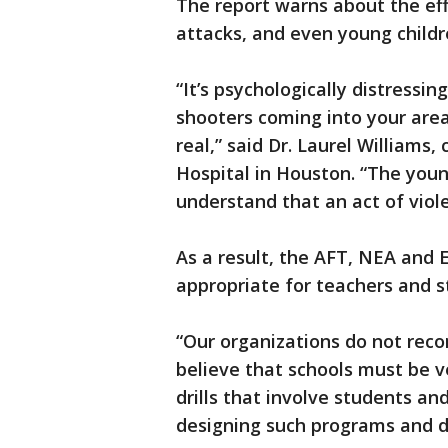
The report warns about the effe
attacks, and even young childr
“It’s psychologically distressin
shooters coming into your area. 
real,” said Dr. Laurel Williams,
Hospital in Houston. “The young
understand that an act of violen
As a result, the AFT, NEA and E
appropriate for teachers and s
“Our organizations do not rec
believe that schools must be v
drills that involve students a
designing such programs and d