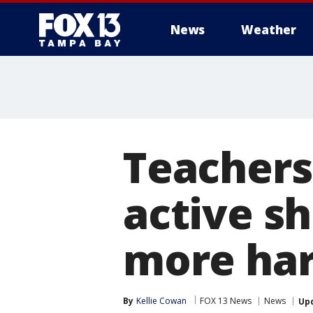
News
Weather
Teachers
active sh
more ha
By
Kellie Cowan
FOX 13 News
News
Up