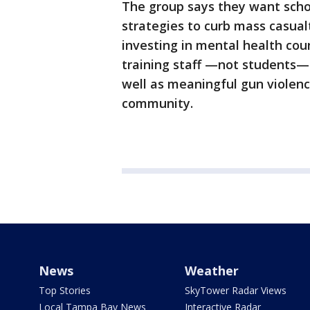
The group says they want scho
strategies to curb mass casual
investing in mental health cou
training staff —not students—
well as meaningful gun violenc
community.
News
Weather
Top Stories
SkyTower Radar Views
Local Tampa Bay News
Interactive Radar