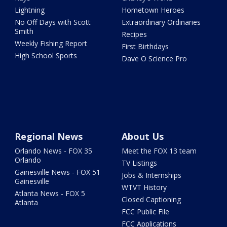
Lightning
Hometown Heroes
No Off Days with Scott
Extraordinary Ordinaries
Smith
Recipes
Weekly Fishing Report
First Birthdays
High School Sports
Dave O Science Pro
Regional News
About Us
Orlando News - FOX 35
Meet the FOX 13 team
Orlando
TV Listings
Gainesville News - FOX 51
Jobs & Internships
Gainesville
WTVT History
Atlanta News - FOX 5
Closed Captioning
Atlanta
FCC Public File
FCC Applications