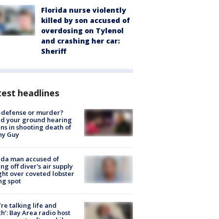
Florida nurse violently
killed by son accused of
overdosing on Tylenol
and crashing her car:
Sheriff
est headlines
-defense or murder?
d your ground hearing
ns in shooting death of
hy Guy
ida man accused of
ing off diver's air supply
ight over coveted lobster
ng spot
’re talking life and
h’: Bay Area radio host