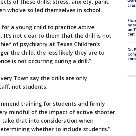
warn
cts of these drills: stress, anxiety, panic
cras
en who’ve soiled themselves in school.
Flor
by s
g for a young child to practice active
on T
car:
It’s not clear to them that the drill is not
 chief of psychiatry at Texas Children’s
Dr. 
er the child, the less likely they are to
Cong
com
ce is not occurring during a drill.”
very Town say the drills are only
taff, not students.
ommend training for students and firmly
ery mindful of the impact of active shooter
nd take that into consideration when
etermining whether to include students.”