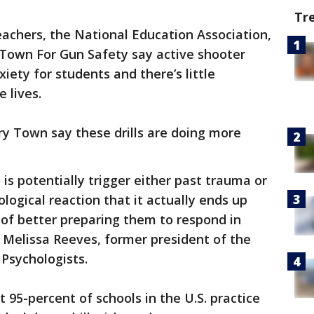
Tr
achers, the National Education Association,
Town For Gun Safety say active shooter
xiety for students and there’s little
e lives.
y Town say these drills are doing more
 is potentially trigger either past trauma or
ological reaction that it actually ends up
d of better preparing them to respond in
d Melissa Reeves, former president of the
 Psychologists.
 95-percent of schools in the U.S. practice