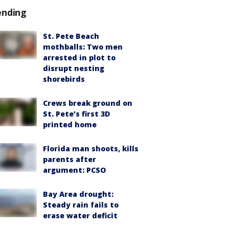
ending
St. Pete Beach
mothballs: Two men
arrested in plot to
disrupt nesting
shorebirds
Crews break ground on
St. Pete’s first 3D
printed home
Florida man shoots, kills
parents after
argument: PCSO
Bay Area drought:
Steady rain fails to
erase water deficit