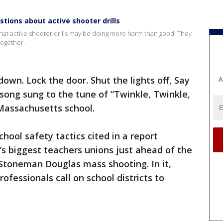
tions about active shooter drills
at active shooter drills may be doing more harm than good. They
together.
own. Lock the door. Shut the lights off, Say
A
 song sung to the tune of “Twinkle, Twinkle,
, Massachusetts school.
hool safety tactics cited in a report
’s biggest teachers unions just ahead of the
Stoneman Douglas mass shooting. In it,
fessionals call on school districts to