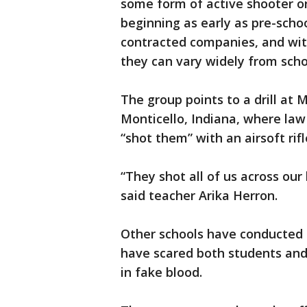
some form of active shooter or
beginning as early as pre-school
contracted companies, and with
they can vary widely from scho
The group points to a drill a
Monticello, Indiana, where law
“shot them” with an airsoft rifl
“They shot all of us across our 
said teacher Arika Herron.
Other schools have conducted su
have scared both students and 
in fake blood.