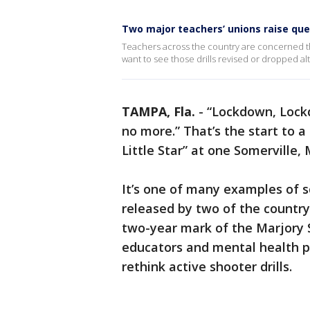
Two major teachers’ unions raise ques
Teachers across the country are concerned th
want to see those drills revised or dropped al
TAMPA, Fla.
-
“Lockdown, Lockd
no more.” That’s the start to a
Little Star” at one Somerville
It’s one of many examples of sc
released by two of the country
two-year mark of the Marjory 
educators and mental health pro
rethink active shooter drills.