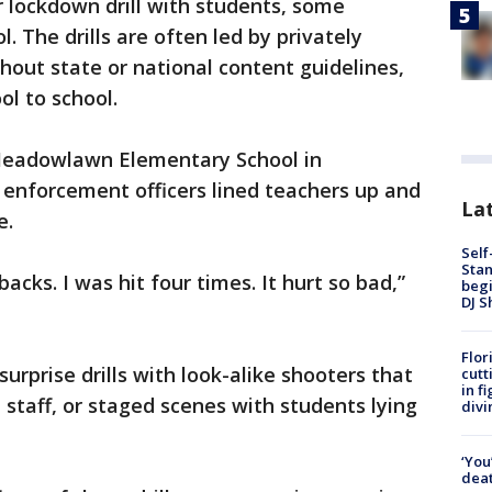
 lockdown drill with students, some
. The drills are often led by privately
out state or national content guidelines,
ol to school.
t Meadowlawn Elementary School in
 enforcement officers lined teachers up and
Lat
e.
Self
Stan
backs. I was hit four times. It hurt so bad,”
begi
DJ S
Flor
rprise drills with look-alike shooters that
cutt
in f
staff, or staged scenes with students lying
divi
‘You
deat