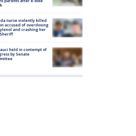
s parents after e-bike
h
ida nurse violently killed
on accused of overdosing
ylenol and crashing her
 Sheriff
Fauci held in contempt of
ress by Senate
mittee