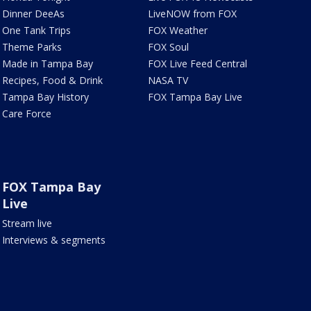
Dinner DeeAs
LiveNOW from FOX
One Tank Trips
FOX Weather
Theme Parks
FOX Soul
Made in Tampa Bay
FOX Live Feed Central
Recipes, Food & Drink
NASA TV
Tampa Bay History
FOX Tampa Bay Live
Care Force
FOX Tampa Bay
Live
Stream live
Interviews & segments