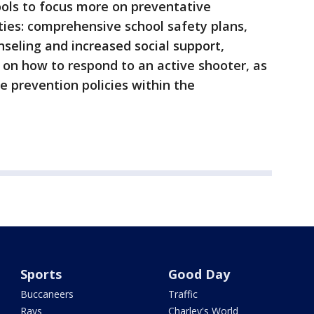
ols to focus more on preventative
ties: comprehensive school safety plans,
nseling and increased social support,
 on how to respond to an active shooter, as
e prevention policies within the
Sports
Good Day
Buccaneers
Traffic
Rays
Charley's World