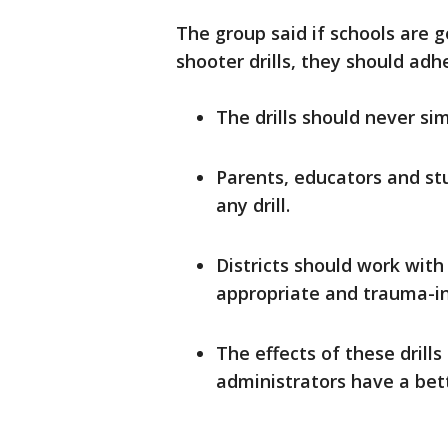
The group said if schools are g
shooter drills, they should adh
The drills should never si
Parents, educators and st
any drill.
Districts should work with
appropriate and trauma-in
The effects of these drill
administrators have a be