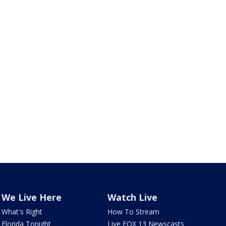
We Live Here
Watch Live
What's Right
How To Stream
Florida Tonight
Live FOX 13 Newscasts