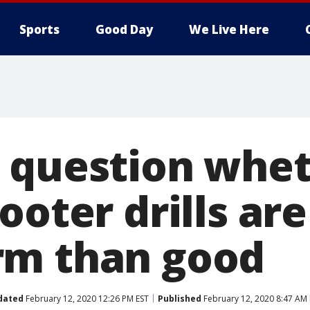
Sports
Good Day
We Live Here
 question whe
ooter drills ar
rm than good
dated
February 12, 2020 12:26 PM EST
Published
February 12, 2020 8:47 AM 