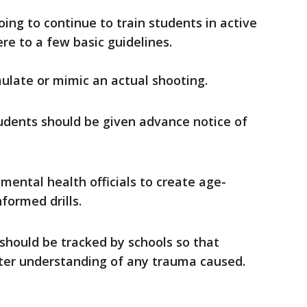
oing to continue to train students in active
ere to a few basic guidelines.
mulate or mimic an actual shooting.
udents should be given advance notice of
 mental health officials to create age-
formed drills.
s should be tracked by schools so that
tter understanding of any trauma caused.