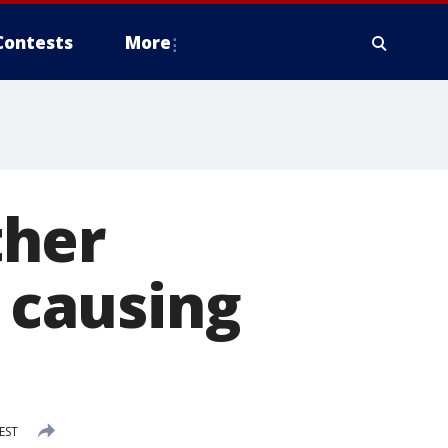
Contests
More
ther
e causing
EST