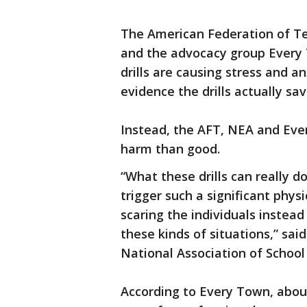
The American Federation of Te
and the advocacy group Every 
drills are causing stress and an
evidence the drills actually sav
Instead, the AFT, NEA and Ever
harm than good.
“What these drills can really do
trigger such a significant physi
scaring the individuals instea
these kinds of situations,” sai
National Association of School
According to Every Town, about