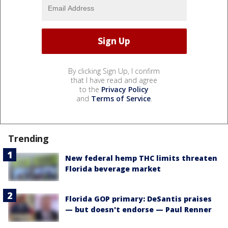
By clicking Sign Up, I confirm
that I have read and agree
to the
Privacy Policy
and
Terms of Service
.
Trending
New federal hemp THC limits threaten
Florida beverage market
Florida GOP primary: DeSantis praises
— but doesn't endorse — Paul Renner