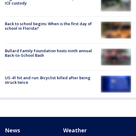
ICE custody
Back to school begins: When is the first day of
school in Florida?
Bullard Family Foundation hosts ninth annual
Back-to-School Bash
US-41 hit and run: Bicyclist killed after being
struck twice
News
Weather