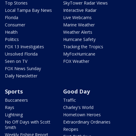
Top Stories
SkyTower Radar Views
Local Tampa Bay News
Interactive Radar
Florida
Live Webcams
Consumer
Marine Weather
Health
Weather Alerts
Politics
Hurricane Safety
FOX 13 Investigates
Tracking the Tropics
Unsolved Florida
MyFoxHurricane
Seen on TV
FOX Weather
FOX News Sunday
Daily Newsletter
Sports
Good Day
Buccaneers
Traffic
Rays
Charley's World
Lightning
Hometown Heroes
No Off Days with Scott
Extraordinary Ordinaries
Smith
Recipes
Weekly Fishing Report