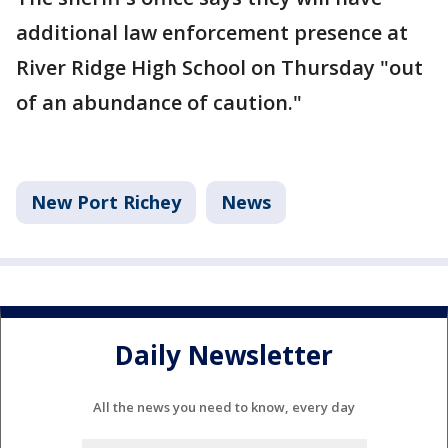
additional law enforcement presence at
River Ridge High School on Thursday "out
of an abundance of caution."
New Port Richey
News
Daily Newsletter
All the news you need to know, every day