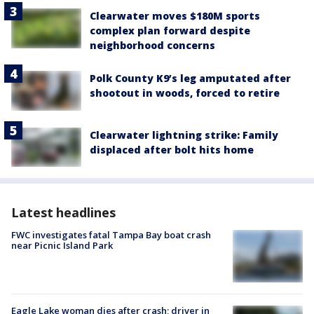
Clearwater moves $180M sports
complex plan forward despite
neighborhood concerns
Polk County K9’s leg amputated after
shootout in woods, forced to retire
Clearwater lightning strike: Family
displaced after bolt hits home
Latest headlines
FWC investigates fatal Tampa Bay boat crash
near Picnic Island Park
Eagle Lake woman dies after crash; driver in