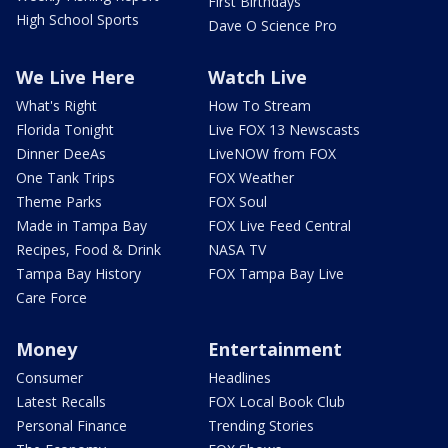
First Birthdays
High School Sports
Dave O Science Pro
We Live Here
Watch Live
What's Right
How To Stream
Florida Tonight
Live FOX 13 Newscasts
Dinner DeeAs
LiveNOW from FOX
One Tank Trips
FOX Weather
Theme Parks
FOX Soul
Made in Tampa Bay
FOX Live Feed Central
Recipes, Food & Drink
NASA TV
Tampa Bay History
FOX Tampa Bay Live
Care Force
Money
Entertainment
Consumer
Headlines
Latest Recalls
FOX Local Book Club
Personal Finance
Trending Stories