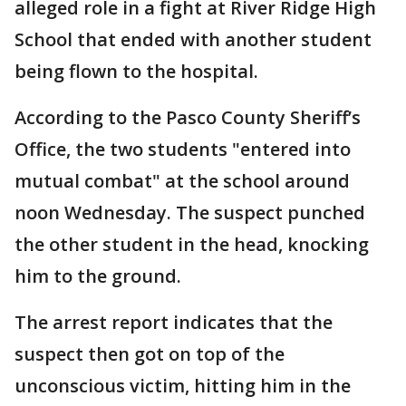
alleged role in a fight at River Ridge High
School that ended with another student
being flown to the hospital.
According to the Pasco County Sheriff’s
Office, the two students "entered into
mutual combat" at the school around
noon Wednesday. The suspect punched
the other student in the head, knocking
him to the ground.
The arrest report indicates that the
suspect then got on top of the
unconscious victim, hitting him in the