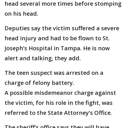
head several more times before stomping
on his head.
Deputies say the victim suffered a severe
head injury and had to be flown to St.
Joseph’s Hospital in Tampa. He is now
alert and talking, they add.
The teen suspect was arrested on a
charge of felony battery.
A possible misdemeanor charge against
the victim, for his role in the fight, was
referred to the State Attorney’s Office.
The sheriff's office says they will have