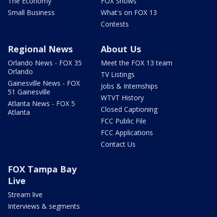
The Economy
FOX Shows
Small Business
What's on FOX 13
Contests
Regional News
About Us
Orlando News - FOX 35
Meet the FOX 13 team
Orlando
TV Listings
Gainesville News - FOX
Jobs & Internships
51 Gainesville
WTVT History
Atlanta News - FOX 5
Closed Captioning
Atlanta
FCC Public File
FCC Applications
Contact Us
FOX Tampa Bay
Live
Stream live
Interviews & segments