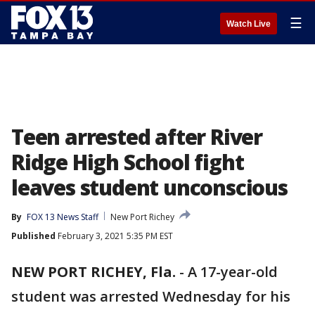
☰
Watch Live
Teen arrested after River
Ridge High School fight
leaves student unconscious
By
FOX 13 News Staff
New Port Richey
Published
February 3, 2021 5:35 PM EST
NEW PORT RICHEY, Fla.
-
A 17-year-old
student was arrested Wednesday for his